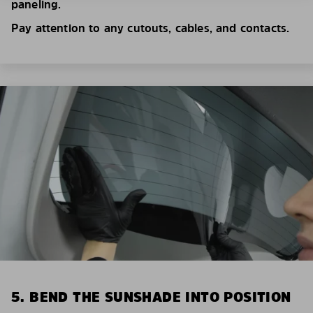
paneling.
Pay attention to any cutouts, cables, and contacts.
5. BEND THE SUNSHADE INTO POSITION