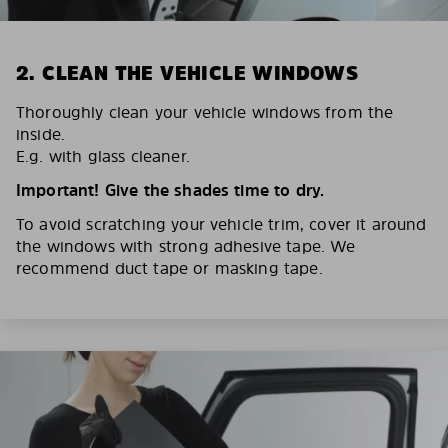
2. CLEAN THE VEHICLE WINDOWS
Thoroughly clean your vehicle windows from the
inside.
E.g. with glass cleaner.
Important! Give the shades time to dry.
To avoid scratching your vehicle trim, cover it around
the windows with strong adhesive tape. We
recommend duct tape or masking tape.