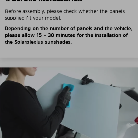
Before assembly, please check whether the panels
supplied fit your model.
Depending on the number of panels and the vehicle,
please allow 15 – 30 minutes for the installation of
the Solarplexius sunshades.