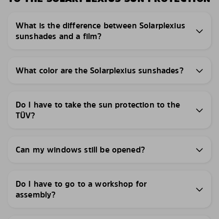
What is the difference between Solarplexius
sunshades and a film?
What color are the Solarplexius sunshades?
Do I have to take the sun protection to the
TÜV?
Can my windows still be opened?
Do I have to go to a workshop for
assembly?