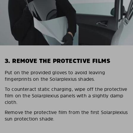
3. REMOVE THE PROTECTIVE FILMS
Put on the provided gloves to avoid leaving
fingerprints on the Solarplexius shades.
To counteract static charging, wipe off the protective
film on the Solarplexius panels with a slightly damp
cloth.
Remove the protective film from the first Solarplexius
sun protection shade.