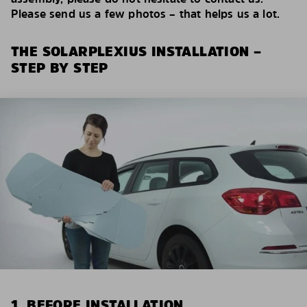
Please send us a few photos – that helps us a lot.
THE SOLARPLEXIUS INSTALLATION –
STEP BY STEP
1. BEFORE INSTALLATION