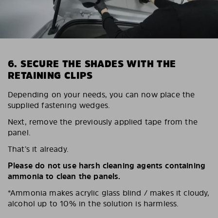
6. SECURE THE SHADES WITH THE
RETAINING CLIPS
Depending on your needs, you can now place the
supplied fastening wedges.
Next, remove the previously applied tape from the
panel.
That’s it already.
Please do not use harsh cleaning agents containing
ammonia to clean the panels.
*Ammonia makes acrylic glass blind / makes it cloudy,
alcohol up to 10% in the solution is harmless.