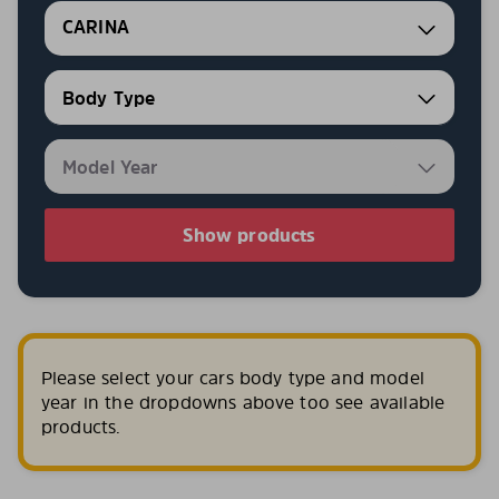
CARINA
Show products
Please select your cars body type and model
year in the dropdowns above too see available
products.