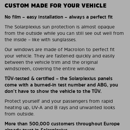
CUSTOM MADE FOR YOUR VEHICLE
No film – easy installation – always a perfect fit
The Solarplexius sun protection is almost opaque
from the outside while you can still see out well from
the inside – like with sunglasses.
Our windows are made of Macrolon to perfect fit
your vehicle. They are fastened quickly and easily
between the vehicle trim and the original
windscreen, covering the entire window.
TÜV-tested & certified – the Solarplexius panels
come with a burned-in test number and ABG, you
don’t have to show the vehicle to the TÜV.
Protect yourself and your passengers from rapid
heating up, UV-A and B rays and unwanted looks
from outside.
More than 500,000 customers throughout Europe