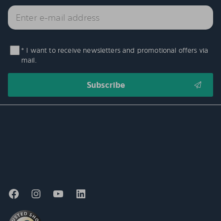
* I want to receive newsletters and promotional offers via
mail.