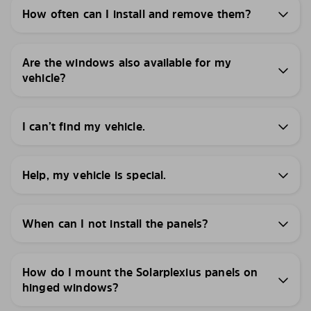
How often can I install and remove them?
Are the windows also available for my
vehicle?
I can’t find my vehicle.
Help, my vehicle is special.
When can I not install the panels?
How do I mount the Solarplexius panels on
hinged windows?