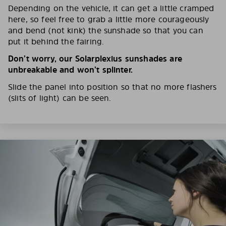
Depending on the vehicle, it can get a little cramped
here, so feel free to grab a little more courageously
and bend (not kink) the sunshade so that you can
put it behind the fairing.
Don’t worry, our Solarplexius sunshades are
unbreakable and won’t splinter.
Slide the panel into position so that no more flashers
(slits of light) can be seen.