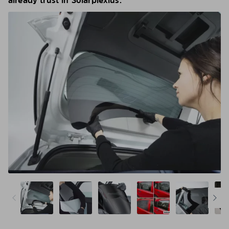
already trust in Solarplexius.