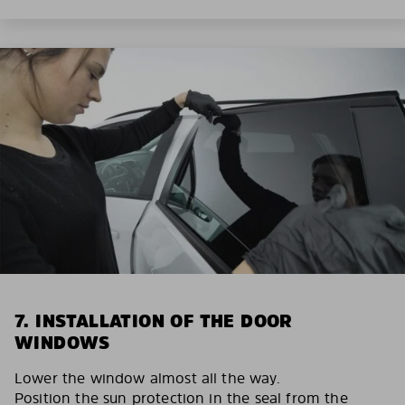
7. INSTALLATION OF THE DOOR
WINDOWS
Lower the window almost all the way.
Position the sun protection in the seal from the