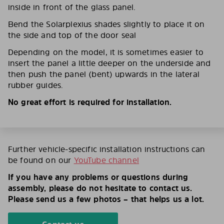
inside in front of the glass panel.
Bend the Solarplexius shades slightly to place it on
the side and top of the door seal
Depending on the model, it is sometimes easier to
insert the panel a little deeper on the underside and
then push the panel (bent) upwards in the lateral
rubber guides.
No great effort is required for installation.
Further vehicle-specific installation instructions can
be found on our
YouTube channel
If you have any problems or questions during
assembly, please do not hesitate to contact us.
Please send us a few photos – that helps us a lot.