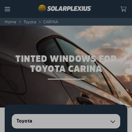
Skip to content
Menu
Home
>
Toyota
>
CARINA
TINTED WINDOWS FOR
TOYOTA CARINA
Toyota