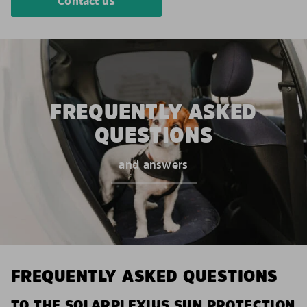
Contact us
FREQUENTLY ASKED
QUESTIONS
and answers
FREQUENTLY ASKED QUESTIONS
TO THE SOLARPLEXIUS SUN PROTECTION