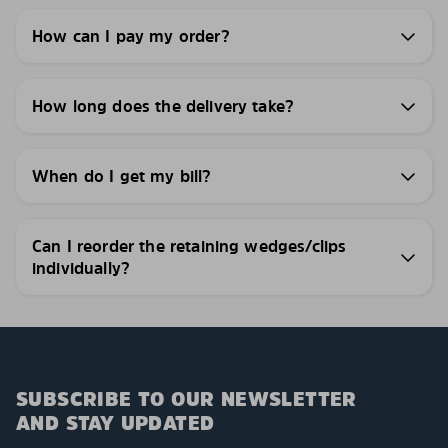
How can I pay my order?
How long does the delivery take?
When do I get my bill?
Can I reorder the retaining wedges/clips
individually?
SUBSCRIBE TO OUR NEWSLETTER
AND STAY UPDATED