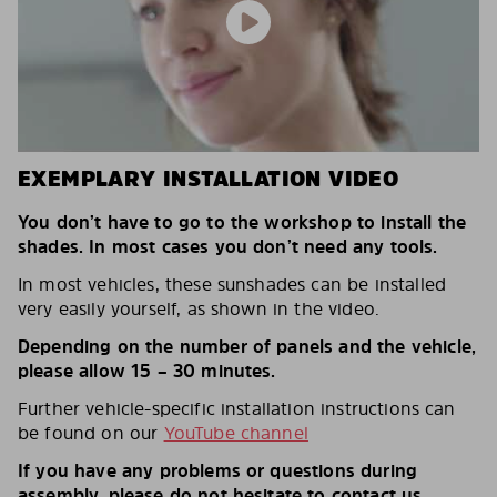
EXEMPLARY INSTALLATION VIDEO
You don’t have to go to the workshop to install the
shades. In most cases you don’t need any tools.
In most vehicles, these sunshades can be installed
very easily yourself, as shown in the video.
Depending on the number of panels and the vehicle,
please allow 15 – 30 minutes.
Further vehicle-specific installation instructions can
be found on our
YouTube channel
If you have any problems or questions during
assembly, please do not hesitate to contact us.