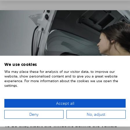
We use cookies
We may place these for analysis of our visitor data, to improve our
website, show personalised content and to give you a great website
experience. For more information about the cookies we use open the
settings.
4. PLACE THE SUNSHADE
Accept all
Position the Solarplexius shade from the inside in
Deny
No, adjust
front of your vehicle windows.
To do this, insert the windows behind the vehicle