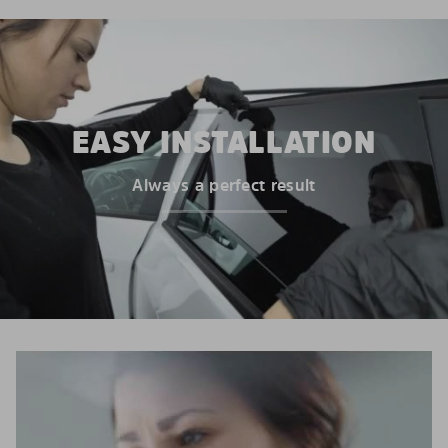
EASY INSTALLATION
Always a perfect result