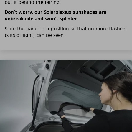
put it behind the fairing.
Don’t worry, our Solarplexius sunshades are
unbreakable and won’t splinter.
Slide the panel into position so that no more flashers
(slits of light) can be seen.