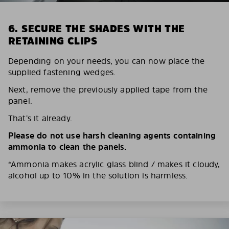
6. SECURE THE SHADES WITH THE
RETAINING CLIPS
Depending on your needs, you can now place the
supplied fastening wedges.
Next, remove the previously applied tape from the
panel.
That’s it already.
Please do not use harsh cleaning agents containing
ammonia to clean the panels.
*Ammonia makes acrylic glass blind / makes it cloudy,
alcohol up to 10% in the solution is harmless.