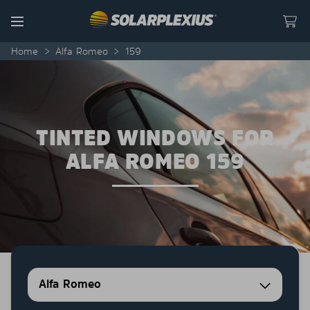
Skip to content
Menu
Home
>
Alfa Romeo
>
159
TINTED WINDOWS FOR
ALFA ROMEO 159
Alfa Romeo