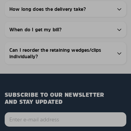
How long does the delivery take?
When do I get my bill?
Can I reorder the retaining wedges/clips
individually?
SUBSCRIBE TO OUR NEWSLETTER
AND STAY UPDATED