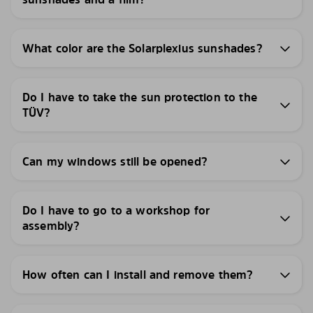
What color are the Solarplexius sunshades?
Do I have to take the sun protection to the
TÜV?
Can my windows still be opened?
Do I have to go to a workshop for
assembly?
How often can I install and remove them?