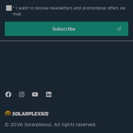
* I want to receive newsletters and promotional offers via
mail.
© 2026 Solarplexius. All rights reserved.