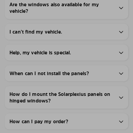
Are the windows also available for my
vehicle?
I can’t find my vehicle.
Help, my vehicle is special.
When can I not install the panels?
How do I mount the Solarplexius panels on
hinged windows?
How can I pay my order?