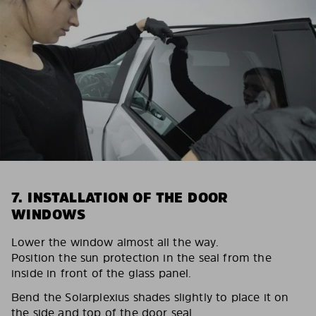
7. INSTALLATION OF THE DOOR
WINDOWS
Lower the window almost all the way.
Position the sun protection in the seal from the
inside in front of the glass panel.
Bend the Solarplexius shades slightly to place it on
the side and top of the door seal