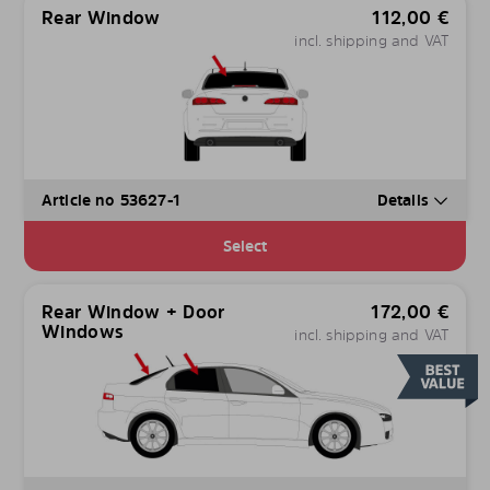
Rear Window
112,00
€
incl. shipping and VAT
Article no 53627-1
Details
Select
Rear Window + Door
172,00
€
Windows
incl. shipping and VAT