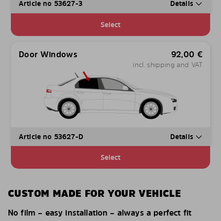
Article no 53627-3
Details
Select
Door Windows
92,00
€
incl. shipping and VAT
Article no 53627-D
Details
Select
CUSTOM MADE FOR YOUR VEHICLE
No film – easy installation – always a perfect fit