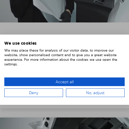
3. REMOVE THE PROTECTIVE FILMS
We use cookies
Put on the provided gloves to avoid leaving
We may place these for analysis of our visitor data, to improve our
fingerprints on the Solarplexius shades.
website, show personalised content and to give you a great website
experience. For more information about the cookies we use open the
To counteract static charging, wipe off the protective
settings.
film on the Solarplexius panels with a slightly damp
cloth.
Accept all
Remove the protective film from the first Solarplexius
Deny
No, adjust
sun protection shade.