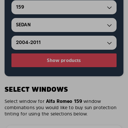
159
SEDAN
2004-2011
Show products
SELECT WINDOWS
Select window for
Alfa Romeo 159
window
combinations you would like to buy sun protection
tinting for using the selections below.