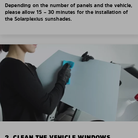
Depending on the number of panels and the vehicle,
please allow 15 – 30 minutes for the installation of
the Solarplexius sunshades.
2. CLEAN THE VEHICLE WINDOWS