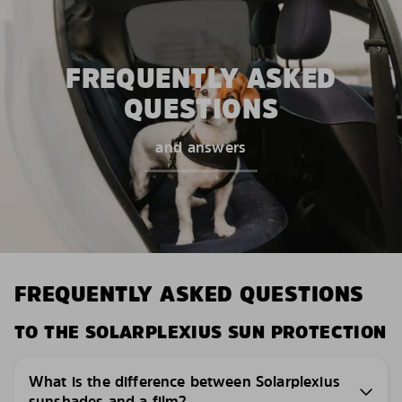
FREQUENTLY ASKED
QUESTIONS
and answers
FREQUENTLY ASKED QUESTIONS
TO THE SOLARPLEXIUS SUN PROTECTION
What is the difference between Solarplexius
sunshades and a film?