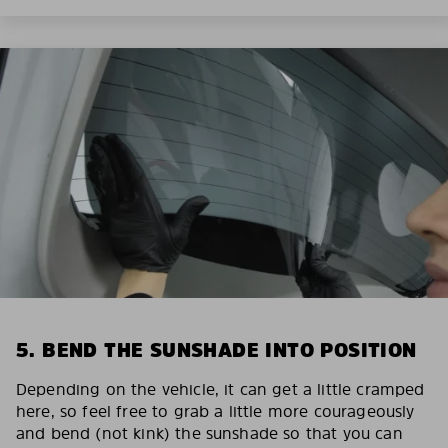
5. BEND THE SUNSHADE INTO POSITION
Depending on the vehicle, it can get a little cramped
here, so feel free to grab a little more courageously
and bend (not kink) the sunshade so that you can