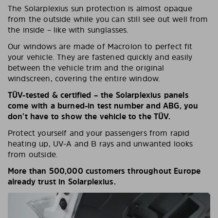
The Solarplexius sun protection is almost opaque
from the outside while you can still see out well from
the inside – like with sunglasses.
Our windows are made of Macrolon to perfect fit
your vehicle. They are fastened quickly and easily
between the vehicle trim and the original
windscreen, covering the entire window.
TÜV-tested & certified – the Solarplexius panels
come with a burned-in test number and ABG, you
don’t have to show the vehicle to the TÜV.
Protect yourself and your passengers from rapid
heating up, UV-A and B rays and unwanted looks
from outside.
More than 500,000 customers throughout Europe
already trust in Solarplexius.