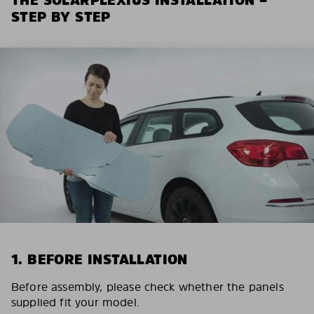
STEP BY STEP
1. BEFORE INSTALLATION
Before assembly, please check whether the panels
supplied fit your model.