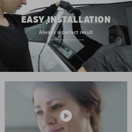
EASY INSTALLATION
Always a perfect result