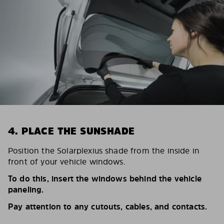
4. PLACE THE SUNSHADE
Position the Solarplexius shade from the inside in
front of your vehicle windows.
To do this, insert the windows behind the vehicle
paneling.
Pay attention to any cutouts, cables, and contacts.