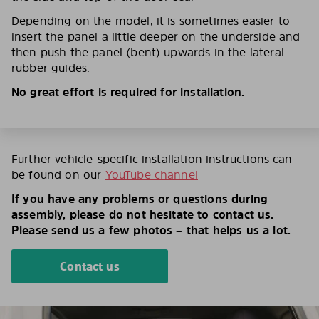
Depending on the model, it is sometimes easier to
insert the panel a little deeper on the underside and
then push the panel (bent) upwards in the lateral
rubber guides.
No great effort is required for installation.
Further vehicle-specific installation instructions can
be found on our
YouTube channel
If you have any problems or questions during
assembly, please do not hesitate to contact us.
Please send us a few photos – that helps us a lot.
Contact us