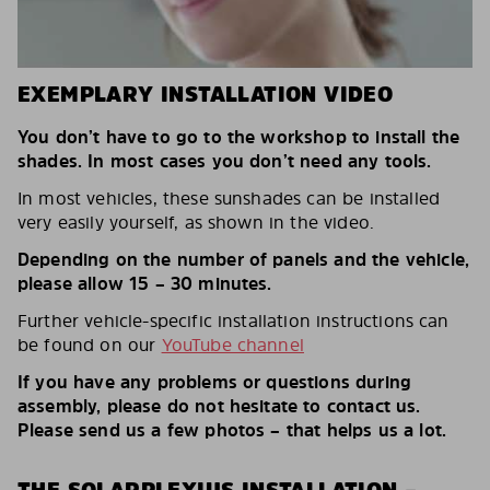
EXEMPLARY INSTALLATION VIDEO
You don’t have to go to the workshop to install the
shades. In most cases you don’t need any tools.
In most vehicles, these sunshades can be installed
very easily yourself, as shown in the video.
Depending on the number of panels and the vehicle,
please allow 15 – 30 minutes.
Further vehicle-specific installation instructions can
be found on our
YouTube channel
If you have any problems or questions during
assembly, please do not hesitate to contact us.
Please send us a few photos – that helps us a lot.
THE SOLARPLEXIUS INSTALLATION –