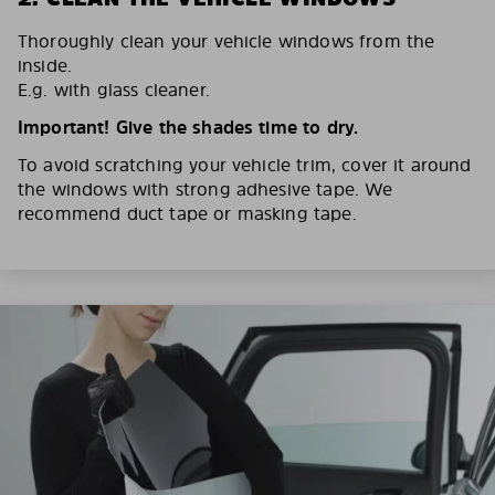
Thoroughly clean your vehicle windows from the
inside.
E.g. with glass cleaner.
Important! Give the shades time to dry.
To avoid scratching your vehicle trim, cover it around
the windows with strong adhesive tape. We
recommend duct tape or masking tape.