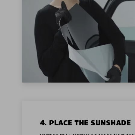
4. PLACE THE SUNSHADE