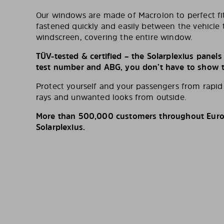
Our windows are made of Macrolon to perfect fit
fastened quickly and easily between the vehicle 
windscreen, covering the entire window.
TÜV-tested & certified – the Solarplexius panel
test number and ABG, you don’t have to show th
Protect yourself and your passengers from rapi
rays and unwanted looks from outside.
More than 500,000 customers throughout Europ
Solarplexius.