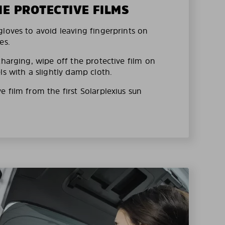
HE PROTECTIVE FILMS
loves to avoid leaving fingerprints on
es.
charging, wipe off the protective film on
ls with a slightly damp cloth.
 film from the first Solarplexius sun