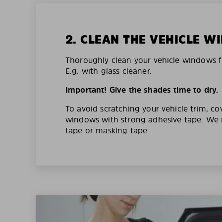
2. CLEAN THE VEHICLE 
Thoroughly clean your vehicle windows f
E.g. with glass cleaner.
Important! Give the shades time to dry.
To avoid scratching your vehicle trim, co
windows with strong adhesive tape. W
tape or masking tape.