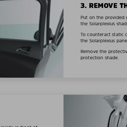
3. REMOVE T
Put on the provided g
the Solarplexius shad
To counteract static 
the Solarplexius pane
Remove the protective
protection shade.