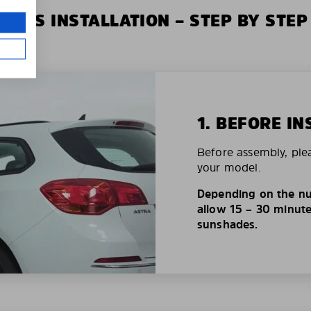
XIUS INSTALLATION – STEP BY STEP
1. BEFORE IN
Before assembly, ple
your model.
Depending on the nu
allow 15 – 30 minutes
sunshades.