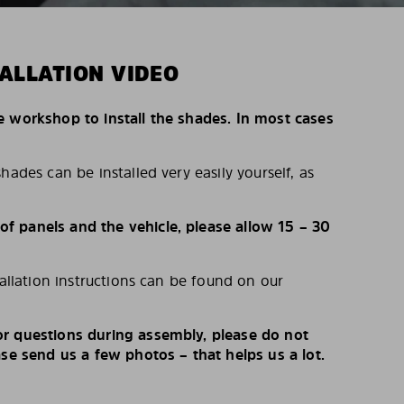
ALLATION VIDEO
e workshop to install the shades. In most cases
hades can be installed very easily yourself, as
 panels and the vehicle, please allow 15 – 30
tallation instructions can be found on our
r questions during assembly, please do not
ase send us a few photos – that helps us a lot.