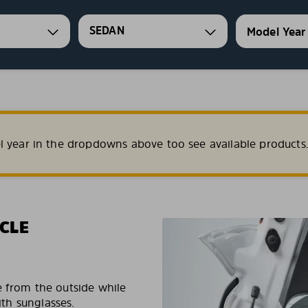
SEDAN
l year in the dropdowns above too see available products
CLE
e from the outside while
ith sunglasses.