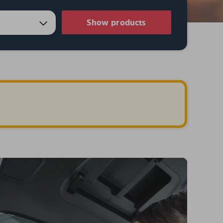
Show products
.