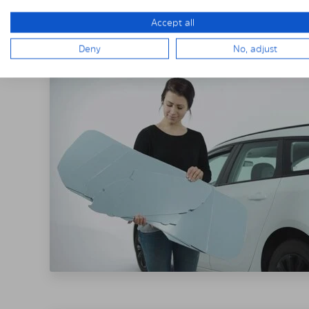
THE SOLARPLE
Accept all
Deny
No, adjust