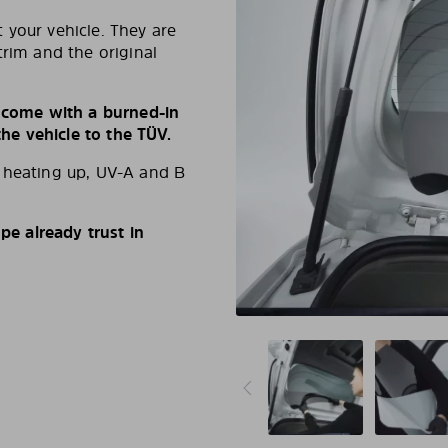
 your vehicle. They are
trim and the original
s come with a burned-in
e vehicle to the TÜV.
d heating up, UV-A and B
e already trust in