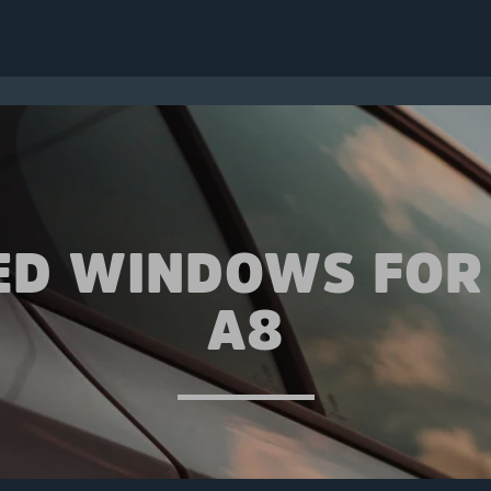
ED WINDOWS FOR
A8