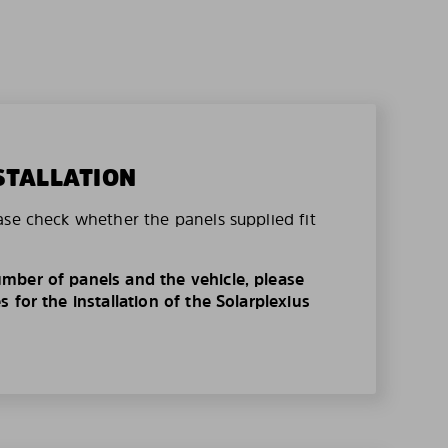
STALLATION
ase check whether the panels supplied fit
mber of panels and the vehicle, please
 for the installation of the Solarplexius