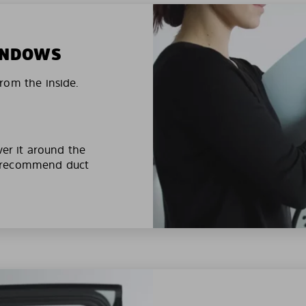
WINDOWS
rom the inside.
ver it around the
e recommend duct