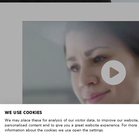
WE USE COOKIES
We may place these for analysis of our visitor data, to improve our website
personalised content and to give you a great website experience. For more
information about the cookies we use open the settings.