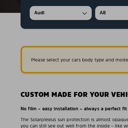
Audi
A8
Please select your cars body type and mode
CUSTOM MADE FOR YOUR VEHI
No film – easy installation – always a perfect fit
The Solarplexius sun protection is almost opaqu
you can still see out well from the inside – like w