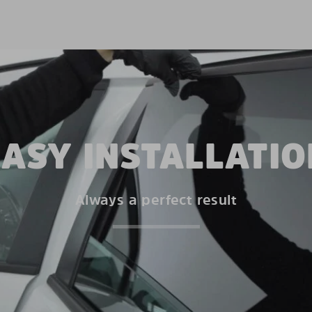
EASY INSTALLATIO
Always a perfect result