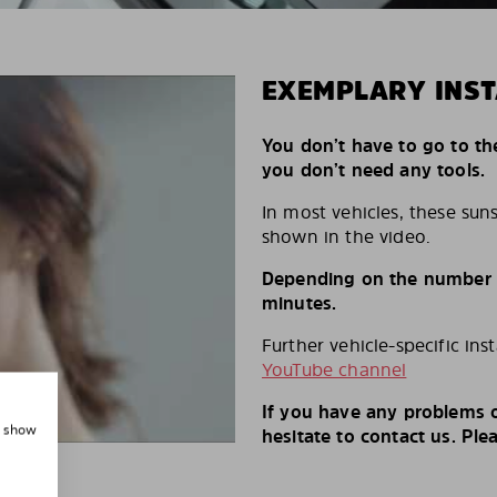
EXEMPLARY INST
You don’t have to go to th
you don’t need any tools.
In most vehicles, these suns
shown in the video.
Depending on the number of
minutes.
Further vehicle-specific ins
YouTube channel
If you have any problems o
, show
hesitate to contact us. Ple