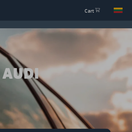
Cart
 AUDI