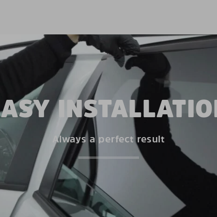
EASY INSTALLATIO
Always a perfect result