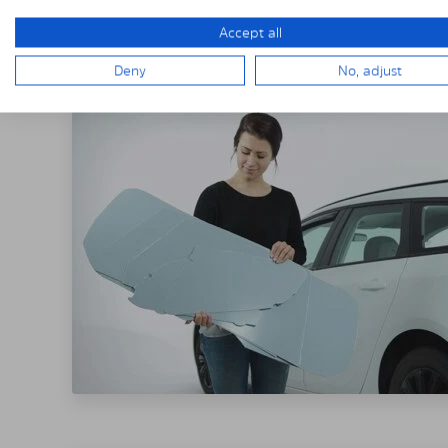
THE SOLARPLE
Accept all
Deny
No, adjust