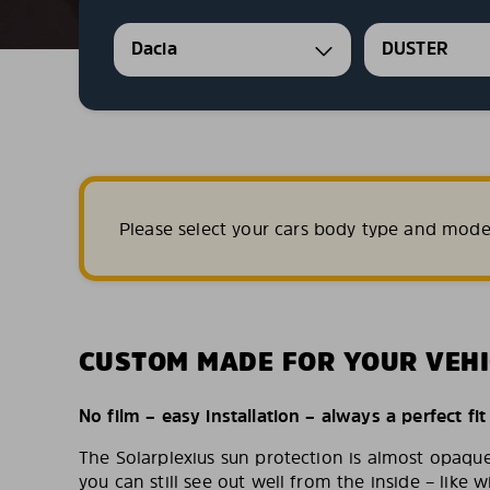
Dacia
DUSTER
Please select your cars body type and mode
CUSTOM MADE FOR YOUR VEHI
No film – easy installation – always a perfect fit
The Solarplexius sun protection is almost opaqu
you can still see out well from the inside – like w