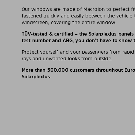
Our windows are made of Macrolon to perfect fit
fastened quickly and easily between the vehicle 
windscreen, covering the entire window.
TÜV-tested & certified – the Solarplexius panel
test number and ABG, you don’t have to show th
Protect yourself and your passengers from rapi
rays and unwanted looks from outside.
More than 500,000 customers throughout Europ
Solarplexius.