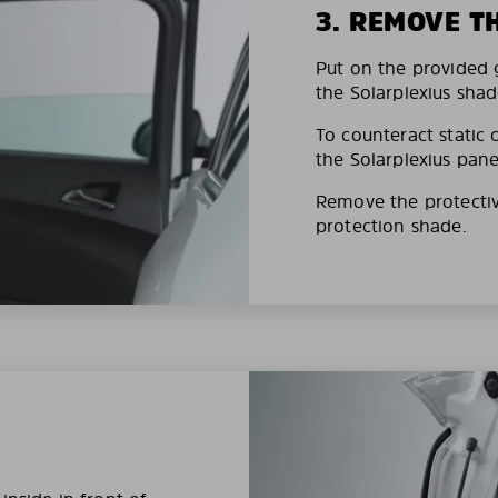
3. REMOVE T
Put on the provided g
the Solarplexius shad
To counteract static 
the Solarplexius pane
Remove the protective
protection shade.