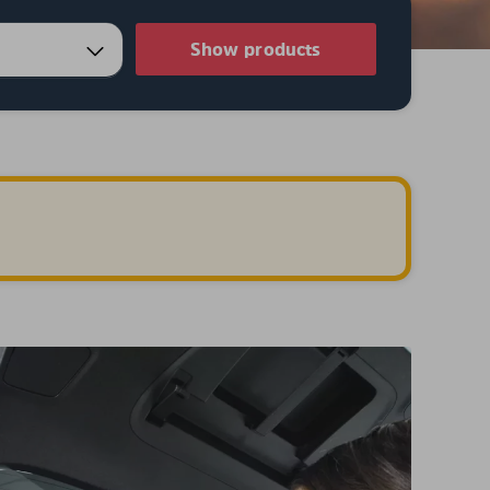
Show products
.