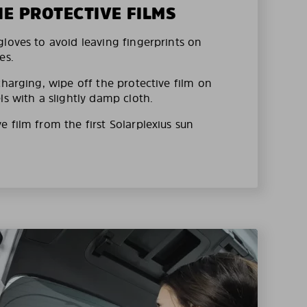
HE PROTECTIVE FILMS
loves to avoid leaving fingerprints on
es.
charging, wipe off the protective film on
ls with a slightly damp cloth.
 film from the first Solarplexius sun