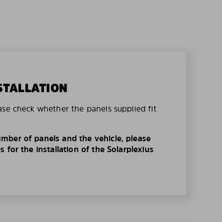
STALLATION
ase check whether the panels supplied fit
mber of panels and the vehicle, please
 for the installation of the Solarplexius