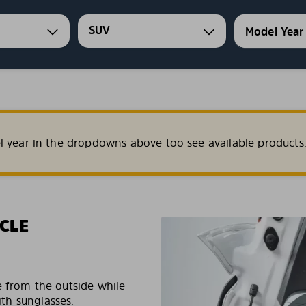
SUV
l year in the dropdowns above too see available products
CLE
e from the outside while
ith sunglasses.