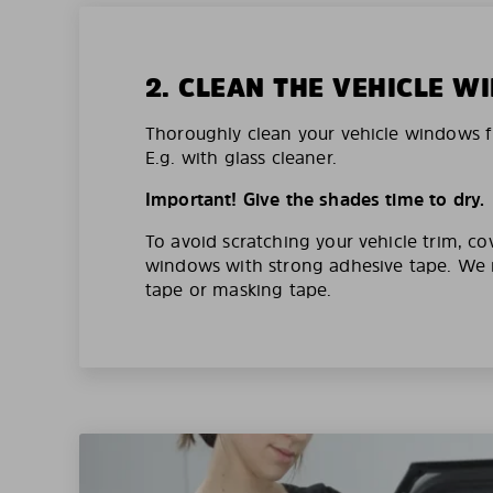
2. CLEAN THE VEHICLE 
Thoroughly clean your vehicle windows f
E.g. with glass cleaner.
Important! Give the shades time to dry.
To avoid scratching your vehicle trim, co
windows with strong adhesive tape. W
tape or masking tape.