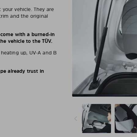
 your vehicle. They are
trim and the original
s come with a burned-in
e vehicle to the TÜV.
d heating up, UV-A and B
e already trust in