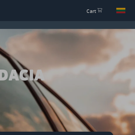
Cart
DACIA