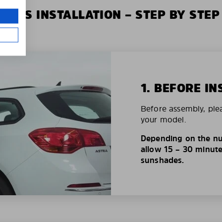
XIUS INSTALLATION – STEP BY STEP
1. BEFORE IN
Before assembly, ple
your model.
Depending on the nu
allow 15 – 30 minutes
sunshades.