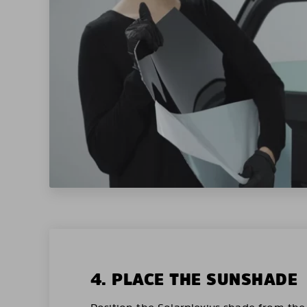
4. PLACE THE SUNSHADE