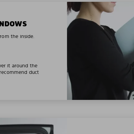
WINDOWS
rom the inside.
ver it around the
e recommend duct