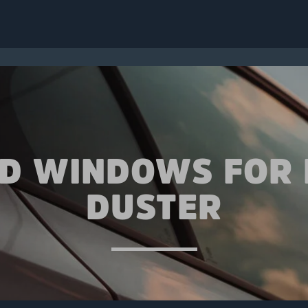
ED WINDOWS FOR 
DUSTER