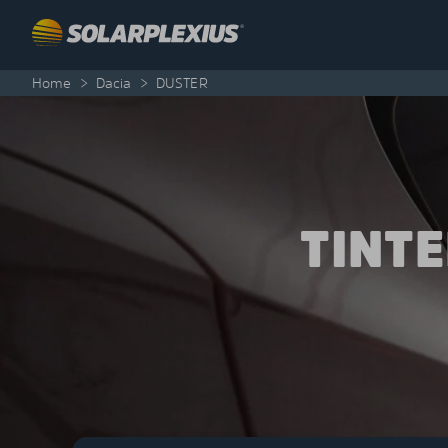
Skip to content
Home
>
Dacia
>
DUSTER
TINT