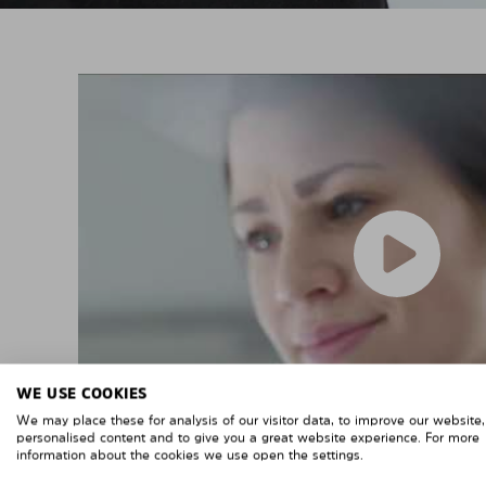
WE USE COOKIES
We may place these for analysis of our visitor data, to improve our website
personalised content and to give you a great website experience. For more
information about the cookies we use open the settings.