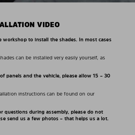
ALLATION VIDEO
e workshop to install the shades. In most cases
hades can be installed very easily yourself, as
 panels and the vehicle, please allow 15 – 30
tallation instructions can be found on our
r questions during assembly, please do not
ase send us a few photos – that helps us a lot.