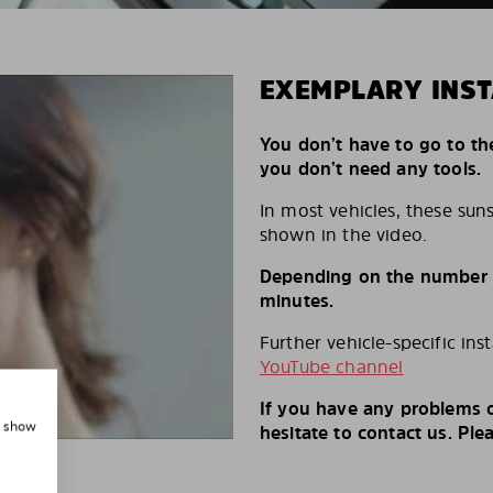
EXEMPLARY INST
You don’t have to go to th
you don’t need any tools.
In most vehicles, these suns
shown in the video.
Depending on the number of
minutes.
Further vehicle-specific ins
YouTube channel
If you have any problems o
, show
hesitate to contact us. Ple