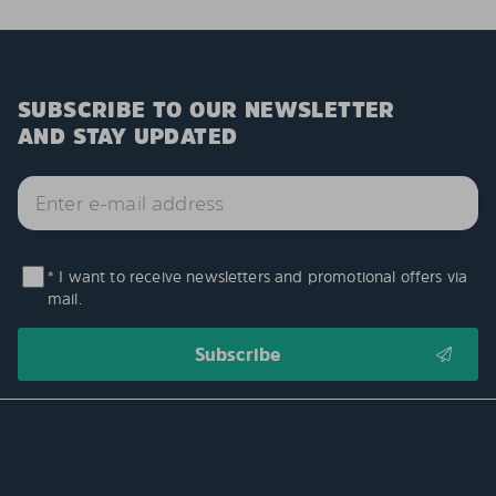
SUBSCRIBE TO OUR NEWSLETTER
AND STAY UPDATED
* I want to receive newsletters and promotional offers via
mail.