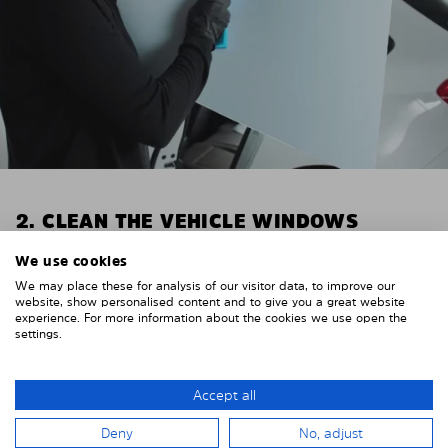
2. CLEAN THE VEHICLE WINDOWS
Thoroughly clean your vehicle windows from the
We use cookies
inside.
We may place these for analysis of our visitor data, to improve our
E.g. with glass cleaner.
website, show personalised content and to give you a great website
experience. For more information about the cookies we use open the
settings.
Important! Give the shades time to dry.
To avoid scratching your vehicle trim, cover it around
the windows with strong adhesive tape. We
Accept all
recommend duct tape or masking tape.
Deny
No, adjust