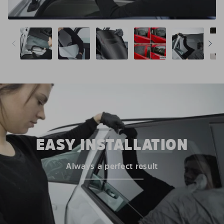
EASY INSTALLATION
Always a perfect result