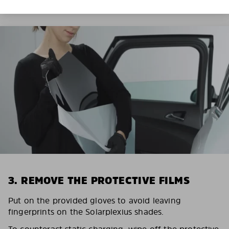
3. REMOVE THE PROTECTIVE FILMS
Put on the provided gloves to avoid leaving
fingerprints on the Solarplexius shades.
To counteract static charging, wipe off the protective