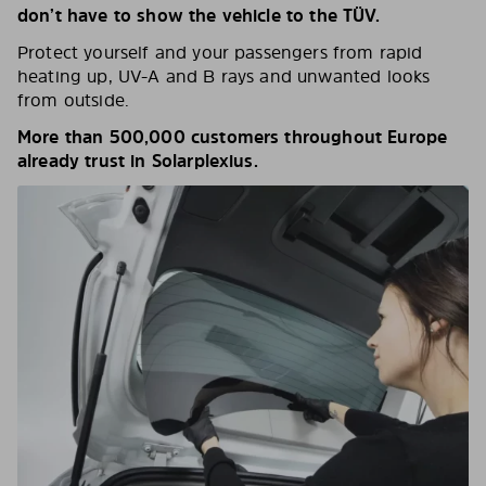
don’t have to show the vehicle to the TÜV.
Protect yourself and your passengers from rapid
heating up, UV-A and B rays and unwanted looks
from outside.
More than 500,000 customers throughout Europe
already trust in Solarplexius.