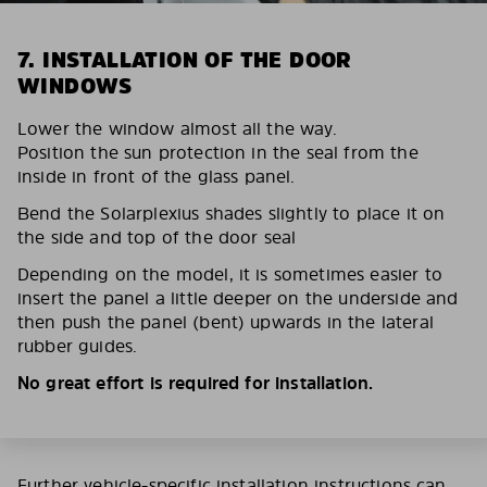
7. INSTALLATION OF THE DOOR
WINDOWS
Lower the window almost all the way.
Position the sun protection in the seal from the
inside in front of the glass panel.
Bend the Solarplexius shades slightly to place it on
the side and top of the door seal
Depending on the model, it is sometimes easier to
insert the panel a little deeper on the underside and
then push the panel (bent) upwards in the lateral
rubber guides.
No great effort is required for installation.
Further vehicle-specific installation instructions can