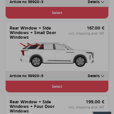
Article no 58920-3
Details
Select
Rear Window + Side
167,00
€
Windows + Small Door
incl. shipping and VAT
Windows
Article no 58920-5
Details
Select
Rear Window + Side
199,00
€
Windows + Four Door
incl. shipping and VAT
Windows