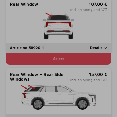
Rear Window
107,00
€
incl. shipping and VAT
Article no 58920-1
Details
Select
Rear Window + Rear Side
157,00
€
Windows
incl. shipping and VAT