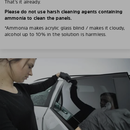
That’s it already.
Please do not use harsh cleaning agents containing
ammonia to clean the panels.
*Ammonia makes acrylic glass blind / makes it cloudy,
alcohol up to 10% in the solution is harmless.