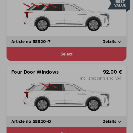
Article no 58920-7
Details
Select
Four Door Windows
92,00
€
incl. shipping and VAT
Article no 58920-D
Details