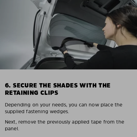
6. SECURE THE SHADES WITH THE
RETAINING CLIPS
Depending on your needs, you can now place the
supplied fastening wedges.
Next, remove the previously applied tape from the
panel.