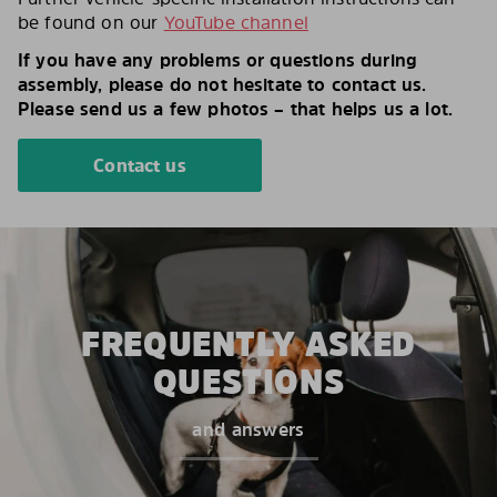
be found on our
YouTube channel
If you have any problems or questions during
assembly, please do not hesitate to contact us.
Please send us a few photos – that helps us a lot.
Contact us
FREQUENTLY ASKED
QUESTIONS
and answers