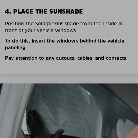
4. PLACE THE SUNSHADE
Position the Solarplexius shade from the inside in
front of your vehicle windows.
To do this, insert the windows behind the vehicle
paneling.
Pay attention to any cutouts, cables, and contacts.