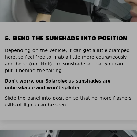
5. BEND THE SUNSHADE INTO POSITION
Depending on the vehicle, it can get a little cramped
here, so feel free to grab a little more courageously
and bend (not kink) the sunshade so that you can
put it behind the fairing.
Don’t worry, our Solarplexius sunshades are
unbreakable and won’t splinter.
Slide the panel into position so that no more flashers
(slits of light) can be seen.