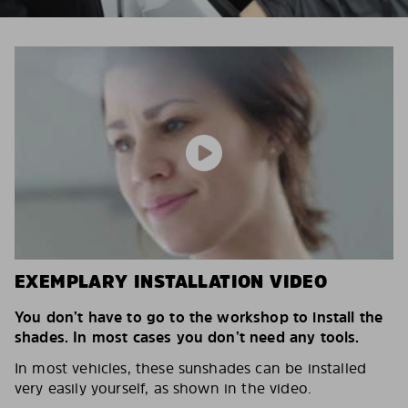
EXEMPLARY INSTALLATION VIDEO
You don’t have to go to the workshop to install the
shades. In most cases you don’t need any tools.
In most vehicles, these sunshades can be installed
very easily yourself, as shown in the video.