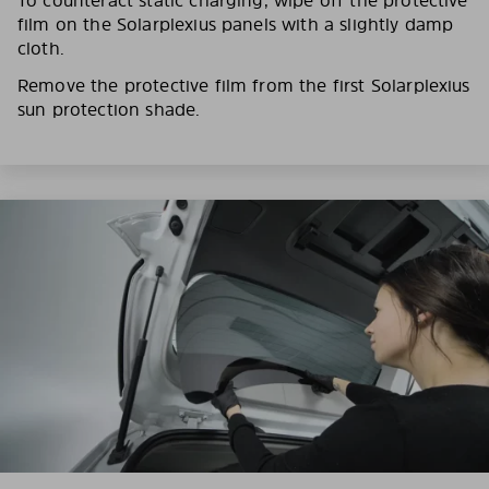
film on the Solarplexius panels with a slightly damp
cloth.
Remove the protective film from the first Solarplexius
sun protection shade.