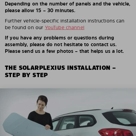
Depending on the number of panels and the vehicle,
please allow 15 – 30 minutes.
Further vehicle-specific installation instructions can
be found on our
YouTube channel
If you have any problems or questions during
assembly, please do not hesitate to contact us.
Please send us a few photos – that helps us a lot.
THE SOLARPLEXIUS INSTALLATION –
STEP BY STEP