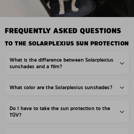
FREQUENTLY ASKED QUESTIONS
TO THE SOLARPLEXIUS SUN PROTECTION
What is the difference between Solarplexius
sunshades and a film?
What color are the Solarplexius sunshades?
Do I have to take the sun protection to the
TÜV?