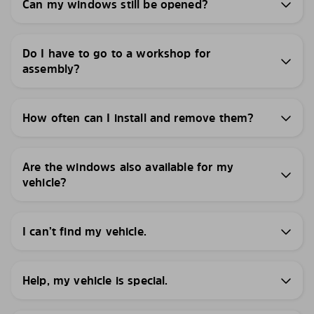
Can my windows still be opened?
Do I have to go to a workshop for
assembly?
How often can I install and remove them?
Are the windows also available for my
vehicle?
I can’t find my vehicle.
Help, my vehicle is special.