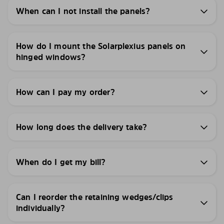
When can I not install the panels?
How do I mount the Solarplexius panels on
hinged windows?
How can I pay my order?
How long does the delivery take?
When do I get my bill?
Can I reorder the retaining wedges/clips
individually?