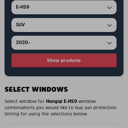
E-HS9
SUV
2020-
Show products
SELECT WINDOWS
Select window for
Hongqi E-HS9
window
combinations you would like to buy sun protection
tinting for using the selections below.