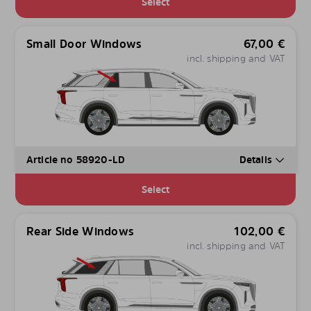
Select
Small Door Windows
67,00
€
incl. shipping and VAT
Article no 58920-LD
Details
Select
Rear Side Windows
102,00
€
incl. shipping and VAT