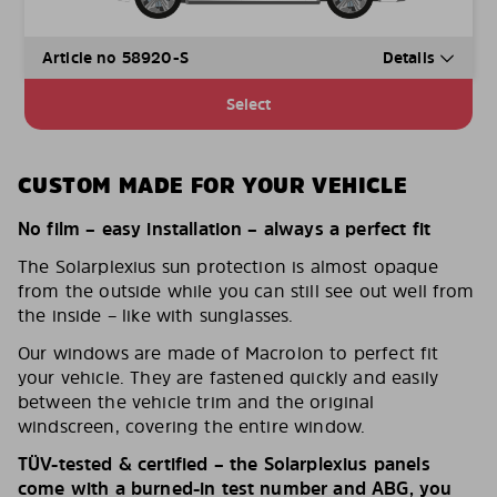
Article no 58920-S
Details
Select
CUSTOM MADE FOR YOUR VEHICLE
No film – easy installation – always a perfect fit
The Solarplexius sun protection is almost opaque
from the outside while you can still see out well from
the inside – like with sunglasses.
Our windows are made of Macrolon to perfect fit
your vehicle. They are fastened quickly and easily
between the vehicle trim and the original
windscreen, covering the entire window.
TÜV-tested & certified – the Solarplexius panels
come with a burned-in test number and ABG, you