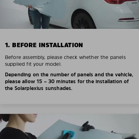
1. BEFORE INSTALLATION
Before assembly, please check whether the panels
supplied fit your model.
Depending on the number of panels and the vehicle,
please allow 15 – 30 minutes for the installation of
the Solarplexius sunshades.