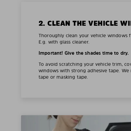
2. CLEAN THE VEHICLE 
Thoroughly clean your vehicle windows f
E.g. with glass cleaner.
Important! Give the shades time to dry.
To avoid scratching your vehicle trim, co
windows with strong adhesive tape. W
tape or masking tape.