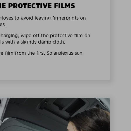
HE PROTECTIVE FILMS
loves to avoid leaving fingerprints on
es.
charging, wipe off the protective film on
ls with a slightly damp cloth.
 film from the first Solarplexius sun