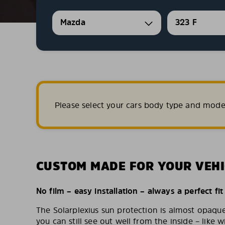
Mazda
323 F
Please select your cars body type and mode
CUSTOM MADE FOR YOUR VEHI
No film – easy installation – always a perfect fit
The Solarplexius sun protection is almost opaqu
you can still see out well from the inside – like w