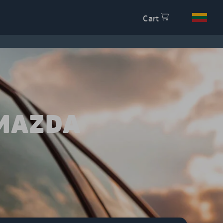
Cart
 MAZDA