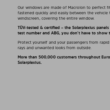
Our windows are made of Macrolon to perfect fit
fastened quickly and easily between the vehicle 
windscreen, covering the entire window.
TÜV-tested & certified – the Solarplexius panel
test number and ABG, you don’t have to show th
Protect yourself and your passengers from rapi
rays and unwanted looks from outside.
More than 500,000 customers throughout Europ
Solarplexius.