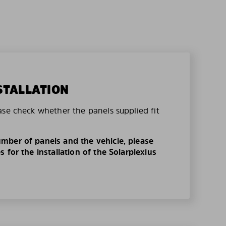
STALLATION
ase check whether the panels supplied fit
mber of panels and the vehicle, please
 for the installation of the Solarplexius