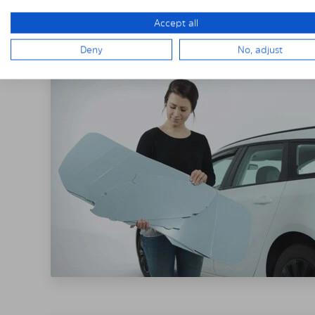
THE SOLARPLE
Accept all
Deny
No, adjust