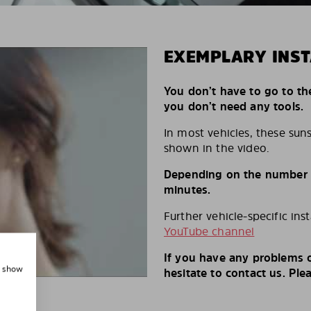
EXEMPLARY INST
You don’t have to go to th
you don’t need any tools.
In most vehicles, these suns
shown in the video.
Depending on the number of
minutes.
Further vehicle-specific ins
YouTube channel
If you have any problems o
, show
hesitate to contact us. Ple