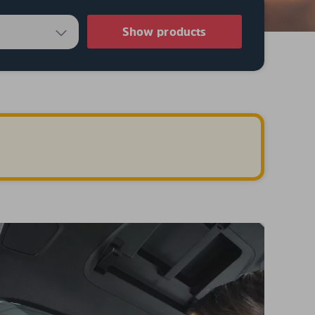
Show products
.