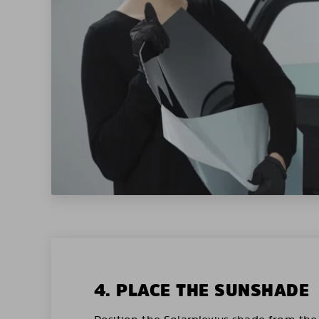
4. PLACE THE SUNSHADE