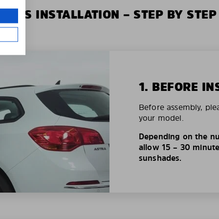
XIUS INSTALLATION – STEP BY STEP
1. BEFORE IN
Before assembly, ple
your model.
Depending on the nu
allow 15 – 30 minutes
sunshades.