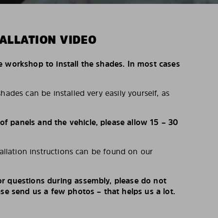
ALLATION VIDEO
e workshop to install the shades. In most cases
hades can be installed very easily yourself, as
 panels and the vehicle, please allow 15 – 30
tallation instructions can be found on our
r questions during assembly, please do not
ase send us a few photos – that helps us a lot.