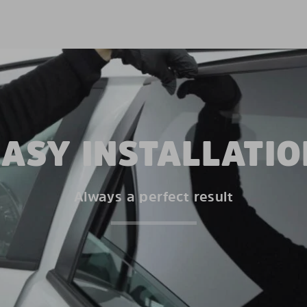
EASY INSTALLATIO
Always a perfect result