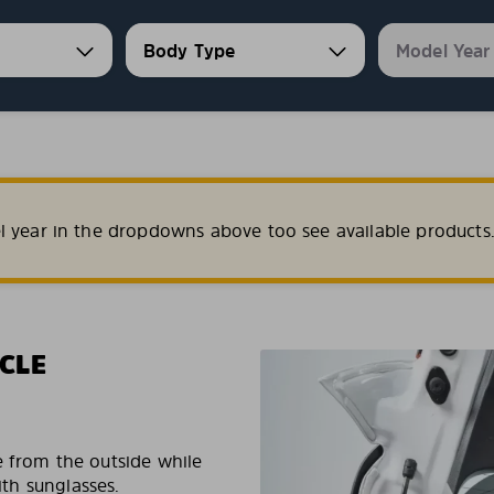
l year in the dropdowns above too see available products
CLE
e from the outside while
ith sunglasses.