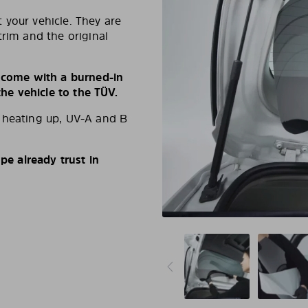
 your vehicle. They are
trim and the original
s come with a burned-in
e vehicle to the TÜV.
d heating up, UV-A and B
e already trust in