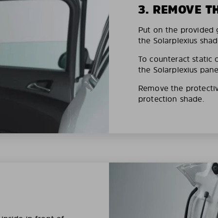
3. REMOVE T
Put on the provided g
the Solarplexius shad
To counteract static 
the Solarplexius pane
Remove the protective
protection shade.