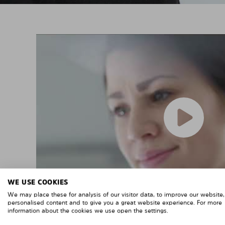
WE USE COOKIES
We may place these for analysis of our visitor data, to improve our website
personalised content and to give you a great website experience. For more
information about the cookies we use open the settings.