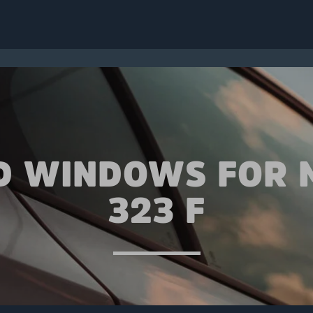
D WINDOWS FOR
323 F