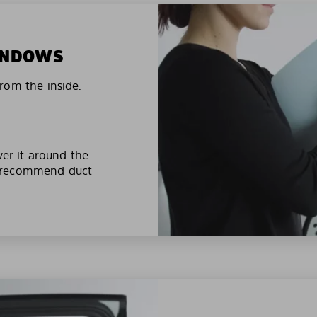
WINDOWS
rom the inside.
ver it around the
e recommend duct