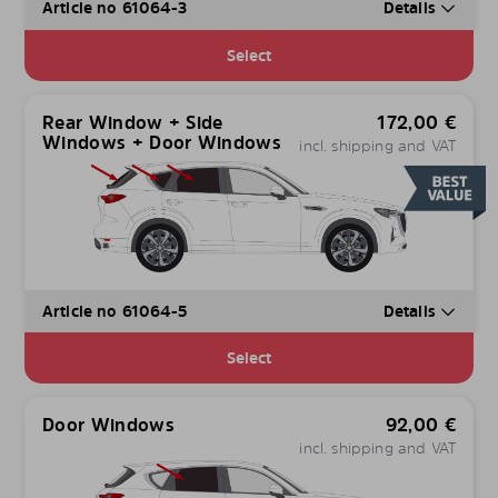
Article no 61064-3
Details
Select
Rear Window + Side
172,00
€
Windows + Door Windows
incl. shipping and VAT
Article no 61064-5
Details
Select
Door Windows
92,00
€
incl. shipping and VAT