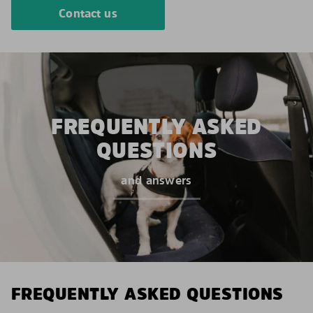
Contact us
FREQUENTLY ASKED
QUESTIONS
and answers
FREQUENTLY ASKED QUESTIONS