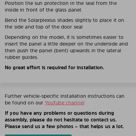
Position the sun protection in the seal from the
inside in front of the glass panel.
Bend the Solarplexius shades slightly to place it on
the side and top of the door seal
Depending on the model, it is sometimes easier to
insert the panel a little deeper on the underside and
then push the panel (bent) upwards in the lateral
rubber guides.
No great effort is required for installation.
Further vehicle-specific installation instructions can
be found on our
YouTube channel
If you have any problems or questions during
assembly, please do not hesitate to contact us.
Please send us a few photos – that helps us a lot.