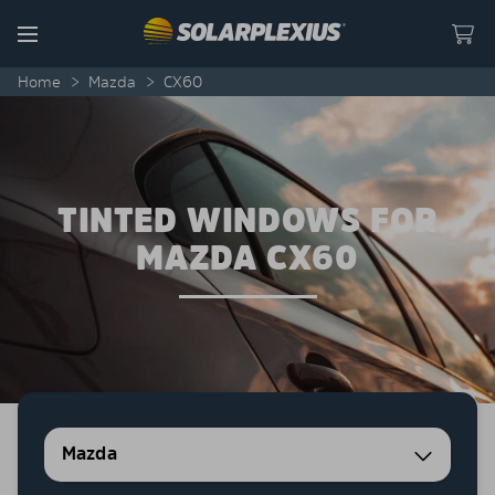
Skip to content
Menu
Home
>
Mazda
>
CX60
TINTED WINDOWS FOR
MAZDA CX60
Mazda