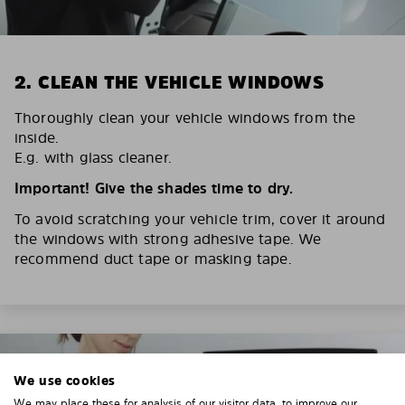
2. CLEAN THE VEHICLE WINDOWS
Thoroughly clean your vehicle windows from the
inside.
E.g. with glass cleaner.
Important! Give the shades time to dry.
To avoid scratching your vehicle trim, cover it around
the windows with strong adhesive tape. We
recommend duct tape or masking tape.
We use cookies
We may place these for analysis of our visitor data, to improve our