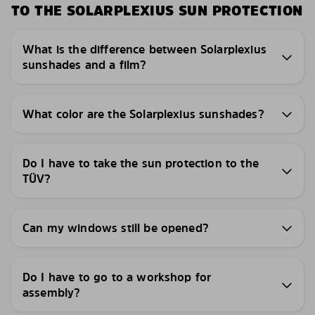
TO THE SOLARPLEXIUS SUN PROTECTION
What is the difference between Solarplexius
sunshades and a film?
What color are the Solarplexius sunshades?
Do I have to take the sun protection to the
TÜV?
Can my windows still be opened?
Do I have to go to a workshop for
assembly?