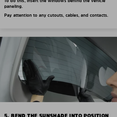
To do this, insert the windows behind the vehicle
paneling.
Pay attention to any cutouts, cables, and contacts.
5. BEND THE SUNSHADE INTO POSITION