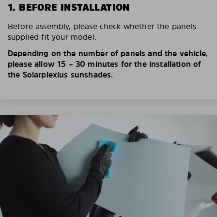
1. BEFORE INSTALLATION
Before assembly, please check whether the panels
supplied fit your model.
Depending on the number of panels and the vehicle,
please allow 15 – 30 minutes for the installation of
the Solarplexius sunshades.