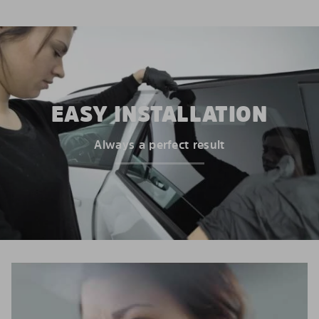
EASY INSTALLATION
Always a perfect result