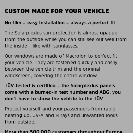
CUSTOM MADE FOR YOUR VEHICLE
No film – easy installation – always a perfect fit
The Solarplexius sun protection is almost opaque
from the outside while you can still see out well from
the inside – like with sunglasses.
Our windows are made of Macrolon to perfect fit
your vehicle. They are fastened quickly and easily
between the vehicle trim and the original
windscreen, covering the entire window.
TÜV-tested & certified – the Solarplexius panels
come with a burned-in test number and ABG, you
don’t have to show the vehicle to the TÜV.
Protect yourself and your passengers from rapid
heating up, UV-A and B rays and unwanted looks
from outside.
More than 500,000 customers throughout Europe