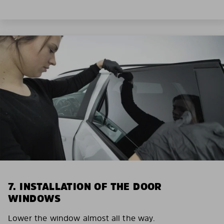
7. INSTALLATION OF THE DOOR
WINDOWS
Lower the window almost all the way.