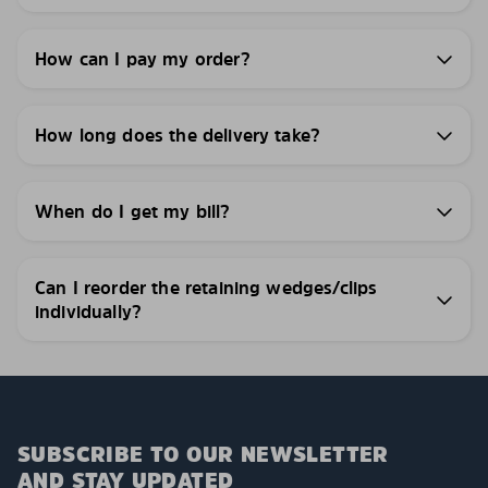
How can I pay my order?
How long does the delivery take?
When do I get my bill?
Can I reorder the retaining wedges/clips
individually?
SUBSCRIBE TO OUR NEWSLETTER
AND STAY UPDATED