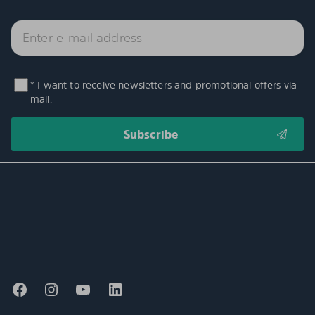
* I want to receive newsletters and promotional offers via
mail.