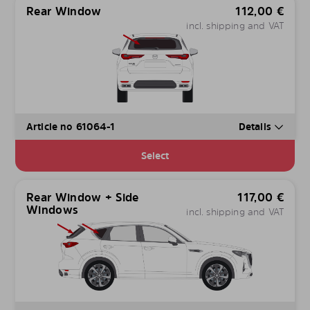
Rear Window
112,00
€
incl. shipping and VAT
Article no 61064-1
Details
Select
Rear Window + Side
117,00
€
Windows
incl. shipping and VAT