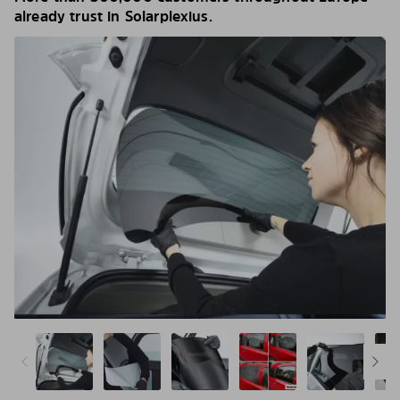
already trust in Solarplexius.