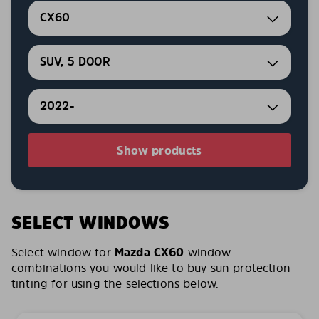
CX60
SUV, 5 DOOR
2022-
Show products
SELECT WINDOWS
Select window for
Mazda CX60
window
combinations you would like to buy sun protection
tinting for using the selections below.