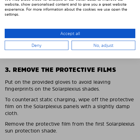
website, show personalised content and to give you a great website
experience. For more information about the cookies we use open the
settings.
Accept all
Deny
No, adjust
3. REMOVE THE PROTECTIVE FILMS
Put on the provided gloves to avoid leaving
fingerprints on the Solarplexius shades.
To counteract static charging, wipe off the protective
film on the Solarplexius panels with a slightly damp
cloth.
Remove the protective film from the first Solarplexius
sun protection shade.