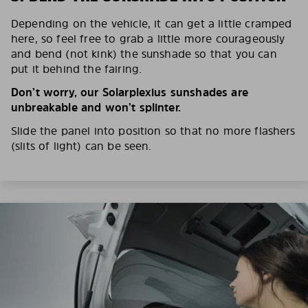
Depending on the vehicle, it can get a little cramped
here, so feel free to grab a little more courageously
and bend (not kink) the sunshade so that you can
put it behind the fairing.
Don’t worry, our Solarplexius sunshades are
unbreakable and won’t splinter.
Slide the panel into position so that no more flashers
(slits of light) can be seen.