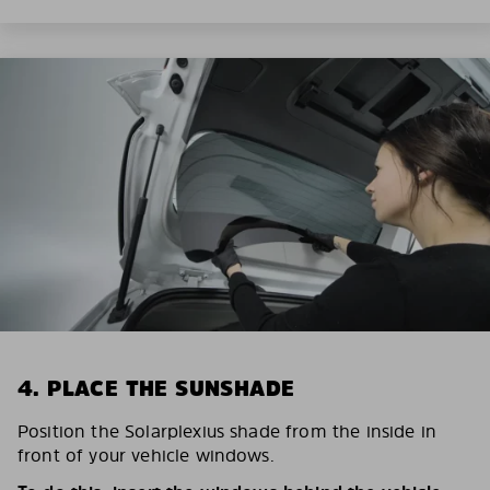
4. PLACE THE SUNSHADE
Position the Solarplexius shade from the inside in
front of your vehicle windows.