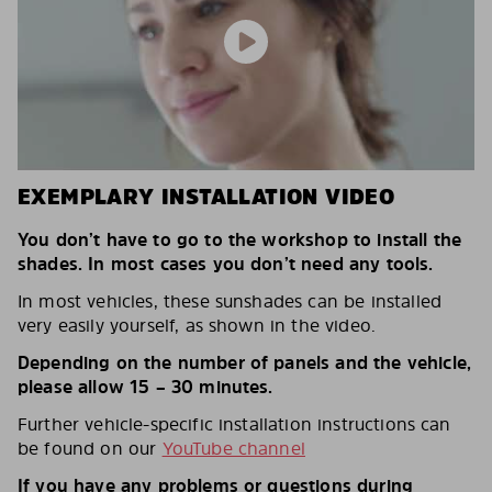
EXEMPLARY INSTALLATION VIDEO
You don’t have to go to the workshop to install the
shades. In most cases you don’t need any tools.
In most vehicles, these sunshades can be installed
very easily yourself, as shown in the video.
Depending on the number of panels and the vehicle,
please allow 15 – 30 minutes.
Further vehicle-specific installation instructions can
be found on our
YouTube channel
If you have any problems or questions during