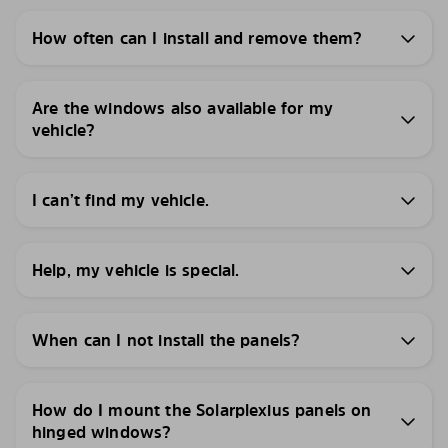
How often can I install and remove them?
Are the windows also available for my
vehicle?
I can’t find my vehicle.
Help, my vehicle is special.
When can I not install the panels?
How do I mount the Solarplexius panels on
hinged windows?