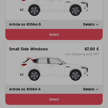
Article no 61064-D
Details
Select
Small Side Windows
67,00
€
incl. shipping and VAT
Article no 61064-S
Details
Select