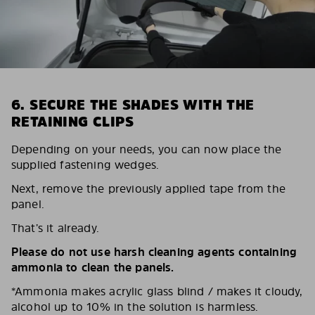
6. SECURE THE SHADES WITH THE
RETAINING CLIPS
Depending on your needs, you can now place the
supplied fastening wedges.
Next, remove the previously applied tape from the
panel.
That’s it already.
Please do not use harsh cleaning agents containing
ammonia to clean the panels.
*Ammonia makes acrylic glass blind / makes it cloudy,
alcohol up to 10% in the solution is harmless.