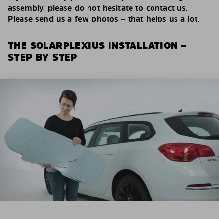
assembly, please do not hesitate to contact us.
Please send us a few photos – that helps us a lot.
THE SOLARPLEXIUS INSTALLATION –
STEP BY STEP