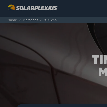
Skip to content
Home
>
Mercedes
>
B-KLASS
T
M