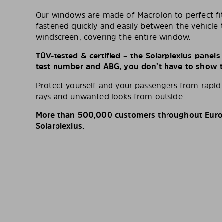
Our windows are made of Macrolon to perfect fit
fastened quickly and easily between the vehicle 
windscreen, covering the entire window.
TÜV-tested & certified – the Solarplexius panel
test number and ABG, you don’t have to show th
Protect yourself and your passengers from rapi
rays and unwanted looks from outside.
More than 500,000 customers throughout Europ
Solarplexius.