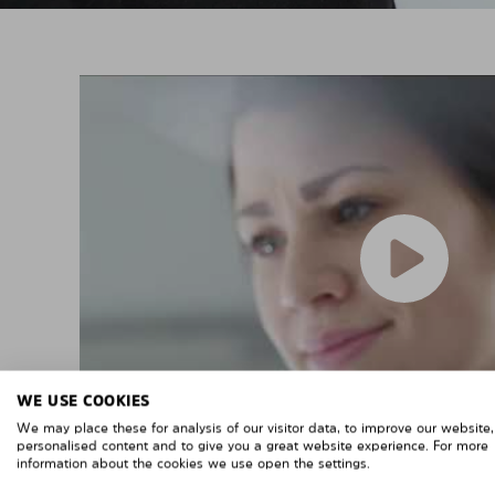
WE USE COOKIES
We may place these for analysis of our visitor data, to improve our website
personalised content and to give you a great website experience. For more
information about the cookies we use open the settings.