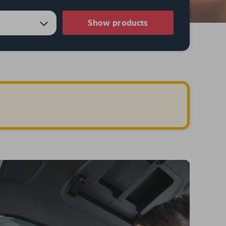
Show products
.