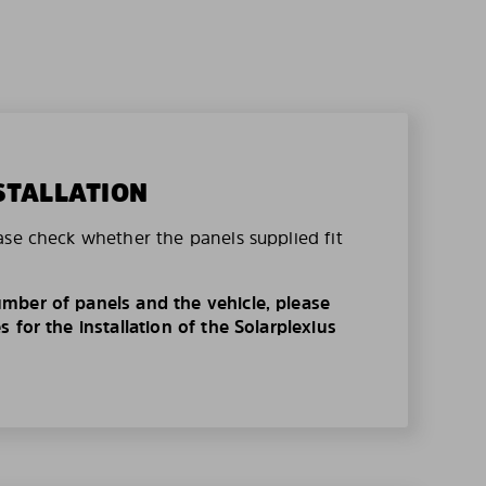
STALLATION
ase check whether the panels supplied fit
mber of panels and the vehicle, please
 for the installation of the Solarplexius