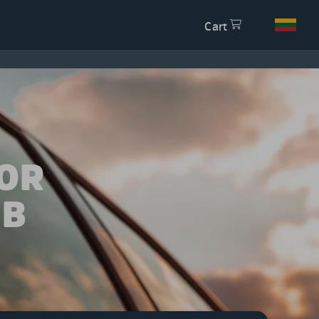
Cart
OR
 B