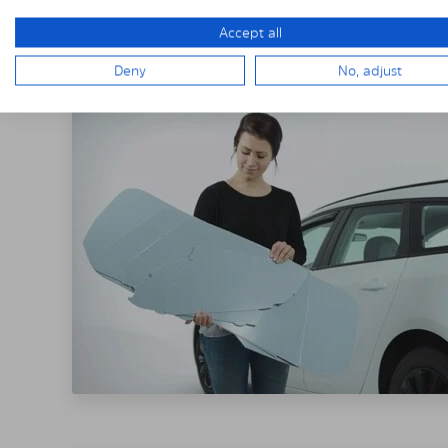
THE SOLARPLE
Accept all
Deny
No, adjust