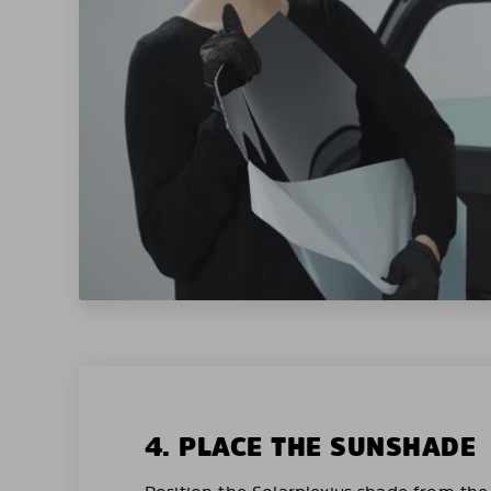
4. PLACE THE SUNSHADE