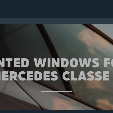
INTED WINDOWS F
ERCEDES CLASSE