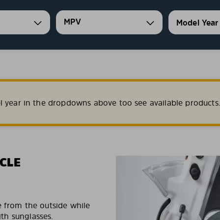
MPV
l year in the dropdowns above too see available products
CLE
e from the outside while
ith sunglasses.