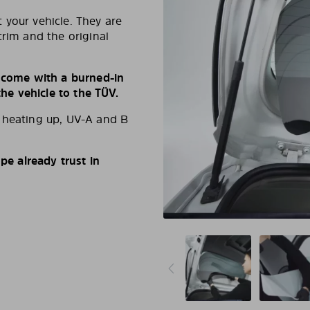
 your vehicle. They are
trim and the original
s come with a burned-in
e vehicle to the TÜV.
d heating up, UV-A and B
e already trust in