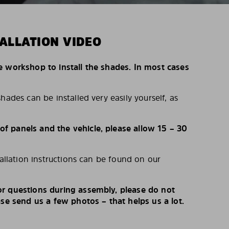
ALLATION VIDEO
e workshop to install the shades. In most cases
hades can be installed very easily yourself, as
 panels and the vehicle, please allow 15 – 30
tallation instructions can be found on our
r questions during assembly, please do not
ase send us a few photos – that helps us a lot.