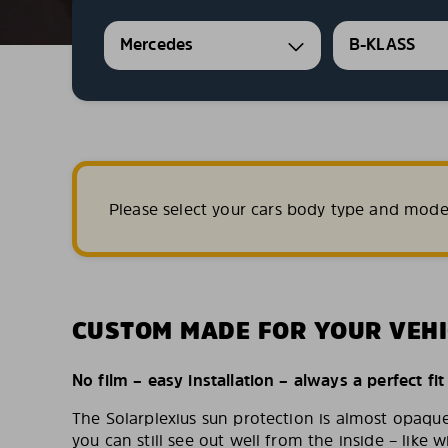
Mercedes
B-KLASS
Please select your cars body type and mode
CUSTOM MADE FOR YOUR VEHI
No film – easy installation – always a perfect fit
The Solarplexius sun protection is almost opaqu
you can still see out well from the inside – like w