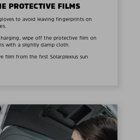
HE PROTECTIVE FILMS
loves to avoid leaving fingerprints on
es.
charging, wipe off the protective film on
ls with a slightly damp cloth.
 film from the first Solarplexius sun