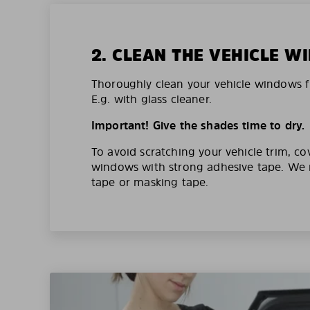
2. CLEAN THE VEHICLE 
Thoroughly clean your vehicle windows f
E.g. with glass cleaner.
Important! Give the shades time to dry.
To avoid scratching your vehicle trim, co
windows with strong adhesive tape. W
tape or masking tape.