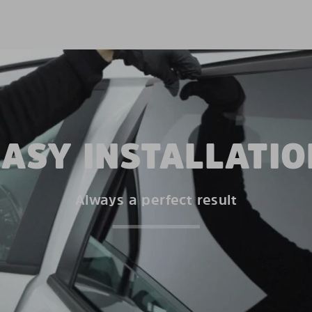
EASY INSTALLATIO
Always a perfect result