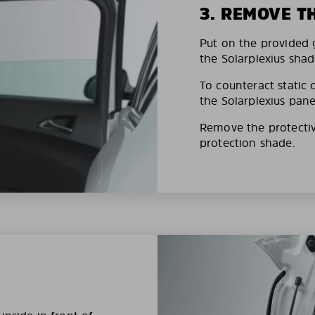
3. REMOVE T
Put on the provided g
the Solarplexius shad
To counteract static 
the Solarplexius pane
Remove the protective
protection shade.