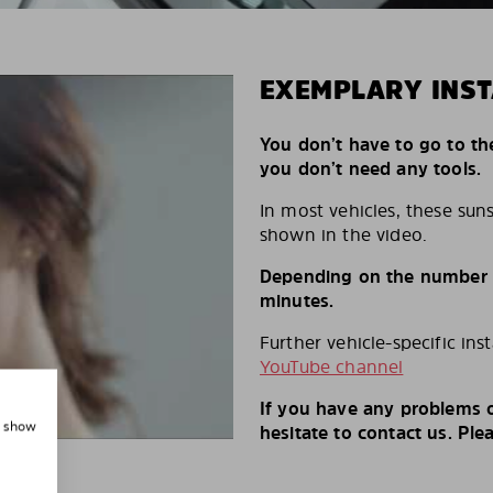
EXEMPLARY INST
You don’t have to go to th
you don’t need any tools.
In most vehicles, these suns
shown in the video.
Depending on the number of
minutes.
Further vehicle-specific ins
YouTube channel
If you have any problems o
, show
hesitate to contact us. Ple