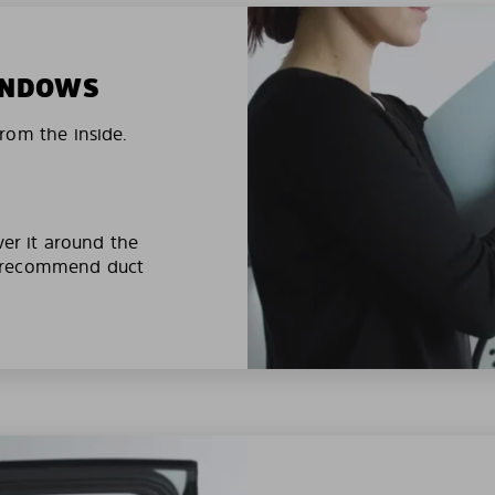
WINDOWS
rom the inside.
ver it around the
e recommend duct