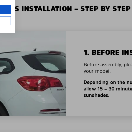
XIUS INSTALLATION – STEP BY STEP
1. BEFORE IN
Before assembly, ple
your model.
Depending on the nu
allow 15 – 30 minutes
sunshades.