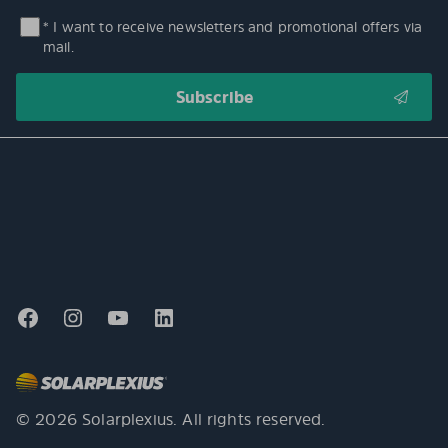
* I want to receive newsletters and promotional offers via
mail.
© 2026 Solarplexius. All rights reserved.