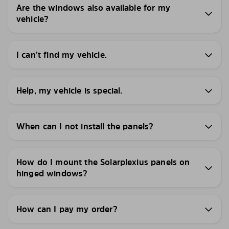
Are the windows also available for my
vehicle?
I can’t find my vehicle.
Help, my vehicle is special.
When can I not install the panels?
How do I mount the Solarplexius panels on
hinged windows?
How can I pay my order?