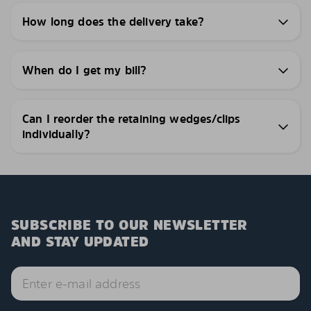
How long does the delivery take?
When do I get my bill?
Can I reorder the retaining wedges/clips
individually?
SUBSCRIBE TO OUR NEWSLETTER
AND STAY UPDATED