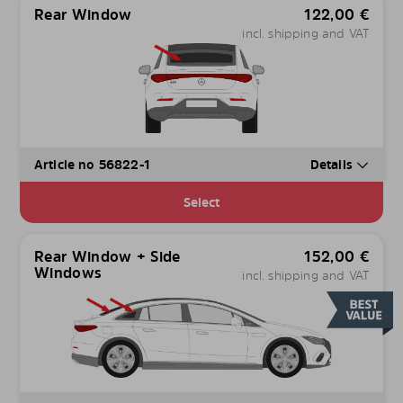
Rear Window
122,00
€
incl. shipping and VAT
Article no 56822-1
Details
Select
Rear Window + Side
152,00
€
Windows
incl. shipping and VAT