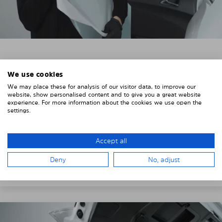
3. REMOVE THE PROTECTIVE FILMS
We use cookies
Put on the provided gloves to avoid leaving
We may place these for analysis of our visitor data, to improve our
fingerprints on the Solarplexius shades.
website, show personalised content and to give you a great website
experience. For more information about the cookies we use open the
To counteract static charging, wipe off the protective
settings.
film on the Solarplexius panels with a slightly damp
cloth.
Accept all
Remove the protective film from the first Solarplexius
Deny
No, adjust
sun protection shade.