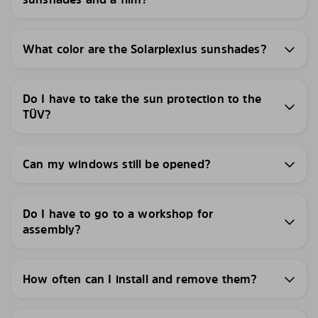
What color are the Solarplexius sunshades?
Do I have to take the sun protection to the
TÜV?
Can my windows still be opened?
Do I have to go to a workshop for
assembly?
How often can I install and remove them?