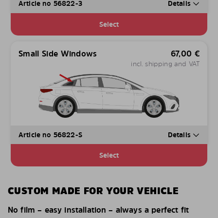
Article no 56822-3
Details
Select
Small Side Windows
67,00
€
incl. shipping and VAT
Article no 56822-S
Details
Select
CUSTOM MADE FOR YOUR VEHICLE
No film – easy installation – always a perfect fit