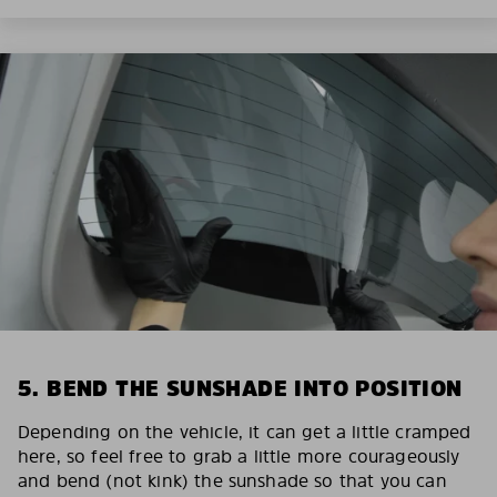
5. BEND THE SUNSHADE INTO POSITION
Depending on the vehicle, it can get a little cramped
here, so feel free to grab a little more courageously
and bend (not kink) the sunshade so that you can