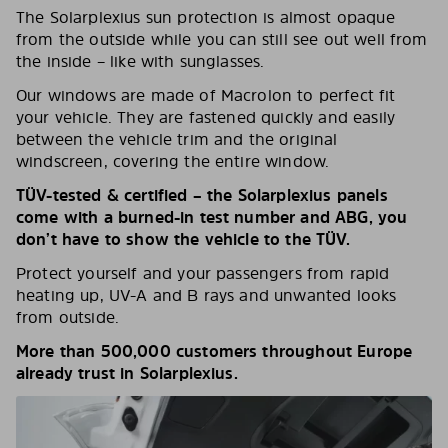
The Solarplexius sun protection is almost opaque
from the outside while you can still see out well from
the inside – like with sunglasses.
Our windows are made of Macrolon to perfect fit
your vehicle. They are fastened quickly and easily
between the vehicle trim and the original
windscreen, covering the entire window.
TÜV-tested & certified – the Solarplexius panels
come with a burned-in test number and ABG, you
don’t have to show the vehicle to the TÜV.
Protect yourself and your passengers from rapid
heating up, UV-A and B rays and unwanted looks
from outside.
More than 500,000 customers throughout Europe
already trust in Solarplexius.