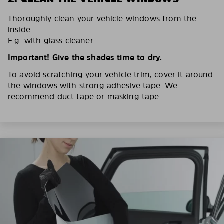
Thoroughly clean your vehicle windows from the
inside.
E.g. with glass cleaner.
Important! Give the shades time to dry.
To avoid scratching your vehicle trim, cover it around
the windows with strong adhesive tape. We
recommend duct tape or masking tape.