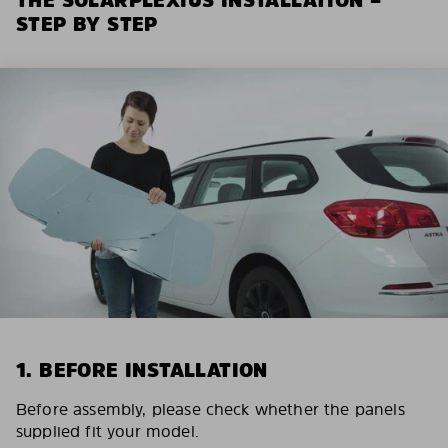
STEP BY STEP
1. BEFORE INSTALLATION
Before assembly, please check whether the panels
supplied fit your model.