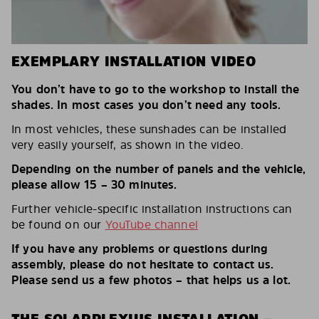
EXEMPLARY INSTALLATION VIDEO
You don’t have to go to the workshop to install the
shades. In most cases you don’t need any tools.
In most vehicles, these sunshades can be installed
very easily yourself, as shown in the video.
Depending on the number of panels and the vehicle,
please allow 15 – 30 minutes.
Further vehicle-specific installation instructions can
be found on our
YouTube channel
If you have any problems or questions during
assembly, please do not hesitate to contact us.
Please send us a few photos – that helps us a lot.
THE SOLARPLEXIUS INSTALLATION –