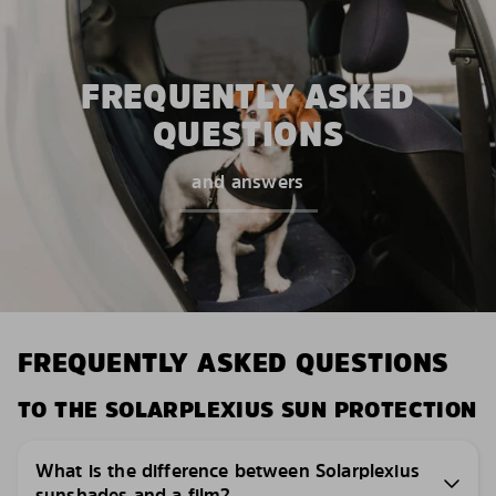
FREQUENTLY ASKED
QUESTIONS
and answers
FREQUENTLY ASKED QUESTIONS
TO THE SOLARPLEXIUS SUN PROTECTION
What is the difference between Solarplexius
sunshades and a film?