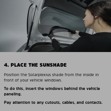
4. PLACE THE SUNSHADE
Position the Solarplexius shade from the inside in
front of your vehicle windows.
To do this, insert the windows behind the vehicle
paneling.
Pay attention to any cutouts, cables, and contacts.