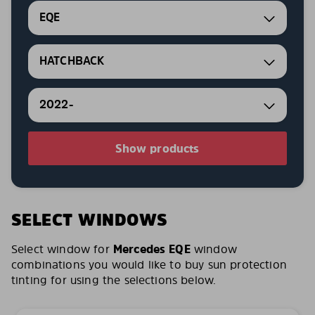
EQE
HATCHBACK
2022-
Show products
SELECT WINDOWS
Select window for
Mercedes EQE
window
combinations you would like to buy sun protection
tinting for using the selections below.