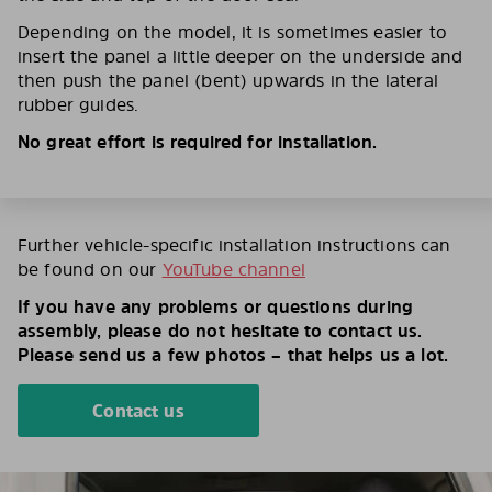
Depending on the model, it is sometimes easier to
insert the panel a little deeper on the underside and
then push the panel (bent) upwards in the lateral
rubber guides.
No great effort is required for installation.
Further vehicle-specific installation instructions can
be found on our
YouTube channel
If you have any problems or questions during
assembly, please do not hesitate to contact us.
Please send us a few photos – that helps us a lot.
Contact us