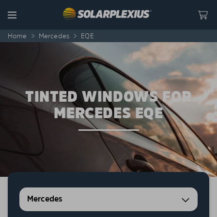
Skip to content
Menu
Home
>
Mercedes
>
EQE
TINTED WINDOWS FOR
MERCEDES EQE
Mercedes