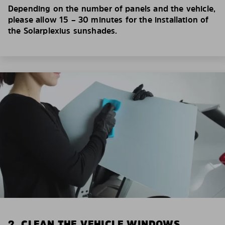
Depending on the number of panels and the vehicle,
please allow 15 – 30 minutes for the installation of
the Solarplexius sunshades.
2. CLEAN THE VEHICLE WINDOWS