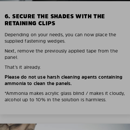
6. SECURE THE SHADES WITH THE
RETAINING CLIPS
Depending on your needs, you can now place the
supplied fastening wedges.
Next, remove the previously applied tape from the
panel.
That’s it already.
Please do not use harsh cleaning agents containing
ammonia to clean the panels.
*Ammonia makes acrylic glass blind / makes it cloudy,
alcohol up to 10% in the solution is harmless.