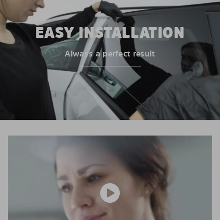
EASY INSTALLATION
Always a perfect result