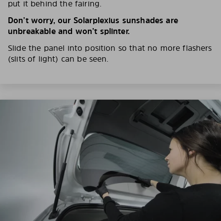
put it behind the fairing.
Don’t worry, our Solarplexius sunshades are
unbreakable and won’t splinter.
Slide the panel into position so that no more flashers
(slits of light) can be seen.