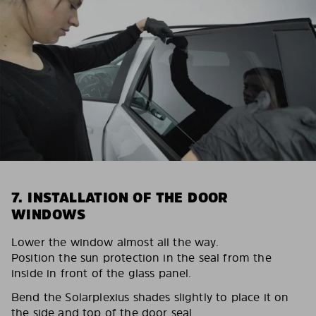
7. INSTALLATION OF THE DOOR
WINDOWS
Lower the window almost all the way.
Position the sun protection in the seal from the
inside in front of the glass panel.
Bend the Solarplexius shades slightly to place it on
the side and top of the door seal