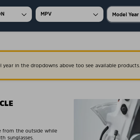
ON
MPV
l year in the dropdowns above too see available products
CLE
e from the outside while
ith sunglasses.