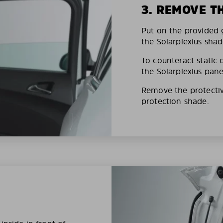
3. REMOVE T
Put on the provided g
the Solarplexius shad
To counteract static 
the Solarplexius pane
Remove the protective
protection shade.