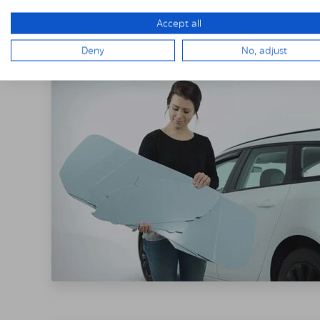
THE SOLARPLE
Accept all
Deny
No, adjust