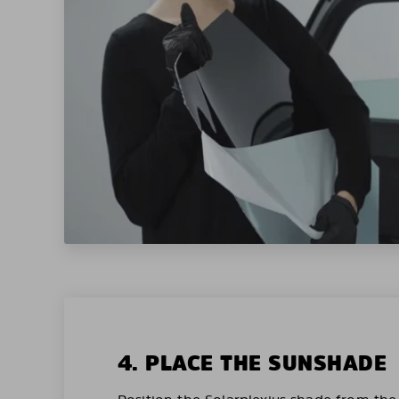
4. PLACE THE SUNSHADE