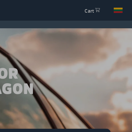
Cart
OR
AGON