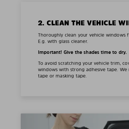
2. CLEAN THE VEHICLE 
Thoroughly clean your vehicle windows f
E.g. with glass cleaner.
Important! Give the shades time to dry.
To avoid scratching your vehicle trim, co
windows with strong adhesive tape. W
tape or masking tape.