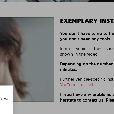
EXEMPLARY INST
You don’t have to go to th
you don’t need any tools.
In most vehicles, these suns
shown in the video.
Depending on the number of
minutes.
Further vehicle-specific ins
YouTube channel
If you have any problems o
, show
hesitate to contact us. Ple