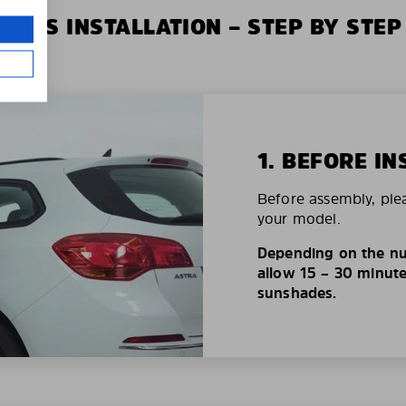
XIUS INSTALLATION – STEP BY STEP
1. BEFORE IN
Before assembly, ple
your model.
Depending on the nu
allow 15 – 30 minutes
sunshades.