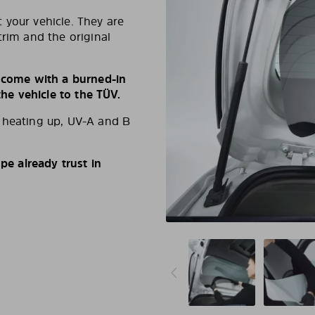
 your vehicle. They are
trim and the original
s come with a burned-in
e vehicle to the TÜV.
d heating up, UV-A and B
e already trust in