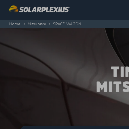
Skip to content
Home
>
Mitsubishi
>
SPACE WAGON
T
MIT