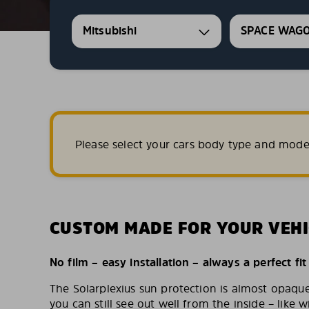
Mitsubishi
SPACE WAG
Please select your cars body type and mode
CUSTOM MADE FOR YOUR VEHI
No film – easy installation – always a perfect fit
The Solarplexius sun protection is almost opaqu
you can still see out well from the inside – like w