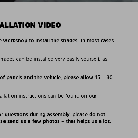
ALLATION VIDEO
e workshop to install the shades. In most cases
hades can be installed very easily yourself, as
 panels and the vehicle, please allow 15 – 30
tallation instructions can be found on our
r questions during assembly, please do not
ase send us a few photos – that helps us a lot.