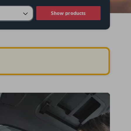
Show products
.