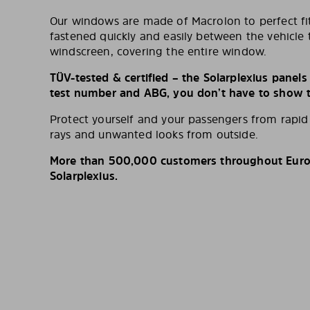
Our windows are made of Macrolon to perfect fit
fastened quickly and easily between the vehicle 
windscreen, covering the entire window.
TÜV-tested & certified – the Solarplexius panel
test number and ABG, you don’t have to show th
Protect yourself and your passengers from rapi
rays and unwanted looks from outside.
More than 500,000 customers throughout Europ
Solarplexius.