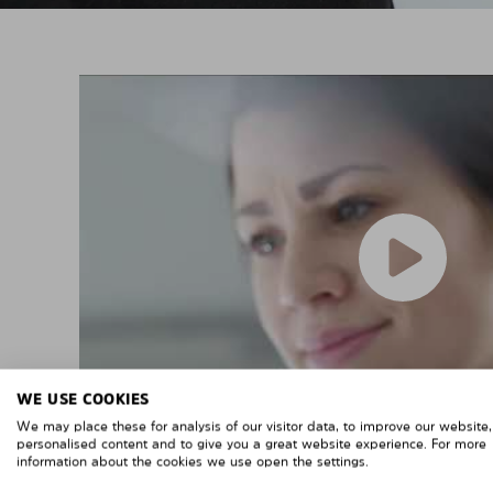
WE USE COOKIES
We may place these for analysis of our visitor data, to improve our website
personalised content and to give you a great website experience. For more
information about the cookies we use open the settings.