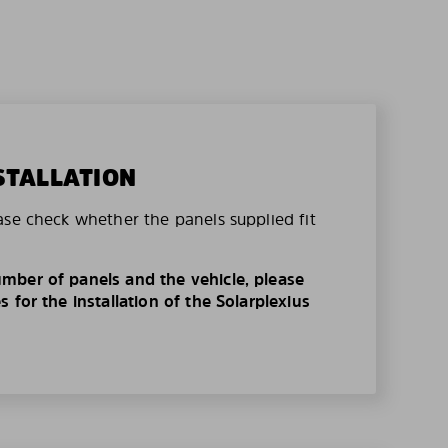
STALLATION
ase check whether the panels supplied fit
mber of panels and the vehicle, please
 for the installation of the Solarplexius