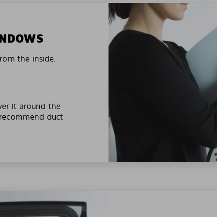
WINDOWS
rom the inside.
ver it around the
e recommend duct