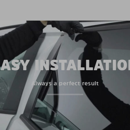
EASY INSTALLATIO
Always a perfect result