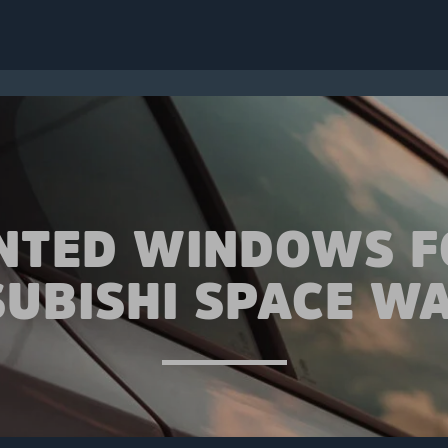
INTED WINDOWS F
SUBISHI SPACE W