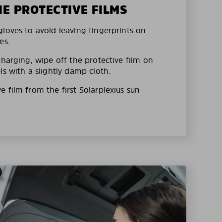
HE PROTECTIVE FILMS
loves to avoid leaving fingerprints on
es.
charging, wipe off the protective film on
ls with a slightly damp cloth.
 film from the first Solarplexius sun