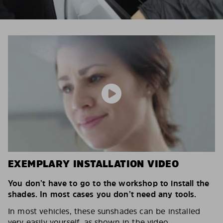
EXEMPLARY INSTALLATION VIDEO
You don’t have to go to the workshop to install the
shades. In most cases you don’t need any tools.
In most vehicles, these sunshades can be installed
very easily yourself, as shown in the video.