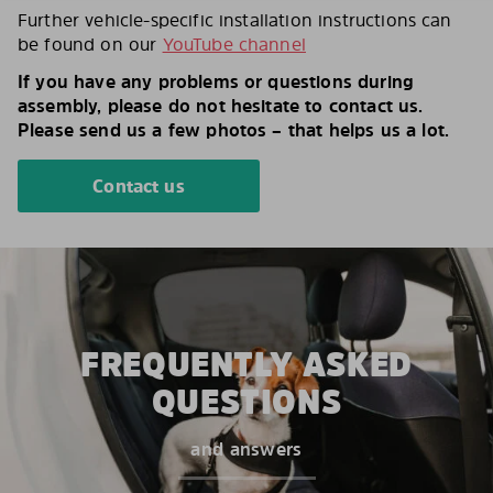
Further vehicle-specific installation instructions can
be found on our
YouTube channel
If you have any problems or questions during
assembly, please do not hesitate to contact us.
Please send us a few photos – that helps us a lot.
Contact us
FREQUENTLY ASKED
QUESTIONS
and answers