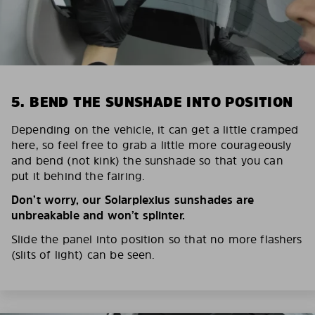
5. BEND THE SUNSHADE INTO POSITION
Depending on the vehicle, it can get a little cramped
here, so feel free to grab a little more courageously
and bend (not kink) the sunshade so that you can
put it behind the fairing.
Don’t worry, our Solarplexius sunshades are
unbreakable and won’t splinter.
Slide the panel into position so that no more flashers
(slits of light) can be seen.