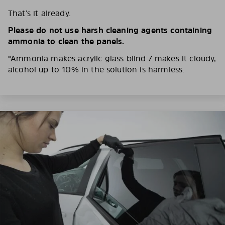
That’s it already.
Please do not use harsh cleaning agents containing
ammonia to clean the panels.
*Ammonia makes acrylic glass blind / makes it cloudy,
alcohol up to 10% in the solution is harmless.