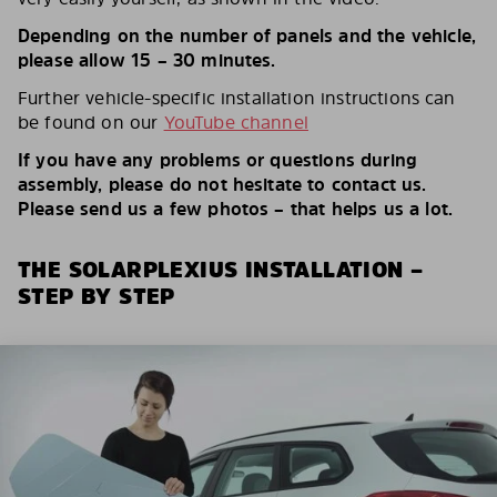
Depending on the number of panels and the vehicle,
please allow 15 – 30 minutes.
Further vehicle-specific installation instructions can
be found on our
YouTube channel
If you have any problems or questions during
assembly, please do not hesitate to contact us.
Please send us a few photos – that helps us a lot.
THE SOLARPLEXIUS INSTALLATION –
STEP BY STEP