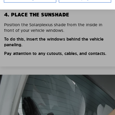
4. PLACE THE SUNSHADE
Position the Solarplexius shade from the inside in
front of your vehicle windows.
To do this, insert the windows behind the vehicle
paneling.
Pay attention to any cutouts, cables, and contacts.