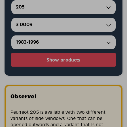
205
3 DOOR
1983-1996
Show products
Observe!
Peugeot 205 is available with two different
variants of side windows. One that can be
opened outwards and a variant that is not