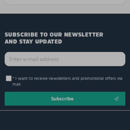
SUBSCRIBE TO OUR NEWSLETTER
AND STAY UPDATED
* I want to receive newsletters and promotional offers via
mail.