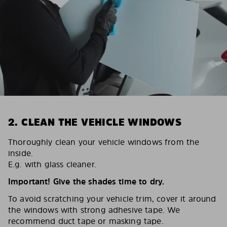
2. CLEAN THE VEHICLE WINDOWS
Thoroughly clean your vehicle windows from the
inside.
E.g. with glass cleaner.
Important! Give the shades time to dry.
To avoid scratching your vehicle trim, cover it around
the windows with strong adhesive tape. We
recommend duct tape or masking tape.