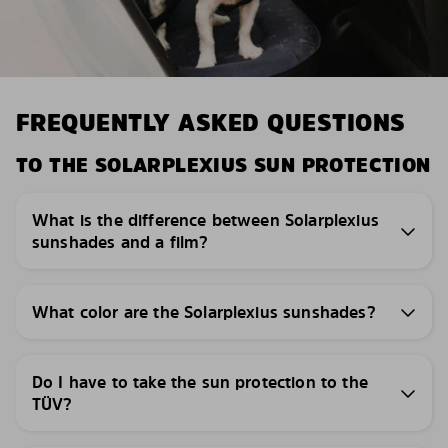
FREQUENTLY ASKED QUESTIONS
TO THE SOLARPLEXIUS SUN PROTECTION
What is the difference between Solarplexius
sunshades and a film?
What color are the Solarplexius sunshades?
Do I have to take the sun protection to the
TÜV?