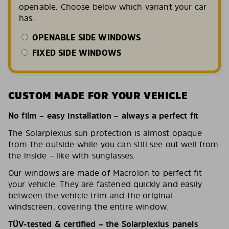
openable. Choose below which variant your car
has.
OPENABLE SIDE WINDOWS
FIXED SIDE WINDOWS
CUSTOM MADE FOR YOUR VEHICLE
No film – easy installation – always a perfect fit
The Solarplexius sun protection is almost opaque
from the outside while you can still see out well from
the inside – like with sunglasses.
Our windows are made of Macrolon to perfect fit
your vehicle. They are fastened quickly and easily
between the vehicle trim and the original
windscreen, covering the entire window.
TÜV-tested & certified – the Solarplexius panels