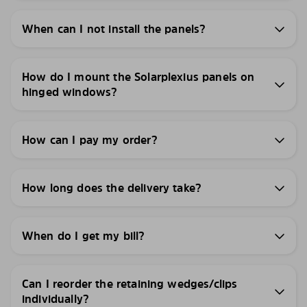
When can I not install the panels?
How do I mount the Solarplexius panels on
hinged windows?
How can I pay my order?
How long does the delivery take?
When do I get my bill?
Can I reorder the retaining wedges/clips
individually?