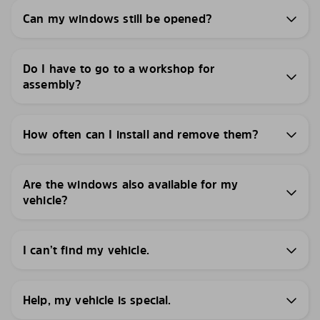
Can my windows still be opened?
Do I have to go to a workshop for
assembly?
How often can I install and remove them?
Are the windows also available for my
vehicle?
I can’t find my vehicle.
Help, my vehicle is special.