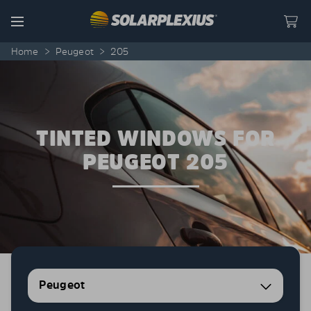
Skip to content
Menu
Home
>
Peugeot
>
205
TINTED WINDOWS FOR
PEUGEOT 205
Peugeot