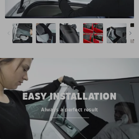
EASY INSTALLATION
Always a perfect result