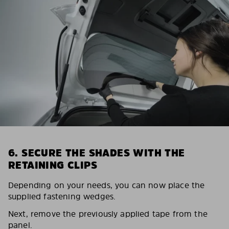
6. SECURE THE SHADES WITH THE
RETAINING CLIPS
Depending on your needs, you can now place the
supplied fastening wedges.
Next, remove the previously applied tape from the
panel.