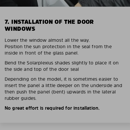
7. INSTALLATION OF THE DOOR
WINDOWS
Lower the window almost all the way.
Position the sun protection in the seal from the
inside in front of the glass panel.
Bend the Solarplexius shades slightly to place it on
the side and top of the door seal
Depending on the model, it is sometimes easier to
insert the panel a little deeper on the underside and
then push the panel (bent) upwards in the lateral
rubber guides.
No great effort is required for installation.