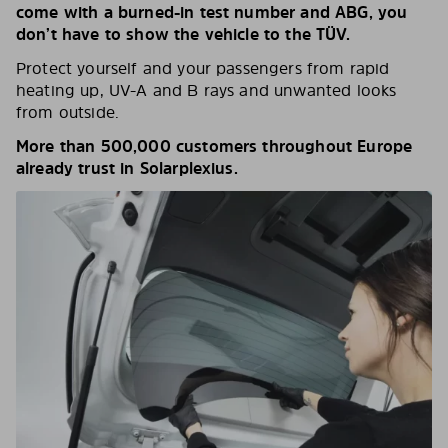
come with a burned-in test number and ABG, you
don’t have to show the vehicle to the TÜV.
Protect yourself and your passengers from rapid
heating up, UV-A and B rays and unwanted looks
from outside.
More than 500,000 customers throughout Europe
already trust in Solarplexius.