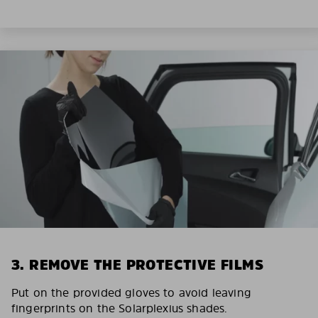
3. REMOVE THE PROTECTIVE FILMS
Put on the provided gloves to avoid leaving
fingerprints on the Solarplexius shades.