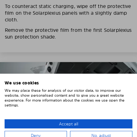
To counteract static charging, wipe off the protective
film on the Solarplexius panels with a slightly damp
cloth.
Remove the protective film from the first Solarplexius
sun protection shade.
We use cookies
We may place these for analysis of our visitor data, to improve our
website, show personalised content and to give you a great website
experience. For more information about the cookies we use open the
settings.
Accept all
Deny
No, adjust