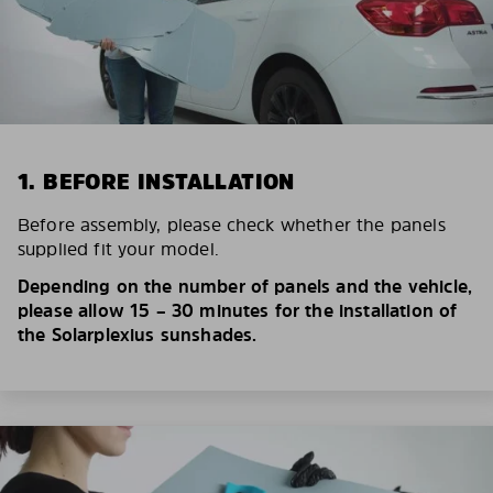
1. BEFORE INSTALLATION
Before assembly, please check whether the panels
supplied fit your model.
Depending on the number of panels and the vehicle,
please allow 15 – 30 minutes for the installation of
the Solarplexius sunshades.