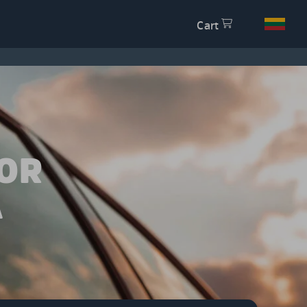
Cart
OR
A