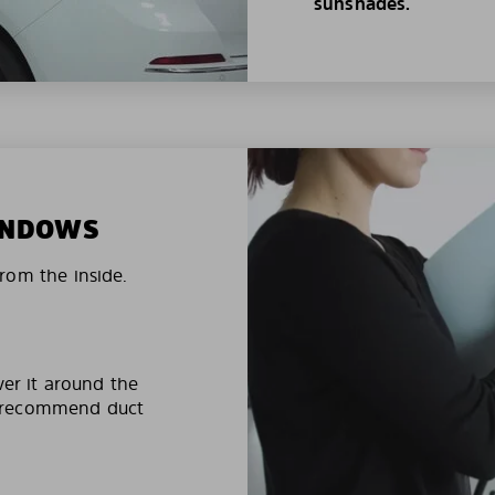
sunshades.
WINDOWS
rom the inside.
ver it around the
e recommend duct