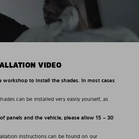
ALLATION VIDEO
e workshop to install the shades. In most cases
hades can be installed very easily yourself, as
 panels and the vehicle, please allow 15 – 30
tallation instructions can be found on our