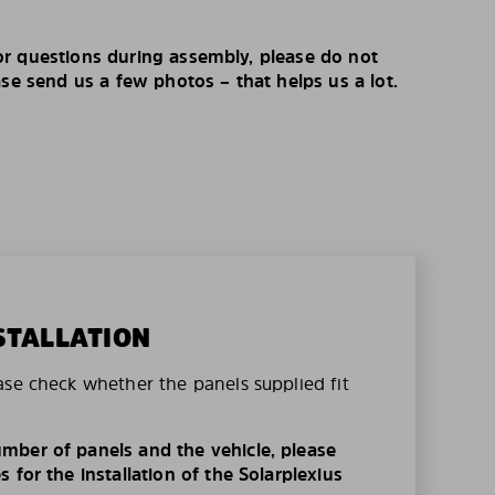
r questions during assembly, please do not
ase send us a few photos – that helps us a lot.
STALLATION
ase check whether the panels supplied fit
mber of panels and the vehicle, please
 for the installation of the Solarplexius