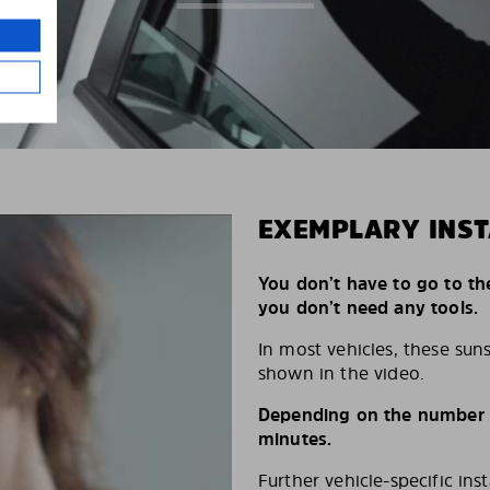
EXEMPLARY INST
You don’t have to go to th
you don’t need any tools.
In most vehicles, these suns
shown in the video.
Depending on the number of
minutes.
Further vehicle-specific ins