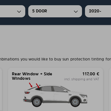
5 DOOR
2020-
nations you would like to buy sun protection tinting for 
Rear Window + Side
117,00
€
Windows
incl. shipping and VAT