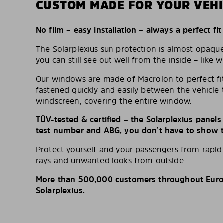
CUSTOM MADE FOR YOUR VEHI
No film – easy installation – always a perfect fit
The Solarplexius sun protection is almost opaqu
you can still see out well from the inside – like w
Our windows are made of Macrolon to perfect fit
fastened quickly and easily between the vehicle 
windscreen, covering the entire window.
TÜV-tested & certified – the Solarplexius panel
test number and ABG, you don’t have to show th
Protect yourself and your passengers from rapi
rays and unwanted looks from outside.
More than 500,000 customers throughout Europ
Solarplexius.