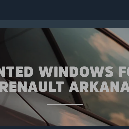
INTED WINDOWS F
RENAULT ARKAN