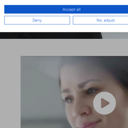
Accept all
Deny
No, adjust