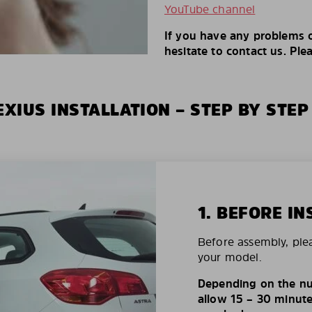
YouTube channel
If you have any problems o
hesitate to contact us. Ple
XIUS INSTALLATION – STEP BY STEP
1. BEFORE IN
Before assembly, ple
your model.
Depending on the nu
allow 15 – 30 minutes