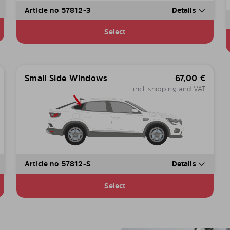
Article no 57812-3
Details
Select
Small Side Windows
67,00
€
incl. shipping and VAT
Article no 57812-S
Details
Select