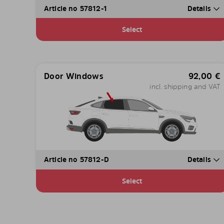
Article no 57812-1
Details
Select
Door Windows
92,00
€
incl. shipping and VAT
Article no 57812-D
Details
Select