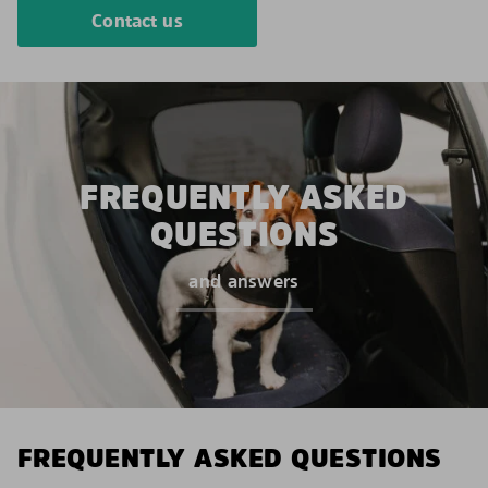
Contact us
FREQUENTLY ASKED
QUESTIONS
and answers
FREQUENTLY ASKED QUESTIONS