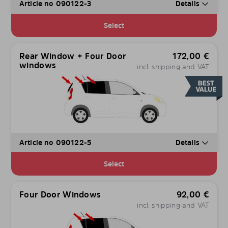
Article no 090122-3
Details
Select
Rear Window + Four Door
172,00
€
windows
incl. shipping and VAT
Article no 090122-5
Details
Select
Four Door Windows
92,00
€
incl. shipping and VAT