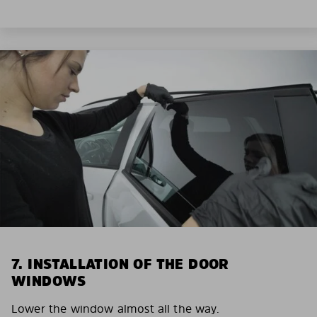
7. INSTALLATION OF THE DOOR
WINDOWS
Lower the window almost all the way.