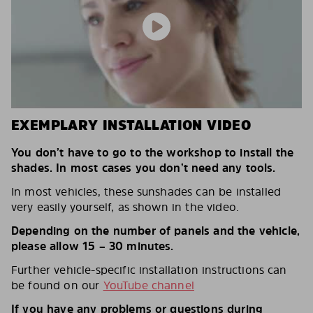
EXEMPLARY INSTALLATION VIDEO
You don’t have to go to the workshop to install the
shades. In most cases you don’t need any tools.
In most vehicles, these sunshades can be installed
very easily yourself, as shown in the video.
Depending on the number of panels and the vehicle,
please allow 15 – 30 minutes.
Further vehicle-specific installation instructions can
be found on our
YouTube channel
If you have any problems or questions during