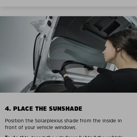
4. PLACE THE SUNSHADE
Position the Solarplexius shade from the inside in
front of your vehicle windows.