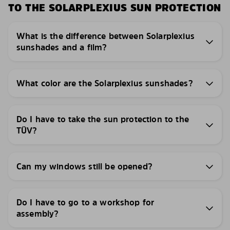
TO THE SOLARPLEXIUS SUN PROTECTION
What is the difference between Solarplexius
sunshades and a film?
What color are the Solarplexius sunshades?
Do I have to take the sun protection to the
TÜV?
Can my windows still be opened?
Do I have to go to a workshop for
assembly?