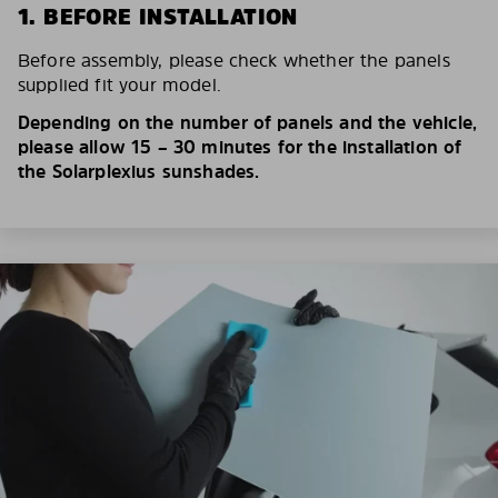
1. BEFORE INSTALLATION
Before assembly, please check whether the panels
supplied fit your model.
Depending on the number of panels and the vehicle,
please allow 15 – 30 minutes for the installation of
the Solarplexius sunshades.