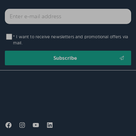
* I want to receive newsletters and promotional offers via
mail.