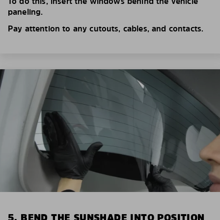
To do this, insert the windows behind the vehicle
paneling.
Pay attention to any cutouts, cables, and contacts.
5. BEND THE SUNSHADE INTO POSITION