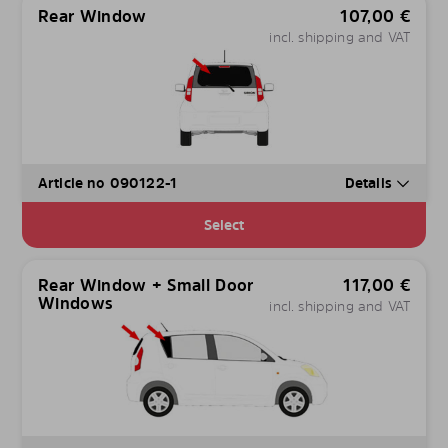
Rear Window
107,00
€
incl. shipping and VAT
Article no 090122-1
Details
Select
Rear Window + Small Door
117,00
€
Windows
incl. shipping and VAT