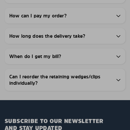
How can I pay my order?
How long does the delivery take?
When do I get my bill?
Can I reorder the retaining wedges/clips
individually?
SUBSCRIBE TO OUR NEWSLETTER
AND STAY UPDATED