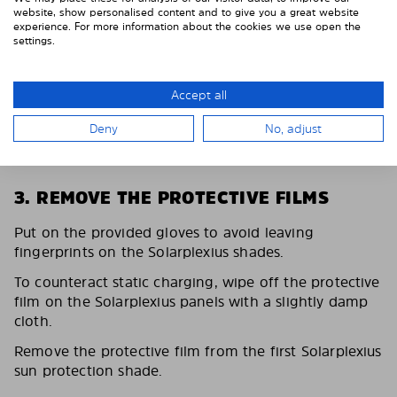
website, show personalised content and to give you a great website
experience. For more information about the cookies we use open the
settings.
Accept all
Deny
No, adjust
3. REMOVE THE PROTECTIVE FILMS
Put on the provided gloves to avoid leaving
fingerprints on the Solarplexius shades.
To counteract static charging, wipe off the protective
film on the Solarplexius panels with a slightly damp
cloth.
Remove the protective film from the first Solarplexius
sun protection shade.