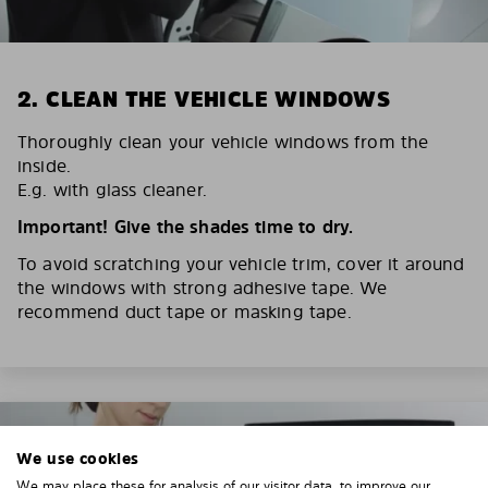
2. CLEAN THE VEHICLE WINDOWS
Thoroughly clean your vehicle windows from the
inside.
E.g. with glass cleaner.
Important! Give the shades time to dry.
To avoid scratching your vehicle trim, cover it around
the windows with strong adhesive tape. We
recommend duct tape or masking tape.
We use cookies
We may place these for analysis of our visitor data, to improve our