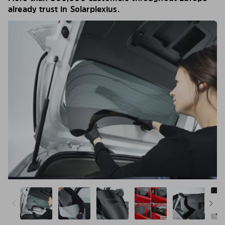
already trust in Solarplexius.