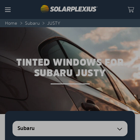
Skip to content
Menu
Home
>
Subaru
>
JUSTY
TINTED WINDOWS FOR
SUBARU JUSTY
Subaru