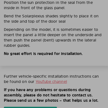
Position the sun protection in the seal from the
inside in front of the glass panel.
Bend the Solarplexius shades slightly to place it on
the side and top of the door seal
Depending on the model, it is sometimes easier to
insert the panel a little deeper on the underside and
then push the panel (bent) upwards in the lateral
rubber guides.
No great effort is required for installation.
Further vehicle-specific installation instructions can
be found on our
YouTube channel
If you have any problems or questions during
assembly, please do not hesitate to contact us.
Please send us a few photos – that helps us a lot.