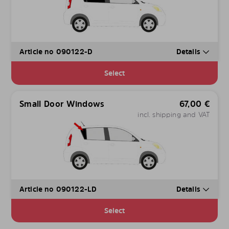
Article no 090122-D
Details
Select
Small Door Windows
67,00
€
incl. shipping and VAT
Article no 090122-LD
Details
Select