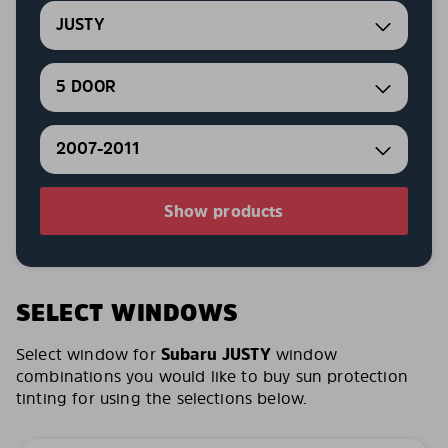
JUSTY
5 DOOR
2007-2011
Show products
SELECT WINDOWS
Select window for
Subaru JUSTY
window
combinations you would like to buy sun protection
tinting for using the selections below.