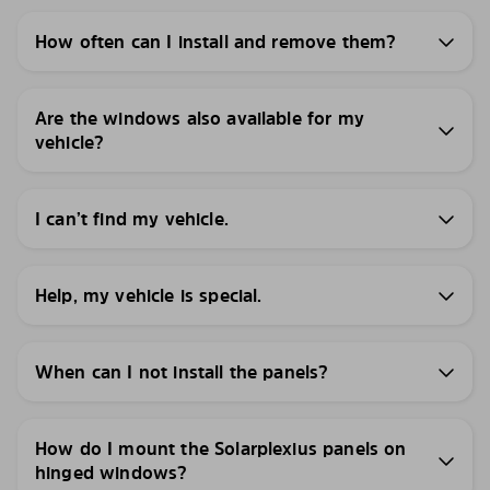
How often can I install and remove them?
Are the windows also available for my
vehicle?
I can’t find my vehicle.
Help, my vehicle is special.
When can I not install the panels?
How do I mount the Solarplexius panels on
hinged windows?