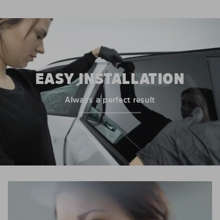
EASY INSTALLATION
Always a perfect result