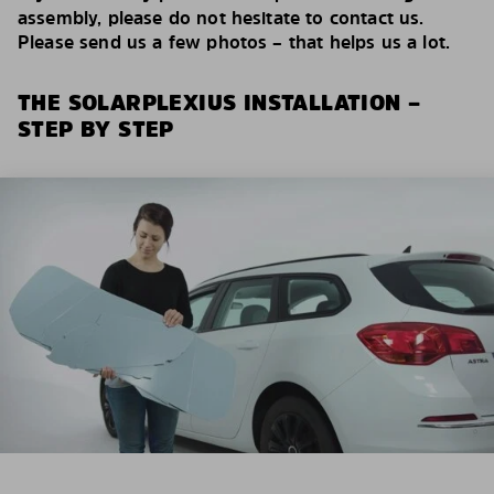
assembly, please do not hesitate to contact us.
Please send us a few photos – that helps us a lot.
THE SOLARPLEXIUS INSTALLATION –
STEP BY STEP