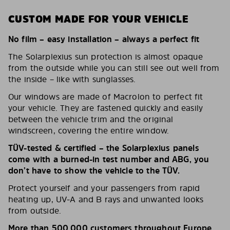
CUSTOM MADE FOR YOUR VEHICLE
No film – easy installation – always a perfect fit
The Solarplexius sun protection is almost opaque
from the outside while you can still see out well from
the inside – like with sunglasses.
Our windows are made of Macrolon to perfect fit
your vehicle. They are fastened quickly and easily
between the vehicle trim and the original
windscreen, covering the entire window.
TÜV-tested & certified – the Solarplexius panels
come with a burned-in test number and ABG, you
don’t have to show the vehicle to the TÜV.
Protect yourself and your passengers from rapid
heating up, UV-A and B rays and unwanted looks
from outside.
More than 500,000 customers throughout Europe