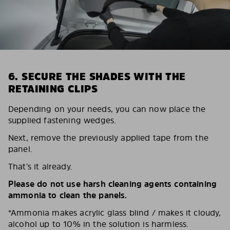
6. SECURE THE SHADES WITH THE
RETAINING CLIPS
Depending on your needs, you can now place the
supplied fastening wedges.
Next, remove the previously applied tape from the
panel.
That’s it already.
Please do not use harsh cleaning agents containing
ammonia to clean the panels.
*Ammonia makes acrylic glass blind / makes it cloudy,
alcohol up to 10% in the solution is harmless.