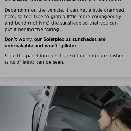
Depending on the vehicle, it can get a little cramped
here, so feel free to grab a little more courageously
and bend (not kink) the sunshade so that you can
put it behind the fairing.
Don’t worry, our Solarplexius sunshades are
unbreakable and won’t splinter.
Slide the panel into position so that no more flashers
(slits of light) can be seen.