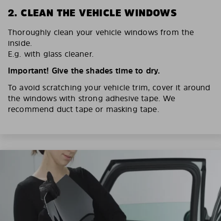
2. CLEAN THE VEHICLE WINDOWS
Thoroughly clean your vehicle windows from the
inside.
E.g. with glass cleaner.
Important! Give the shades time to dry.
To avoid scratching your vehicle trim, cover it around
the windows with strong adhesive tape. We
recommend duct tape or masking tape.