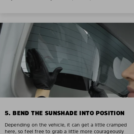
5. BEND THE SUNSHADE INTO POSITION
Depending on the vehicle, it can get a little cramped
here, so feel free to grab a little more courageously