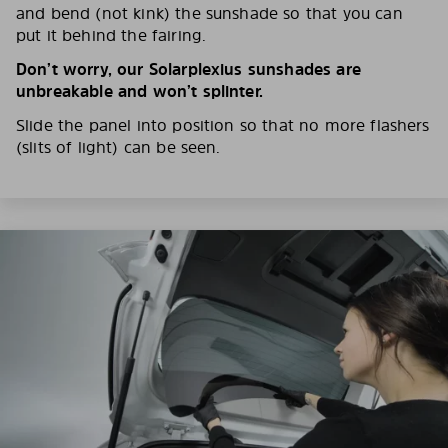
and bend (not kink) the sunshade so that you can
put it behind the fairing.
Don’t worry, our Solarplexius sunshades are
unbreakable and won’t splinter.
Slide the panel into position so that no more flashers
(slits of light) can be seen.