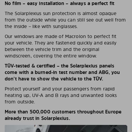
No film – easy installation – always a perfect fit
The Solarplexius sun protection is almost opaque
from the outside while you can still see out well from
the inside – like with sunglasses.
Our windows are made of Macrolon to perfect fit
your vehicle. They are fastened quickly and easily
between the vehicle trim and the original
windscreen, covering the entire window.
TÜV-tested & certified – the Solarplexius panels
come with a burned-in test number and ABG, you
don’t have to show the vehicle to the TÜV.
Protect yourself and your passengers from rapid
heating up, UV-A and B rays and unwanted looks
from outside.
More than 500,000 customers throughout Europe
already trust in Solarplexius.