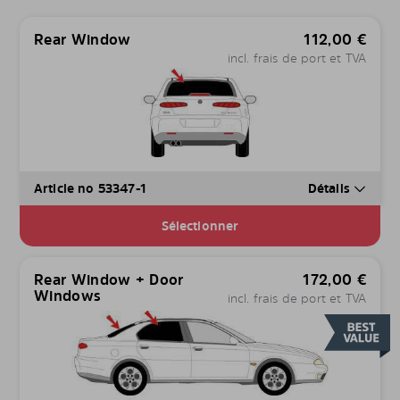
Rear Window
112,00
€
incl. frais de port et TVA
Article no 53347-1
Détails
Sélectionner
Rear Window + Door
172,00
€
Windows
incl. frais de port et TVA