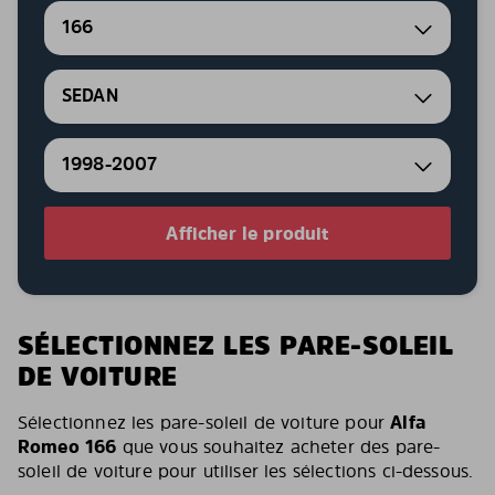
166
SEDAN
1998-2007
Afficher le produit
SÉLECTIONNEZ LES PARE-SOLEIL
DE VOITURE
Sélectionnez les pare-soleil de voiture pour
Alfa
Romeo 166
que vous souhaitez acheter des pare-
soleil de voiture pour utiliser les sélections ci-dessous.