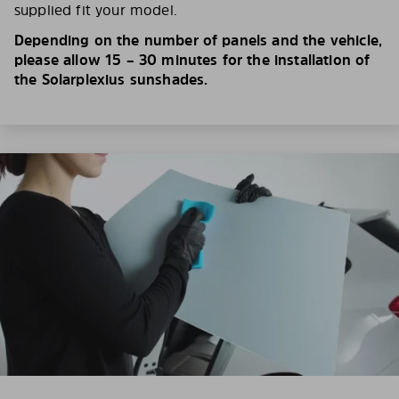
supplied fit your model.
Depending on the number of panels and the vehicle,
please allow 15 – 30 minutes for the installation of
the Solarplexius sunshades.