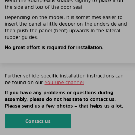
Bend the Solarplexius shades slightly to place it on
the side and top of the door seal
Depending on the model, it is sometimes easier to
insert the panel a little deeper on the underside and
then push the panel (bent) upwards in the lateral
rubber guides.
No great effort is required for installation.
Further vehicle-specific installation instructions can
be found on our
YouTube channel
If you have any problems or questions during
assembly, please do not hesitate to contact us.
Please send us a few photos – that helps us a lot.
Contact us