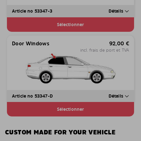
Article no 53347-3
Détails
Sélectionner
Door Windows
92,00
€
incl. frais de port et TVA
Article no 53347-D
Détails
Sélectionner
CUSTOM MADE FOR YOUR VEHICLE