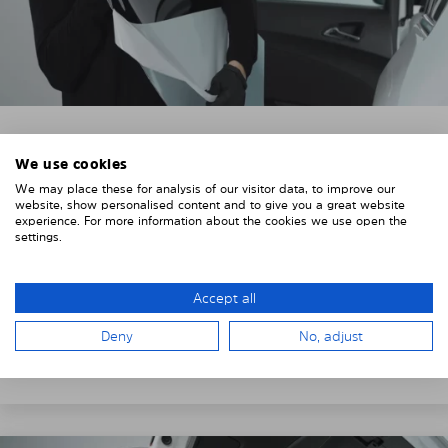
3. REMOVE THE PROTECTIVE FILMS
We use cookies
We may place these for analysis of our visitor data, to improve our
Put on the provided gloves to avoid leaving
website, show personalised content and to give you a great website
fingerprints on the Solarplexius shades.
experience. For more information about the cookies we use open the
settings.
To counteract static charging, wipe off the protective
film on the Solarplexius panels with a slightly damp
cloth.
Accept all
Remove the protective film from the first Solarplexius
Deny
No, adjust
sun protection shade.