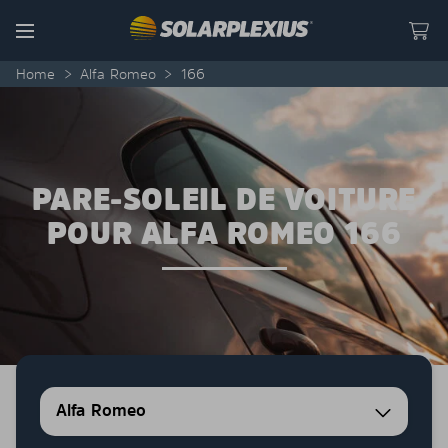
Skip to content
Menu
Home
>
Alfa Romeo
>
166
PARE-SOLEIL DE VOITURE
POUR ALFA ROMEO 166
Alfa Romeo