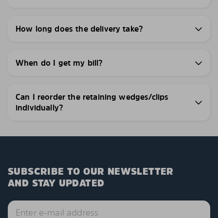
How long does the delivery take?
When do I get my bill?
Can I reorder the retaining wedges/clips
individually?
SUBSCRIBE TO OUR NEWSLETTER
AND STAY UPDATED