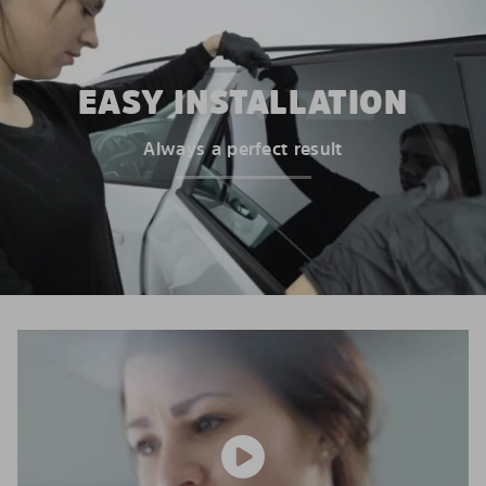
EASY INSTALLATION
Always a perfect result