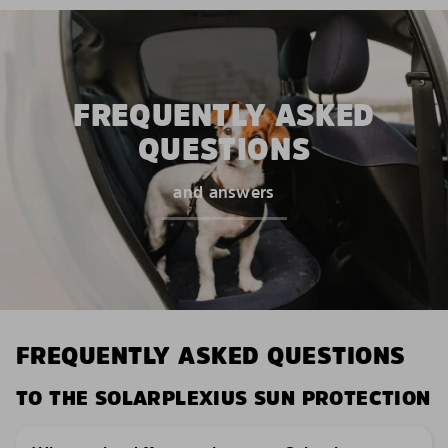
FREQUENTLY ASKED
QUESTIONS
and answers
FREQUENTLY ASKED QUESTIONS
TO THE SOLARPLEXIUS SUN PROTECTION