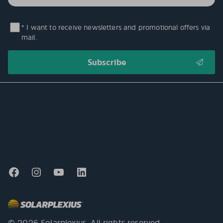
* I want to receive newsletters and promotional offers via
mail.
© 2026 Solarplexius. All rights reserved.