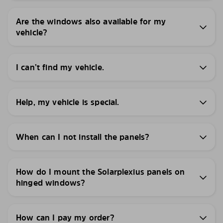
Are the windows also available for my
vehicle?
I can’t find my vehicle.
Help, my vehicle is special.
When can I not install the panels?
How do I mount the Solarplexius panels on
hinged windows?
How can I pay my order?