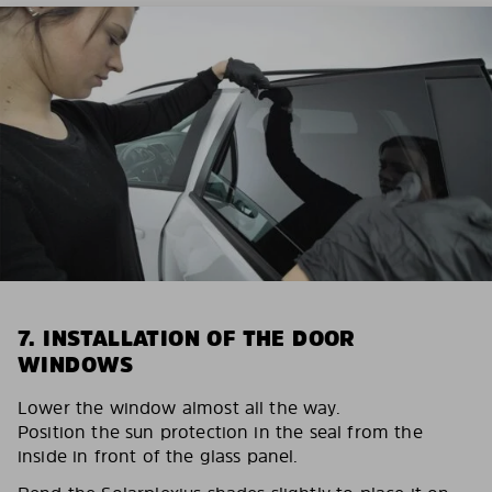
7. INSTALLATION OF THE DOOR
WINDOWS
Lower the window almost all the way.
Position the sun protection in the seal from the
inside in front of the glass panel.