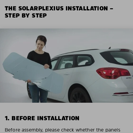
THE SOLARPLEXIUS INSTALLATION –
STEP BY STEP
1. BEFORE INSTALLATION
Before assembly, please check whether the panels