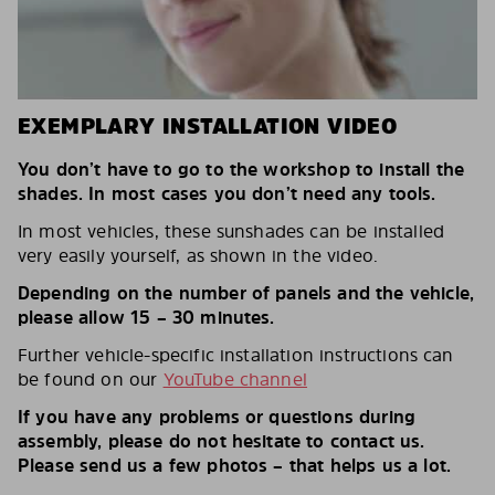
EXEMPLARY INSTALLATION VIDEO
You don’t have to go to the workshop to install the
shades. In most cases you don’t need any tools.
In most vehicles, these sunshades can be installed
very easily yourself, as shown in the video.
Depending on the number of panels and the vehicle,
please allow 15 – 30 minutes.
Further vehicle-specific installation instructions can
be found on our
YouTube channel
If you have any problems or questions during
assembly, please do not hesitate to contact us.
Please send us a few photos – that helps us a lot.