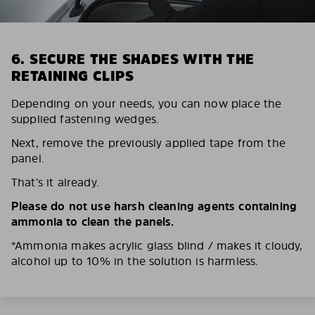
6. SECURE THE SHADES WITH THE
RETAINING CLIPS
Depending on your needs, you can now place the
supplied fastening wedges.
Next, remove the previously applied tape from the
panel.
That’s it already.
Please do not use harsh cleaning agents containing
ammonia to clean the panels.
*Ammonia makes acrylic glass blind / makes it cloudy,
alcohol up to 10% in the solution is harmless.