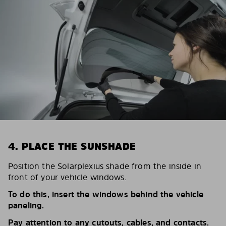
4. PLACE THE SUNSHADE
Position the Solarplexius shade from the inside in
front of your vehicle windows.
To do this, insert the windows behind the vehicle
paneling.
Pay attention to any cutouts, cables, and contacts.