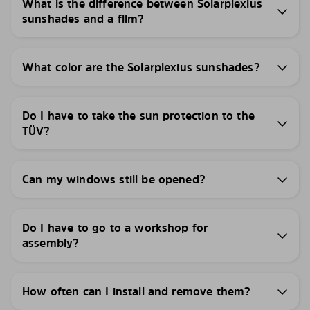
What is the difference between Solarplexius
sunshades and a film?
What color are the Solarplexius sunshades?
Do I have to take the sun protection to the
TÜV?
Can my windows still be opened?
Do I have to go to a workshop for
assembly?
How often can I install and remove them?