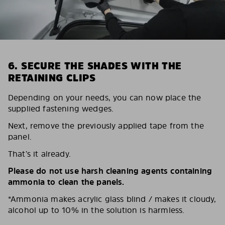
6. SECURE THE SHADES WITH THE
RETAINING CLIPS
Depending on your needs, you can now place the
supplied fastening wedges.
Next, remove the previously applied tape from the
panel.
That’s it already.
Please do not use harsh cleaning agents containing
ammonia to clean the panels.
*Ammonia makes acrylic glass blind / makes it cloudy,
alcohol up to 10% in the solution is harmless.