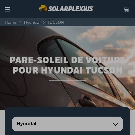
Skip to content
Menu
Home
>
Hyundai
>
TUCSON
PARE-SOLEIL DE VOITURE
POUR HYUNDAI TUCSON
Hyundai