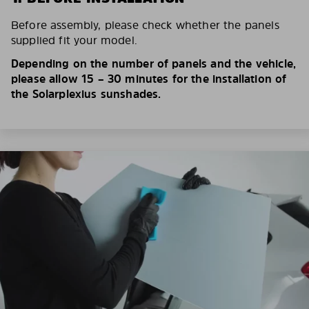
Before assembly, please check whether the panels
supplied fit your model.
Depending on the number of panels and the vehicle,
please allow 15 – 30 minutes for the installation of
the Solarplexius sunshades.