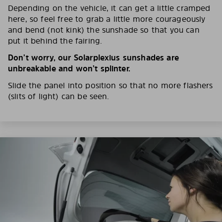
Depending on the vehicle, it can get a little cramped
here, so feel free to grab a little more courageously
and bend (not kink) the sunshade so that you can
put it behind the fairing.
Don’t worry, our Solarplexius sunshades are
unbreakable and won’t splinter.
Slide the panel into position so that no more flashers
(slits of light) can be seen.