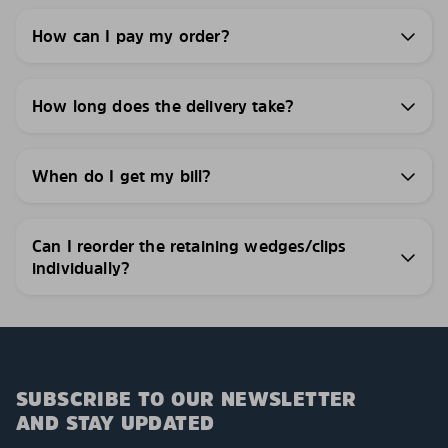
How can I pay my order?
How long does the delivery take?
When do I get my bill?
Can I reorder the retaining wedges/clips
individually?
SUBSCRIBE TO OUR NEWSLETTER
AND STAY UPDATED