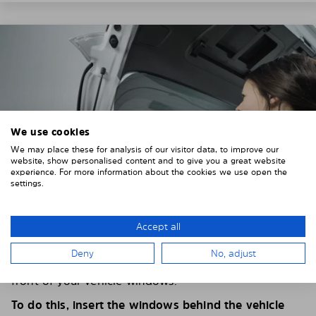
We use cookies
We may place these for analysis of our visitor data, to improve our
website, show personalised content and to give you a great website
experience. For more information about the cookies we use open the
settings.
Accept all
4. PLACE THE SUNSHADE
Deny
No, adjust
Position the Solarplexius shade from the inside in
front of your vehicle windows.
To do this, insert the windows behind the vehicle