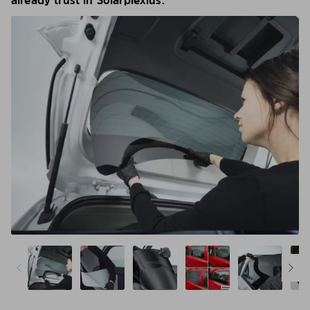
already trust in Solarplexius.