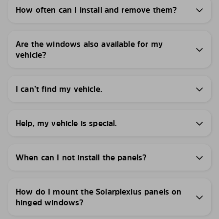
How often can I install and remove them?
Are the windows also available for my
vehicle?
I can’t find my vehicle.
Help, my vehicle is special.
When can I not install the panels?
How do I mount the Solarplexius panels on
hinged windows?