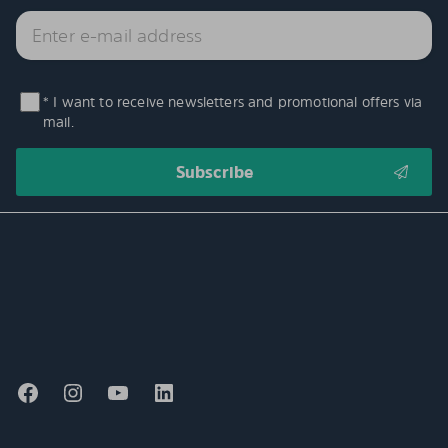
* I want to receive newsletters and promotional offers via
mail.