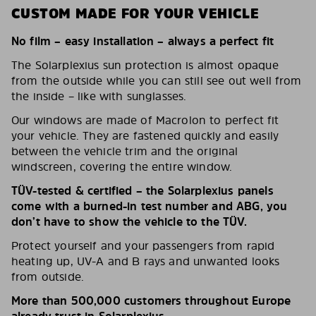
CUSTOM MADE FOR YOUR VEHICLE
No film – easy installation – always a perfect fit
The Solarplexius sun protection is almost opaque
from the outside while you can still see out well from
the inside – like with sunglasses.
Our windows are made of Macrolon to perfect fit
your vehicle. They are fastened quickly and easily
between the vehicle trim and the original
windscreen, covering the entire window.
TÜV-tested & certified – the Solarplexius panels
come with a burned-in test number and ABG, you
don’t have to show the vehicle to the TÜV.
Protect yourself and your passengers from rapid
heating up, UV-A and B rays and unwanted looks
from outside.
More than 500,000 customers throughout Europe