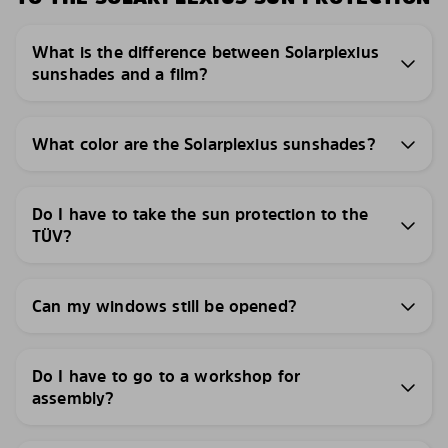
What is the difference between Solarplexius
sunshades and a film?
What color are the Solarplexius sunshades?
Do I have to take the sun protection to the
TÜV?
Can my windows still be opened?
Do I have to go to a workshop for
assembly?