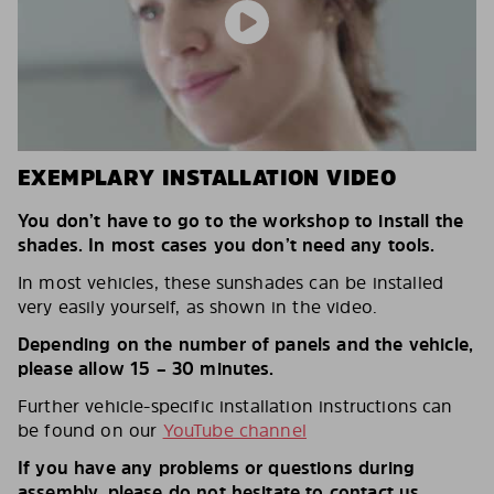
EXEMPLARY INSTALLATION VIDEO
You don’t have to go to the workshop to install the
shades. In most cases you don’t need any tools.
In most vehicles, these sunshades can be installed
very easily yourself, as shown in the video.
Depending on the number of panels and the vehicle,
please allow 15 – 30 minutes.
Further vehicle-specific installation instructions can
be found on our
YouTube channel
If you have any problems or questions during
assembly, please do not hesitate to contact us.