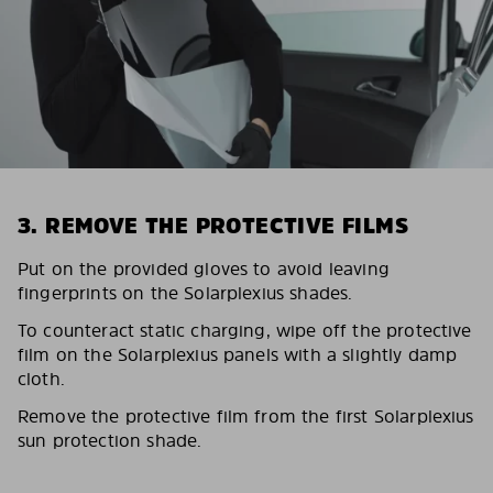
3. REMOVE THE PROTECTIVE FILMS
Put on the provided gloves to avoid leaving
fingerprints on the Solarplexius shades.
To counteract static charging, wipe off the protective
film on the Solarplexius panels with a slightly damp
cloth.
Remove the protective film from the first Solarplexius
sun protection shade.