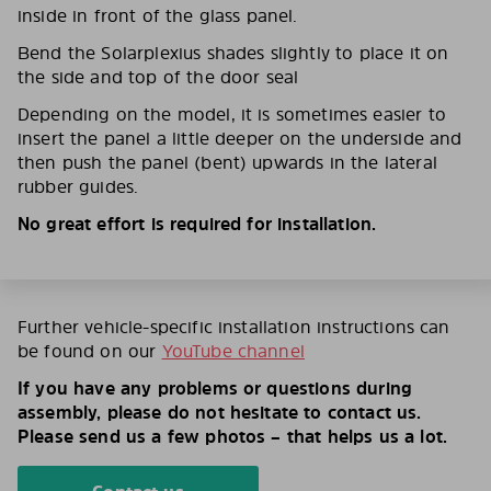
inside in front of the glass panel.
Bend the Solarplexius shades slightly to place it on
the side and top of the door seal
Depending on the model, it is sometimes easier to
insert the panel a little deeper on the underside and
then push the panel (bent) upwards in the lateral
rubber guides.
No great effort is required for installation.
Further vehicle-specific installation instructions can
be found on our
YouTube channel
If you have any problems or questions during
assembly, please do not hesitate to contact us.
Please send us a few photos – that helps us a lot.