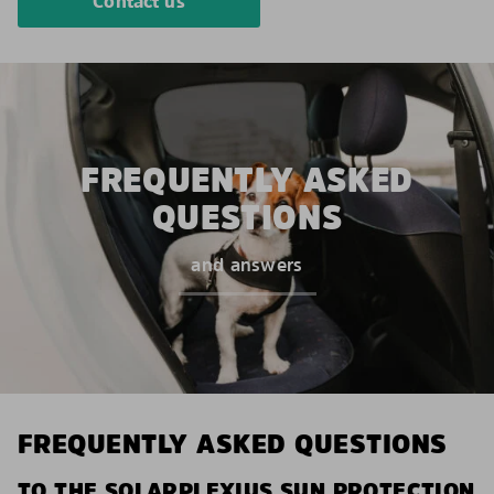
Contact us
FREQUENTLY ASKED
QUESTIONS
and answers
FREQUENTLY ASKED QUESTIONS
TO THE SOLARPLEXIUS SUN PROTECTION