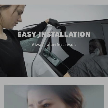
EASY INSTALLATION
Always a perfect result