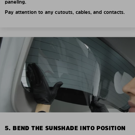
paneling.
Pay attention to any cutouts, cables, and contacts.
5. BEND THE SUNSHADE INTO POSITION