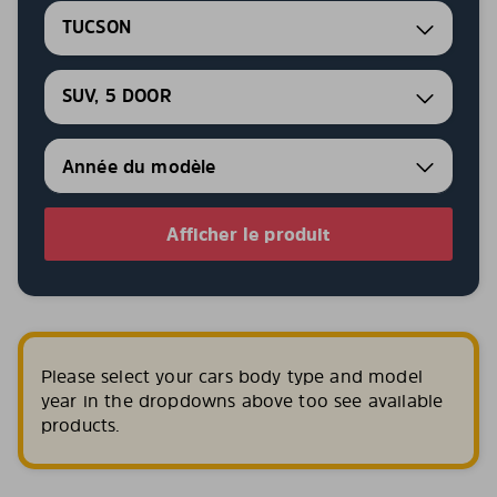
TUCSON
SUV, 5 DOOR
Afficher le produit
Please select your cars body type and model
year in the dropdowns above too see available
products.