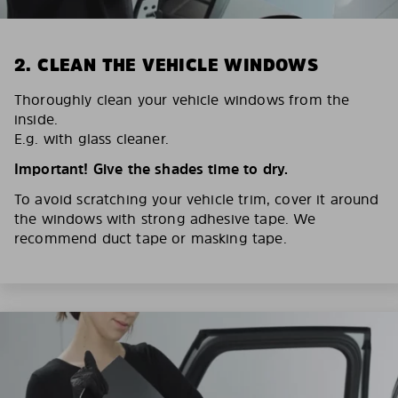
2. CLEAN THE VEHICLE WINDOWS
Thoroughly clean your vehicle windows from the
inside.
E.g. with glass cleaner.
Important! Give the shades time to dry.
To avoid scratching your vehicle trim, cover it around
the windows with strong adhesive tape. We
recommend duct tape or masking tape.