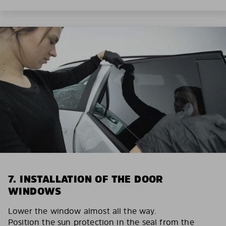
7. INSTALLATION OF THE DOOR
WINDOWS
Lower the window almost all the way.
Position the sun protection in the seal from the