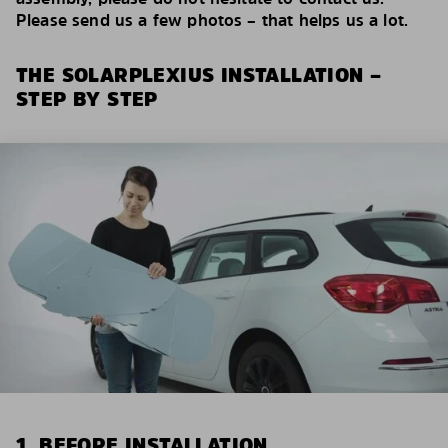
Please send us a few photos – that helps us a lot.
THE SOLARPLEXIUS INSTALLATION –
STEP BY STEP
1. BEFORE INSTALLATION