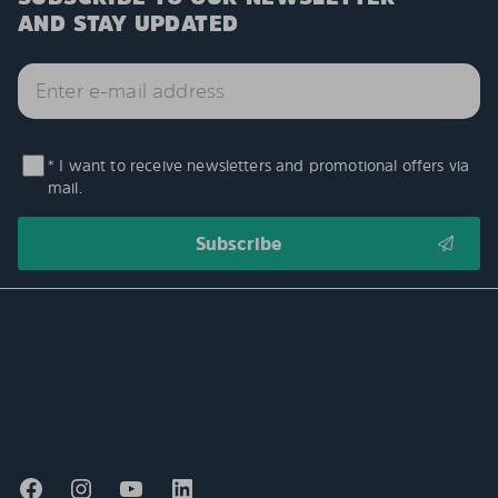
AND STAY UPDATED
* I want to receive newsletters and promotional offers via
mail.