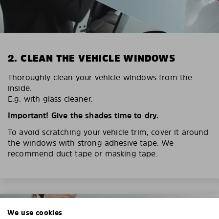
2. CLEAN THE VEHICLE WINDOWS
Thoroughly clean your vehicle windows from the
inside.
E.g. with glass cleaner.
Important! Give the shades time to dry.
To avoid scratching your vehicle trim, cover it around
the windows with strong adhesive tape. We
recommend duct tape or masking tape.
We use cookies