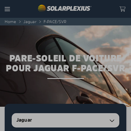
Skip to content
Menu
Home
>
Jaguar
>
F-PACE/SVR
PARE-SOLEIL DE VOITURE
POUR JAGUAR F-PACE/SVR
Jaguar