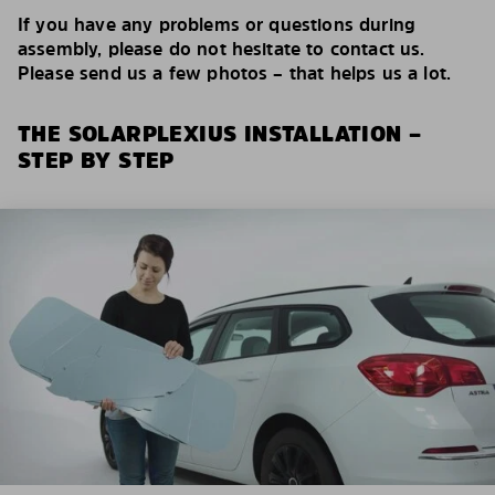
If you have any problems or questions during
assembly, please do not hesitate to contact us.
Please send us a few photos – that helps us a lot.
THE SOLARPLEXIUS INSTALLATION –
STEP BY STEP