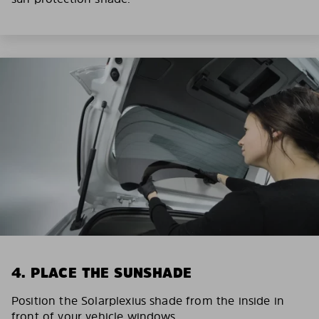
4. PLACE THE SUNSHADE
Position the Solarplexius shade from the inside in
front of your vehicle windows.