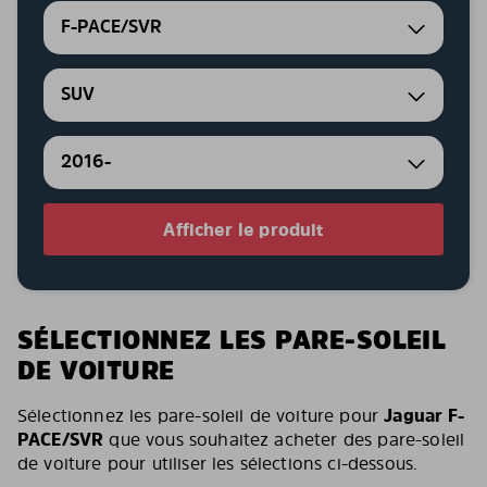
F-PACE/SVR
SUV
2016-
Afficher le produit
SÉLECTIONNEZ LES PARE-SOLEIL
DE VOITURE
Sélectionnez les pare-soleil de voiture pour
Jaguar F-
PACE/SVR
que vous souhaitez acheter des pare-soleil
de voiture pour utiliser les sélections ci-dessous.