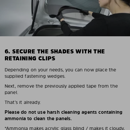
6. SECURE THE SHADES WITH THE
RETAINING CLIPS
Depending on your needs, you can now place the
supplied fastening wedges.
Next, remove the previously applied tape from the
panel.
That’s it already.
Please do not use harsh cleaning agents containing
ammonia to clean the panels.
*Ammonia makes acrylic glass blind / makes it cloudy,