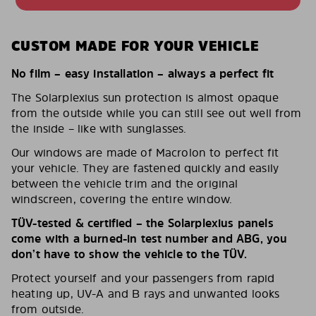
CUSTOM MADE FOR YOUR VEHICLE
No film – easy installation – always a perfect fit
The Solarplexius sun protection is almost opaque
from the outside while you can still see out well from
the inside – like with sunglasses.
Our windows are made of Macrolon to perfect fit
your vehicle. They are fastened quickly and easily
between the vehicle trim and the original
windscreen, covering the entire window.
TÜV-tested & certified – the Solarplexius panels
come with a burned-in test number and ABG, you
don’t have to show the vehicle to the TÜV.
Protect yourself and your passengers from rapid
heating up, UV-A and B rays and unwanted looks
from outside.