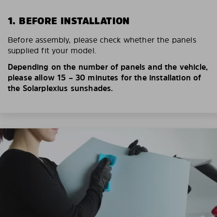
1. BEFORE INSTALLATION
Before assembly, please check whether the panels
supplied fit your model.
Depending on the number of panels and the vehicle,
please allow 15 – 30 minutes for the installation of
the Solarplexius sunshades.