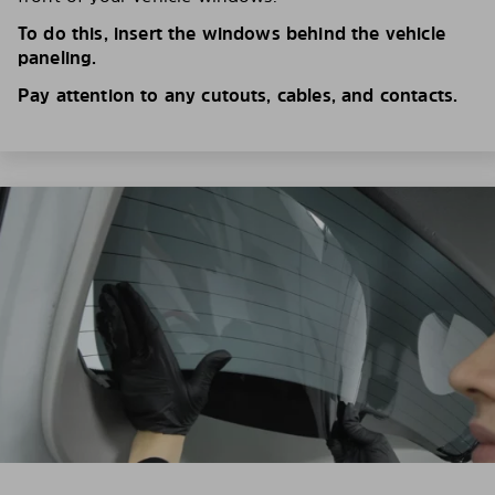
To do this, insert the windows behind the vehicle
paneling.
Pay attention to any cutouts, cables, and contacts.