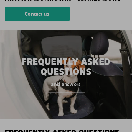
Contact us
FREQUENTLY ASKED
QUESTIONS
and answers