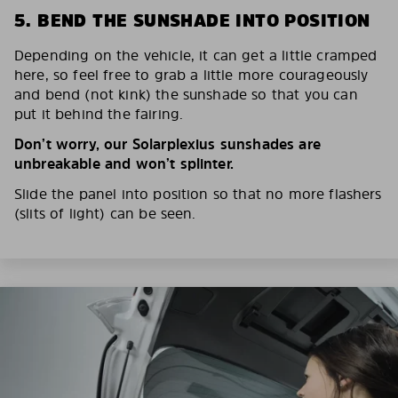
5. BEND THE SUNSHADE INTO POSITION
Depending on the vehicle, it can get a little cramped
here, so feel free to grab a little more courageously
and bend (not kink) the sunshade so that you can
put it behind the fairing.
Don’t worry, our Solarplexius sunshades are
unbreakable and won’t splinter.
Slide the panel into position so that no more flashers
(slits of light) can be seen.