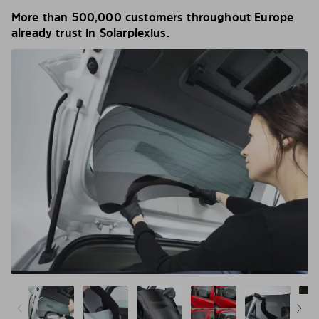
More than 500,000 customers throughout Europe
already trust in Solarplexius.