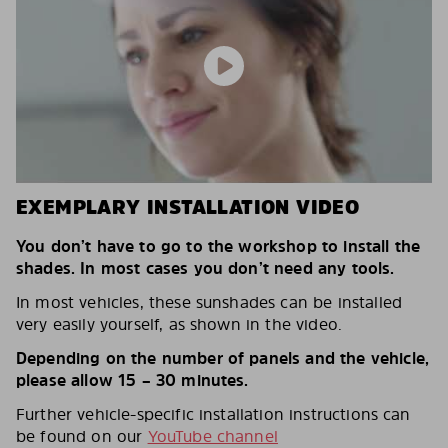
EXEMPLARY INSTALLATION VIDEO
You don’t have to go to the workshop to install the
shades. In most cases you don’t need any tools.
In most vehicles, these sunshades can be installed
very easily yourself, as shown in the video.
Depending on the number of panels and the vehicle,
please allow 15 – 30 minutes.
Further vehicle-specific installation instructions can
be found on our
YouTube channel