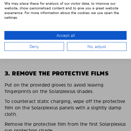
We may place these for analysis of our visitor data, to improve our
website, show personalised content and to give you a great website
experience. For more information about the cookies we use open the
settings.
Accept all
Deny
No, adjust
3. REMOVE THE PROTECTIVE FILMS
Put on the provided gloves to avoid leaving
fingerprints on the Solarplexius shades.
To counteract static charging, wipe off the protective
film on the Solarplexius panels with a slightly damp
cloth.
Remove the protective film from the first Solarplexius
sun protection shade.