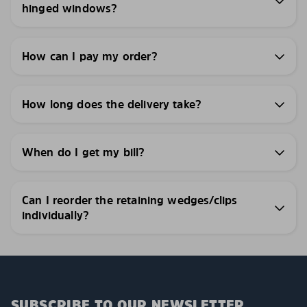
hinged windows?
How can I pay my order?
How long does the delivery take?
When do I get my bill?
Can I reorder the retaining wedges/clips
individually?
SUBSCRIBE TO OUR NEWSLETTER