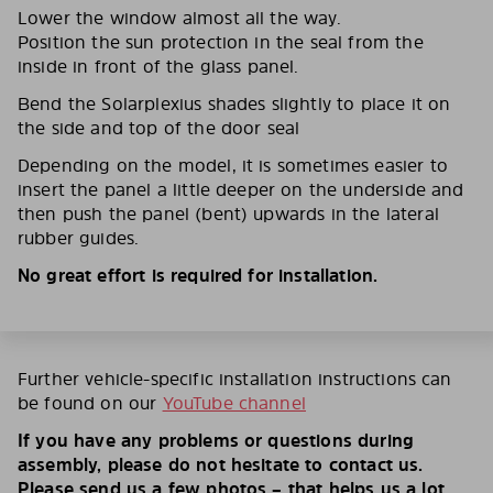
Lower the window almost all the way.
Position the sun protection in the seal from the
inside in front of the glass panel.
Bend the Solarplexius shades slightly to place it on
the side and top of the door seal
Depending on the model, it is sometimes easier to
insert the panel a little deeper on the underside and
then push the panel (bent) upwards in the lateral
rubber guides.
No great effort is required for installation.
Further vehicle-specific installation instructions can
be found on our
YouTube channel
If you have any problems or questions during
assembly, please do not hesitate to contact us.
Please send us a few photos – that helps us a lot.