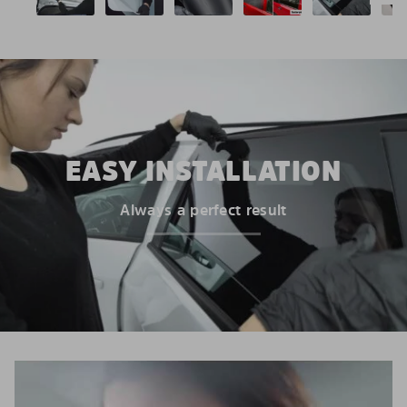
EASY INSTALLATION
Always a perfect result