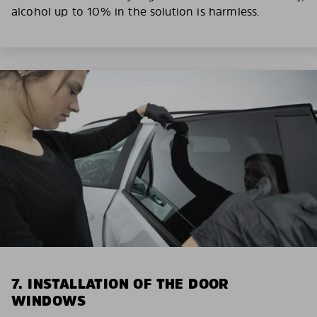
alcohol up to 10% in the solution is harmless.
7. INSTALLATION OF THE DOOR
WINDOWS