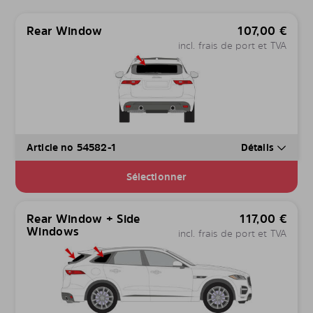
Rear Window
107,00
€
incl. frais de port et TVA
Article no 54582-1
Détails
Sélectionner
Rear Window + Side
117,00
€
Windows
incl. frais de port et TVA