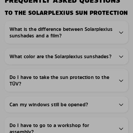
FREQUENTLY ASKED QUESTIONS
TO THE SOLARPLEXIUS SUN PROTECTION
What is the difference between Solarplexius
sunshades and a film?
What color are the Solarplexius sunshades?
Do I have to take the sun protection to the
TÜV?
Can my windows still be opened?
Do I have to go to a workshop for
assembly?