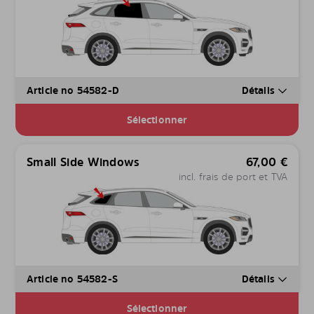
Article no 54582-D
Détails
Sélectionner
Small Side Windows
67,00
€
incl. frais de port et TVA
Article no 54582-S
Détails
Sélectionner