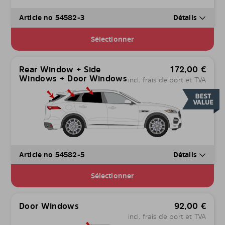
Article no 54582-3
Détails
Sélectionner
Rear Window + Side
172,00
€
Windows + Door Windows
incl. frais de port et TVA
Article no 54582-5
Détails
Sélectionner
Door Windows
92,00
€
incl. frais de port et TVA