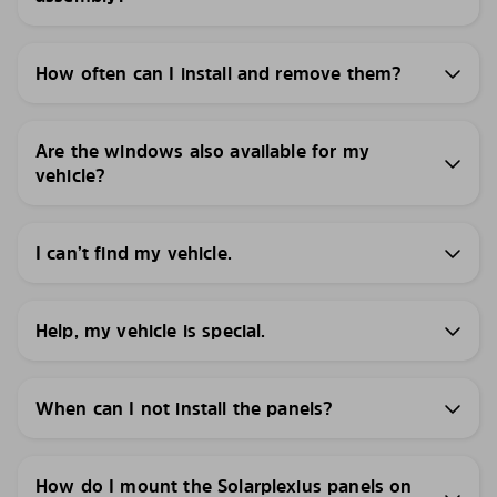
How often can I install and remove them?
Are the windows also available for my
vehicle?
I can’t find my vehicle.
Help, my vehicle is special.
When can I not install the panels?
How do I mount the Solarplexius panels on