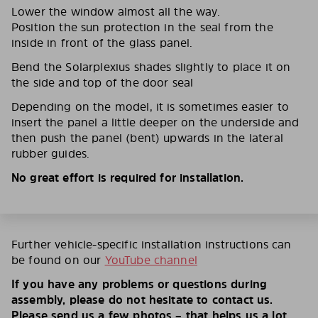
Lower the window almost all the way.
Position the sun protection in the seal from the
inside in front of the glass panel.
Bend the Solarplexius shades slightly to place it on
the side and top of the door seal
Depending on the model, it is sometimes easier to
insert the panel a little deeper on the underside and
then push the panel (bent) upwards in the lateral
rubber guides.
No great effort is required for installation.
Further vehicle-specific installation instructions can
be found on our
YouTube channel
If you have any problems or questions during
assembly, please do not hesitate to contact us.
Please send us a few photos – that helps us a lot.