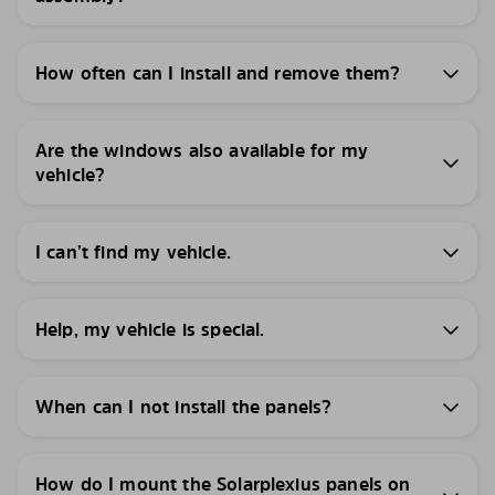
How often can I install and remove them?
Are the windows also available for my
vehicle?
I can’t find my vehicle.
Help, my vehicle is special.
When can I not install the panels?
How do I mount the Solarplexius panels on