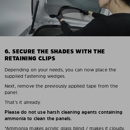
6. SECURE THE SHADES WITH THE
RETAINING CLIPS
Depending on your needs, you can now place the
supplied fastening wedges.
Next, remove the previously applied tape from the
panel.
That’s it already.
Please do not use harsh cleaning agents containing
ammonia to clean the panels.
*Ammonia makes acrylic glass blind / makes it cloudy,