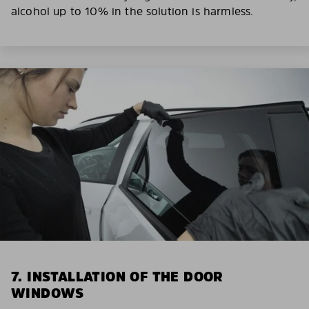
alcohol up to 10% in the solution is harmless.
7. INSTALLATION OF THE DOOR
WINDOWS