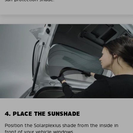
4. PLACE THE SUNSHADE
Position the Solarplexius shade from the inside in
front of your vehicle windows.