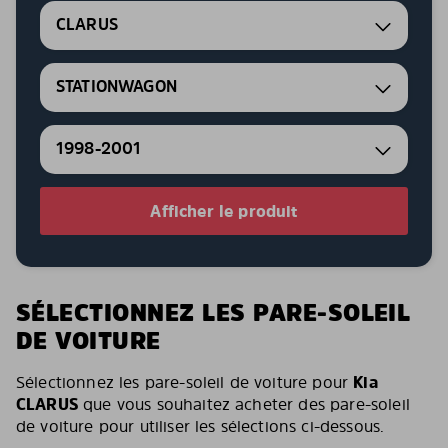
CLARUS
STATIONWAGON
1998-2001
Afficher le produit
SÉLECTIONNEZ LES PARE-SOLEIL
DE VOITURE
Sélectionnez les pare-soleil de voiture pour
Kia
CLARUS
que vous souhaitez acheter des pare-soleil
de voiture pour utiliser les sélections ci-dessous.