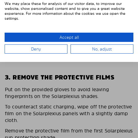
We may place these for analysis of our visitor data, to improve our
website, show personalised content and to give you a great website
experience. For more information about the cookies we use open the
settings.
Accept all
Deny
No, adjust
3. REMOVE THE PROTECTIVE FILMS
Put on the provided gloves to avoid leaving
fingerprints on the Solarplexius shades.
To counteract static charging, wipe off the protective
film on the Solarplexius panels with a slightly damp
cloth.
Remove the protective film from the first Solarplexius
sun protection shade.