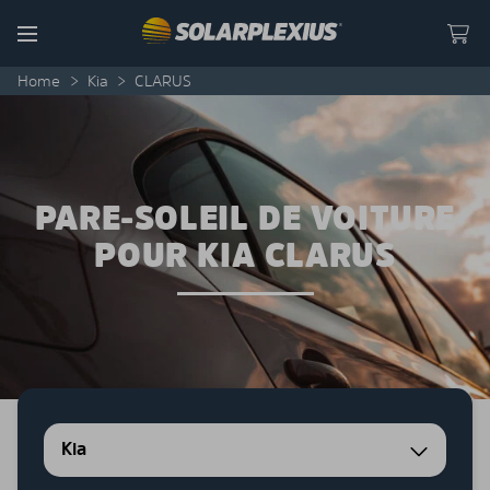
Skip to content
Menu
Home
>
Kia
>
CLARUS
PARE-SOLEIL DE VOITURE
POUR KIA CLARUS
Kia