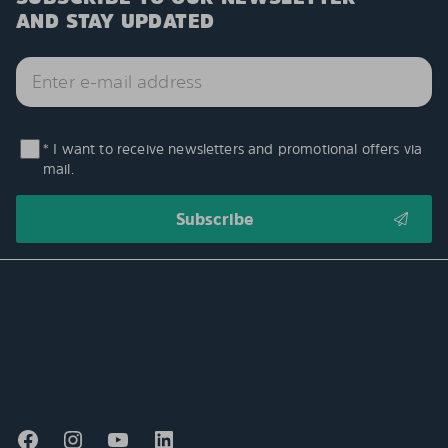
AND STAY UPDATED
* I want to receive newsletters and promotional offers via
mail.