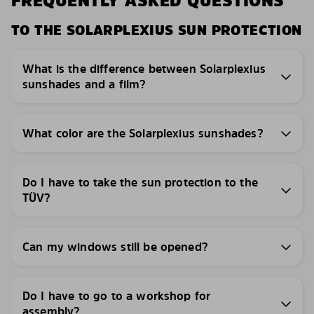
FREQUENTLY ASKED QUESTIONS
TO THE SOLARPLEXIUS SUN PROTECTION
What is the difference between Solarplexius
sunshades and a film?
What color are the Solarplexius sunshades?
Do I have to take the sun protection to the
TÜV?
Can my windows still be opened?
Do I have to go to a workshop for
assembly?