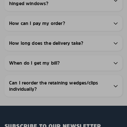
hinged windows?
How can I pay my order?
How long does the delivery take?
When do I get my bill?
Can I reorder the retaining wedges/clips
individually?
SUBSCRIBE TO OUR NEWSLETTER