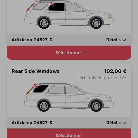
Article no 24627-D
Détails
Sélectionner
Rear Side Windows
102,00
€
incl. frais de port et TVA
Article no 24627-S
Détails
Sélectionner