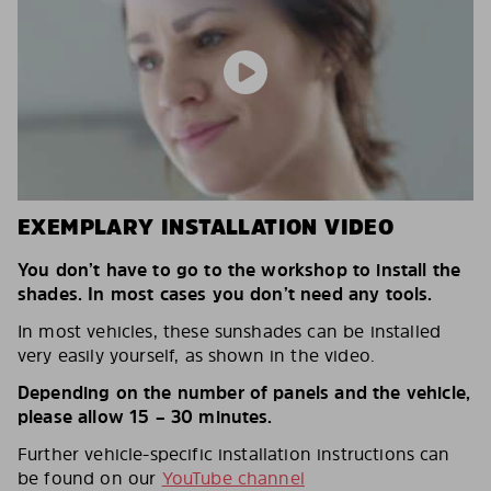
EXEMPLARY INSTALLATION VIDEO
You don’t have to go to the workshop to install the
shades. In most cases you don’t need any tools.
In most vehicles, these sunshades can be installed
very easily yourself, as shown in the video.
Depending on the number of panels and the vehicle,
please allow 15 – 30 minutes.
Further vehicle-specific installation instructions can
be found on our
YouTube channel