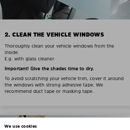
2. CLEAN THE VEHICLE WINDOWS
Thoroughly clean your vehicle windows from the
inside.
E.g. with glass cleaner.
Important! Give the shades time to dry.
To avoid scratching your vehicle trim, cover it around
the windows with strong adhesive tape. We
recommend duct tape or masking tape.
We use cookies