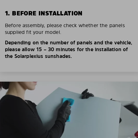
1. BEFORE INSTALLATION
Before assembly, please check whether the panels
supplied fit your model.
Depending on the number of panels and the vehicle,
please allow 15 – 30 minutes for the installation of
the Solarplexius sunshades.