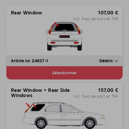
Rear Window
107,00
€
incl. frais de port et TVA
Article no 24627-1
Détails
Sélectionner
Rear Window + Rear Side
157,00
€
Windows
incl. frais de port et TVA