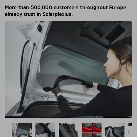
More than 500,000 customers throughout Europe
already trust in Solarplexius.