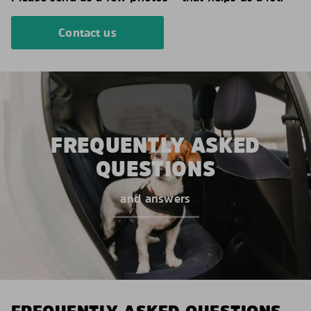
Contact us
FREQUENTLY ASKED
QUESTIONS
and answers