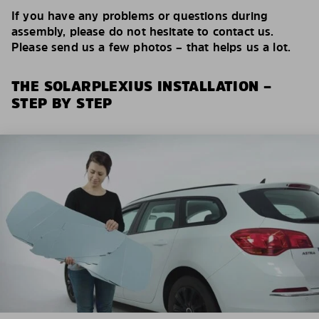
If you have any problems or questions during
assembly, please do not hesitate to contact us.
Please send us a few photos – that helps us a lot.
THE SOLARPLEXIUS INSTALLATION –
STEP BY STEP