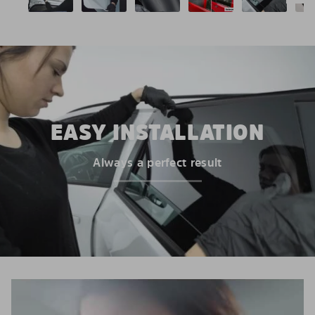
EASY INSTALLATION
Always a perfect result