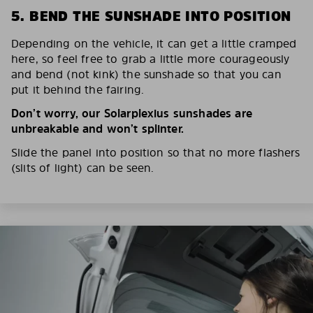
5. BEND THE SUNSHADE INTO POSITION
Depending on the vehicle, it can get a little cramped
here, so feel free to grab a little more courageously
and bend (not kink) the sunshade so that you can
put it behind the fairing.
Don’t worry, our Solarplexius sunshades are
unbreakable and won’t splinter.
Slide the panel into position so that no more flashers
(slits of light) can be seen.