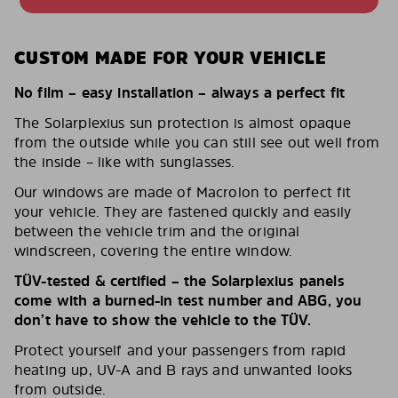
CUSTOM MADE FOR YOUR VEHICLE
No film – easy installation – always a perfect fit
The Solarplexius sun protection is almost opaque
from the outside while you can still see out well from
the inside – like with sunglasses.
Our windows are made of Macrolon to perfect fit
your vehicle. They are fastened quickly and easily
between the vehicle trim and the original
windscreen, covering the entire window.
TÜV-tested & certified – the Solarplexius panels
come with a burned-in test number and ABG, you
don’t have to show the vehicle to the TÜV.
Protect yourself and your passengers from rapid
heating up, UV-A and B rays and unwanted looks
from outside.