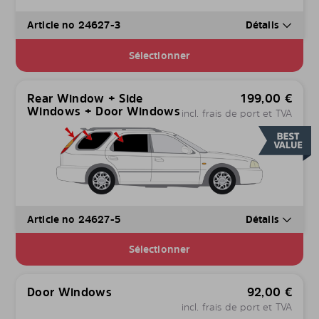
Article no 24627-3
Détails
Sélectionner
Rear Window + Side
199,00
€
Windows + Door Windows
incl. frais de port et TVA
Article no 24627-5
Détails
Sélectionner
Door Windows
92,00
€
incl. frais de port et TVA