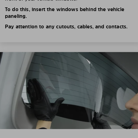
To do this, insert the windows behind the vehicle
paneling.
Pay attention to any cutouts, cables, and contacts.