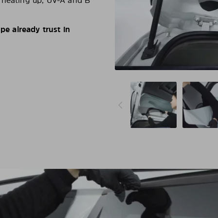
d heating up, UV-A and B
e already trust in