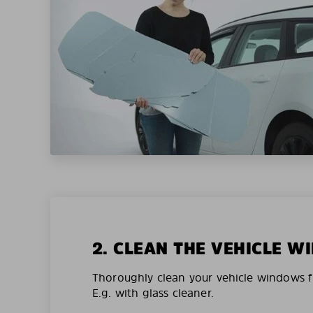
2. CLEAN THE VEHICLE 
Thoroughly clean your vehicle windows f
E.g. with glass cleaner.