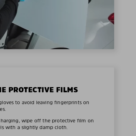
HE PROTECTIVE FILMS
loves to avoid leaving fingerprints on
es.
charging, wipe off the protective film on
ls with a slightly damp cloth.