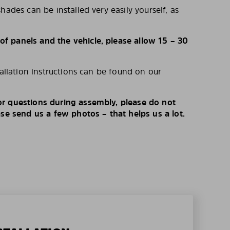
hades can be installed very easily yourself, as
 panels and the vehicle, please allow 15 – 30
tallation instructions can be found on our
r questions during assembly, please do not
ase send us a few photos – that helps us a lot.