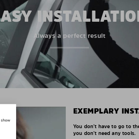
EASY INSTALLATIO
Always a perfect result
EXEMPLARY INST
, show
You don’t have to go to th
you don’t need any tools.