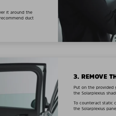
ver it around the
e recommend duct
3. REMOVE T
Put on the provided g
the Solarplexius shad
To counteract static 
the Solarplexius pane