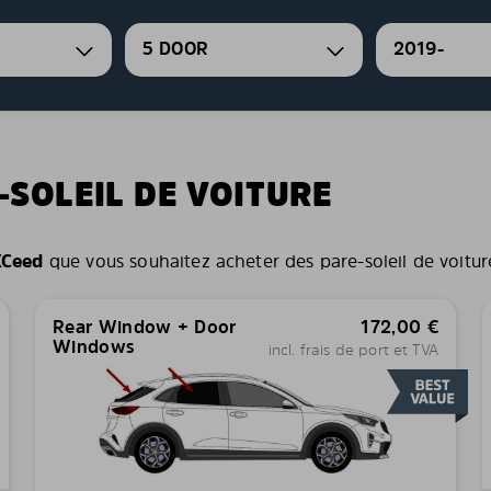
5 DOOR
2019-
-SOLEIL DE VOITURE
XCeed
que vous souhaitez acheter des pare-soleil de voiture 
Rear Window + Door
172,00
€
Windows
incl. frais de port et TVA