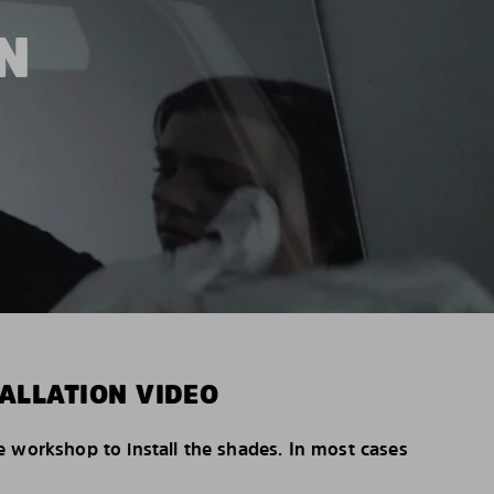
N
ALLATION VIDEO
e workshop to install the shades. In most cases