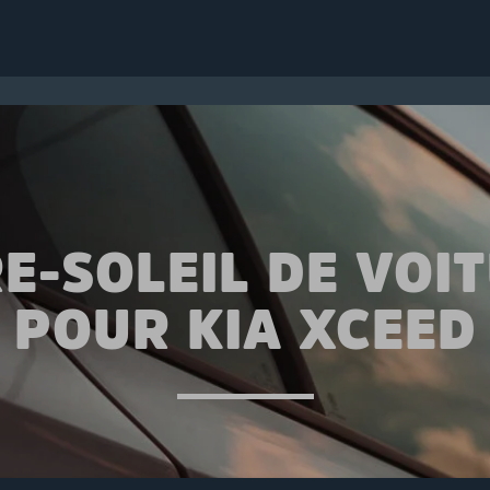
E-SOLEIL DE VOI
POUR KIA XCEED