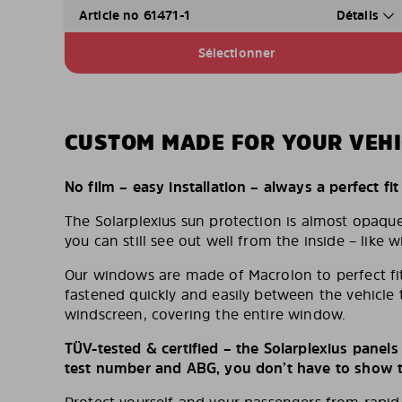
Article no 61471-1
Détails
Sélectionner
CUSTOM MADE FOR YOUR VEHI
No film – easy installation – always a perfect fit
The Solarplexius sun protection is almost opaqu
you can still see out well from the inside – like w
Our windows are made of Macrolon to perfect fit
fastened quickly and easily between the vehicle 
windscreen, covering the entire window.
TÜV-tested & certified – the Solarplexius panel
test number and ABG, you don’t have to show th