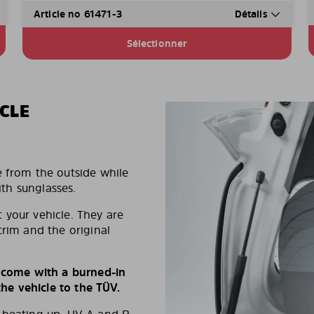
Article no 61471-3
Détails
Sélectionner
CLE
e from the outside while
ith sunglasses.
 your vehicle. They are
trim and the original
s come with a burned-in
e vehicle to the TÜV.