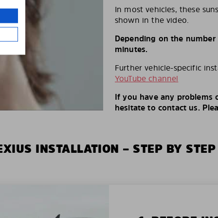
In most vehicles, these suns
shown in the video.
Depending on the number of
minutes.
Further vehicle-specific ins
YouTube channel
If you have any problems o
hesitate to contact us. Ple
XIUS INSTALLATION – STEP BY STEP