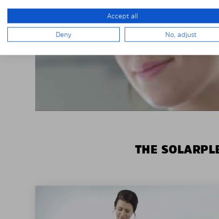
Accept all
Deny
No, adjust
THE SOLARPLE