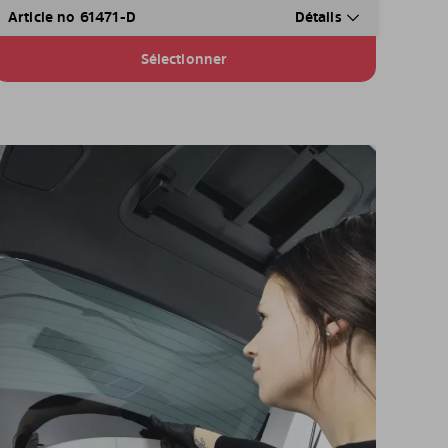
Article no 61471-D
Détails
Sélectionner