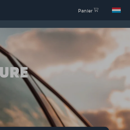
Panier
TURE