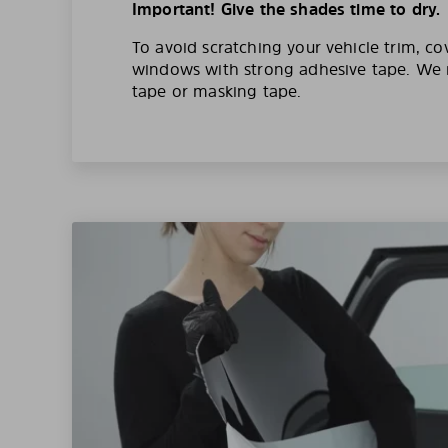
Important! Give the shades time to dry.
To avoid scratching your vehicle trim, co
windows with strong adhesive tape. W
tape or masking tape.