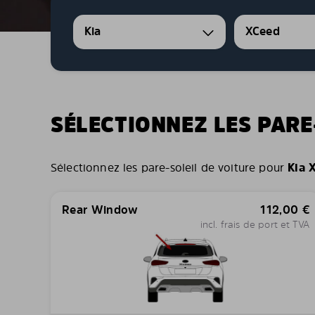
Kia
XCeed
SÉLECTIONNEZ LES PARE
Sélectionnez les pare-soleil de voiture pour
Kia 
Rear Window
112,00
€
incl. frais de port et TVA