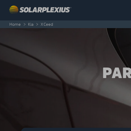
Skip to content
Home
>
Kia
>
XCeed
PAR