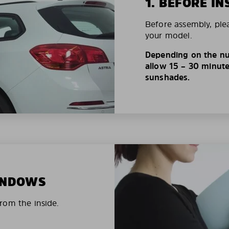
1. BEFORE IN
Before assembly, ple
your model.
Depending on the nu
allow 15 – 30 minutes
sunshades.
WINDOWS
rom the inside.