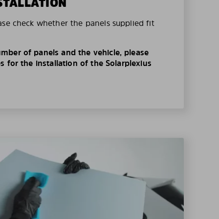
STALLATION
ase check whether the panels supplied fit
mber of panels and the vehicle, please
 for the installation of the Solarplexius