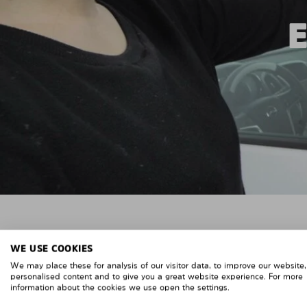
WE USE COOKIES
We may place these for analysis of our visitor data, to improve our website
personalised content and to give you a great website experience. For more
information about the cookies we use open the settings.