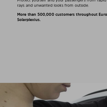
Protect yourself and your passengers from rapi
rays and unwanted looks from outside.
More than 500,000 customers throughout Europ
Solarplexius.