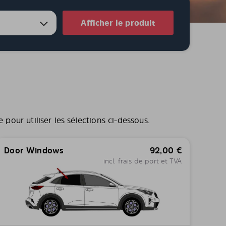
Afficher le produit
pour utiliser les sélections ci-dessous.
Door Windows
92,00
€
incl. frais de port et TVA