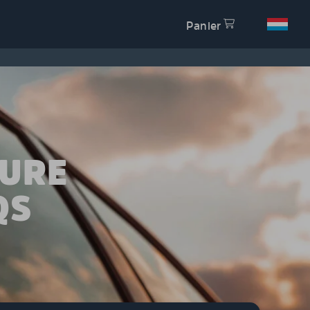
Panier
TURE
QS