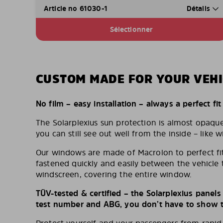
Article no 61030-1
Détails
Sélectionner
CUSTOM MADE FOR YOUR VEHI
No film – easy installation – always a perfect fit
The Solarplexius sun protection is almost opaqu
you can still see out well from the inside – like w
Our windows are made of Macrolon to perfect fit
fastened quickly and easily between the vehicle 
windscreen, covering the entire window.
TÜV-tested & certified – the Solarplexius panel
test number and ABG, you don’t have to show th