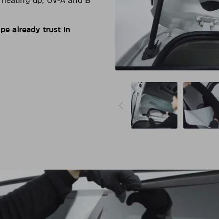
d heating up, UV-A and B
e already trust in