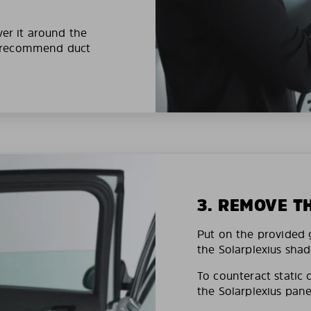
ver it around the
e recommend duct
3. REMOVE T
Put on the provided g
the Solarplexius shad
To counteract static 
the Solarplexius pane