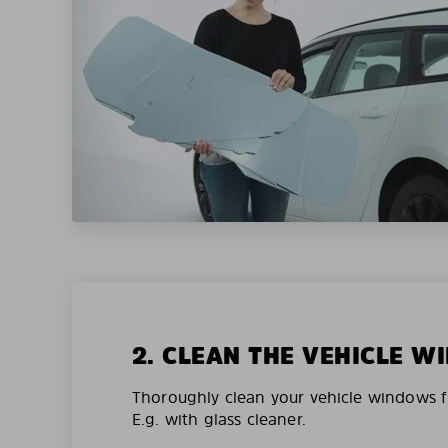
2. CLEAN THE VEHICLE 
Thoroughly clean your vehicle windows f
E.g. with glass cleaner.