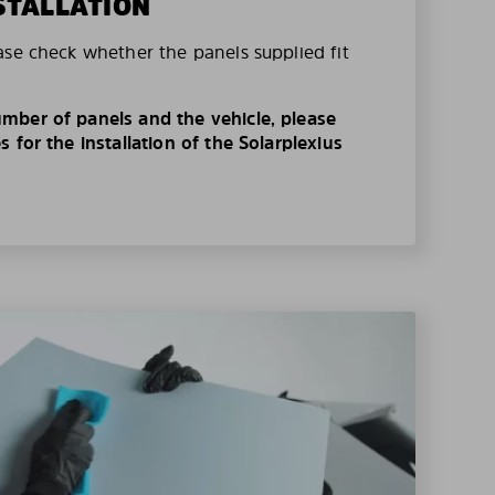
STALLATION
ase check whether the panels supplied fit
mber of panels and the vehicle, please
 for the installation of the Solarplexius