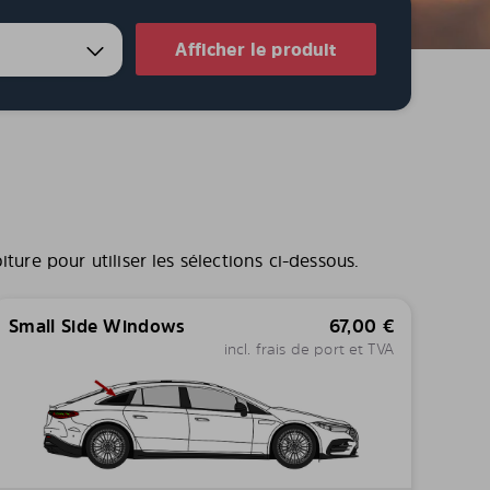
Afficher le produit
ure pour utiliser les sélections ci-dessous.
Small Side Windows
67,00
€
incl. frais de port et TVA