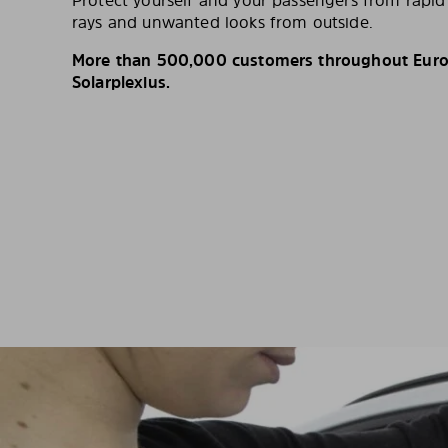
Protect yourself and your passengers from rapi
rays and unwanted looks from outside.
More than 500,000 customers throughout Europ
Solarplexius.