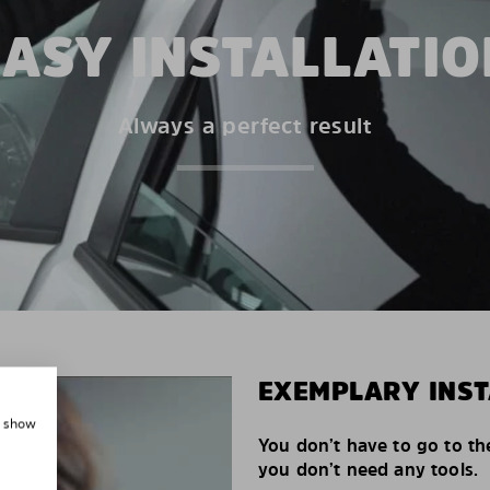
EASY INSTALLATIO
Always a perfect result
EXEMPLARY INST
, show
You don’t have to go to th
you don’t need any tools.