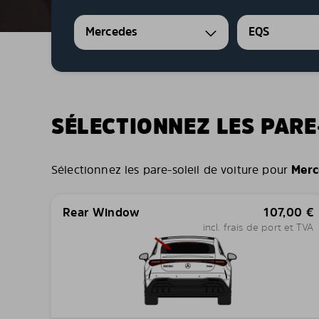
Mercedes
EQS
SÉLECTIONNEZ LES PARE
Sélectionnez les pare-soleil de voiture pour
Merc
Rear Window
107,00
€
incl. frais de port et TVA