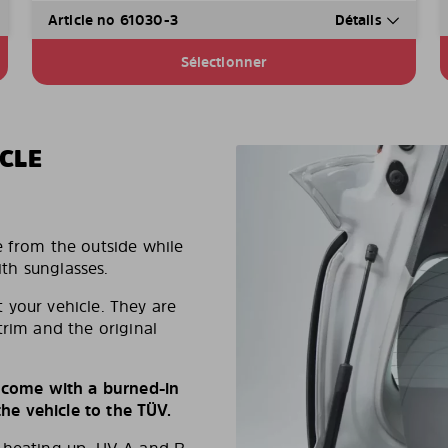
Article no 61030-3
Détails
Sélectionner
CLE
e from the outside while
ith sunglasses.
 your vehicle. They are
trim and the original
s come with a burned-in
e vehicle to the TÜV.