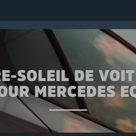
E-SOLEIL DE VOI
OUR MERCEDES E