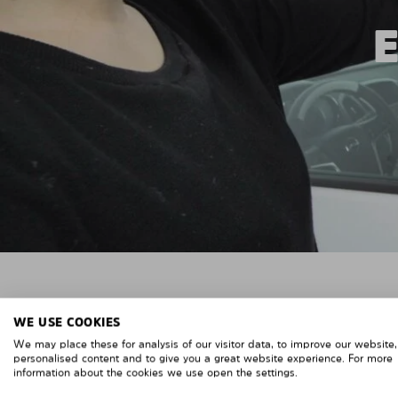
WE USE COOKIES
We may place these for analysis of our visitor data, to improve our website
personalised content and to give you a great website experience. For more
information about the cookies we use open the settings.