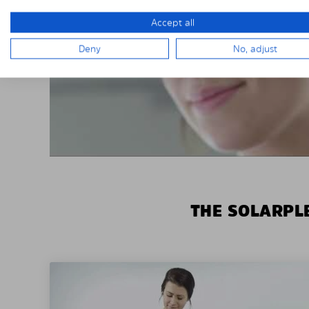
Accept all
Deny
No, adjust
THE SOLARPLE