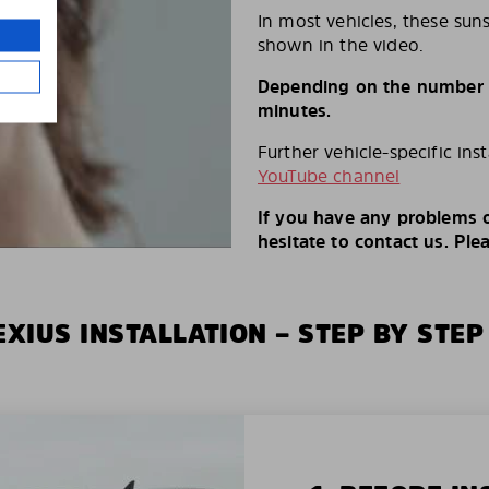
In most vehicles, these suns
shown in the video.
Depending on the number of
minutes.
Further vehicle-specific ins
YouTube channel
If you have any problems o
hesitate to contact us. Ple
XIUS INSTALLATION – STEP BY STEP