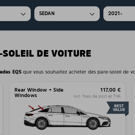
SEDAN
2021-
-SOLEIL DE VOITURE
edes EQS
que vous souhaitez acheter des pare-soleil de voit
Rear Window + Side
117,00
€
Windows
incl. frais de port et TVA