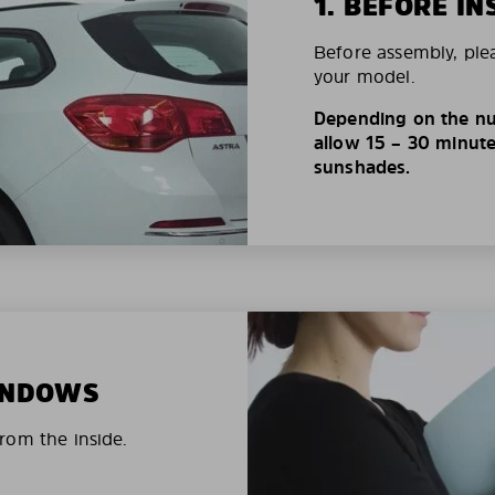
1. BEFORE IN
Before assembly, ple
your model.
Depending on the nu
allow 15 – 30 minutes
sunshades.
WINDOWS
rom the inside.