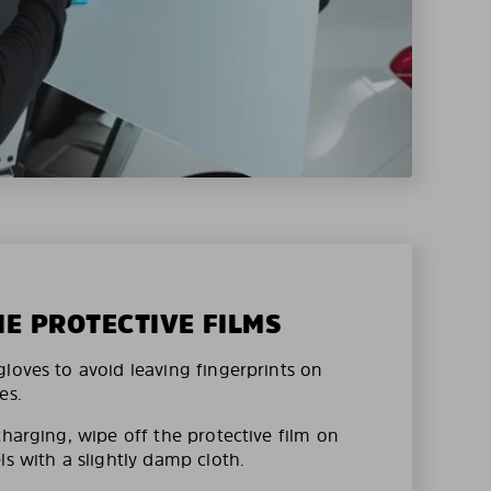
HE PROTECTIVE FILMS
loves to avoid leaving fingerprints on
es.
charging, wipe off the protective film on
ls with a slightly damp cloth.