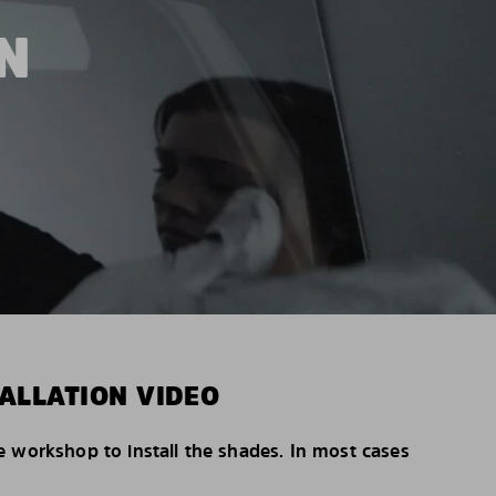
N
ALLATION VIDEO
e workshop to install the shades. In most cases