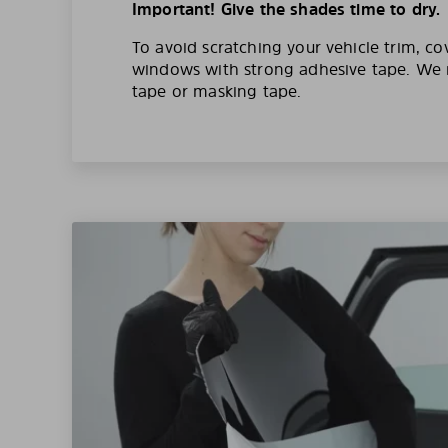
Important! Give the shades time to dry.
To avoid scratching your vehicle trim, co
windows with strong adhesive tape. W
tape or masking tape.