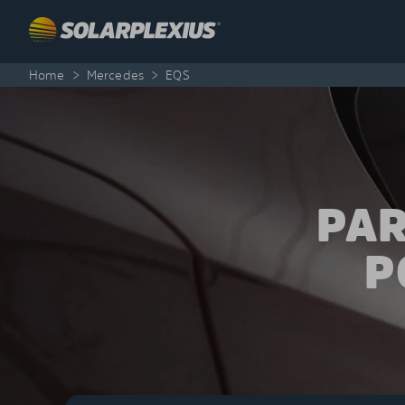
Skip to content
Home
>
Mercedes
>
EQS
PAR
P