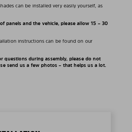
hades can be installed very easily yourself, as
 panels and the vehicle, please allow 15 – 30
tallation instructions can be found on our
r questions during assembly, please do not
ase send us a few photos – that helps us a lot.