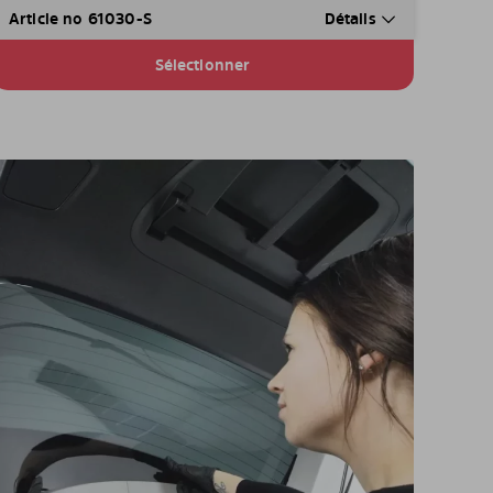
Article no 61030-S
Détails
Sélectionner