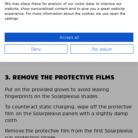
We may place these for analysis of our visitor data, to improve our
website, show personalised content and to give you a great website
experience. For more information about the cookies we use open the
settings.
Accept all
Deny
No, adjust
3. REMOVE THE PROTECTIVE FILMS
Put on the provided gloves to avoid leaving
fingerprints on the Solarplexius shades.
To counteract static charging, wipe off the protective
film on the Solarplexius panels with a slightly damp
cloth.
Remove the protective film from the first Solarplexius
sun protection shade.