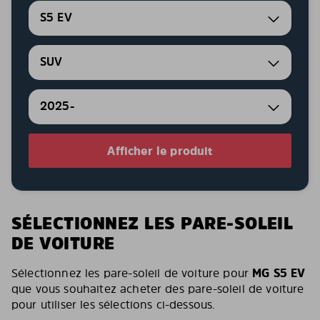
S5 EV
SUV
2025-
Afficher le produit
SÉLECTIONNEZ LES PARE-SOLEIL
DE VOITURE
Sélectionnez les pare-soleil de voiture pour
MG S5 EV
que vous souhaitez acheter des pare-soleil de voiture
pour utiliser les sélections ci-dessous.