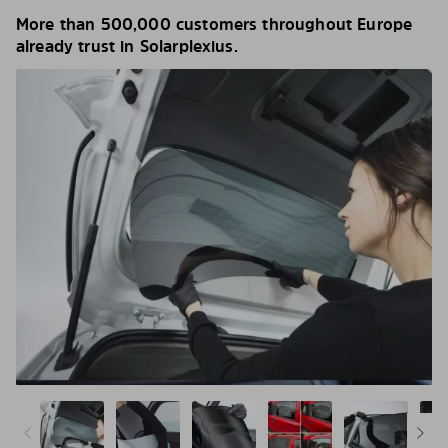
More than 500,000 customers throughout Europe
already trust in Solarplexius.