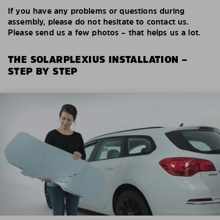
If you have any problems or questions during
assembly, please do not hesitate to contact us.
Please send us a few photos – that helps us a lot.
THE SOLARPLEXIUS INSTALLATION –
STEP BY STEP