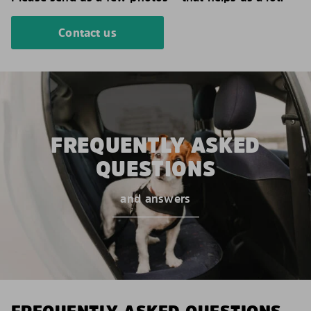
Contact us
FREQUENTLY ASKED
QUESTIONS
and answers