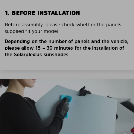
1. BEFORE INSTALLATION
Before assembly, please check whether the panels
supplied fit your model.
Depending on the number of panels and the vehicle,
please allow 15 – 30 minutes for the installation of
the Solarplexius sunshades.