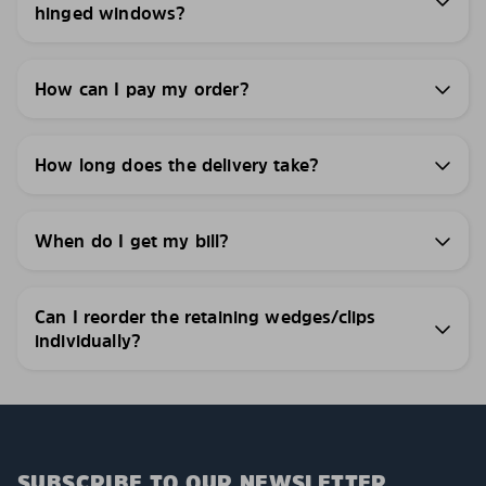
hinged windows?
How can I pay my order?
How long does the delivery take?
When do I get my bill?
Can I reorder the retaining wedges/clips
individually?
SUBSCRIBE TO OUR NEWSLETTER