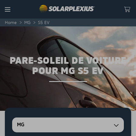
Skip to content
Menu
Home
>
MG
>
S5 EV
PARE-SOLEIL DE VOITURE
POUR MG S5 EV
MG