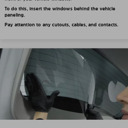
To do this, insert the windows behind the vehicle
paneling.
Pay attention to any cutouts, cables, and contacts.