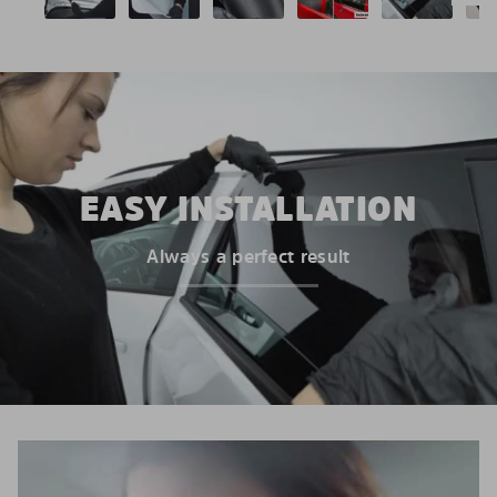
EASY INSTALLATION
Always a perfect result