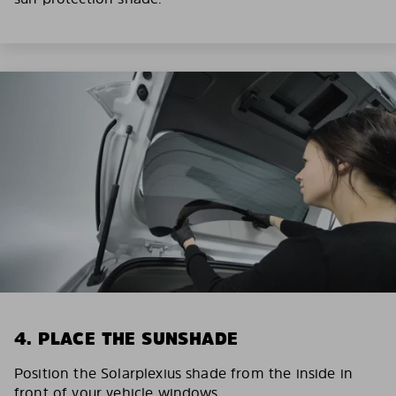
4. PLACE THE SUNSHADE
Position the Solarplexius shade from the inside in
front of your vehicle windows.