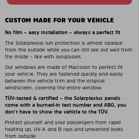
CUSTOM MADE FOR YOUR VEHICLE
No film – easy installation – always a perfect fit
The Solarplexius sun protection is almost opaque
from the outside while you can still see out well from
the inside – like with sunglasses.
Our windows are made of Macrolon to perfect fit
your vehicle. They are fastened quickly and easily
between the vehicle trim and the original
windscreen, covering the entire window.
TÜV-tested & certified – the Solarplexius panels
come with a burned-in test number and ABG, you
don’t have to show the vehicle to the TÜV.
Protect yourself and your passengers from rapid
heating up, UV-A and B rays and unwanted looks
from outside.