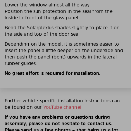
Lower the window almost all the way.
Position the sun protection in the seal from the
inside in front of the glass panel.
Bend the Solarplexius shades slightly to place it on
the side and top of the door seal
Depending on the model, it is sometimes easier to
insert the panel a little deeper on the underside and
then push the panel (bent) upwards in the lateral
rubber guides.
No great effort is required for installation.
Further vehicle-specific installation instructions can
be found on our
YouTube channel
If you have any problems or questions during
assembly, please do not hesitate to contact us.
Please send us a few photos – that helps us a lot.