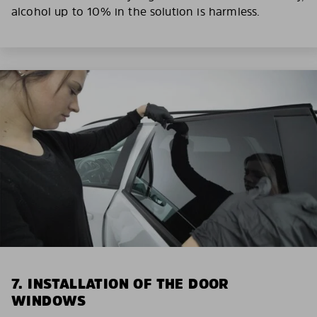
alcohol up to 10% in the solution is harmless.
7. INSTALLATION OF THE DOOR
WINDOWS