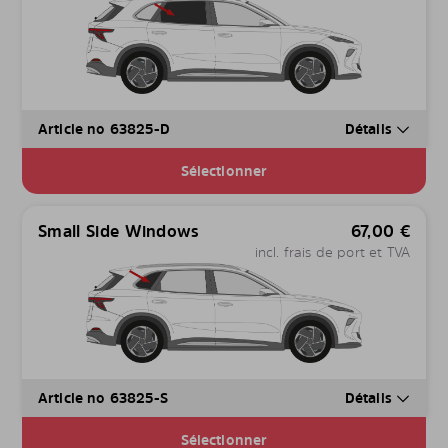
Article no 63825-D
Détails
Sélectionner
Small Side Windows
67,00
€
incl. frais de port et TVA
Article no 63825-S
Détails
Sélectionner