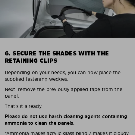
6. SECURE THE SHADES WITH THE
RETAINING CLIPS
Depending on your needs, you can now place the
supplied fastening wedges.
Next, remove the previously applied tape from the
panel.
That’s it already.
Please do not use harsh cleaning agents containing
ammonia to clean the panels.
*Ammonia makes acrylic glass blind / makes it cloudy,