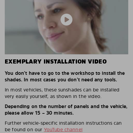
EXEMPLARY INSTALLATION VIDEO
You don’t have to go to the workshop to install the
shades. In most cases you don’t need any tools.
In most vehicles, these sunshades can be installed
very easily yourself, as shown in the video.
Depending on the number of panels and the vehicle,
please allow 15 – 30 minutes.
Further vehicle-specific installation instructions can
be found on our
YouTube channel