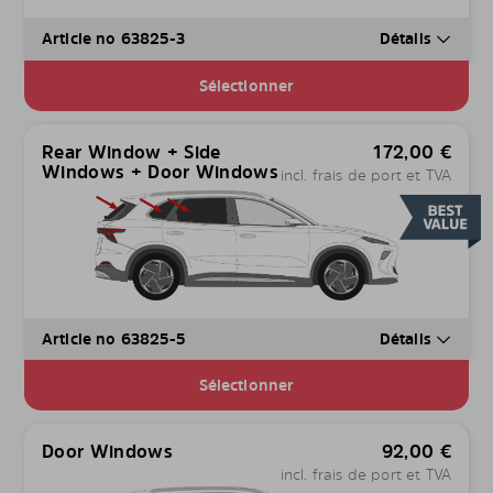
Article no 63825-3
Détails
Sélectionner
Rear Window + Side
172,00
€
Windows + Door Windows
incl. frais de port et TVA
Article no 63825-5
Détails
Sélectionner
Door Windows
92,00
€
incl. frais de port et TVA