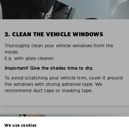
2. CLEAN THE VEHICLE WINDOWS
Thoroughly clean your vehicle windows from the
inside.
E.g. with glass cleaner.
Important! Give the shades time to dry.
To avoid scratching your vehicle trim, cover it around
the windows with strong adhesive tape. We
recommend duct tape or masking tape.
We use cookies