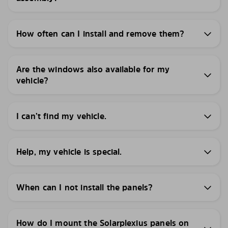
How often can I install and remove them?
Are the windows also available for my
vehicle?
I can’t find my vehicle.
Help, my vehicle is special.
When can I not install the panels?
How do I mount the Solarplexius panels on