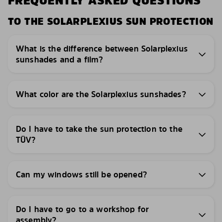
FREQUENTLY ASKED QUESTIONS
TO THE SOLARPLEXIUS SUN PROTECTION
What is the difference between Solarplexius
sunshades and a film?
What color are the Solarplexius sunshades?
Do I have to take the sun protection to the
TÜV?
Can my windows still be opened?
Do I have to go to a workshop for
assembly?