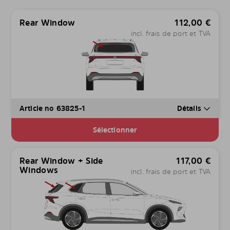
Rear Window
112,00
€
incl. frais de port et TVA
Article no 63825-1
Détails
Sélectionner
Rear Window + Side
117,00
€
Windows
incl. frais de port et TVA