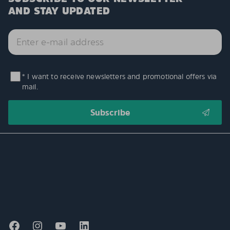
AND STAY UPDATED
* I want to receive newsletters and promotional offers via
mail.