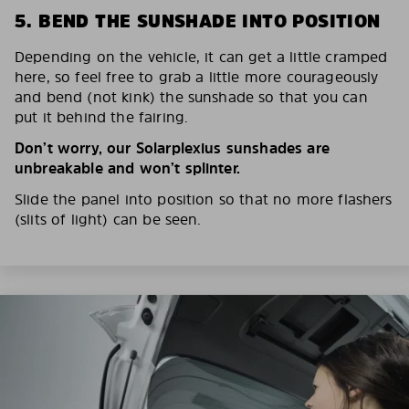
5. BEND THE SUNSHADE INTO POSITION
Depending on the vehicle, it can get a little cramped
here, so feel free to grab a little more courageously
and bend (not kink) the sunshade so that you can
put it behind the fairing.
Don’t worry, our Solarplexius sunshades are
unbreakable and won’t splinter.
Slide the panel into position so that no more flashers
(slits of light) can be seen.