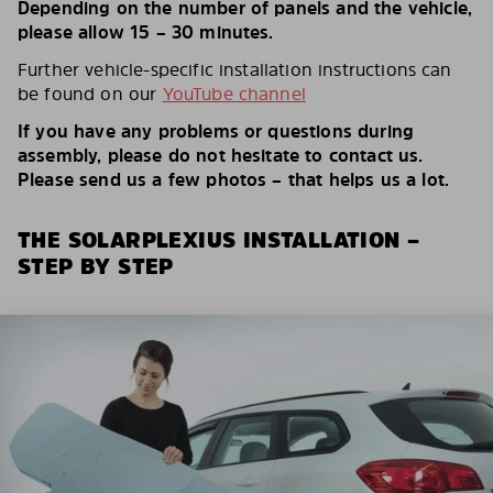
Depending on the number of panels and the vehicle,
please allow 15 – 30 minutes.
Further vehicle-specific installation instructions can
be found on our
YouTube channel
If you have any problems or questions during
assembly, please do not hesitate to contact us.
Please send us a few photos – that helps us a lot.
THE SOLARPLEXIUS INSTALLATION –
STEP BY STEP