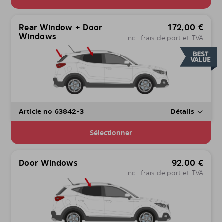
Rear Window + Door
172,00
€
Windows
incl. frais de port et TVA
Article no 63842-3
Détails
Sélectionner
Door Windows
92,00
€
incl. frais de port et TVA