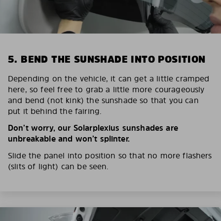
5. BEND THE SUNSHADE INTO POSITION
Depending on the vehicle, it can get a little cramped
here, so feel free to grab a little more courageously
and bend (not kink) the sunshade so that you can
put it behind the fairing.
Don’t worry, our Solarplexius sunshades are
unbreakable and won’t splinter.
Slide the panel into position so that no more flashers
(slits of light) can be seen.