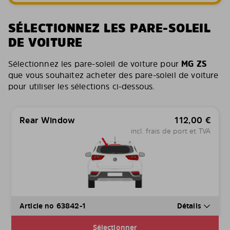
SÉLECTIONNEZ LES PARE-SOLEIL
DE VOITURE
Sélectionnez les pare-soleil de voiture pour
MG ZS
que vous souhaitez acheter des pare-soleil de voiture
pour utiliser les sélections ci-dessous.
Rear Window
112,00
€
incl. frais de port et TVA
Article no 63842-1
Détails
Sélectionner