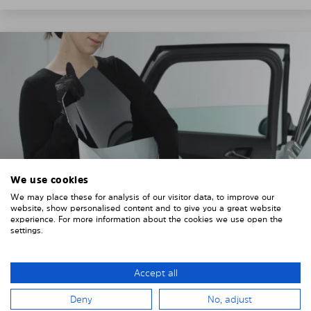
We use cookies
We may place these for analysis of our visitor data, to improve our
website, show personalised content and to give you a great website
experience. For more information about the cookies we use open the
settings.
3. REMOVE THE PROTECTIVE FILMS
Put on the provided gloves to avoid leaving
Accept all
fingerprints on the Solarplexius shades.
Deny
No, adjust
To counteract static charging, wipe off the protective