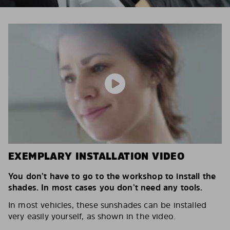
EXEMPLARY INSTALLATION VIDEO
You don’t have to go to the workshop to install the
shades. In most cases you don’t need any tools.
In most vehicles, these sunshades can be installed
very easily yourself, as shown in the video.