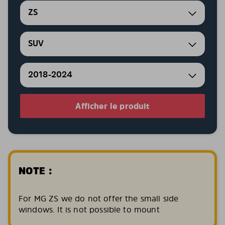
ZS
SUV
2018-2024
Afficher le produit
NOTE :
For MG ZS we do not offer the small side
windows. It is not possible to mount