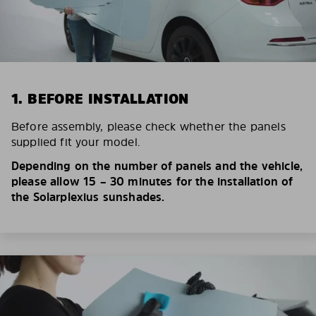
1. BEFORE INSTALLATION
Before assembly, please check whether the panels
supplied fit your model.
Depending on the number of panels and the vehicle,
please allow 15 – 30 minutes for the installation of
the Solarplexius sunshades.