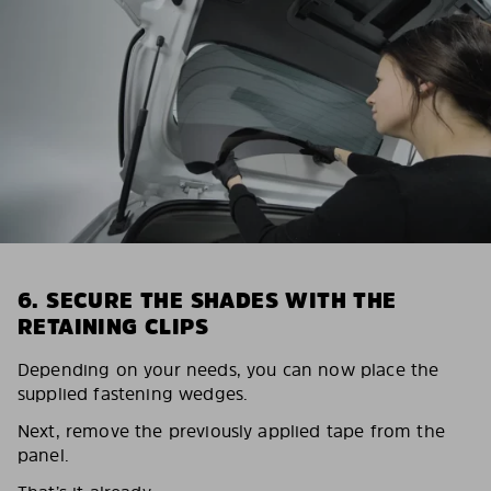
6. SECURE THE SHADES WITH THE
RETAINING CLIPS
Depending on your needs, you can now place the
supplied fastening wedges.
Next, remove the previously applied tape from the
panel.