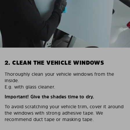
2. CLEAN THE VEHICLE WINDOWS
Thoroughly clean your vehicle windows from the
inside.
E.g. with glass cleaner.
Important! Give the shades time to dry.
To avoid scratching your vehicle trim, cover it around
the windows with strong adhesive tape. We
recommend duct tape or masking tape.