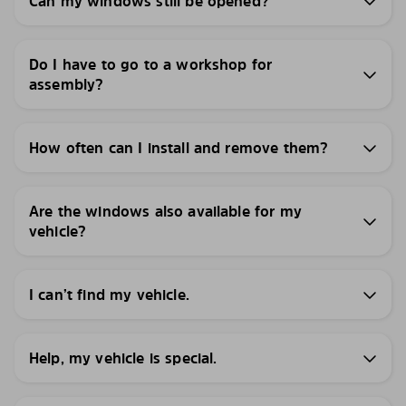
Can my windows still be opened?
Do I have to go to a workshop for
assembly?
How often can I install and remove them?
Are the windows also available for my
vehicle?
I can’t find my vehicle.
Help, my vehicle is special.