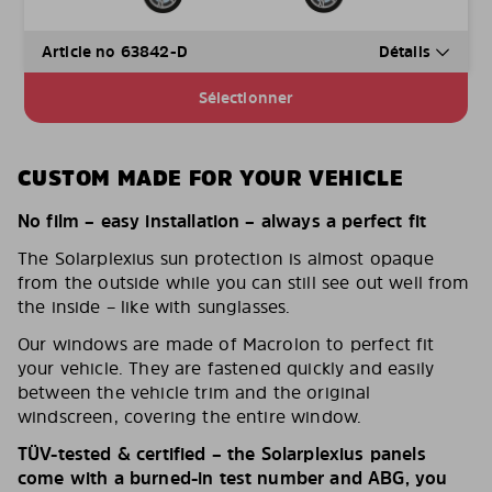
Article no 63842-D
Détails
Sélectionner
CUSTOM MADE FOR YOUR VEHICLE
No film – easy installation – always a perfect fit
The Solarplexius sun protection is almost opaque
from the outside while you can still see out well from
the inside – like with sunglasses.
Our windows are made of Macrolon to perfect fit
your vehicle. They are fastened quickly and easily
between the vehicle trim and the original
windscreen, covering the entire window.
TÜV-tested & certified – the Solarplexius panels
come with a burned-in test number and ABG, you