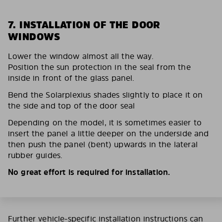
7. INSTALLATION OF THE DOOR
WINDOWS
Lower the window almost all the way.
Position the sun protection in the seal from the
inside in front of the glass panel.
Bend the Solarplexius shades slightly to place it on
the side and top of the door seal
Depending on the model, it is sometimes easier to
insert the panel a little deeper on the underside and
then push the panel (bent) upwards in the lateral
rubber guides.
No great effort is required for installation.
Further vehicle-specific installation instructions can