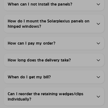
When can I not install the panels?
How do I mount the Solarplexius panels on
hinged windows?
How can I pay my order?
How long does the delivery take?
When do I get my bill?
Can I reorder the retaining wedges/clips
individually?