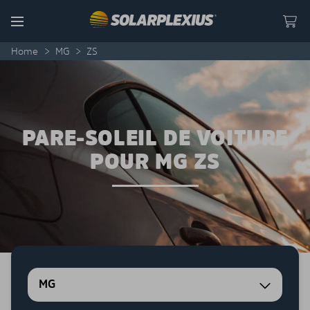
Skip to content
Menu
Home
>
MG
>
ZS
PARE-SOLEIL DE VOITURE
POUR MG ZS
MG