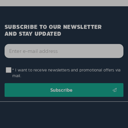
SUBSCRIBE TO OUR NEWSLETTER
AND STAY UPDATED
* I want to receive newsletters and promotional offers via
mail.