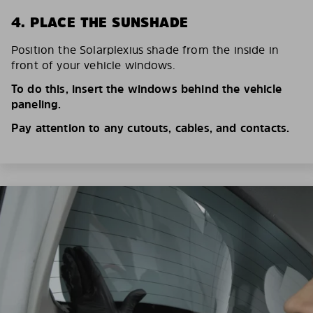
4. PLACE THE SUNSHADE
Position the Solarplexius shade from the inside in
front of your vehicle windows.
To do this, insert the windows behind the vehicle
paneling.
Pay attention to any cutouts, cables, and contacts.