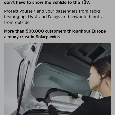
don’t have to show the vehicle to the TÜV.
Protect yourself and your passengers from rapid
heating up, UV-A and B rays and unwanted looks
from outside.
More than 500,000 customers throughout Europe
already trust in Solarplexius.