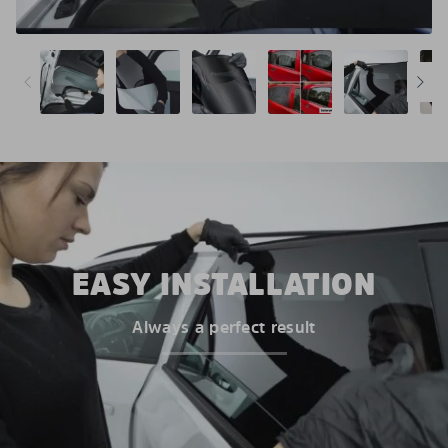
EASY INSTALLATION
Always a perfect result