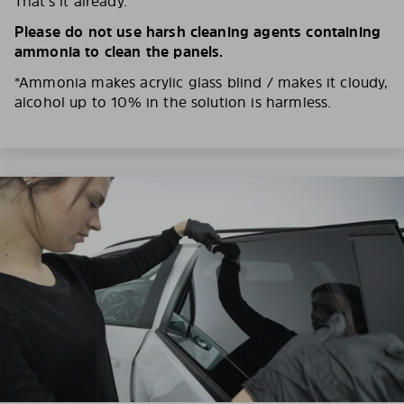
That’s it already.
Please do not use harsh cleaning agents containing
ammonia to clean the panels.
*Ammonia makes acrylic glass blind / makes it cloudy,
alcohol up to 10% in the solution is harmless.