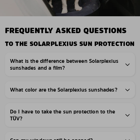
FREQUENTLY ASKED QUESTIONS
TO THE SOLARPLEXIUS SUN PROTECTION
What is the difference between Solarplexius
sunshades and a film?
What color are the Solarplexius sunshades?
Do I have to take the sun protection to the
TÜV?