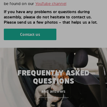
be found on our
YouTube channel
If you have any problems or questions during
assembly, please do not hesitate to contact us.
Please send us a few photos – that helps us a lot.
Contact us
FREQUENTLY ASKED
QUESTIONS
and answers