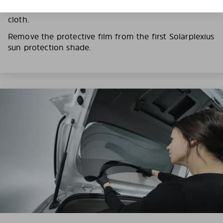
film on the Solarplexius panels with a slightly damp
cloth.
Remove the protective film from the first Solarplexius
sun protection shade.