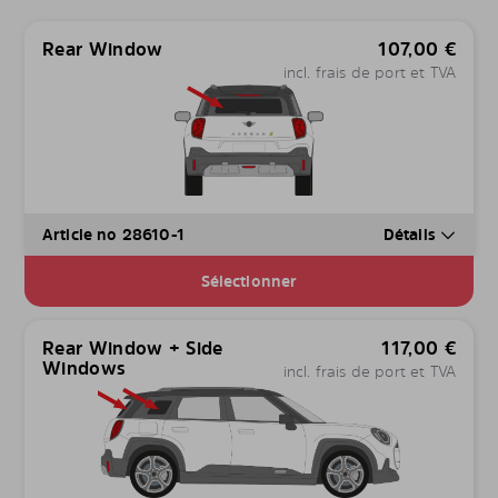
Rear Window
107,00
€
incl. frais de port et TVA
Article no 28610-1
Détails
Sélectionner
Rear Window + Side
117,00
€
Windows
incl. frais de port et TVA