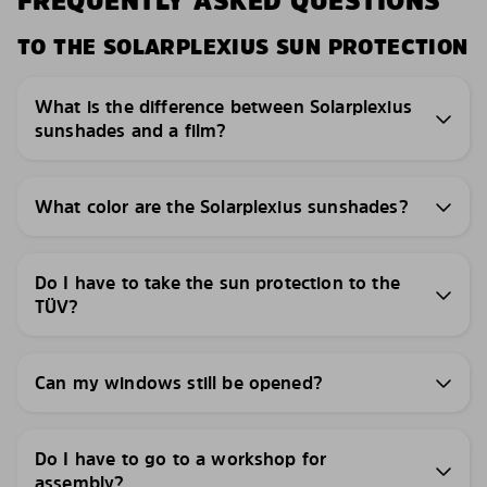
FREQUENTLY ASKED QUESTIONS
TO THE SOLARPLEXIUS SUN PROTECTION
What is the difference between Solarplexius
sunshades and a film?
What color are the Solarplexius sunshades?
Do I have to take the sun protection to the
TÜV?
Can my windows still be opened?
Do I have to go to a workshop for
assembly?