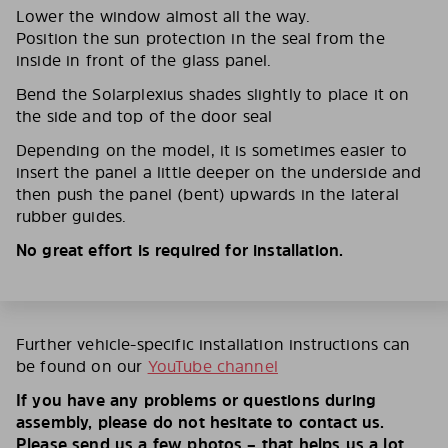
Lower the window almost all the way.
Position the sun protection in the seal from the
inside in front of the glass panel.
Bend the Solarplexius shades slightly to place it on
the side and top of the door seal
Depending on the model, it is sometimes easier to
insert the panel a little deeper on the underside and
then push the panel (bent) upwards in the lateral
rubber guides.
No great effort is required for installation.
Further vehicle-specific installation instructions can
be found on our
YouTube channel
If you have any problems or questions during
assembly, please do not hesitate to contact us.
Please send us a few photos – that helps us a lot.