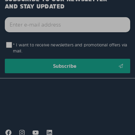
AND STAY UPDATED
* I want to receive newsletters and promotional offers via
mail.