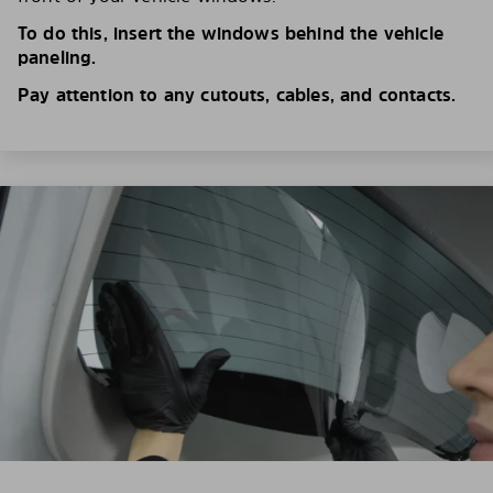
To do this, insert the windows behind the vehicle
paneling.
Pay attention to any cutouts, cables, and contacts.