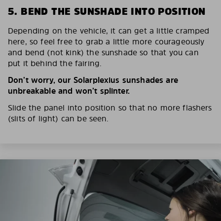
5. BEND THE SUNSHADE INTO POSITION
Depending on the vehicle, it can get a little cramped
here, so feel free to grab a little more courageously
and bend (not kink) the sunshade so that you can
put it behind the fairing.
Don’t worry, our Solarplexius sunshades are
unbreakable and won’t splinter.
Slide the panel into position so that no more flashers
(slits of light) can be seen.