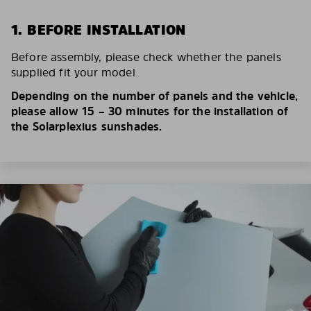
1. BEFORE INSTALLATION
Before assembly, please check whether the panels
supplied fit your model.
Depending on the number of panels and the vehicle,
please allow 15 – 30 minutes for the installation of
the Solarplexius sunshades.