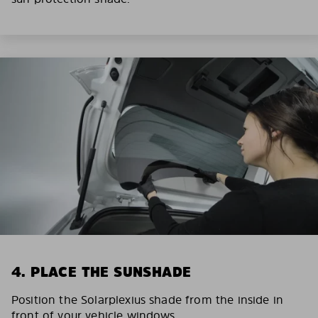
4. PLACE THE SUNSHADE
Position the Solarplexius shade from the inside in
front of your vehicle windows.