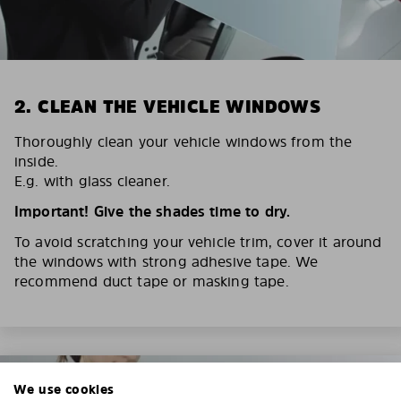
2. CLEAN THE VEHICLE WINDOWS
Thoroughly clean your vehicle windows from the
inside.
E.g. with glass cleaner.
Important! Give the shades time to dry.
To avoid scratching your vehicle trim, cover it around
the windows with strong adhesive tape. We
recommend duct tape or masking tape.
We use cookies