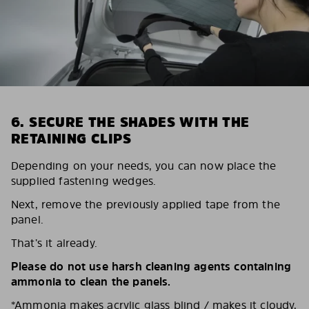
6. SECURE THE SHADES WITH THE
RETAINING CLIPS
Depending on your needs, you can now place the
supplied fastening wedges.
Next, remove the previously applied tape from the
panel.
That’s it already.
Please do not use harsh cleaning agents containing
ammonia to clean the panels.
*Ammonia makes acrylic glass blind / makes it cloudy,