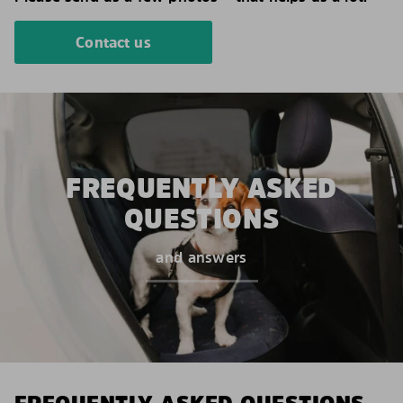
Contact us
FREQUENTLY ASKED
QUESTIONS
and answers