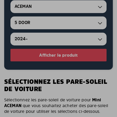
ACEMAN
5 DOOR
2024-
Afficher le produit
SÉLECTIONNEZ LES PARE-SOLEIL
DE VOITURE
Sélectionnez les pare-soleil de voiture pour
Mini
ACEMAN
que vous souhaitez acheter des pare-soleil
de voiture pour utiliser les sélections ci-dessous.