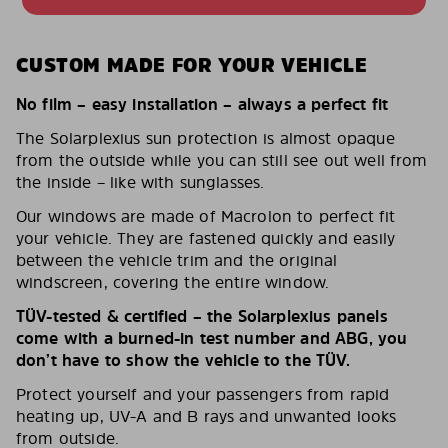
CUSTOM MADE FOR YOUR VEHICLE
No film – easy installation – always a perfect fit
The Solarplexius sun protection is almost opaque
from the outside while you can still see out well from
the inside – like with sunglasses.
Our windows are made of Macrolon to perfect fit
your vehicle. They are fastened quickly and easily
between the vehicle trim and the original
windscreen, covering the entire window.
TÜV-tested & certified – the Solarplexius panels
come with a burned-in test number and ABG, you
don’t have to show the vehicle to the TÜV.
Protect yourself and your passengers from rapid
heating up, UV-A and B rays and unwanted looks
from outside.