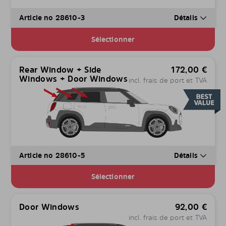
Article no 28610-3
Détails
Sélectionner
Rear Window + Side
172,00
€
Windows + Door Windows
incl. frais de port et TVA
Article no 28610-5
Détails
Sélectionner
Door Windows
92,00
€
incl. frais de port et TVA