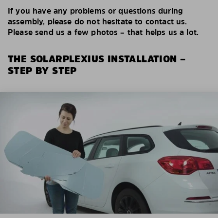
If you have any problems or questions during
assembly, please do not hesitate to contact us.
Please send us a few photos – that helps us a lot.
THE SOLARPLEXIUS INSTALLATION –
STEP BY STEP