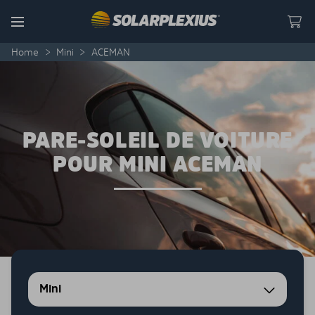
Skip to content
Menu
Home
>
Mini
>
ACEMAN
PARE-SOLEIL DE VOITURE
POUR MINI ACEMAN
Mini