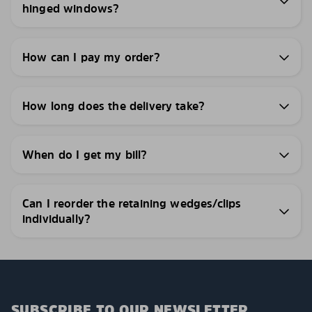
hinged windows?
How can I pay my order?
How long does the delivery take?
When do I get my bill?
Can I reorder the retaining wedges/clips
individually?
SUBSCRIBE TO OUR NEWSLETTER