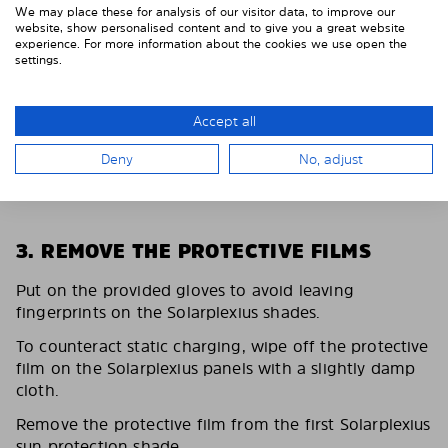
We may place these for analysis of our visitor data, to improve our
website, show personalised content and to give you a great website
experience. For more information about the cookies we use open the
settings.
Accept all
Deny
No, adjust
3. REMOVE THE PROTECTIVE FILMS
Put on the provided gloves to avoid leaving
fingerprints on the Solarplexius shades.
To counteract static charging, wipe off the protective
film on the Solarplexius panels with a slightly damp
cloth.
Remove the protective film from the first Solarplexius
sun protection shade.