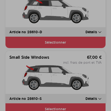
Article no 28610-D
Détails
Sélectionner
Small Side Windows
67,00
€
incl. frais de port et TVA
Article no 28610-S
Détails
Sélectionner