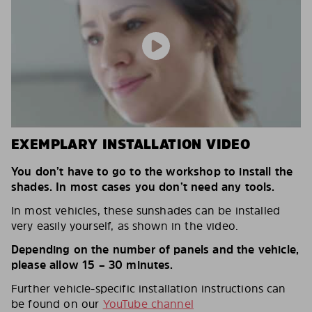
EXEMPLARY INSTALLATION VIDEO
You don’t have to go to the workshop to install the
shades. In most cases you don’t need any tools.
In most vehicles, these sunshades can be installed
very easily yourself, as shown in the video.
Depending on the number of panels and the vehicle,
please allow 15 – 30 minutes.
Further vehicle-specific installation instructions can
be found on our
YouTube channel