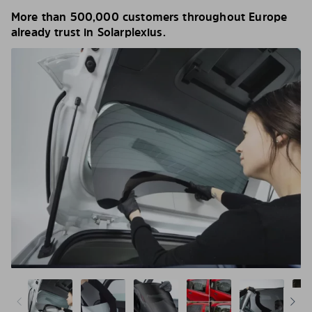
More than 500,000 customers throughout Europe
already trust in Solarplexius.