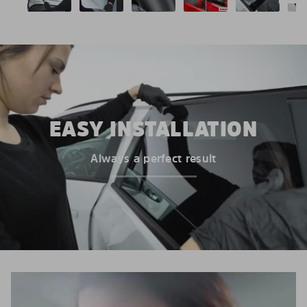
EASY INSTALLATION
Always a perfect result