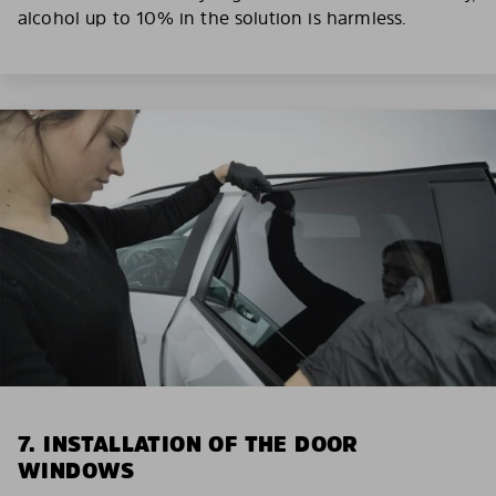
alcohol up to 10% in the solution is harmless.
7. INSTALLATION OF THE DOOR
WINDOWS