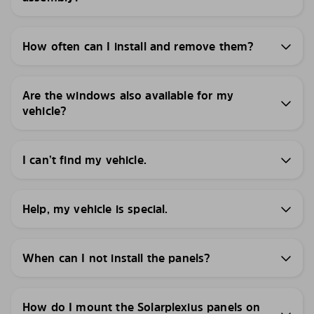
How often can I install and remove them?
Are the windows also available for my
vehicle?
I can’t find my vehicle.
Help, my vehicle is special.
When can I not install the panels?
How do I mount the Solarplexius panels on