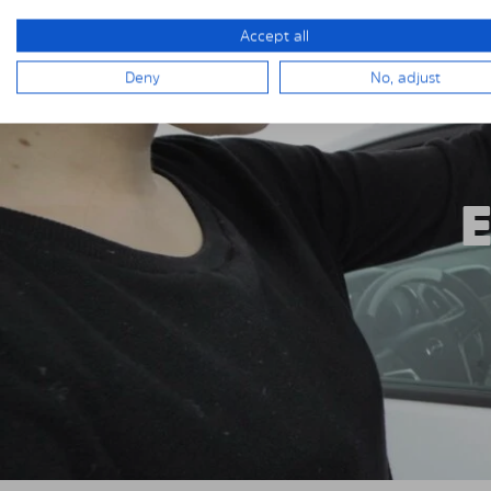
Accept all
Deny
No, adjust