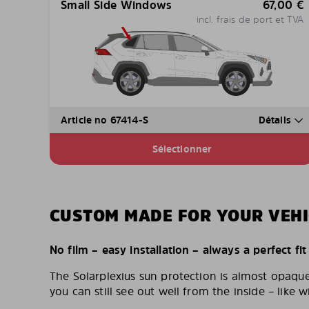
Small Side Windows
67,00
€
incl. frais de port et TVA
Article no 67414-S
Détails
Sélectionner
CUSTOM MADE FOR YOUR VEHI
No film – easy installation – always a perfect fit
The Solarplexius sun protection is almost opaqu
you can still see out well from the inside – like w