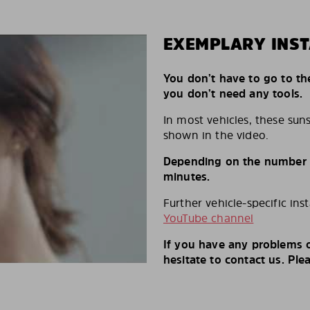
EXEMPLARY INST
You don’t have to go to th
you don’t need any tools.
In most vehicles, these suns
shown in the video.
Depending on the number of
minutes.
Further vehicle-specific ins
YouTube channel
If you have any problems o
hesitate to contact us. Ple