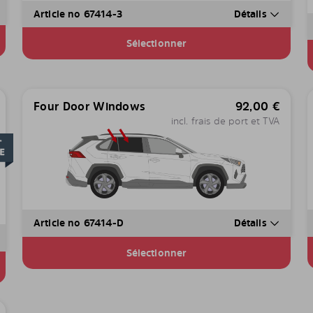
Article no 67414-3
Détails
Sélectionner
Four Door Windows
92,00
€
incl. frais de port et TVA
Article no 67414-D
Détails
Sélectionner