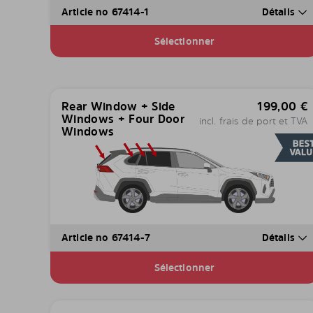
Article no 67414-1
Détails
Sélectionner
Rear Window + Side
199,00
€
Windows + Four Door
incl. frais de port et TVA
Windows
Article no 67414-7
Détails
Sélectionner