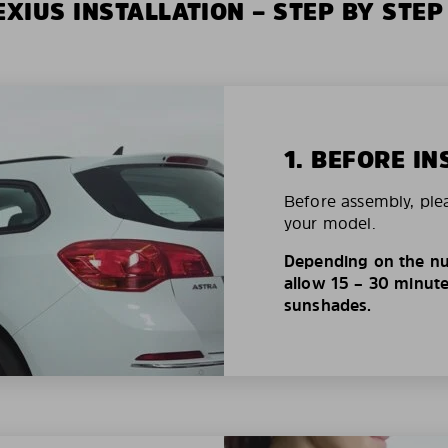
XIUS INSTALLATION – STEP BY STEP
1. BEFORE IN
Before assembly, ple
your model.
Depending on the nu
allow 15 – 30 minutes
sunshades.