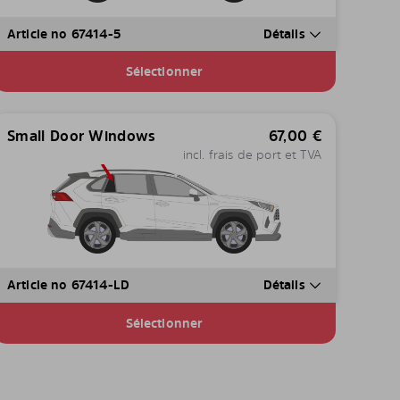
Article no 67414-5
Détails
Sélectionner
Small Door Windows
67,00
€
incl. frais de port et TVA
Article no 67414-LD
Détails
Sélectionner