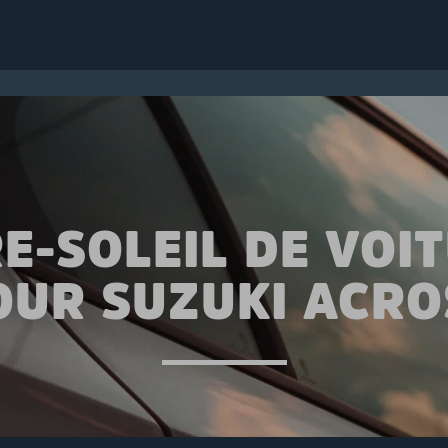
E-SOLEIL DE VOI
OUR SUZUKI ACRO