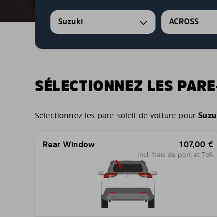
Suzuki
ACROSS
SÉLECTIONNEZ LES PARE
Sélectionnez les pare-soleil de voiture pour
Suzu
Rear Window
107,00
€
incl. frais de port et TVA