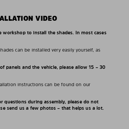
ALLATION VIDEO
e workshop to install the shades. In most cases
hades can be installed very easily yourself, as
 panels and the vehicle, please allow 15 – 30
tallation instructions can be found on our
r questions during assembly, please do not
ase send us a few photos – that helps us a lot.