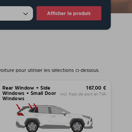
Afficher le produit
iture pour utiliser les sélections ci-dessous.
Rear Window + Side
167,00
€
Windows + Small Door
incl. frais de port et TVA
Windows