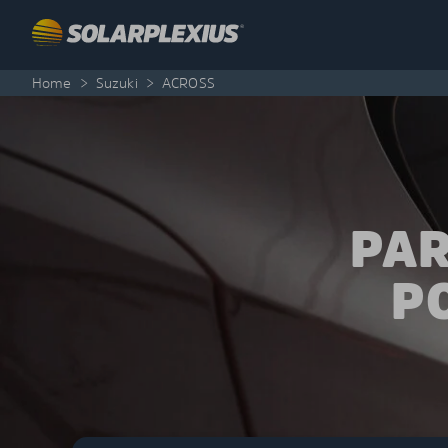
Skip to content
Home
>
Suzuki
>
ACROSS
PAR
P