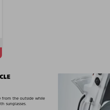
CLE
e from the outside while
ith sunglasses.