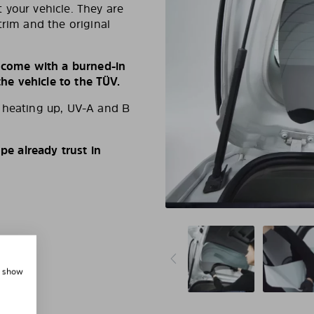
 your vehicle. They are
trim and the original
s come with a burned-in
e vehicle to the TÜV.
d heating up, UV-A and B
e already trust in
, show