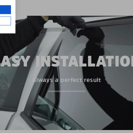
EASY INSTALLATIO
Always a perfect result