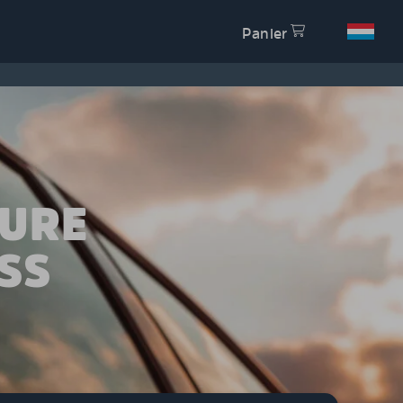
Panier
TURE
SS