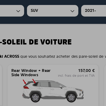
SUV
2021-
-SOLEIL DE VOITURE
ki ACROSS
que vous souhaitez acheter des pare-soleil de vo
Rear Window + Rear
157,00
€
Side Windows
incl. frais de port et TVA