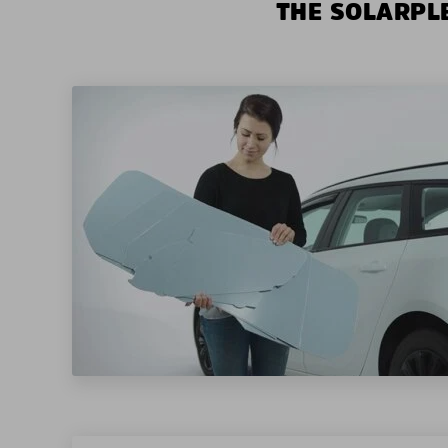
THE SOLARPLE