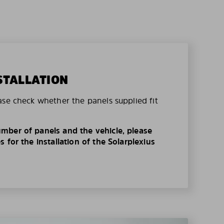
STALLATION
ase check whether the panels supplied fit
mber of panels and the vehicle, please
 for the installation of the Solarplexius