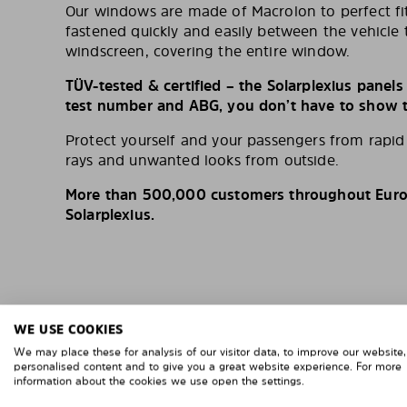
Our windows are made of Macrolon to perfect fit
fastened quickly and easily between the vehicle 
windscreen, covering the entire window.
TÜV-tested & certified – the Solarplexius panel
test number and ABG, you don’t have to show th
Protect yourself and your passengers from rapi
rays and unwanted looks from outside.
More than 500,000 customers throughout Europ
Solarplexius.
WE USE COOKIES
We may place these for analysis of our visitor data, to improve our website
personalised content and to give you a great website experience. For more
information about the cookies we use open the settings.