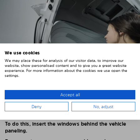
We use cookies
We may place these for analysis of our visitor data, to improve our
website, show personalised content and to give you a great website
experience. For more information about the cookies we use open the
settings.
4. PLACE THE SUNSHADE
Accept all
Position the Solarplexius shade from the inside in
Deny
No, adjust
front of your vehicle windows.
To do this, insert the windows behind the vehicle
paneling.