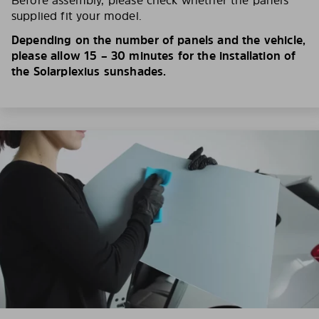
Before assembly, please check whether the panels
supplied fit your model.
Depending on the number of panels and the vehicle,
please allow 15 – 30 minutes for the installation of
the Solarplexius sunshades.