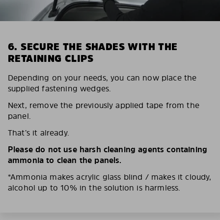
6. SECURE THE SHADES WITH THE
RETAINING CLIPS
Depending on your needs, you can now place the
supplied fastening wedges.
Next, remove the previously applied tape from the
panel.
That’s it already.
Please do not use harsh cleaning agents containing
ammonia to clean the panels.
*Ammonia makes acrylic glass blind / makes it cloudy,
alcohol up to 10% in the solution is harmless.