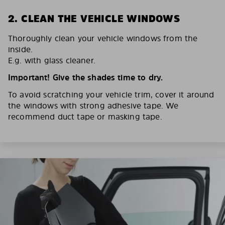
2. CLEAN THE VEHICLE WINDOWS
Thoroughly clean your vehicle windows from the
inside.
E.g. with glass cleaner.
Important! Give the shades time to dry.
To avoid scratching your vehicle trim, cover it around
the windows with strong adhesive tape. We
recommend duct tape or masking tape.