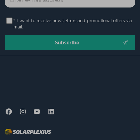
* I want to receive newsletters and promotional offers via
mail.