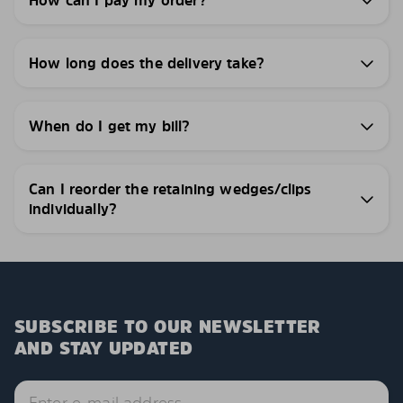
How can I pay my order?
How long does the delivery take?
When do I get my bill?
Can I reorder the retaining wedges/clips
individually?
SUBSCRIBE TO OUR NEWSLETTER
AND STAY UPDATED