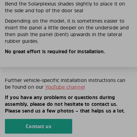
Bend the Solarplexius shades slightly to place it on
the side and top of the door seal
Depending on the model, it is sometimes easier to
insert the panel a little deeper on the underside and
then push the panel (bent) upwards in the lateral
rubber guides.
No great effort is required for installation.
Further vehicle-specific installation instructions can
be found on our
YouTube channel
If you have any problems or questions during
assembly, please do not hesitate to contact us.
Please send us a few photos – that helps us a lot.
Contact us