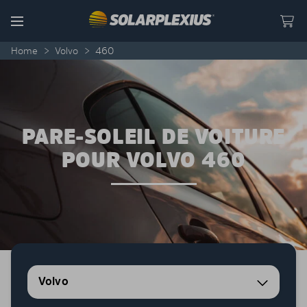
Skip to content
Menu
Home
>
Volvo
>
460
PARE-SOLEIL DE VOITURE
POUR VOLVO 460
Volvo