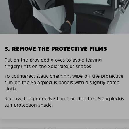
3. REMOVE THE PROTECTIVE FILMS
Put on the provided gloves to avoid leaving
fingerprints on the Solarplexius shades.
To counteract static charging, wipe off the protective
film on the Solarplexius panels with a slightly damp
cloth.
Remove the protective film from the first Solarplexius
sun protection shade.