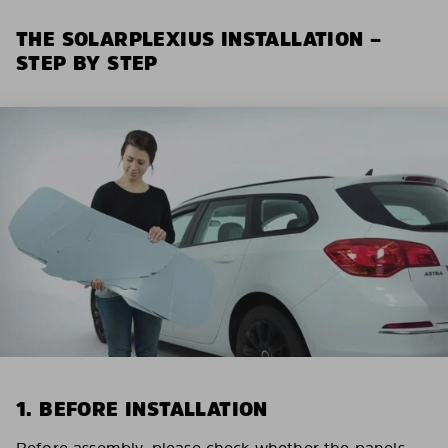
THE SOLARPLEXIUS INSTALLATION –
STEP BY STEP
1. BEFORE INSTALLATION