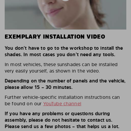
EXEMPLARY INSTALLATION VIDEO
You don’t have to go to the workshop to install the
shades. In most cases you don’t need any tools.
In most vehicles, these sunshades can be installed
very easily yourself, as shown in the video.
Depending on the number of panels and the vehicle,
please allow 15 – 30 minutes.
Further vehicle-specific installation instructions can
be found on our
YouTube channel
If you have any problems or questions during
assembly, please do not hesitate to contact us.
Please send us a few photos – that helps us a lot.