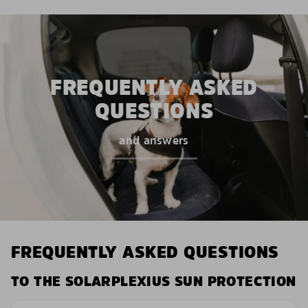
FREQUENTLY ASKED
QUESTIONS
and answers
FREQUENTLY ASKED QUESTIONS
TO THE SOLARPLEXIUS SUN PROTECTION