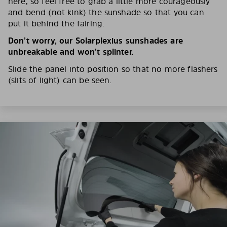
here, so feel free to grab a little more courageously
and bend (not kink) the sunshade so that you can
put it behind the fairing.
Don’t worry, our Solarplexius sunshades are
unbreakable and won’t splinter.
Slide the panel into position so that no more flashers
(slits of light) can be seen.