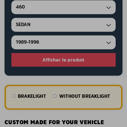
460
SEDAN
1989-1996
Afficher le produit
BRAKELIGHT
WITHOUT BREAKLIGHT
CUSTOM MADE FOR YOUR VEHICLE