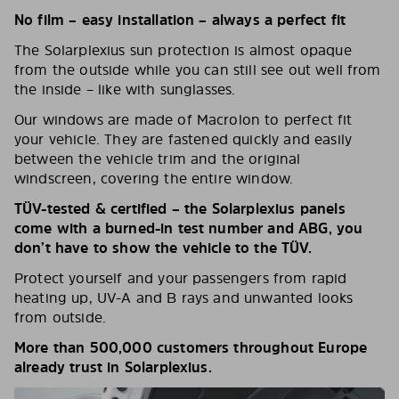
No film – easy installation – always a perfect fit
The Solarplexius sun protection is almost opaque
from the outside while you can still see out well from
the inside – like with sunglasses.
Our windows are made of Macrolon to perfect fit
your vehicle. They are fastened quickly and easily
between the vehicle trim and the original
windscreen, covering the entire window.
TÜV-tested & certified – the Solarplexius panels
come with a burned-in test number and ABG, you
don’t have to show the vehicle to the TÜV.
Protect yourself and your passengers from rapid
heating up, UV-A and B rays and unwanted looks
from outside.
More than 500,000 customers throughout Europe
already trust in Solarplexius.