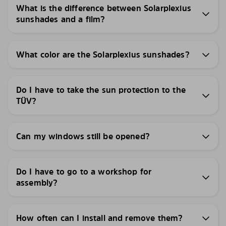
What is the difference between Solarplexius
sunshades and a film?
What color are the Solarplexius sunshades?
Do I have to take the sun protection to the
TÜV?
Can my windows still be opened?
Do I have to go to a workshop for
assembly?
How often can I install and remove them?