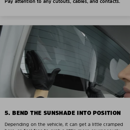
Pay attention to any cutouts, cables, and contacts.
5. BEND THE SUNSHADE INTO POSITION
Depending on the vehicle, it can get a little cramped