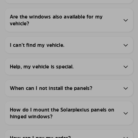
Are the windows also available for my
vehicle?
I can’t find my vehicle.
Help, my vehicle is special.
When can I not install the panels?
How do I mount the Solarplexius panels on
hinged windows?