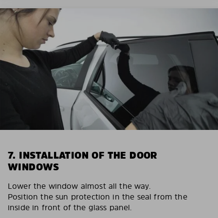
7. INSTALLATION OF THE DOOR
WINDOWS
Lower the window almost all the way.
Position the sun protection in the seal from the
inside in front of the glass panel.