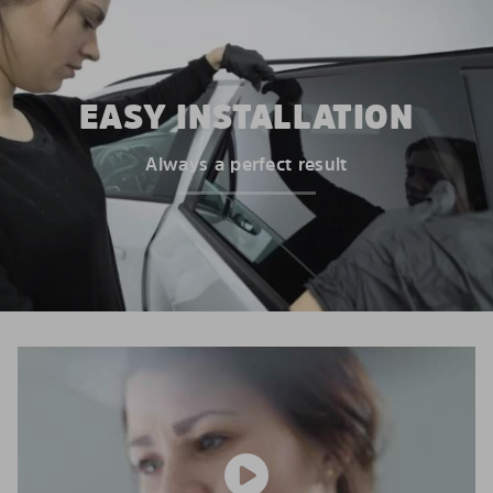
EASY INSTALLATION
Always a perfect result