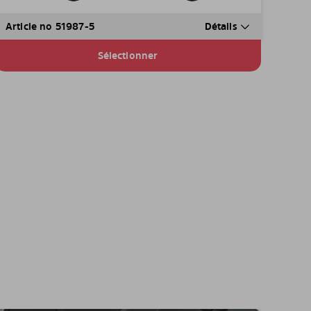
Article no 51987-5
Détails
Sélectionner