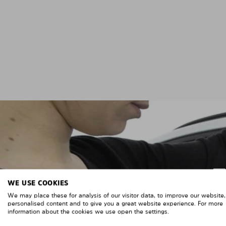
WE USE COOKIES
We may place these for analysis of our visitor data, to improve our website
personalised content and to give you a great website experience. For more
information about the cookies we use open the settings.