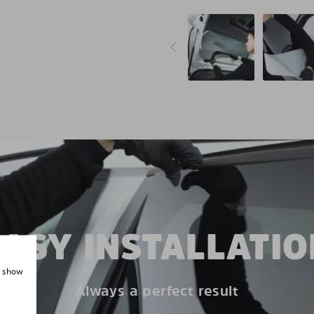
EASY INSTALLATIO
, show
Always a perfect result