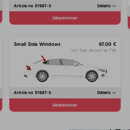
Article no 51987-3
Détails
Sélectionner
Small Side Windows
67,00
€
incl. frais de port et TVA
Article no 51987-S
Détails
Sélectionner