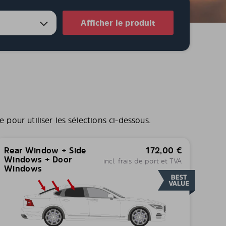
Afficher le produit
pour utiliser les sélections ci-dessous.
Rear Window + Side
172,00
€
Windows + Door
incl. frais de port et TVA
Windows