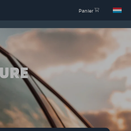
Panier
TURE