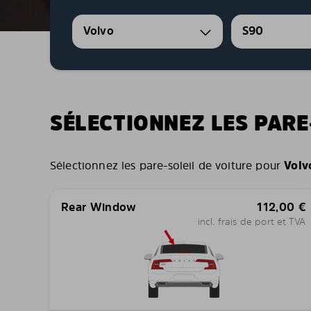
Volvo
S90
SÉLECTIONNEZ LES PARE
Sélectionnez les pare-soleil de voiture pour
Volv
Rear Window
112,00
€
incl. frais de port et TVA