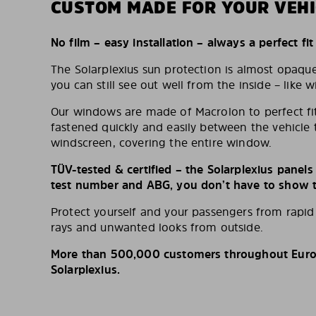
CUSTOM MADE FOR YOUR VEHI
No film – easy installation – always a perfect fit
The Solarplexius sun protection is almost opaqu
you can still see out well from the inside – like w
Our windows are made of Macrolon to perfect fit
fastened quickly and easily between the vehicle 
windscreen, covering the entire window.
TÜV-tested & certified – the Solarplexius panel
test number and ABG, you don’t have to show th
Protect yourself and your passengers from rapi
rays and unwanted looks from outside.
More than 500,000 customers throughout Europ
Solarplexius.