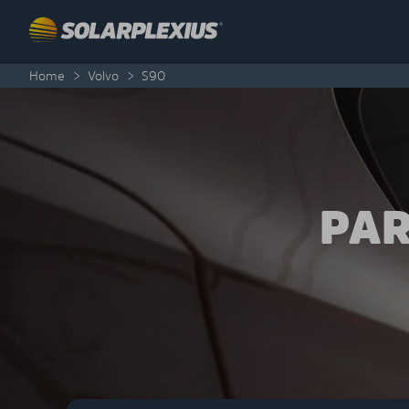
Skip to content
Home
>
Volvo
>
S90
PAR