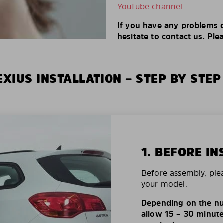
YouTube channel
If you have any problems o
hesitate to contact us. Ple
XIUS INSTALLATION – STEP BY STEP
1. BEFORE IN
Before assembly, ple
your model.
Depending on the nu
allow 15 – 30 minutes