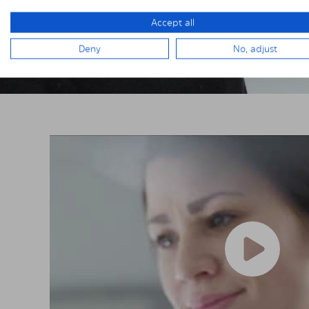
Accept all
Deny
No, adjust