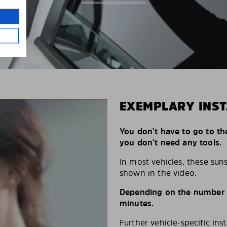
EXEMPLARY INST
You don’t have to go to th
you don’t need any tools.
In most vehicles, these suns
shown in the video.
Depending on the number of
minutes.
Further vehicle-specific ins