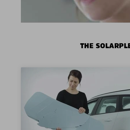
THE SOLARPLE