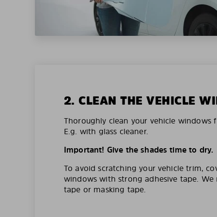
2. CLEAN THE VEHICLE 
Thoroughly clean your vehicle windows f
E.g. with glass cleaner.
Important! Give the shades time to dry.
To avoid scratching your vehicle trim, co
windows with strong adhesive tape. W
tape or masking tape.