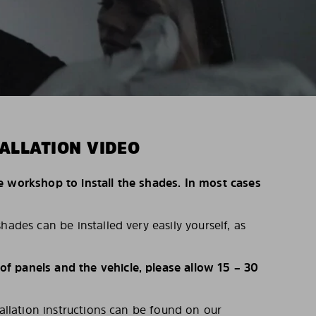
ALLATION VIDEO
e workshop to install the shades. In most cases
hades can be installed very easily yourself, as
 panels and the vehicle, please allow 15 – 30
tallation instructions can be found on our