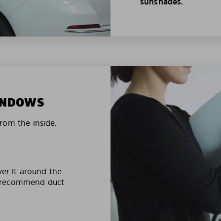
sunshades.
WINDOWS
rom the inside.
ver it around the
e recommend duct