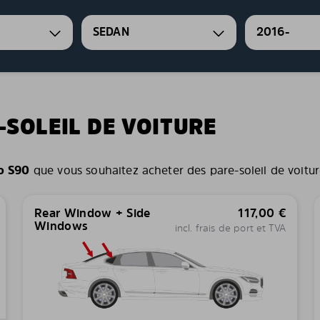
SEDAN
2016-
-SOLEIL DE VOITURE
o S90
que vous souhaitez acheter des pare-soleil de voiture 
Rear Window + Side
117,00
€
Windows
incl. frais de port et TVA