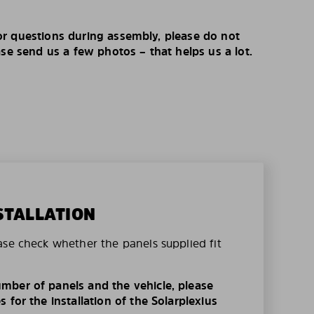
r questions during assembly, please do not
ase send us a few photos – that helps us a lot.
STALLATION
ase check whether the panels supplied fit
mber of panels and the vehicle, please
 for the installation of the Solarplexius