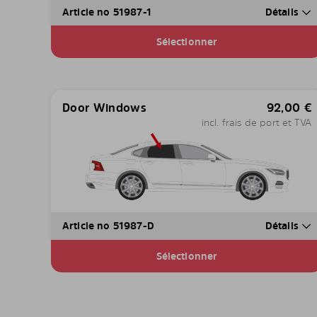
Article no 51987-1
Détails
Sélectionner
Door Windows
92,00
€
incl. frais de port et TVA
Article no 51987-D
Détails
Sélectionner