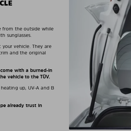
CLE
e from the outside while
ith sunglasses.
 your vehicle. They are
trim and the original
s come with a burned-in
e vehicle to the TÜV.
d heating up, UV-A and B
e already trust in