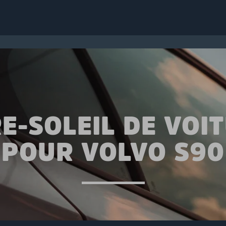
E-SOLEIL DE VOI
POUR VOLVO S90