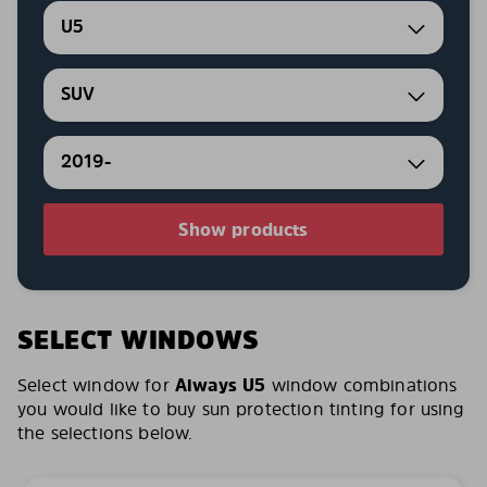
U5
SUV
2019-
Show products
SELECT WINDOWS
Select window for
Aiways U5
window combinations
you would like to buy sun protection tinting for using
the selections below.