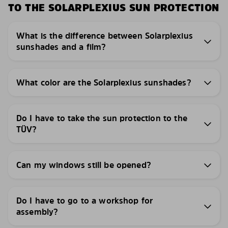
TO THE SOLARPLEXIUS SUN PROTECTION
What is the difference between Solarplexius
sunshades and a film?
What color are the Solarplexius sunshades?
Do I have to take the sun protection to the
TÜV?
Can my windows still be opened?
Do I have to go to a workshop for
assembly?