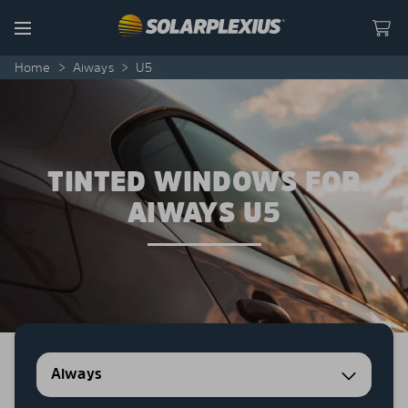
Skip to content
Menu
Home
>
Aiways
>
U5
TINTED WINDOWS FOR
AIWAYS U5
Aiways