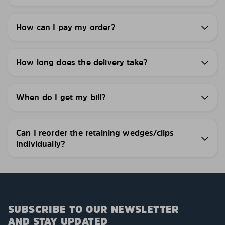
How can I pay my order?
How long does the delivery take?
When do I get my bill?
Can I reorder the retaining wedges/clips
individually?
SUBSCRIBE TO OUR NEWSLETTER
AND STAY UPDATED