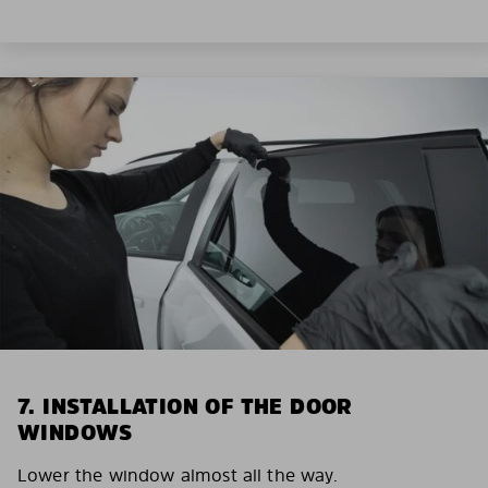
7. INSTALLATION OF THE DOOR
WINDOWS
Lower the window almost all the way.