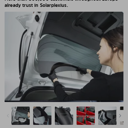
already trust in Solarplexius.