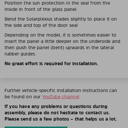
Position the sun protection in the seal from the
inside in front of the glass panel.
Bend the Solarplexius shades slightly to place it on
the side and top of the door seal
Depending on the model, it is sometimes easier to
insert the panel a little deeper on the underside and
then push the panel (bent) upwards in the lateral
rubber guides.
No great effort is required for installation.
Further vehicle-specific installation instructions can
be found on our
YouTube channel
If you have any problems or questions during
assembly, please do not hesitate to contact us.
Please send us a few photos – that helps us a lot.