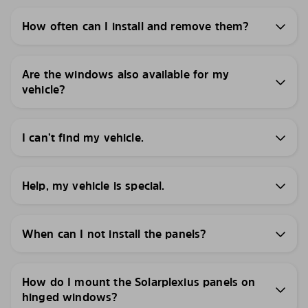
How often can I install and remove them?
Are the windows also available for my
vehicle?
I can’t find my vehicle.
Help, my vehicle is special.
When can I not install the panels?
How do I mount the Solarplexius panels on
hinged windows?