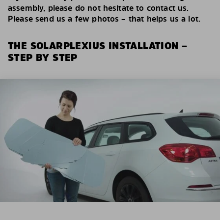
assembly, please do not hesitate to contact us.
Please send us a few photos – that helps us a lot.
THE SOLARPLEXIUS INSTALLATION –
STEP BY STEP