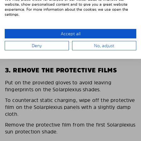
website, show personalised content and to give you a great website
experience. For more information about the cookies we use open the
settings.
Accept all
Deny
No, adjust
3. REMOVE THE PROTECTIVE FILMS
Put on the provided gloves to avoid leaving
fingerprints on the Solarplexius shades.
To counteract static charging, wipe off the protective
film on the Solarplexius panels with a slightly damp
cloth.
Remove the protective film from the first Solarplexius
sun protection shade.