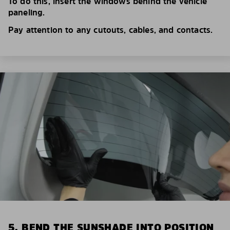
To do this, insert the windows behind the vehicle
paneling.
Pay attention to any cutouts, cables, and contacts.
5. BEND THE SUNSHADE INTO POSITION