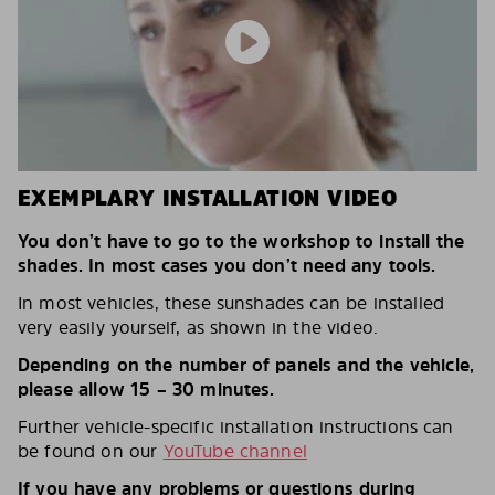
EXEMPLARY INSTALLATION VIDEO
You don’t have to go to the workshop to install the
shades. In most cases you don’t need any tools.
In most vehicles, these sunshades can be installed
very easily yourself, as shown in the video.
Depending on the number of panels and the vehicle,
please allow 15 – 30 minutes.
Further vehicle-specific installation instructions can
be found on our
YouTube channel
If you have any problems or questions during