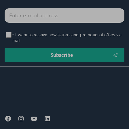
* I want to receive newsletters and promotional offers via
mail.