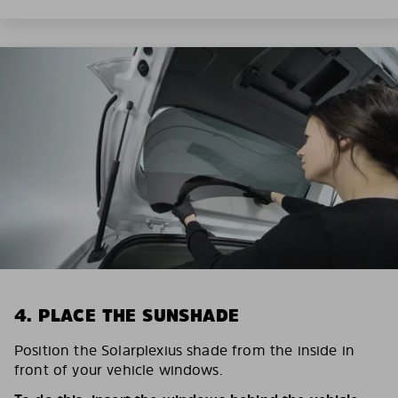
4. PLACE THE SUNSHADE
Position the Solarplexius shade from the inside in
front of your vehicle windows.