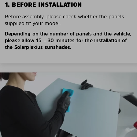
1. BEFORE INSTALLATION
Before assembly, please check whether the panels
supplied fit your model.
Depending on the number of panels and the vehicle,
please allow 15 – 30 minutes for the installation of
the Solarplexius sunshades.