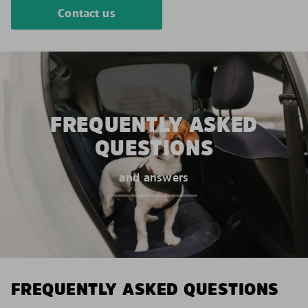
Contact us
FREQUENTLY ASKED
QUESTIONS
and answers
FREQUENTLY ASKED QUESTIONS