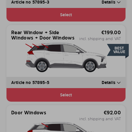
Article no 57895-3
Details
Select
Rear Window + Side
€
199.00
Windows + Door Windows
incl. shipping and VAT
Article no 57895-5
Details
Select
Door Windows
€
92.00
incl. shipping and VAT