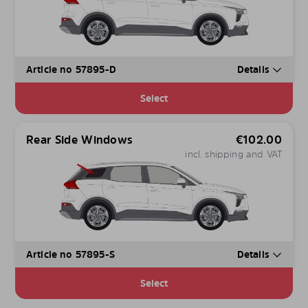
Article no 57895-D
Details
Select
Rear Side Windows
€
102.00
incl. shipping and VAT
Article no 57895-S
Details
Select