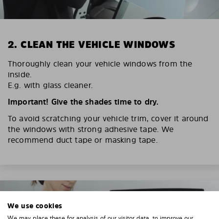
2. CLEAN THE VEHICLE WINDOWS
Thoroughly clean your vehicle windows from the
inside.
E.g. with glass cleaner.
Important! Give the shades time to dry.
To avoid scratching your vehicle trim, cover it around
the windows with strong adhesive tape. We
recommend duct tape or masking tape.
We use cookies
We may place these for analysis of our visitor data, to improve our