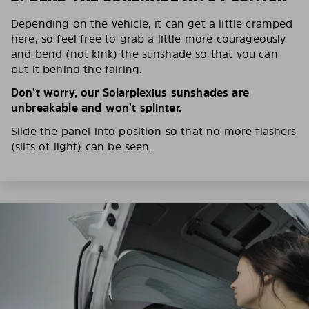
Depending on the vehicle, it can get a little cramped
here, so feel free to grab a little more courageously
and bend (not kink) the sunshade so that you can
put it behind the fairing.
Don’t worry, our Solarplexius sunshades are
unbreakable and won’t splinter.
Slide the panel into position so that no more flashers
(slits of light) can be seen.