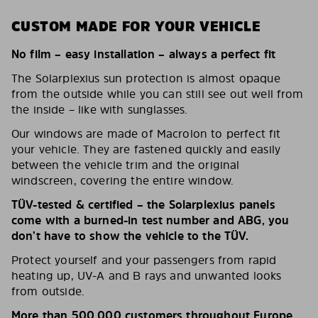
CUSTOM MADE FOR YOUR VEHICLE
No film – easy installation – always a perfect fit
The Solarplexius sun protection is almost opaque
from the outside while you can still see out well from
the inside – like with sunglasses.
Our windows are made of Macrolon to perfect fit
your vehicle. They are fastened quickly and easily
between the vehicle trim and the original
windscreen, covering the entire window.
TÜV-tested & certified – the Solarplexius panels
come with a burned-in test number and ABG, you
don’t have to show the vehicle to the TÜV.
Protect yourself and your passengers from rapid
heating up, UV-A and B rays and unwanted looks
from outside.
More than 500,000 customers throughout Europe