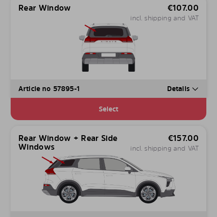
Rear Window
€
107.00
incl. shipping and VAT
Article no 57895-1
Details
Select
Rear Window + Rear Side
€
157.00
Windows
incl. shipping and VAT