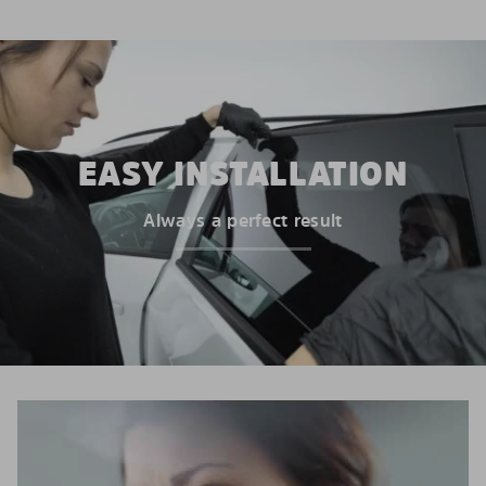
EASY INSTALLATION
Always a perfect result