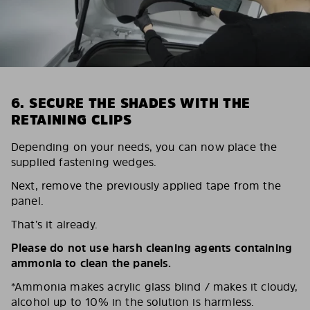
6. SECURE THE SHADES WITH THE
RETAINING CLIPS
Depending on your needs, you can now place the
supplied fastening wedges.
Next, remove the previously applied tape from the
panel.
That’s it already.
Please do not use harsh cleaning agents containing
ammonia to clean the panels.
*Ammonia makes acrylic glass blind / makes it cloudy,
alcohol up to 10% in the solution is harmless.