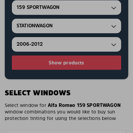
159 SPORTWAGON
STATIONWAGON
2006-2012
Show products
SELECT WINDOWS
Select window for
Alfa Romeo 159 SPORTWAGON
window combinations you would like to buy sun
protection tinting for using the selections below.