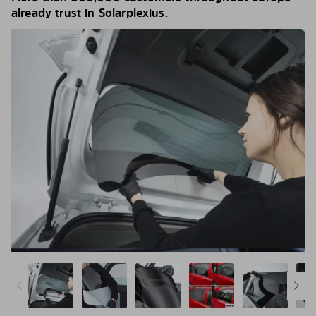
already trust in Solarplexius.