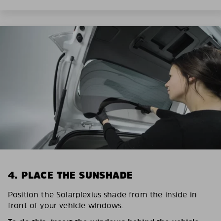
4. PLACE THE SUNSHADE
Position the Solarplexius shade from the inside in
front of your vehicle windows.