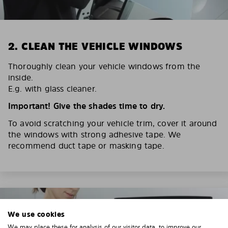
2. CLEAN THE VEHICLE WINDOWS
Thoroughly clean your vehicle windows from the
inside.
E.g. with glass cleaner.
Important! Give the shades time to dry.
To avoid scratching your vehicle trim, cover it around
the windows with strong adhesive tape. We
recommend duct tape or masking tape.
We use cookies
We may place these for analysis of our visitor data, to improve our