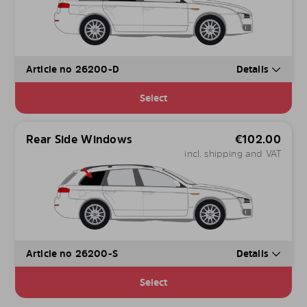
Article no 26200-D
Details
Select
Rear Side Windows
€
102.00
incl. shipping and VAT
Article no 26200-S
Details
Select