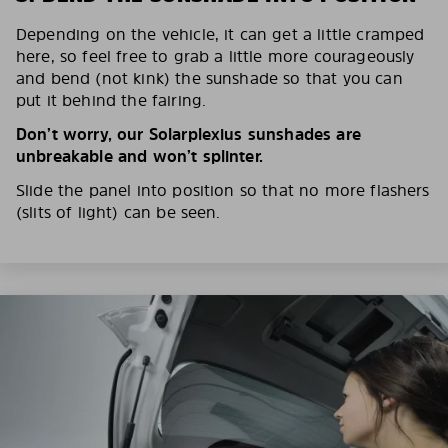
Depending on the vehicle, it can get a little cramped
here, so feel free to grab a little more courageously
and bend (not kink) the sunshade so that you can
put it behind the fairing.
Don’t worry, our Solarplexius sunshades are
unbreakable and won’t splinter.
Slide the panel into position so that no more flashers
(slits of light) can be seen.