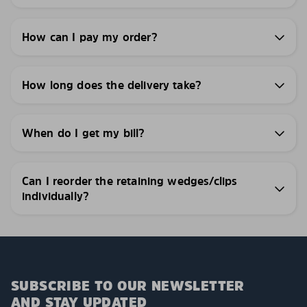
How can I pay my order?
How long does the delivery take?
When do I get my bill?
Can I reorder the retaining wedges/clips
individually?
SUBSCRIBE TO OUR NEWSLETTER
AND STAY UPDATED