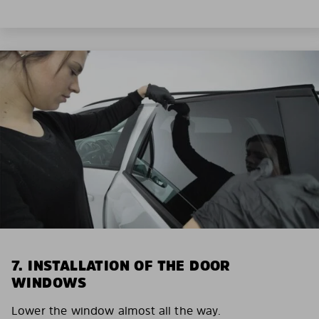
7. INSTALLATION OF THE DOOR
WINDOWS
Lower the window almost all the way.