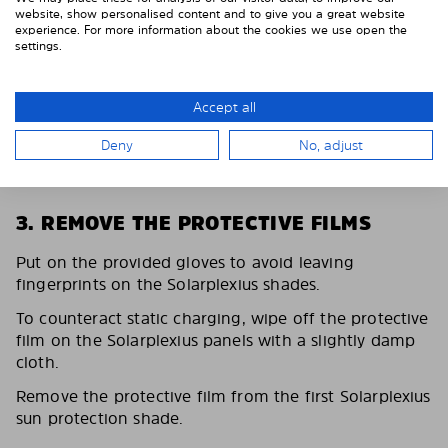
website, show personalised content and to give you a great website
experience. For more information about the cookies we use open the
settings.
Accept all
Deny
No, adjust
3. REMOVE THE PROTECTIVE FILMS
Put on the provided gloves to avoid leaving
fingerprints on the Solarplexius shades.
To counteract static charging, wipe off the protective
film on the Solarplexius panels with a slightly damp
cloth.
Remove the protective film from the first Solarplexius
sun protection shade.