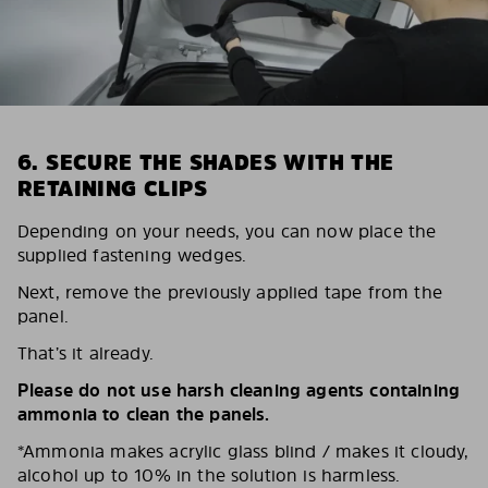
6. SECURE THE SHADES WITH THE
RETAINING CLIPS
Depending on your needs, you can now place the
supplied fastening wedges.
Next, remove the previously applied tape from the
panel.
That’s it already.
Please do not use harsh cleaning agents containing
ammonia to clean the panels.
*Ammonia makes acrylic glass blind / makes it cloudy,
alcohol up to 10% in the solution is harmless.