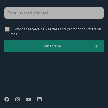
* I want to receive newsletters and promotional offers via
mail.