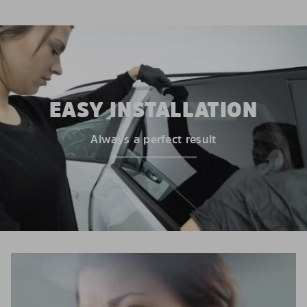
EASY INSTALLATION
Always a perfect result