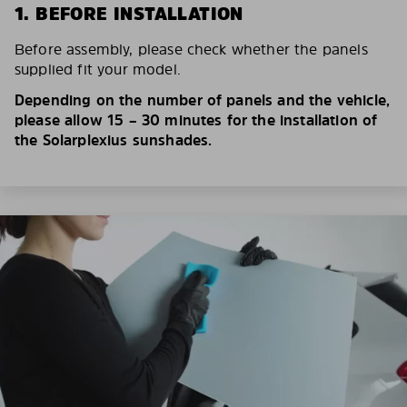
1. BEFORE INSTALLATION
Before assembly, please check whether the panels
supplied fit your model.
Depending on the number of panels and the vehicle,
please allow 15 – 30 minutes for the installation of
the Solarplexius sunshades.