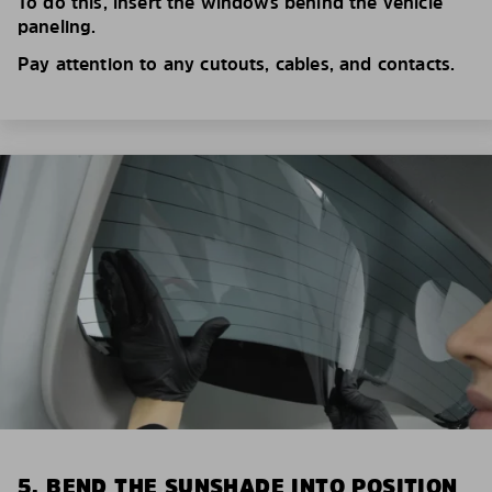
To do this, insert the windows behind the vehicle
paneling.
Pay attention to any cutouts, cables, and contacts.
5. BEND THE SUNSHADE INTO POSITION