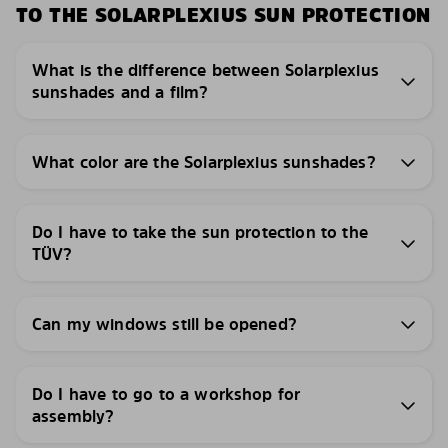
TO THE SOLARPLEXIUS SUN PROTECTION
What is the difference between Solarplexius
sunshades and a film?
What color are the Solarplexius sunshades?
Do I have to take the sun protection to the
TÜV?
Can my windows still be opened?
Do I have to go to a workshop for
assembly?