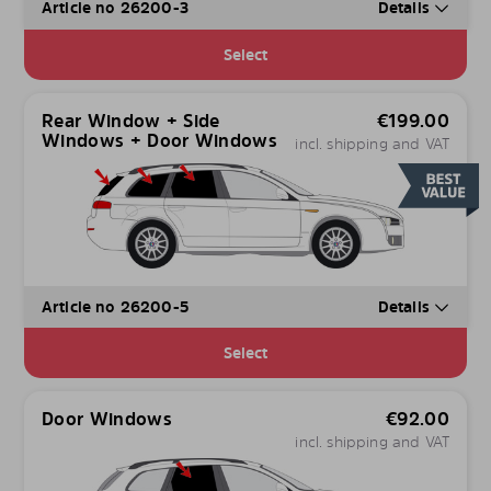
Article no 26200-3
Details
Select
Rear Window + Side
€
199.00
Windows + Door Windows
incl. shipping and VAT
Article no 26200-5
Details
Select
Door Windows
€
92.00
incl. shipping and VAT