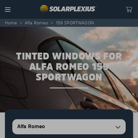
Skip to content
Menu
Home
>
Alfa Romeo
>
159 SPORTWAGON
TINTED WINDOWS FOR
ALFA ROMEO 159
SPORTWAGON
Alfa Romeo