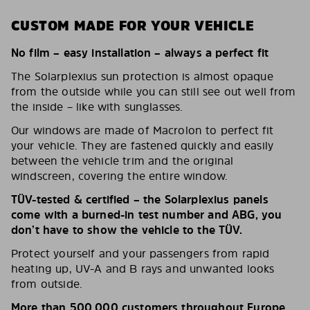
CUSTOM MADE FOR YOUR VEHICLE
No film – easy installation – always a perfect fit
The Solarplexius sun protection is almost opaque
from the outside while you can still see out well from
the inside – like with sunglasses.
Our windows are made of Macrolon to perfect fit
your vehicle. They are fastened quickly and easily
between the vehicle trim and the original
windscreen, covering the entire window.
TÜV-tested & certified – the Solarplexius panels
come with a burned-in test number and ABG, you
don’t have to show the vehicle to the TÜV.
Protect yourself and your passengers from rapid
heating up, UV-A and B rays and unwanted looks
from outside.
More than 500,000 customers throughout Europe