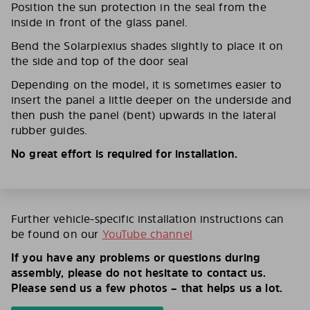
Position the sun protection in the seal from the
inside in front of the glass panel.
Bend the Solarplexius shades slightly to place it on
the side and top of the door seal
Depending on the model, it is sometimes easier to
insert the panel a little deeper on the underside and
then push the panel (bent) upwards in the lateral
rubber guides.
No great effort is required for installation.
Further vehicle-specific installation instructions can
be found on our
YouTube channel
If you have any problems or questions during
assembly, please do not hesitate to contact us.
Please send us a few photos – that helps us a lot.