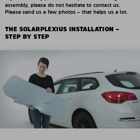
assembly, please do not hesitate to contact us.
Please send us a few photos – that helps us a lot.
THE SOLARPLEXIUS INSTALLATION –
STEP BY STEP