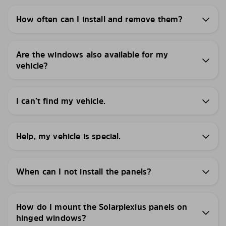
How often can I install and remove them?
Are the windows also available for my
vehicle?
I can’t find my vehicle.
Help, my vehicle is special.
When can I not install the panels?
How do I mount the Solarplexius panels on
hinged windows?