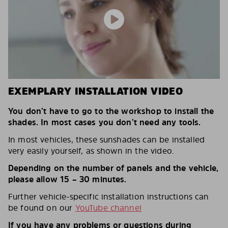
EXEMPLARY INSTALLATION VIDEO
You don’t have to go to the workshop to install the
shades. In most cases you don’t need any tools.
In most vehicles, these sunshades can be installed
very easily yourself, as shown in the video.
Depending on the number of panels and the vehicle,
please allow 15 – 30 minutes.
Further vehicle-specific installation instructions can
be found on our
YouTube channel
If you have any problems or questions during