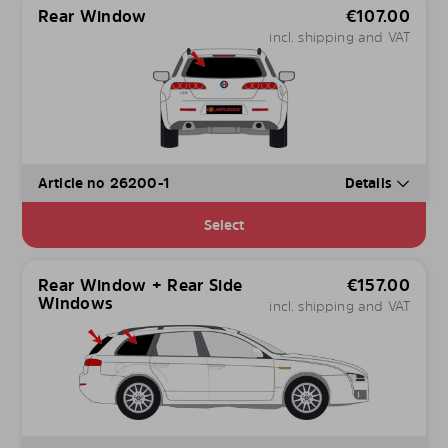
Rear Window
€
107.00
incl. shipping and VAT
Article no 26200-1
Details
Select
Rear Window + Rear Side
€
157.00
Windows
incl. shipping and VAT