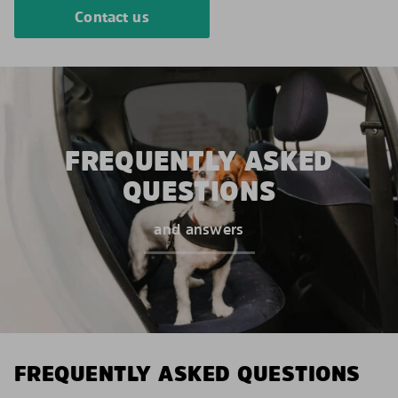
Contact us
FREQUENTLY ASKED
QUESTIONS
and answers
FREQUENTLY ASKED QUESTIONS