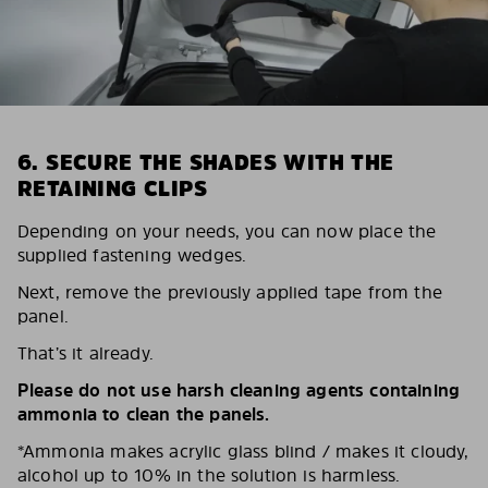
6. SECURE THE SHADES WITH THE
RETAINING CLIPS
Depending on your needs, you can now place the
supplied fastening wedges.
Next, remove the previously applied tape from the
panel.
That’s it already.
Please do not use harsh cleaning agents containing
ammonia to clean the panels.
*Ammonia makes acrylic glass blind / makes it cloudy,
alcohol up to 10% in the solution is harmless.