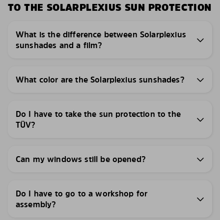
TO THE SOLARPLEXIUS SUN PROTECTION
What is the difference between Solarplexius
sunshades and a film?
What color are the Solarplexius sunshades?
Do I have to take the sun protection to the
TÜV?
Can my windows still be opened?
Do I have to go to a workshop for
assembly?