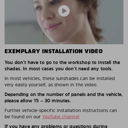
EXEMPLARY INSTALLATION VIDEO
You don’t have to go to the workshop to install the
shades. In most cases you don’t need any tools.
In most vehicles, these sunshades can be installed
very easily yourself, as shown in the video.
Depending on the number of panels and the vehicle,
please allow 15 – 30 minutes.
Further vehicle-specific installation instructions can
be found on our
YouTube channel
If you have any problems or questions during