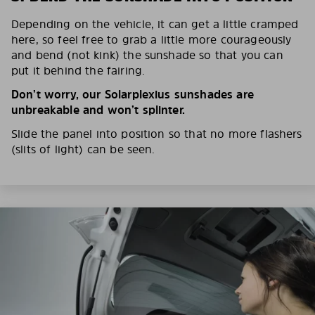
Depending on the vehicle, it can get a little cramped
here, so feel free to grab a little more courageously
and bend (not kink) the sunshade so that you can
put it behind the fairing.
Don’t worry, our Solarplexius sunshades are
unbreakable and won’t splinter.
Slide the panel into position so that no more flashers
(slits of light) can be seen.