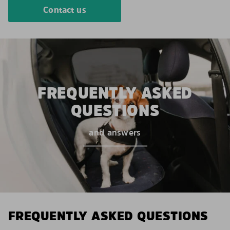
Contact us
FREQUENTLY ASKED
QUESTIONS
and answers
FREQUENTLY ASKED QUESTIONS