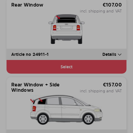
Rear Window
€
107.00
incl. shipping and VAT
Article no 24911-1
Details
Select
Rear Window + Side
€
157.00
Windows
incl. shipping and VAT