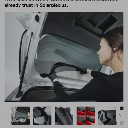
already trust in Solarplexius.