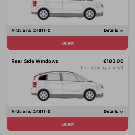
Article no 24911-D
Details
Select
Rear Side Windows
€
102.00
incl. shipping and VAT
Article no 24911-S
Details
Select