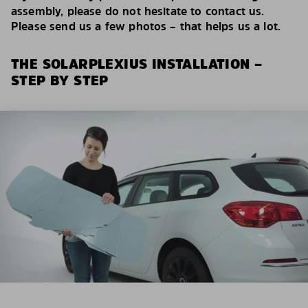
assembly, please do not hesitate to contact us.
Please send us a few photos – that helps us a lot.
THE SOLARPLEXIUS INSTALLATION –
STEP BY STEP