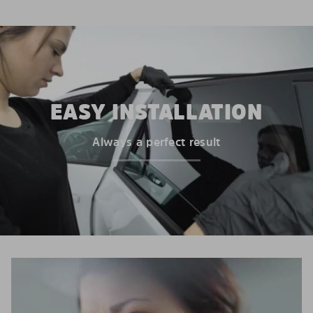
EASY INSTALLATION
Always a perfect result