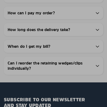
How can I pay my order?
How long does the delivery take?
When do I get my bill?
Can I reorder the retaining wedges/clips
individually?
SUBSCRIBE TO OUR NEWSLETTER
AND STAY UPDATED