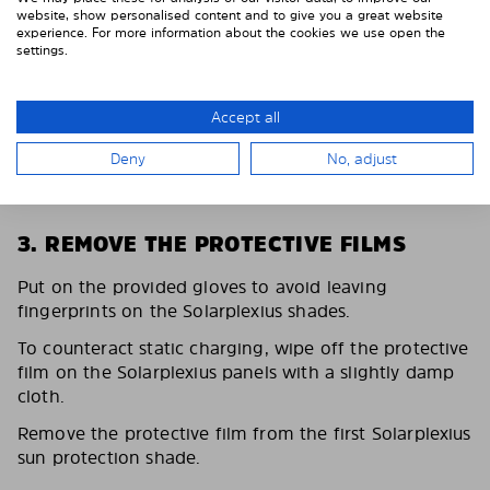
website, show personalised content and to give you a great website
experience. For more information about the cookies we use open the
settings.
Accept all
Deny
No, adjust
3. REMOVE THE PROTECTIVE FILMS
Put on the provided gloves to avoid leaving
fingerprints on the Solarplexius shades.
To counteract static charging, wipe off the protective
film on the Solarplexius panels with a slightly damp
cloth.
Remove the protective film from the first Solarplexius
sun protection shade.