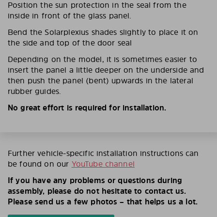
Position the sun protection in the seal from the
inside in front of the glass panel.
Bend the Solarplexius shades slightly to place it on
the side and top of the door seal
Depending on the model, it is sometimes easier to
insert the panel a little deeper on the underside and
then push the panel (bent) upwards in the lateral
rubber guides.
No great effort is required for installation.
Further vehicle-specific installation instructions can
be found on our
YouTube channel
If you have any problems or questions during
assembly, please do not hesitate to contact us.
Please send us a few photos – that helps us a lot.