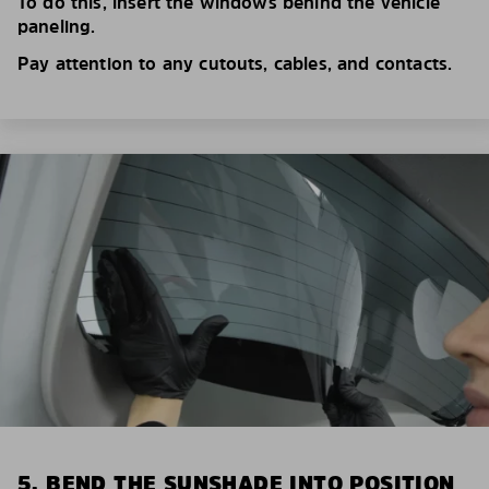
To do this, insert the windows behind the vehicle
paneling.
Pay attention to any cutouts, cables, and contacts.
5. BEND THE SUNSHADE INTO POSITION