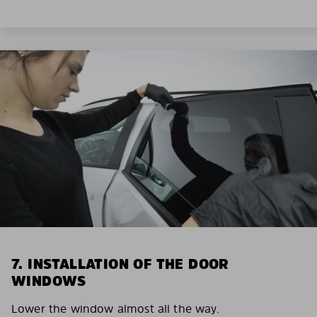
7. INSTALLATION OF THE DOOR
WINDOWS
Lower the window almost all the way.