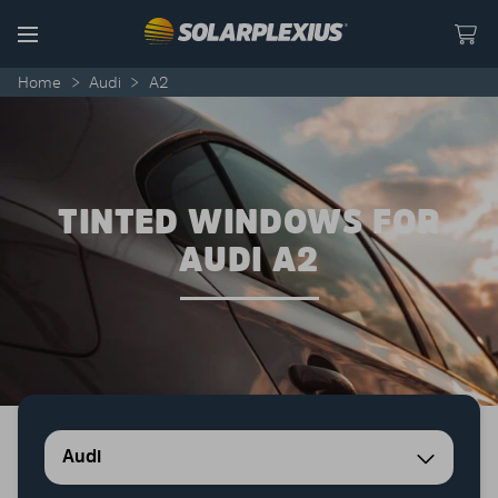
Skip to content
Menu
Home
>
Audi
>
A2
TINTED WINDOWS FOR
AUDI A2
Audi