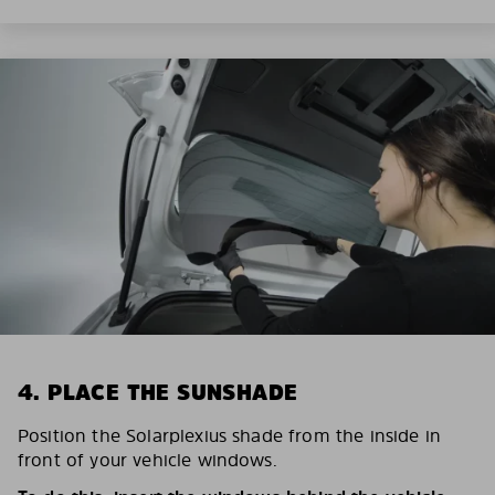
4. PLACE THE SUNSHADE
Position the Solarplexius shade from the inside in
front of your vehicle windows.