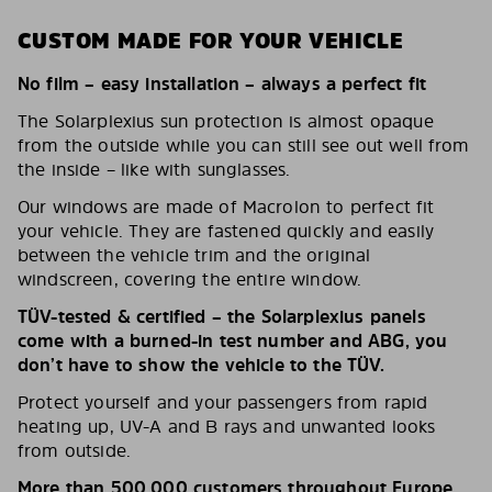
CUSTOM MADE FOR YOUR VEHICLE
No film – easy installation – always a perfect fit
The Solarplexius sun protection is almost opaque
from the outside while you can still see out well from
the inside – like with sunglasses.
Our windows are made of Macrolon to perfect fit
your vehicle. They are fastened quickly and easily
between the vehicle trim and the original
windscreen, covering the entire window.
TÜV-tested & certified – the Solarplexius panels
come with a burned-in test number and ABG, you
don’t have to show the vehicle to the TÜV.
Protect yourself and your passengers from rapid
heating up, UV-A and B rays and unwanted looks
from outside.
More than 500,000 customers throughout Europe