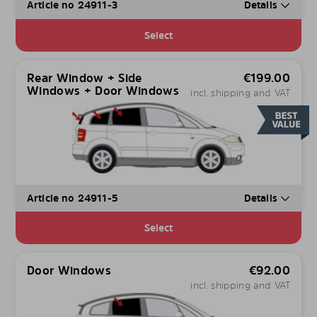
Article no 24911-3
Details
Select
Rear Window + Side
€
199.00
Windows + Door Windows
incl. shipping and VAT
Article no 24911-5
Details
Select
Door Windows
€
92.00
incl. shipping and VAT