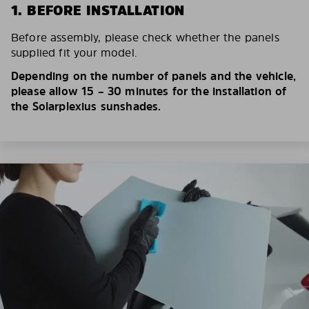
1. BEFORE INSTALLATION
Before assembly, please check whether the panels
supplied fit your model.
Depending on the number of panels and the vehicle,
please allow 15 – 30 minutes for the installation of
the Solarplexius sunshades.