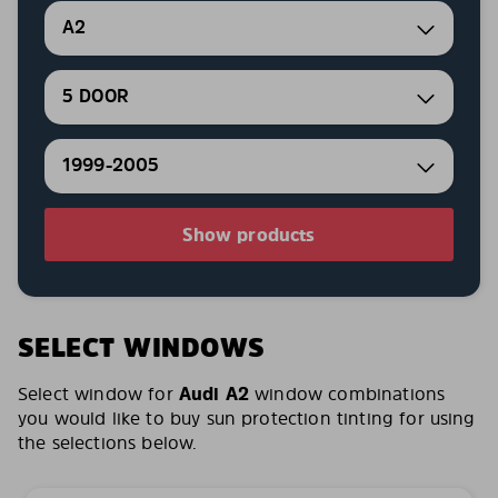
A2
5 DOOR
1999-2005
Show products
SELECT WINDOWS
Select window for
Audi A2
window combinations
you would like to buy sun protection tinting for using
the selections below.