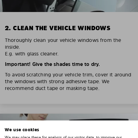
2. CLEAN THE VEHICLE WINDOWS
Thoroughly clean your vehicle windows from the
inside.
E.g. with glass cleaner.
Important! Give the shades time to dry.
To avoid scratching your vehicle trim, cover it around
the windows with strong adhesive tape. We
recommend duct tape or masking tape.
We use cookies
We may place these for analysis of our visitor data, to improve our