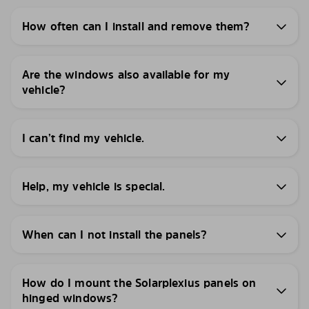
How often can I install and remove them?
Are the windows also available for my
vehicle?
I can’t find my vehicle.
Help, my vehicle is special.
When can I not install the panels?
How do I mount the Solarplexius panels on
hinged windows?