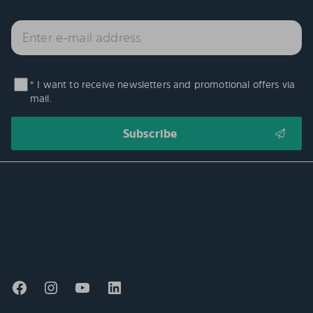
* I want to receive newsletters and promotional offers via
mail.