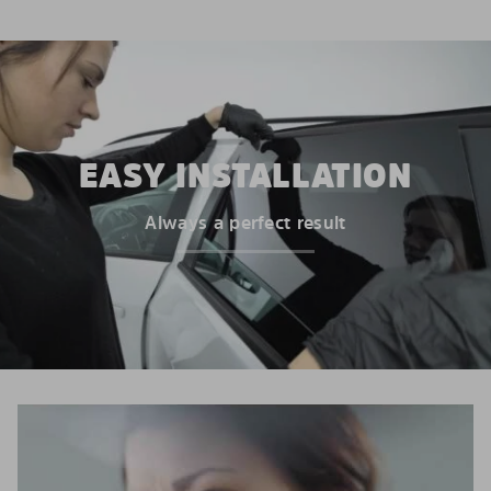
EASY INSTALLATION
Always a perfect result