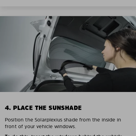
4. PLACE THE SUNSHADE
Position the Solarplexius shade from the inside in
front of your vehicle windows.