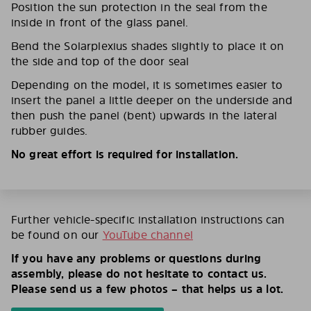
Position the sun protection in the seal from the
inside in front of the glass panel.
Bend the Solarplexius shades slightly to place it on
the side and top of the door seal
Depending on the model, it is sometimes easier to
insert the panel a little deeper on the underside and
then push the panel (bent) upwards in the lateral
rubber guides.
No great effort is required for installation.
Further vehicle-specific installation instructions can
be found on our
YouTube channel
If you have any problems or questions during
assembly, please do not hesitate to contact us.
Please send us a few photos – that helps us a lot.