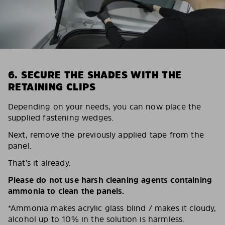
6. SECURE THE SHADES WITH THE
RETAINING CLIPS
Depending on your needs, you can now place the
supplied fastening wedges.
Next, remove the previously applied tape from the
panel.
That’s it already.
Please do not use harsh cleaning agents containing
ammonia to clean the panels.
*Ammonia makes acrylic glass blind / makes it cloudy,
alcohol up to 10% in the solution is harmless.