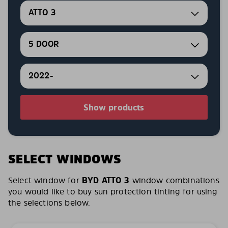
ATTO 3
5 DOOR
2022-
Show products
SELECT WINDOWS
Select window for
BYD ATTO 3
window combinations
you would like to buy sun protection tinting for using
the selections below.