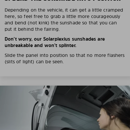
Depending on the vehicle, it can get a little cramped
here, so feel free to grab a little more courageously
and bend (not kink) the sunshade so that you can
put it behind the fairing.
Don’t worry, our Solarplexius sunshades are
unbreakable and won’t splinter.
Slide the panel into position so that no more flashers
(slits of light) can be seen.