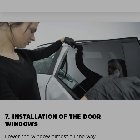
7. INSTALLATION OF THE DOOR
WINDOWS
Lower the window almost all the way.