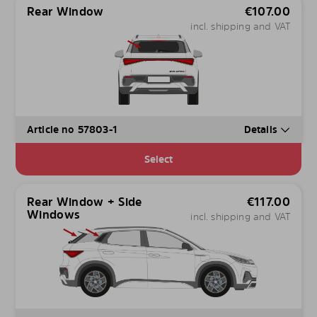
Rear Window
€
107.00
incl. shipping and VAT
Article no 57803-1
Details
Select
Rear Window + Side
€
117.00
Windows
incl. shipping and VAT