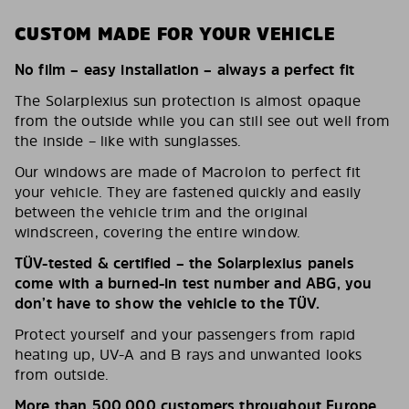
CUSTOM MADE FOR YOUR VEHICLE
No film – easy installation – always a perfect fit
The Solarplexius sun protection is almost opaque
from the outside while you can still see out well from
the inside – like with sunglasses.
Our windows are made of Macrolon to perfect fit
your vehicle. They are fastened quickly and easily
between the vehicle trim and the original
windscreen, covering the entire window.
TÜV-tested & certified – the Solarplexius panels
come with a burned-in test number and ABG, you
don’t have to show the vehicle to the TÜV.
Protect yourself and your passengers from rapid
heating up, UV-A and B rays and unwanted looks
from outside.
More than 500,000 customers throughout Europe