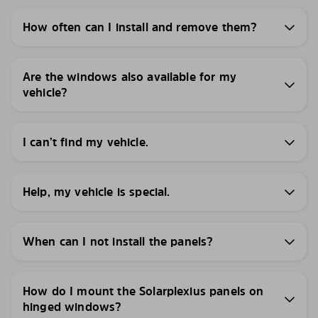
How often can I install and remove them?
Are the windows also available for my
vehicle?
I can’t find my vehicle.
Help, my vehicle is special.
When can I not install the panels?
How do I mount the Solarplexius panels on
hinged windows?