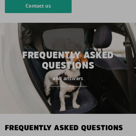
Contact us
FREQUENTLY ASKED
QUESTIONS
and answers
FREQUENTLY ASKED QUESTIONS