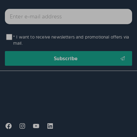
* I want to receive newsletters and promotional offers via
mail.