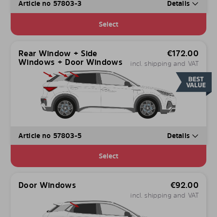
Article no 57803-3
Details
Select
Rear Window + Side
€
172.00
Windows + Door Windows
incl. shipping and VAT
Article no 57803-5
Details
Select
Door Windows
€
92.00
incl. shipping and VAT