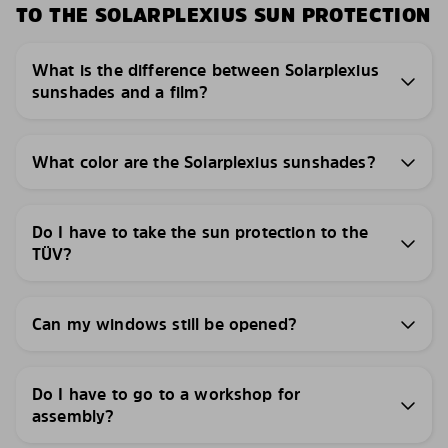
TO THE SOLARPLEXIUS SUN PROTECTION
What is the difference between Solarplexius
sunshades and a film?
What color are the Solarplexius sunshades?
Do I have to take the sun protection to the
TÜV?
Can my windows still be opened?
Do I have to go to a workshop for
assembly?