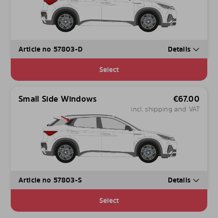
Article no 57803-D
Details
Select
Small Side Windows
€
67.00
incl. shipping and VAT
Article no 57803-S
Details
Select