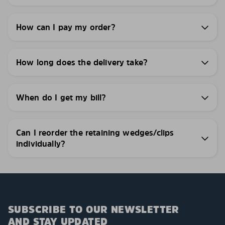
How can I pay my order?
How long does the delivery take?
When do I get my bill?
Can I reorder the retaining wedges/clips
individually?
SUBSCRIBE TO OUR NEWSLETTER
AND STAY UPDATED