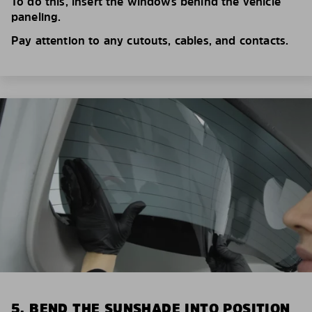
To do this, insert the windows behind the vehicle
paneling.
Pay attention to any cutouts, cables, and contacts.
5. BEND THE SUNSHADE INTO POSITION