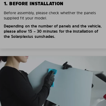
1. BEFORE INSTALLATION
Before assembly, please check whether the panels
supplied fit your model.
Depending on the number of panels and the vehicle,
please allow 15 – 30 minutes for the installation of
the Solarplexius sunshades.