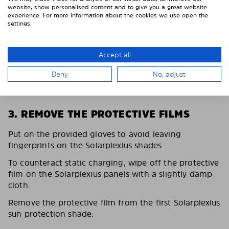
website, show personalised content and to give you a great website
experience. For more information about the cookies we use open the
settings.
Accept all
Deny
No, adjust
3. REMOVE THE PROTECTIVE FILMS
Put on the provided gloves to avoid leaving
fingerprints on the Solarplexius shades.
To counteract static charging, wipe off the protective
film on the Solarplexius panels with a slightly damp
cloth.
Remove the protective film from the first Solarplexius
sun protection shade.