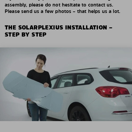
assembly, please do not hesitate to contact us.
Please send us a few photos – that helps us a lot.
THE SOLARPLEXIUS INSTALLATION –
STEP BY STEP