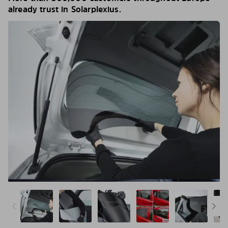
already trust in Solarplexius.