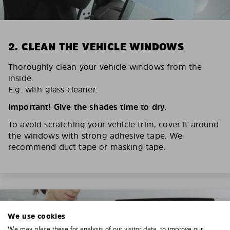
2. CLEAN THE VEHICLE WINDOWS
Thoroughly clean your vehicle windows from the
inside.
E.g. with glass cleaner.
Important! Give the shades time to dry.
To avoid scratching your vehicle trim, cover it around
the windows with strong adhesive tape. We
recommend duct tape or masking tape.
We use cookies
We may place these for analysis of our visitor data, to improve our