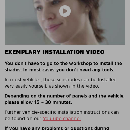
EXEMPLARY INSTALLATION VIDEO
You don’t have to go to the workshop to install the
shades. In most cases you don’t need any tools.
In most vehicles, these sunshades can be installed
very easily yourself, as shown in the video.
Depending on the number of panels and the vehicle,
please allow 15 – 30 minutes.
Further vehicle-specific installation instructions can
be found on our
YouTube channel
If you have any problems or questions during