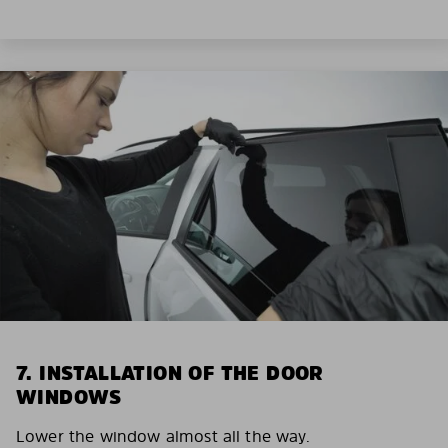
7. INSTALLATION OF THE DOOR
WINDOWS
Lower the window almost all the way.