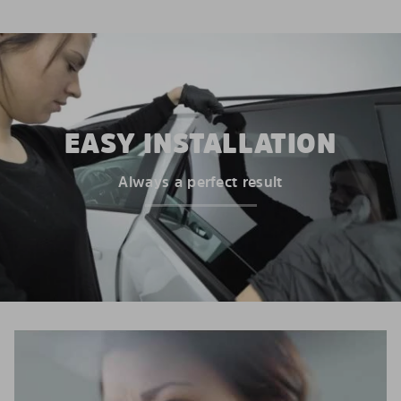
EASY INSTALLATION
Always a perfect result