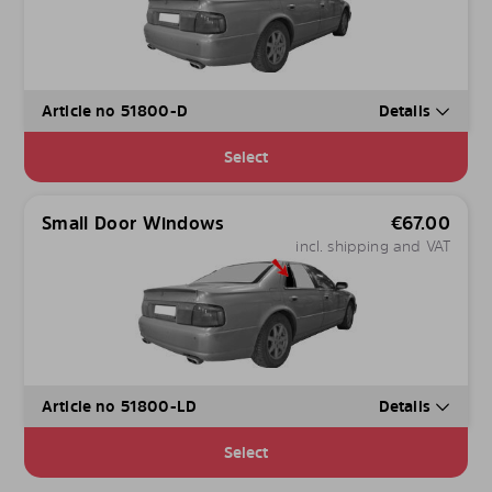
Article no 51800-D
Details
Select
Small Door Windows
€
67.00
incl. shipping and VAT
Article no 51800-LD
Details
Select