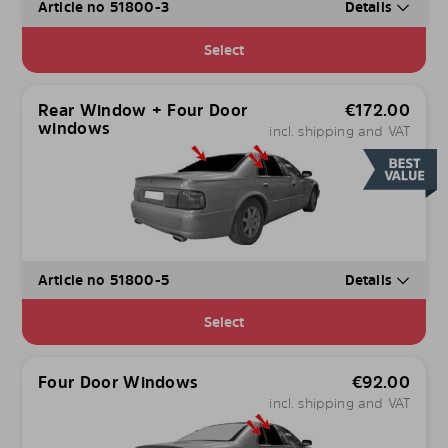
Article no 51800-3
Details
Select
Rear Window + Four Door
€
172.00
windows
incl. shipping and VAT
Article no 51800-5
Details
Select
Four Door Windows
€
92.00
incl. shipping and VAT