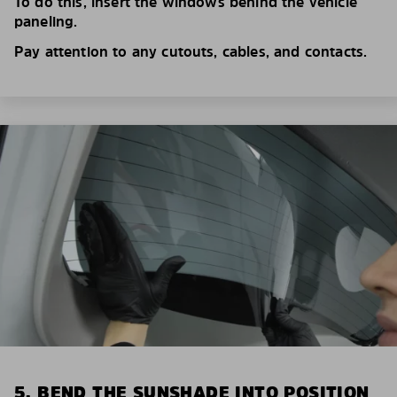
To do this, insert the windows behind the vehicle
paneling.
Pay attention to any cutouts, cables, and contacts.
5. BEND THE SUNSHADE INTO POSITION