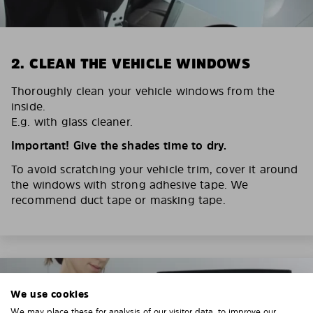
2. CLEAN THE VEHICLE WINDOWS
Thoroughly clean your vehicle windows from the
inside.
E.g. with glass cleaner.
Important! Give the shades time to dry.
To avoid scratching your vehicle trim, cover it around
the windows with strong adhesive tape. We
recommend duct tape or masking tape.
We use cookies
We may place these for analysis of our visitor data, to improve our