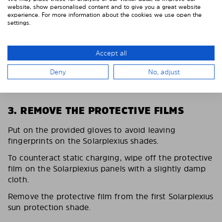
website, show personalised content and to give you a great website
experience. For more information about the cookies we use open the
settings.
Accept all
Deny
No, adjust
3. REMOVE THE PROTECTIVE FILMS
Put on the provided gloves to avoid leaving
fingerprints on the Solarplexius shades.
To counteract static charging, wipe off the protective
film on the Solarplexius panels with a slightly damp
cloth.
Remove the protective film from the first Solarplexius
sun protection shade.