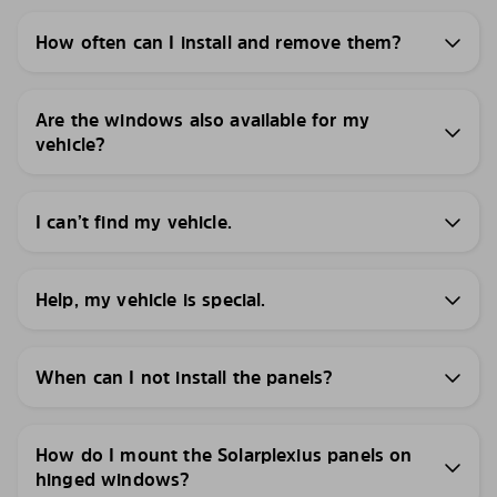
How often can I install and remove them?
Are the windows also available for my
vehicle?
I can’t find my vehicle.
Help, my vehicle is special.
When can I not install the panels?
How do I mount the Solarplexius panels on
hinged windows?