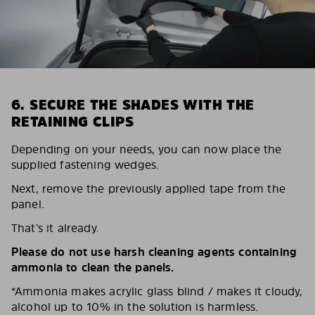
6. SECURE THE SHADES WITH THE
RETAINING CLIPS
Depending on your needs, you can now place the
supplied fastening wedges.
Next, remove the previously applied tape from the
panel.
That’s it already.
Please do not use harsh cleaning agents containing
ammonia to clean the panels.
*Ammonia makes acrylic glass blind / makes it cloudy,
alcohol up to 10% in the solution is harmless.