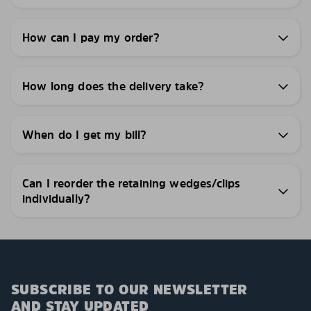
How can I pay my order?
How long does the delivery take?
When do I get my bill?
Can I reorder the retaining wedges/clips
individually?
SUBSCRIBE TO OUR NEWSLETTER
AND STAY UPDATED