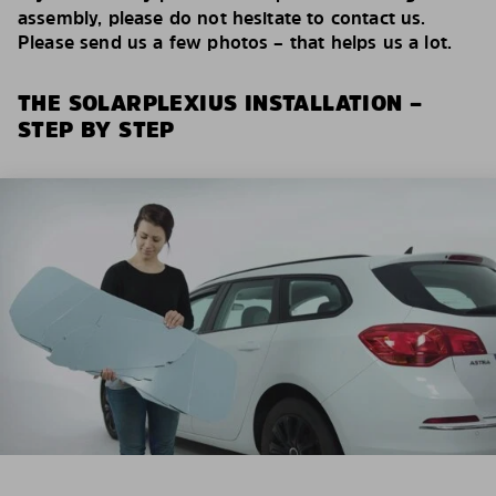
assembly, please do not hesitate to contact us.
Please send us a few photos – that helps us a lot.
THE SOLARPLEXIUS INSTALLATION –
STEP BY STEP