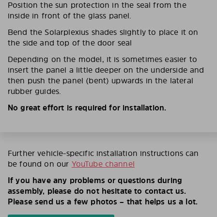
Position the sun protection in the seal from the
inside in front of the glass panel.
Bend the Solarplexius shades slightly to place it on
the side and top of the door seal
Depending on the model, it is sometimes easier to
insert the panel a little deeper on the underside and
then push the panel (bent) upwards in the lateral
rubber guides.
No great effort is required for installation.
Further vehicle-specific installation instructions can
be found on our
YouTube channel
If you have any problems or questions during
assembly, please do not hesitate to contact us.
Please send us a few photos – that helps us a lot.