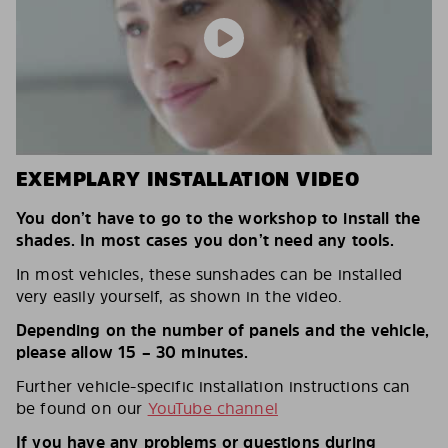
EXEMPLARY INSTALLATION VIDEO
You don’t have to go to the workshop to install the
shades. In most cases you don’t need any tools.
In most vehicles, these sunshades can be installed
very easily yourself, as shown in the video.
Depending on the number of panels and the vehicle,
please allow 15 – 30 minutes.
Further vehicle-specific installation instructions can
be found on our
YouTube channel
If you have any problems or questions during