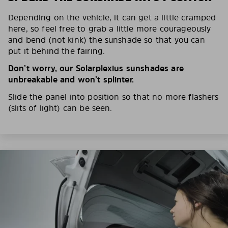
Depending on the vehicle, it can get a little cramped
here, so feel free to grab a little more courageously
and bend (not kink) the sunshade so that you can
put it behind the fairing.
Don’t worry, our Solarplexius sunshades are
unbreakable and won’t splinter.
Slide the panel into position so that no more flashers
(slits of light) can be seen.