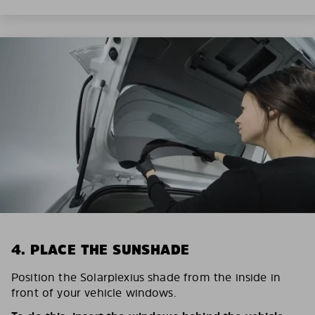
4. PLACE THE SUNSHADE
Position the Solarplexius shade from the inside in
front of your vehicle windows.