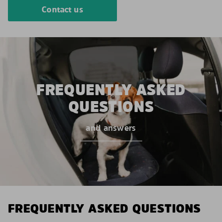
Contact us
FREQUENTLY ASKED
QUESTIONS
and answers
FREQUENTLY ASKED QUESTIONS