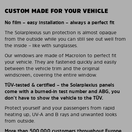
CUSTOM MADE FOR YOUR VEHICLE
No film – easy installation – always a perfect fit
The Solarplexius sun protection is almost opaque
from the outside while you can still see out well from
the inside – like with sunglasses.
Our windows are made of Macrolon to perfect fit
your vehicle. They are fastened quickly and easily
between the vehicle trim and the original
windscreen, covering the entire window.
TÜV-tested & certified – the Solarplexius panels
come with a burned-in test number and ABG, you
don’t have to show the vehicle to the TÜV.
Protect yourself and your passengers from rapid
heating up, UV-A and B rays and unwanted looks
from outside.
More than 500,000 customers throughout Europe