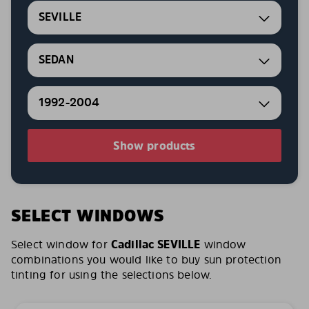
SEVILLE
SEDAN
1992-2004
Show products
SELECT WINDOWS
Select window for
Cadillac SEVILLE
window
combinations you would like to buy sun protection
tinting for using the selections below.