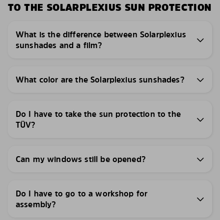
TO THE SOLARPLEXIUS SUN PROTECTION
What is the difference between Solarplexius
sunshades and a film?
What color are the Solarplexius sunshades?
Do I have to take the sun protection to the
TÜV?
Can my windows still be opened?
Do I have to go to a workshop for
assembly?