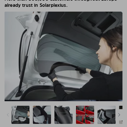
already trust in Solarplexius.