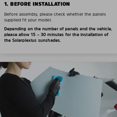
1. BEFORE INSTALLATION
Before assembly, please check whether the panels
supplied fit your model.
Depending on the number of panels and the vehicle,
please allow 15 – 30 minutes for the installation of
the Solarplexius sunshades.