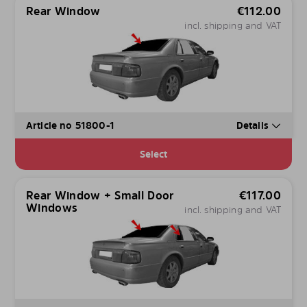
Rear Window
€
112.00
incl. shipping and VAT
Article no 51800-1
Details
Select
Rear Window + Small Door
€
117.00
Windows
incl. shipping and VAT