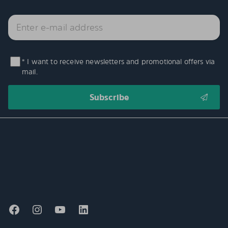
* I want to receive newsletters and promotional offers via
mail.