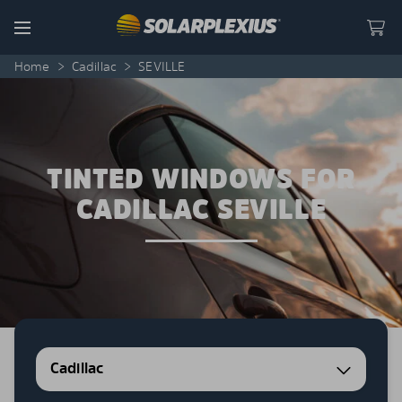
Skip to content
Menu
Home
>
Cadillac
>
SEVILLE
TINTED WINDOWS FOR
CADILLAC SEVILLE
Cadillac