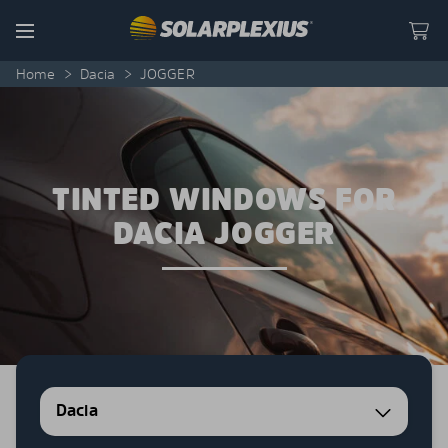
Skip to content
Menu
Home
>
Dacia
>
JOGGER
TINTED WINDOWS FOR
DACIA JOGGER
Dacia