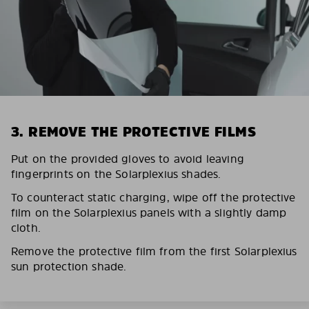
3. REMOVE THE PROTECTIVE FILMS
Put on the provided gloves to avoid leaving
fingerprints on the Solarplexius shades.
To counteract static charging, wipe off the protective
film on the Solarplexius panels with a slightly damp
cloth.
Remove the protective film from the first Solarplexius
sun protection shade.