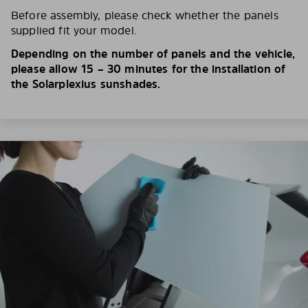
Before assembly, please check whether the panels
supplied fit your model.
Depending on the number of panels and the vehicle,
please allow 15 – 30 minutes for the installation of
the Solarplexius sunshades.