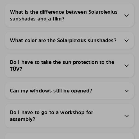
What is the difference between Solarplexius
sunshades and a film?
What color are the Solarplexius sunshades?
Do I have to take the sun protection to the
TÜV?
Can my windows still be opened?
Do I have to go to a workshop for
assembly?