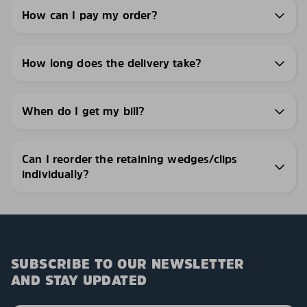
How can I pay my order?
How long does the delivery take?
When do I get my bill?
Can I reorder the retaining wedges/clips
individually?
SUBSCRIBE TO OUR NEWSLETTER
AND STAY UPDATED