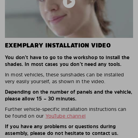
EXEMPLARY INSTALLATION VIDEO
You don’t have to go to the workshop to install the
shades. In most cases you don’t need any tools.
In most vehicles, these sunshades can be installed
very easily yourself, as shown in the video.
Depending on the number of panels and the vehicle,
please allow 15 – 30 minutes.
Further vehicle-specific installation instructions can
be found on our
YouTube channel
If you have any problems or questions during
assembly, please do not hesitate to contact us.