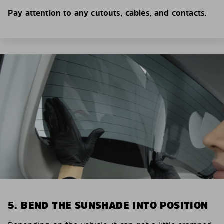
Pay attention to any cutouts, cables, and contacts.
5. BEND THE SUNSHADE INTO POSITION