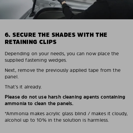
6. SECURE THE SHADES WITH THE
RETAINING CLIPS
Depending on your needs, you can now place the
supplied fastening wedges.
Next, remove the previously applied tape from the
panel.
That’s it already.
Please do not use harsh cleaning agents containing
ammonia to clean the panels.
*Ammonia makes acrylic glass blind / makes it cloudy,
alcohol up to 10% in the solution is harmless.