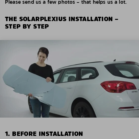
Please send us a few photos – that helps us a lot.
THE SOLARPLEXIUS INSTALLATION –
STEP BY STEP
1. BEFORE INSTALLATION