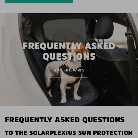
FREQUENTLY ASKED
QUESTIONS
and answers
FREQUENTLY ASKED QUESTIONS
TO THE SOLARPLEXIUS SUN PROTECTION