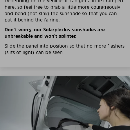
Depending on the vehicle, it can get a little cramped
here, so feel free to grab a little more courageously
and bend (not kink) the sunshade so that you can
put it behind the fairing.
Don’t worry, our Solarplexius sunshades are
unbreakable and won’t splinter.
Slide the panel into position so that no more flashers
(slits of light) can be seen.