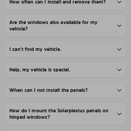
How often can I install and remove them?
Are the windows also available for my
vehicle?
I can’t find my vehicle.
Help, my vehicle is special.
When can I not install the panels?
How do I mount the Solarplexius panels on
hinged windows?