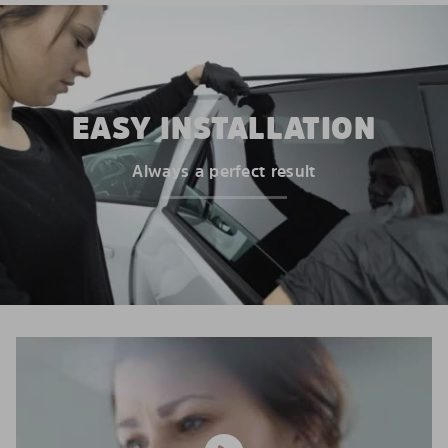
EASY INSTALLATION
Always a perfect result