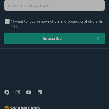
* I want to receive newsletters and promotional offers via
mail.