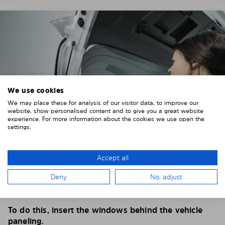
We use cookies
We may place these for analysis of our visitor data, to improve our
website, show personalised content and to give you a great website
experience. For more information about the cookies we use open the
settings.
Accept all
4. PLACE THE SUNSHADE
Deny
No, adjust
Position the Solarplexius shade from the inside in
front of your vehicle windows.
To do this, insert the windows behind the vehicle
paneling.