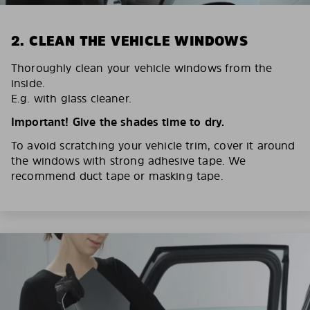
2. CLEAN THE VEHICLE WINDOWS
Thoroughly clean your vehicle windows from the
inside.
E.g. with glass cleaner.
Important! Give the shades time to dry.
To avoid scratching your vehicle trim, cover it around
the windows with strong adhesive tape. We
recommend duct tape or masking tape.