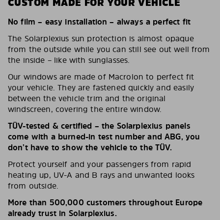
CUSTOM MADE FOR YOUR VEHICLE
No film – easy installation – always a perfect fit
The Solarplexius sun protection is almost opaque
from the outside while you can still see out well from
the inside – like with sunglasses.
Our windows are made of Macrolon to perfect fit
your vehicle. They are fastened quickly and easily
between the vehicle trim and the original
windscreen, covering the entire window.
TÜV-tested & certified – the Solarplexius panels
come with a burned-in test number and ABG, you
don’t have to show the vehicle to the TÜV.
Protect yourself and your passengers from rapid
heating up, UV-A and B rays and unwanted looks
from outside.
More than 500,000 customers throughout Europe
already trust in Solarplexius.