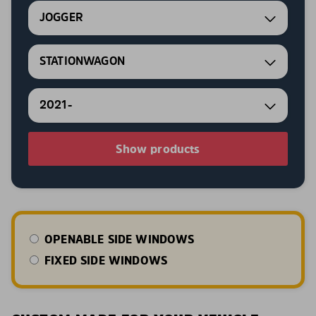
JOGGER
STATIONWAGON
2021-
Show products
OPENABLE SIDE WINDOWS
FIXED SIDE WINDOWS