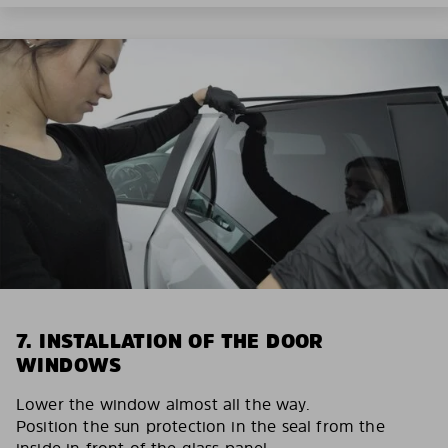
7. INSTALLATION OF THE DOOR
WINDOWS
Lower the window almost all the way.
Position the sun protection in the seal from the