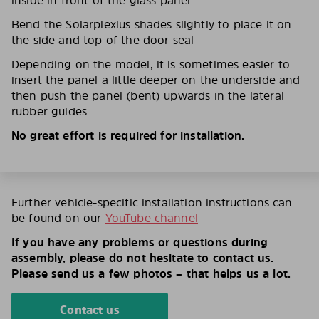
inside in front of the glass panel.
Bend the Solarplexius shades slightly to place it on
the side and top of the door seal
Depending on the model, it is sometimes easier to
insert the panel a little deeper on the underside and
then push the panel (bent) upwards in the lateral
rubber guides.
No great effort is required for installation.
Further vehicle-specific installation instructions can
be found on our
YouTube channel
If you have any problems or questions during
assembly, please do not hesitate to contact us.
Please send us a few photos – that helps us a lot.
Contact us