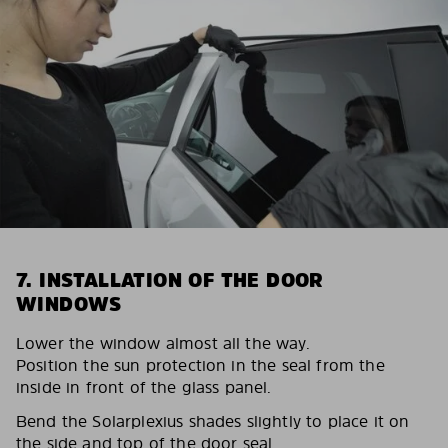
7. INSTALLATION OF THE DOOR
WINDOWS
Lower the window almost all the way.
Position the sun protection in the seal from the
inside in front of the glass panel.
Bend the Solarplexius shades slightly to place it on
the side and top of the door seal