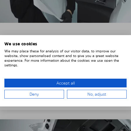
3. REMOVE THE PROTECTIVE FILMS
We use cookies
Put on the provided gloves to avoid leaving
We may place these for analysis of our visitor data, to improve our
fingerprints on the Solarplexius shades.
website, show personalised content and to give you a great website
experience. For more information about the cookies we use open the
To counteract static charging, wipe off the protective
settings.
film on the Solarplexius panels with a slightly damp
cloth.
Accept all
Remove the protective film from the first Solarplexius
Deny
No, adjust
sun protection shade.