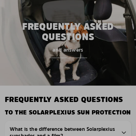
FREQUENTLY ASKED
QUESTIONS
and answers
FREQUENTLY ASKED QUESTIONS
TO THE SOLARPLEXIUS SUN PROTECTION
What is the difference between Solarplexius
sunshades and a film?