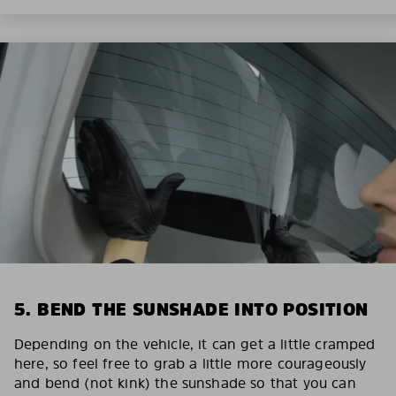
5. BEND THE SUNSHADE INTO POSITION
Depending on the vehicle, it can get a little cramped
here, so feel free to grab a little more courageously
and bend (not kink) the sunshade so that you can