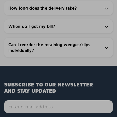
How long does the delivery take?
When do I get my bill?
Can I reorder the retaining wedges/clips
individually?
SUBSCRIBE TO OUR NEWSLETTER
AND STAY UPDATED