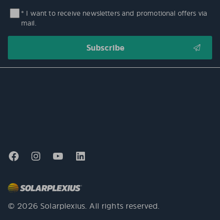
* I want to receive newsletters and promotional offers via
mail.
© 2026 Solarplexius. All rights reserved.