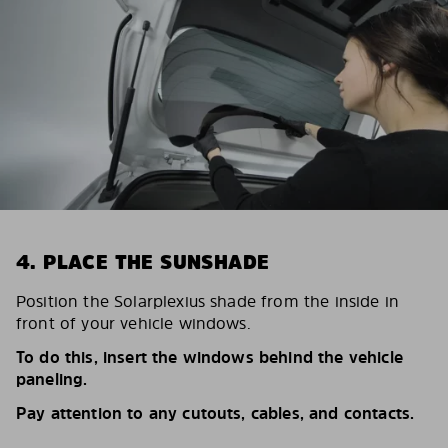
4. PLACE THE SUNSHADE
Position the Solarplexius shade from the inside in
front of your vehicle windows.
To do this, insert the windows behind the vehicle
paneling.
Pay attention to any cutouts, cables, and contacts.