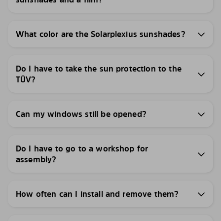
What color are the Solarplexius sunshades?
Do I have to take the sun protection to the
TÜV?
Can my windows still be opened?
Do I have to go to a workshop for
assembly?
How often can I install and remove them?