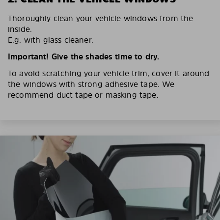
Thoroughly clean your vehicle windows from the
inside.
E.g. with glass cleaner.
Important! Give the shades time to dry.
To avoid scratching your vehicle trim, cover it around
the windows with strong adhesive tape. We
recommend duct tape or masking tape.