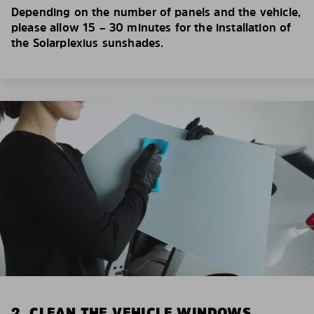
Depending on the number of panels and the vehicle,
please allow 15 – 30 minutes for the installation of
the Solarplexius sunshades.
2. CLEAN THE VEHICLE WINDOWS