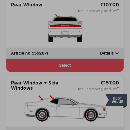
Rear Window
€
107.00
incl. shipping and VAT
Article no 55626-1
Details
Select
Rear Window + Side
€
157.00
Windows
incl. shipping and VAT