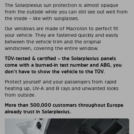
The Solarplexius sun protection is almost opaque
from the outside while you can still see out well from
the inside – like with sunglasses.
Our windows are made of Macrolon to perfect fit
your vehicle. They are fastened quickly and easily
between the vehicle trim and the original
windscreen, covering the entire window.
TÜV-tested & certified – the Solarplexius panels
come with a burned-in test number and ABG, you
don’t have to show the vehicle to the TÜV.
Protect yourself and your passengers from rapid
heating up, UV-A and B rays and unwanted looks
from outside.
More than 500,000 customers throughout Europe
already trust in Solarplexius.