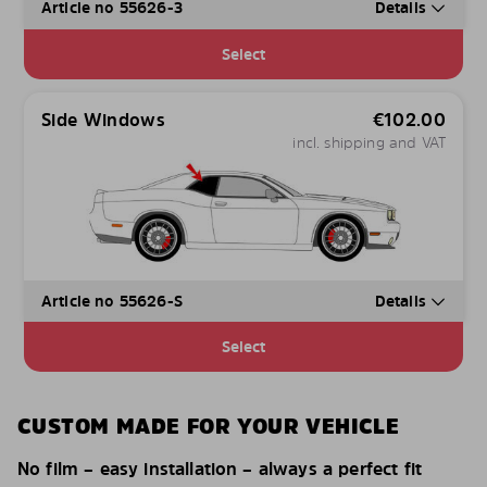
Article no 55626-3
Details
Select
Side Windows
€
102.00
incl. shipping and VAT
Article no 55626-S
Details
Select
CUSTOM MADE FOR YOUR VEHICLE
No film – easy installation – always a perfect fit