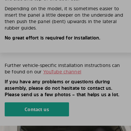
Depending on the model, it is sometimes easier to
insert the panel a little deeper on the underside and
then push the panel (bent) upwards in the lateral
rubber guides.
No great effort is required for installation.
Further vehicle-specific installation instructions can
be found on our
YouTube channel
If you have any problems or questions during
assembly, please do not hesitate to contact us.
Please send us a few photos – that helps us a lot.
Contact us