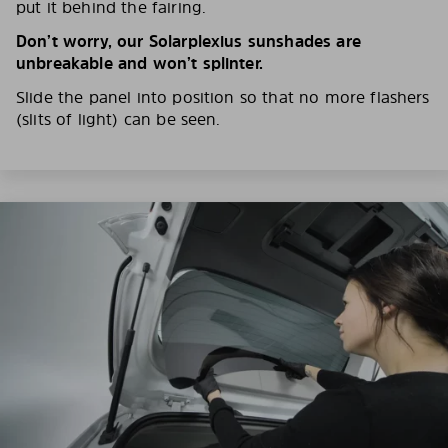
put it behind the fairing.
Don’t worry, our Solarplexius sunshades are
unbreakable and won’t splinter.
Slide the panel into position so that no more flashers
(slits of light) can be seen.