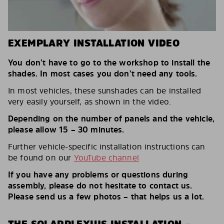
EXEMPLARY INSTALLATION VIDEO
You don’t have to go to the workshop to install the
shades. In most cases you don’t need any tools.
In most vehicles, these sunshades can be installed
very easily yourself, as shown in the video.
Depending on the number of panels and the vehicle,
please allow 15 – 30 minutes.
Further vehicle-specific installation instructions can
be found on our
YouTube channel
If you have any problems or questions during
assembly, please do not hesitate to contact us.
Please send us a few photos – that helps us a lot.
THE SOLARPLEXIUS INSTALLATION –