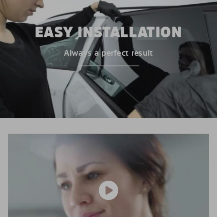
EASY INSTALLATION
Always a perfect result