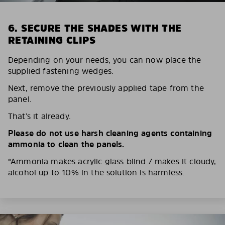
6. SECURE THE SHADES WITH THE
RETAINING CLIPS
Depending on your needs, you can now place the
supplied fastening wedges.
Next, remove the previously applied tape from the
panel.
That’s it already.
Please do not use harsh cleaning agents containing
ammonia to clean the panels.
*Ammonia makes acrylic glass blind / makes it cloudy,
alcohol up to 10% in the solution is harmless.