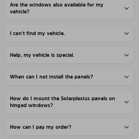
Are the windows also available for my
vehicle?
I can’t find my vehicle.
Help, my vehicle is special.
When can I not install the panels?
How do I mount the Solarplexius panels on
hinged windows?
How can I pay my order?