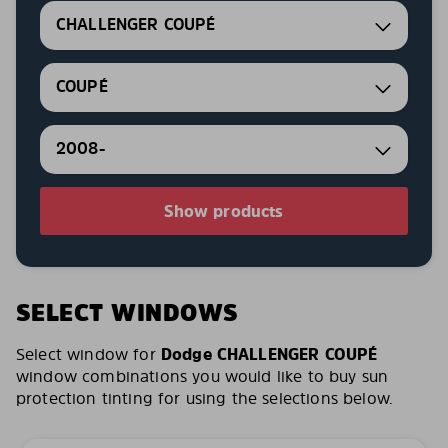
CHALLENGER COUPÉ
COUPÉ
2008-
Show products
SELECT WINDOWS
Select window for
Dodge CHALLENGER COUPÉ
window combinations you would like to buy sun
protection tinting for using the selections below.