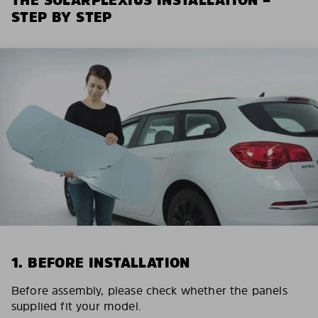
STEP BY STEP
1. BEFORE INSTALLATION
Before assembly, please check whether the panels
supplied fit your model.