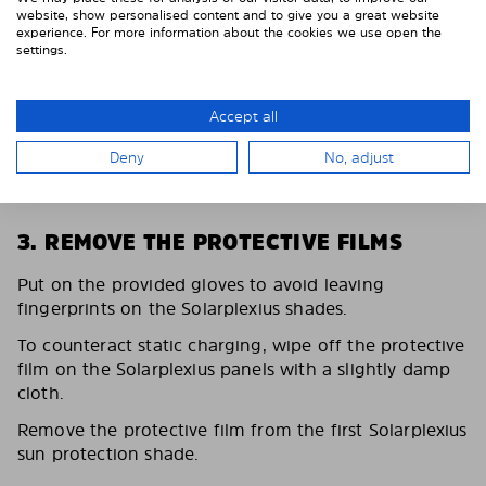
website, show personalised content and to give you a great website
experience. For more information about the cookies we use open the
settings.
Accept all
Deny
No, adjust
3. REMOVE THE PROTECTIVE FILMS
Put on the provided gloves to avoid leaving
fingerprints on the Solarplexius shades.
To counteract static charging, wipe off the protective
film on the Solarplexius panels with a slightly damp
cloth.
Remove the protective film from the first Solarplexius
sun protection shade.