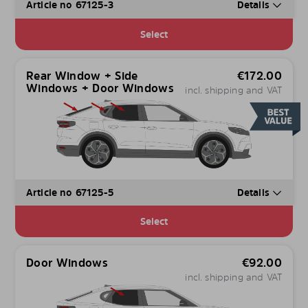
Article no 67125-3
Details
Select
Rear Window + Side
€
172.00
Windows + Door Windows
incl. shipping and VAT
Article no 67125-5
Details
Select
Door Windows
€
92.00
incl. shipping and VAT