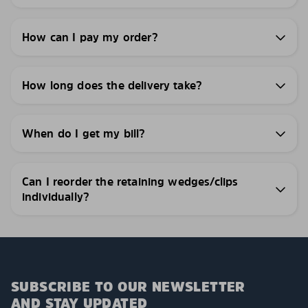
How can I pay my order?
How long does the delivery take?
When do I get my bill?
Can I reorder the retaining wedges/clips
individually?
SUBSCRIBE TO OUR NEWSLETTER
AND STAY UPDATED