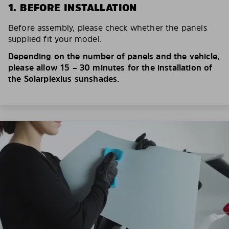
1. BEFORE INSTALLATION
Before assembly, please check whether the panels
supplied fit your model.
Depending on the number of panels and the vehicle,
please allow 15 – 30 minutes for the installation of
the Solarplexius sunshades.