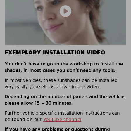
EXEMPLARY INSTALLATION VIDEO
You don’t have to go to the workshop to install the
shades. In most cases you don’t need any tools.
In most vehicles, these sunshades can be installed
very easily yourself, as shown in the video.
Depending on the number of panels and the vehicle,
please allow 15 – 30 minutes.
Further vehicle-specific installation instructions can
be found on our
YouTube channel
If you have any problems or questions during