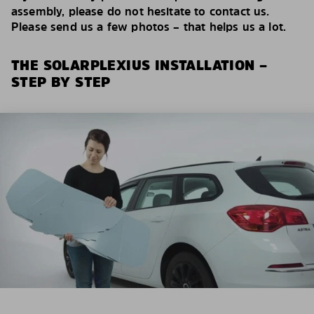
assembly, please do not hesitate to contact us.
Please send us a few photos – that helps us a lot.
THE SOLARPLEXIUS INSTALLATION –
STEP BY STEP