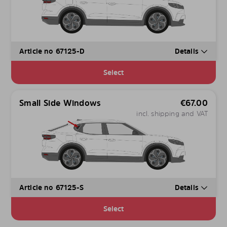
Article no 67125-D
Details
Select
Small Side Windows
€
67.00
incl. shipping and VAT
Article no 67125-S
Details
Select