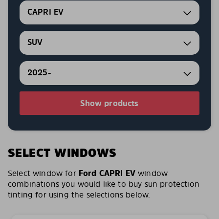
CAPRI EV
SUV
2025-
Show products
SELECT WINDOWS
Select window for
Ford CAPRI EV
window
combinations you would like to buy sun protection
tinting for using the selections below.