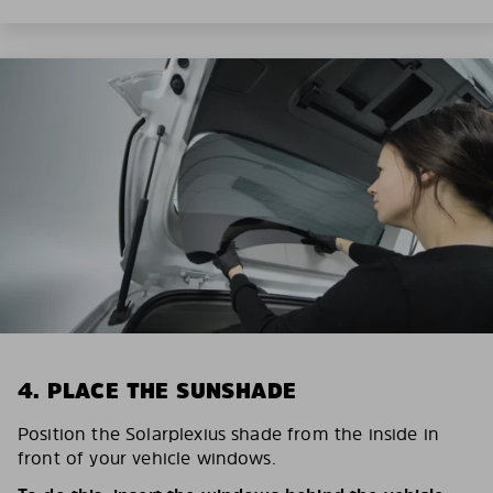
4. PLACE THE SUNSHADE
Position the Solarplexius shade from the inside in
front of your vehicle windows.