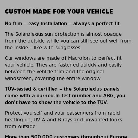
CUSTOM MADE FOR YOUR VEHICLE
No film – easy installation – always a perfect fit
The Solarplexius sun protection is almost opaque
from the outside while you can still see out well from
the inside – like with sunglasses.
Our windows are made of Macrolon to perfect fit
your vehicle. They are fastened quickly and easily
between the vehicle trim and the original
windscreen, covering the entire window.
TÜV-tested & certified – the Solarplexius panels
come with a burned-in test number and ABG, you
don’t have to show the vehicle to the TÜV.
Protect yourself and your passengers from rapid
heating up, UV-A and B rays and unwanted looks
from outside.
More than 500,000 customers throughout Europe