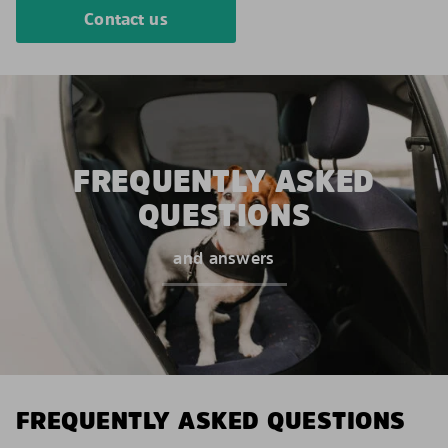
Contact us
FREQUENTLY ASKED
QUESTIONS
and answers
FREQUENTLY ASKED QUESTIONS