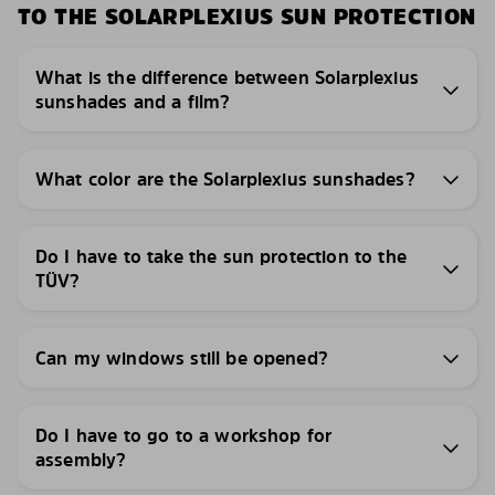
TO THE SOLARPLEXIUS SUN PROTECTION
What is the difference between Solarplexius
sunshades and a film?
What color are the Solarplexius sunshades?
Do I have to take the sun protection to the
TÜV?
Can my windows still be opened?
Do I have to go to a workshop for
assembly?