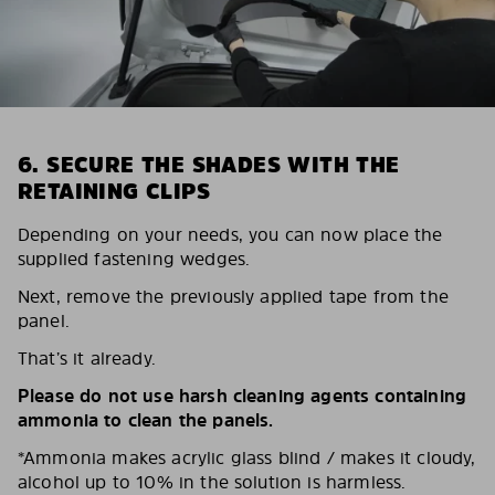
6. SECURE THE SHADES WITH THE
RETAINING CLIPS
Depending on your needs, you can now place the
supplied fastening wedges.
Next, remove the previously applied tape from the
panel.
That’s it already.
Please do not use harsh cleaning agents containing
ammonia to clean the panels.
*Ammonia makes acrylic glass blind / makes it cloudy,
alcohol up to 10% in the solution is harmless.