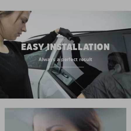
EASY INSTALLATION
Always a perfect result