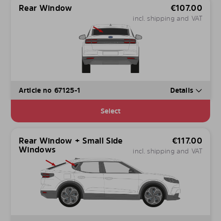
Rear Window
€
107.00
incl. shipping and VAT
Article no 67125-1
Details
Select
Rear Window + Small Side
€
117.00
Windows
incl. shipping and VAT