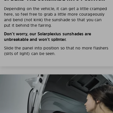
Depending on the vehicle, it can get a little cramped
here, so feel free to grab a little more courageously
and bend (not kink) the sunshade so that you can
put it behind the fairing.
Don’t worry, our Solarplexius sunshades are
unbreakable and won’t splinter.
Slide the panel into position so that no more flashers
(slits of light) can be seen.