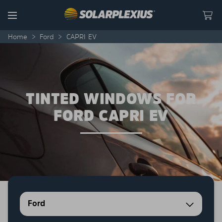
Skip to content
Menu
Home
>
Ford
>
CAPRI EV
TINTED WINDOWS FOR
FORD CAPRI EV
Ford