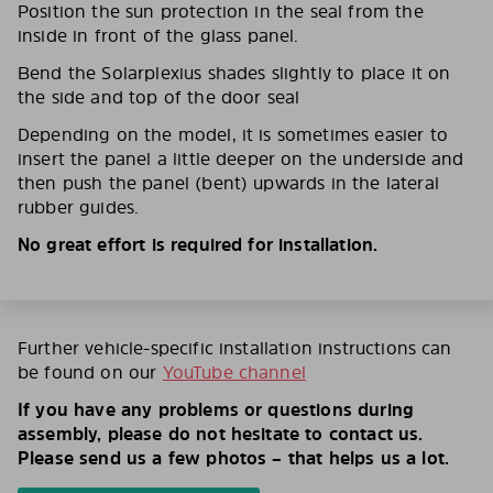
Position the sun protection in the seal from the
inside in front of the glass panel.
Bend the Solarplexius shades slightly to place it on
the side and top of the door seal
Depending on the model, it is sometimes easier to
insert the panel a little deeper on the underside and
then push the panel (bent) upwards in the lateral
rubber guides.
No great effort is required for installation.
Further vehicle-specific installation instructions can
be found on our
YouTube channel
If you have any problems or questions during
assembly, please do not hesitate to contact us.
Please send us a few photos – that helps us a lot.