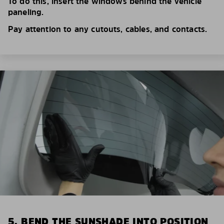
To do this, insert the windows behind the vehicle
paneling.
Pay attention to any cutouts, cables, and contacts.
5. BEND THE SUNSHADE INTO POSITION