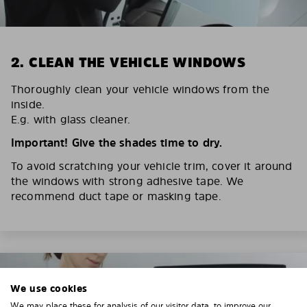
2. CLEAN THE VEHICLE WINDOWS
Thoroughly clean your vehicle windows from the
inside.
E.g. with glass cleaner.
Important! Give the shades time to dry.
To avoid scratching your vehicle trim, cover it around
the windows with strong adhesive tape. We
recommend duct tape or masking tape.
We use cookies
We may place these for analysis of our visitor data, to improve our