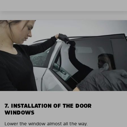
7. INSTALLATION OF THE DOOR
WINDOWS
Lower the window almost all the way.