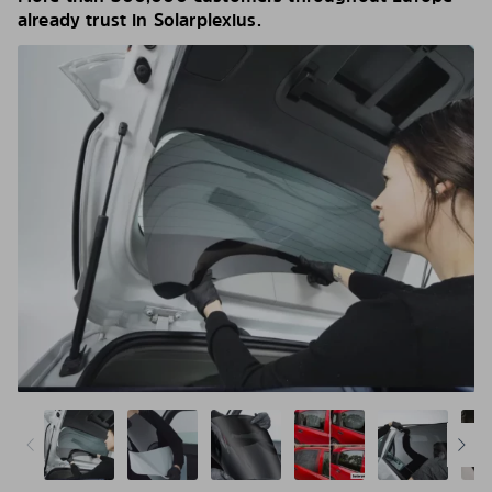
already trust in Solarplexius.