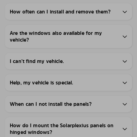
How often can I install and remove them?
Are the windows also available for my
vehicle?
I can’t find my vehicle.
Help, my vehicle is special.
When can I not install the panels?
How do I mount the Solarplexius panels on
hinged windows?