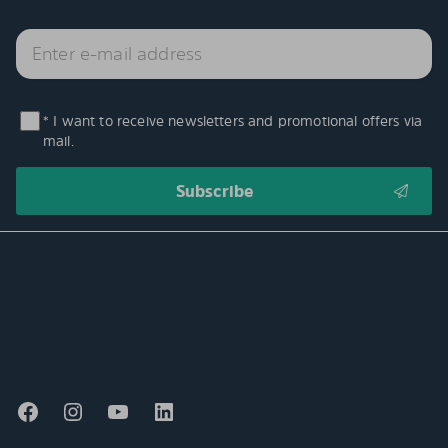
* I want to receive newsletters and promotional offers via
mail.