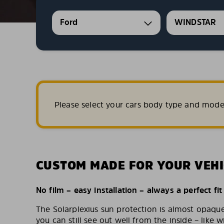
Ford
WINDSTAR
Please select your cars body type and mode
CUSTOM MADE FOR YOUR VEHI
No film – easy installation – always a perfect fit
The Solarplexius sun protection is almost opaqu
you can still see out well from the inside – like w