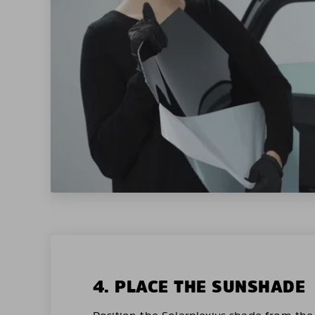
4. PLACE THE SUNSHADE