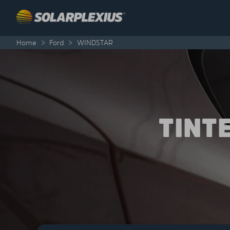
Skip to content
Home
>
Ford
>
WINDSTAR
TINT