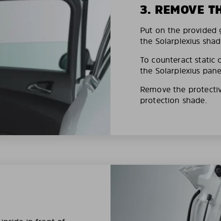
3. REMOVE T
Put on the provided g
the Solarplexius shad
To counteract static 
the Solarplexius pane
Remove the protective
protection shade.