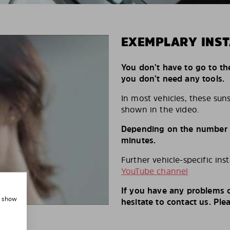
EXEMPLARY INST
You don’t have to go to th
you don’t need any tools.
In most vehicles, these suns
shown in the video.
Depending on the number of
minutes.
Further vehicle-specific ins
YouTube channel
If you have any problems o
, show
hesitate to contact us. Ple