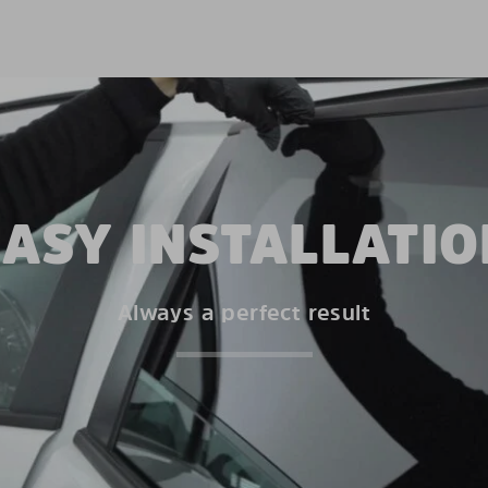
EASY INSTALLATIO
Always a perfect result