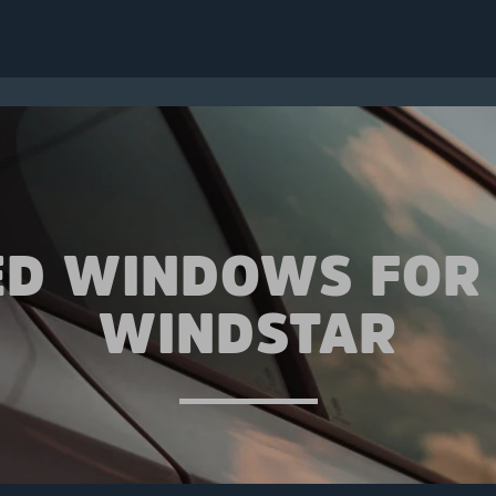
ED WINDOWS FOR
WINDSTAR