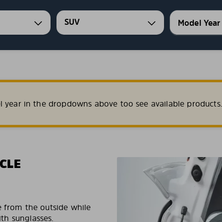
SUV
l year in the dropdowns above too see available products
CLE
e from the outside while
ith sunglasses.