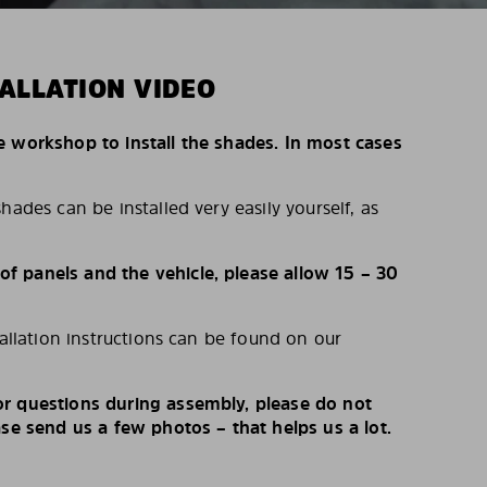
ALLATION VIDEO
e workshop to install the shades. In most cases
hades can be installed very easily yourself, as
 panels and the vehicle, please allow 15 – 30
tallation instructions can be found on our
r questions during assembly, please do not
ase send us a few photos – that helps us a lot.