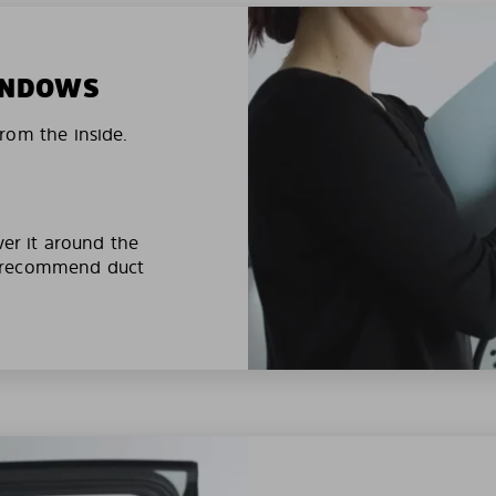
WINDOWS
rom the inside.
ver it around the
e recommend duct