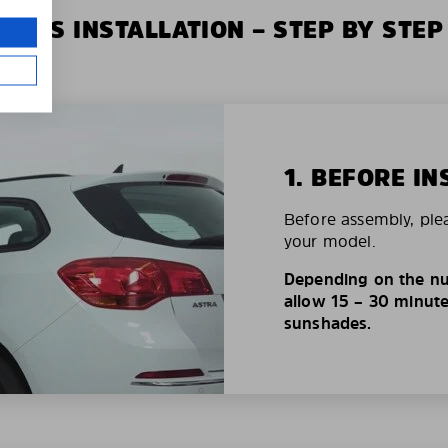
XIUS INSTALLATION – STEP BY STEP
1. BEFORE IN
Before assembly, ple
your model.
Depending on the nu
allow 15 – 30 minutes
sunshades.