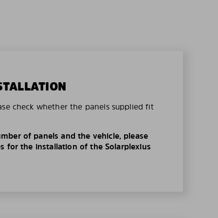
STALLATION
ase check whether the panels supplied fit
mber of panels and the vehicle, please
 for the installation of the Solarplexius