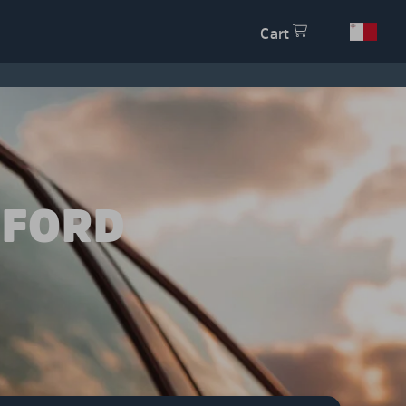
Cart
 FORD