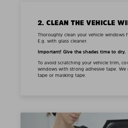
2. CLEAN THE VEHICLE 
Thoroughly clean your vehicle windows f
E.g. with glass cleaner.
Important! Give the shades time to dry.
To avoid scratching your vehicle trim, co
windows with strong adhesive tape. W
tape or masking tape.