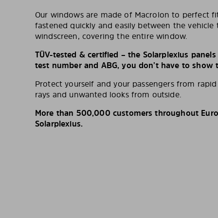
Our windows are made of Macrolon to perfect fit
fastened quickly and easily between the vehicle 
windscreen, covering the entire window.
TÜV-tested & certified – the Solarplexius panel
test number and ABG, you don’t have to show th
Protect yourself and your passengers from rapi
rays and unwanted looks from outside.
More than 500,000 customers throughout Europ
Solarplexius.