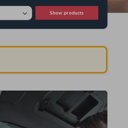
Show products
.