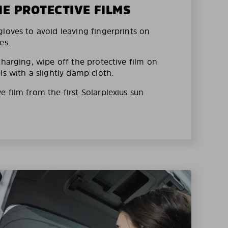
HE PROTECTIVE FILMS
loves to avoid leaving fingerprints on
es.
charging, wipe off the protective film on
ls with a slightly damp cloth.
 film from the first Solarplexius sun