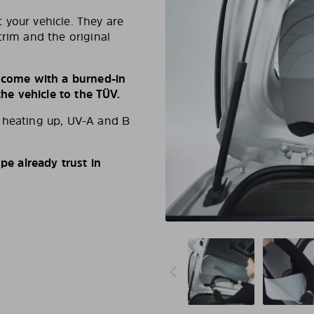
 your vehicle. They are
trim and the original
s come with a burned-in
e vehicle to the TÜV.
d heating up, UV-A and B
e already trust in