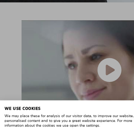
WE USE COOKIES
We may place these for analysis of our visitor data, to improve our website
personalised content and to give you a great website experience. For more
information about the cookies we use open the settings.