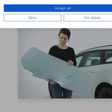
THE SOLARPLE
Accept all
Deny
No, adjust