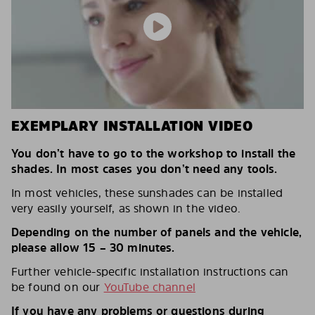
EXEMPLARY INSTALLATION VIDEO
You don’t have to go to the workshop to install the
shades. In most cases you don’t need any tools.
In most vehicles, these sunshades can be installed
very easily yourself, as shown in the video.
Depending on the number of panels and the vehicle,
please allow 15 – 30 minutes.
Further vehicle-specific installation instructions can
be found on our
YouTube channel
If you have any problems or questions during