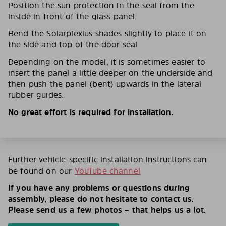
Position the sun protection in the seal from the
inside in front of the glass panel.
Bend the Solarplexius shades slightly to place it on
the side and top of the door seal
Depending on the model, it is sometimes easier to
insert the panel a little deeper on the underside and
then push the panel (bent) upwards in the lateral
rubber guides.
No great effort is required for installation.
Further vehicle-specific installation instructions can
be found on our
YouTube channel
If you have any problems or questions during
assembly, please do not hesitate to contact us.
Please send us a few photos – that helps us a lot.