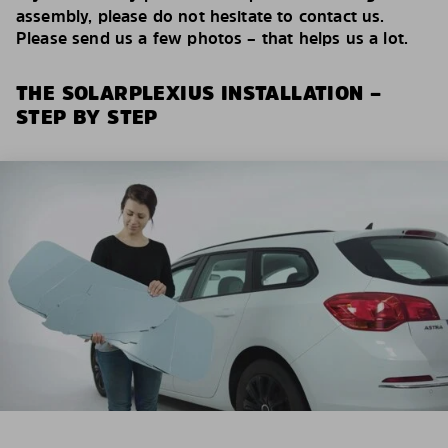
assembly, please do not hesitate to contact us.
Please send us a few photos – that helps us a lot.
THE SOLARPLEXIUS INSTALLATION –
STEP BY STEP