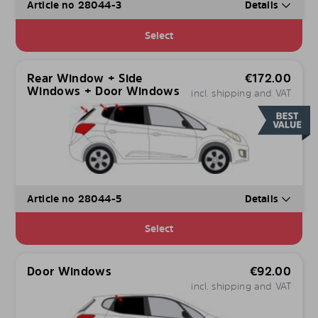
Article no 28044-3
Details
Select
Rear Window + Side
€
172.00
Windows + Door Windows
incl. shipping and VAT
Article no 28044-5
Details
Select
Door Windows
€
92.00
incl. shipping and VAT