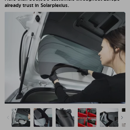
already trust in Solarplexius.