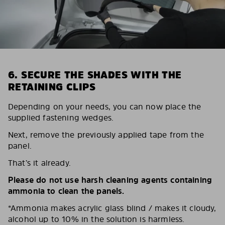
6. SECURE THE SHADES WITH THE
RETAINING CLIPS
Depending on your needs, you can now place the
supplied fastening wedges.
Next, remove the previously applied tape from the
panel.
That’s it already.
Please do not use harsh cleaning agents containing
ammonia to clean the panels.
*Ammonia makes acrylic glass blind / makes it cloudy,
alcohol up to 10% in the solution is harmless.