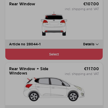
Rear Window
€
107.00
incl. shipping and VAT
Article no 28044-1
Details
Select
Rear Window + Side
€
117.00
Windows
incl. shipping and VAT