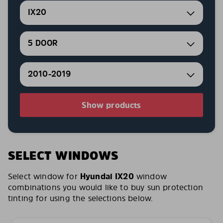
IX20
5 DOOR
2010-2019
Show products
SELECT WINDOWS
Select window for
Hyundai IX20
window
combinations you would like to buy sun protection
tinting for using the selections below.