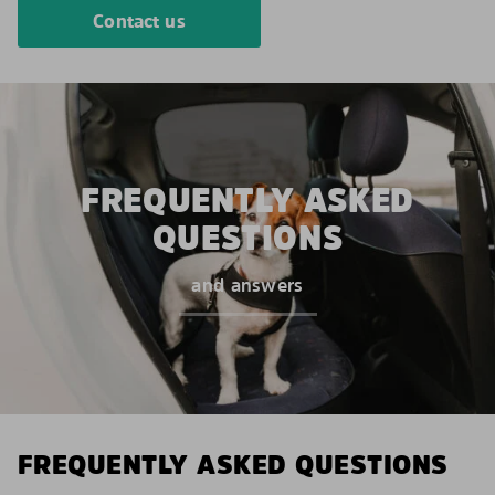
Contact us
FREQUENTLY ASKED
QUESTIONS
and answers
FREQUENTLY ASKED QUESTIONS