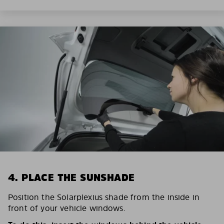
4. PLACE THE SUNSHADE
Position the Solarplexius shade from the inside in
front of your vehicle windows.