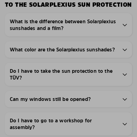
TO THE SOLARPLEXIUS SUN PROTECTION
What is the difference between Solarplexius
sunshades and a film?
What color are the Solarplexius sunshades?
Do I have to take the sun protection to the
TÜV?
Can my windows still be opened?
Do I have to go to a workshop for
assembly?