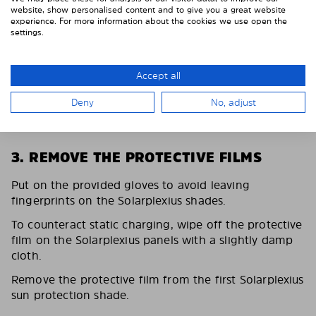
website, show personalised content and to give you a great website
experience. For more information about the cookies we use open the
settings.
Accept all
Deny
No, adjust
3. REMOVE THE PROTECTIVE FILMS
Put on the provided gloves to avoid leaving
fingerprints on the Solarplexius shades.
To counteract static charging, wipe off the protective
film on the Solarplexius panels with a slightly damp
cloth.
Remove the protective film from the first Solarplexius
sun protection shade.