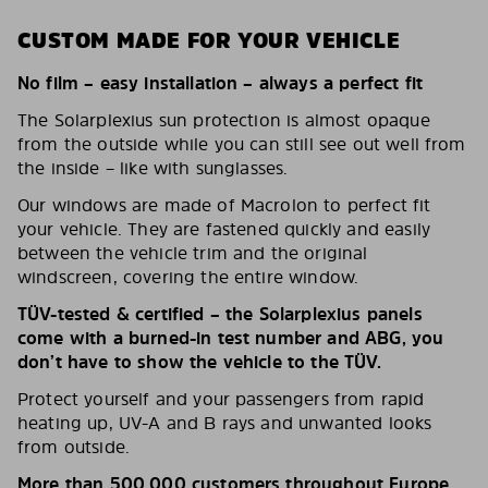
CUSTOM MADE FOR YOUR VEHICLE
No film – easy installation – always a perfect fit
The Solarplexius sun protection is almost opaque
from the outside while you can still see out well from
the inside – like with sunglasses.
Our windows are made of Macrolon to perfect fit
your vehicle. They are fastened quickly and easily
between the vehicle trim and the original
windscreen, covering the entire window.
TÜV-tested & certified – the Solarplexius panels
come with a burned-in test number and ABG, you
don’t have to show the vehicle to the TÜV.
Protect yourself and your passengers from rapid
heating up, UV-A and B rays and unwanted looks
from outside.
More than 500,000 customers throughout Europe