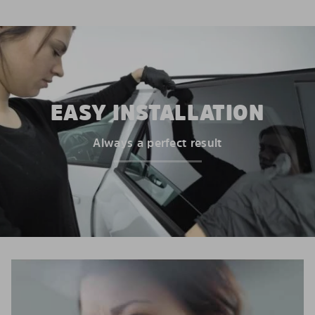
EASY INSTALLATION
Always a perfect result