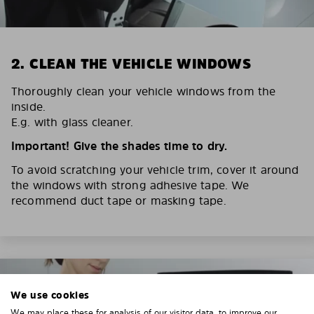
2. CLEAN THE VEHICLE WINDOWS
Thoroughly clean your vehicle windows from the
inside.
E.g. with glass cleaner.
Important! Give the shades time to dry.
To avoid scratching your vehicle trim, cover it around
the windows with strong adhesive tape. We
recommend duct tape or masking tape.
We use cookies
We may place these for analysis of our visitor data, to improve our