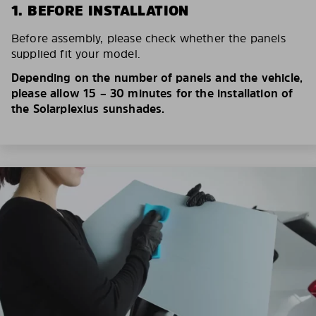
1. BEFORE INSTALLATION
Before assembly, please check whether the panels
supplied fit your model.
Depending on the number of panels and the vehicle,
please allow 15 – 30 minutes for the installation of
the Solarplexius sunshades.