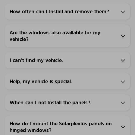
How often can I install and remove them?
Are the windows also available for my
vehicle?
I can’t find my vehicle.
Help, my vehicle is special.
When can I not install the panels?
How do I mount the Solarplexius panels on
hinged windows?