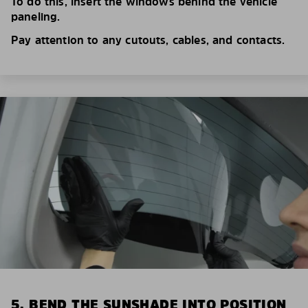
To do this, insert the windows behind the vehicle
paneling.
Pay attention to any cutouts, cables, and contacts.
5. BEND THE SUNSHADE INTO POSITION