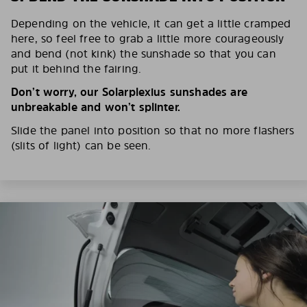
Depending on the vehicle, it can get a little cramped
here, so feel free to grab a little more courageously
and bend (not kink) the sunshade so that you can
put it behind the fairing.
Don’t worry, our Solarplexius sunshades are
unbreakable and won’t splinter.
Slide the panel into position so that no more flashers
(slits of light) can be seen.