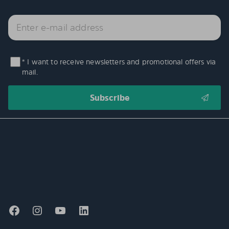
* I want to receive newsletters and promotional offers via
mail.