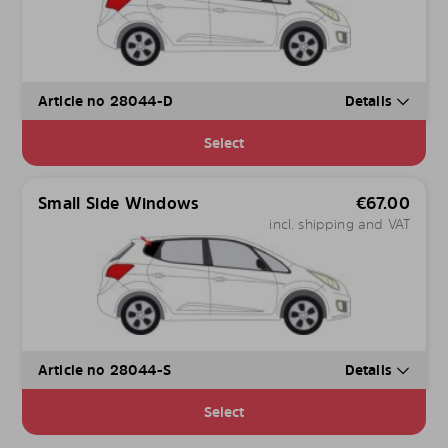
Article no 28044-D
Details
Select
Small Side Windows
€
67.00
incl. shipping and VAT
Article no 28044-S
Details
Select