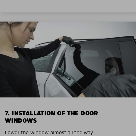
7. INSTALLATION OF THE DOOR
WINDOWS
Lower the window almost all the way.