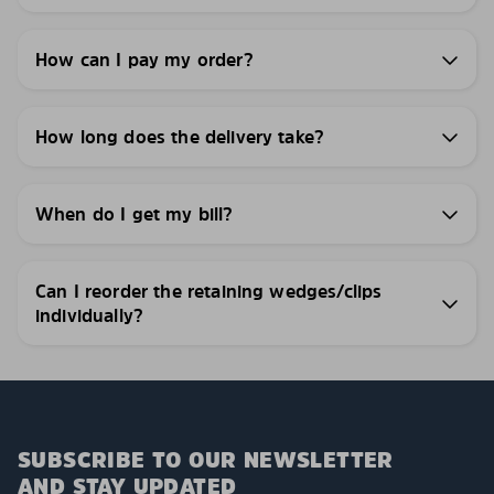
How can I pay my order?
How long does the delivery take?
When do I get my bill?
Can I reorder the retaining wedges/clips
individually?
SUBSCRIBE TO OUR NEWSLETTER
AND STAY UPDATED