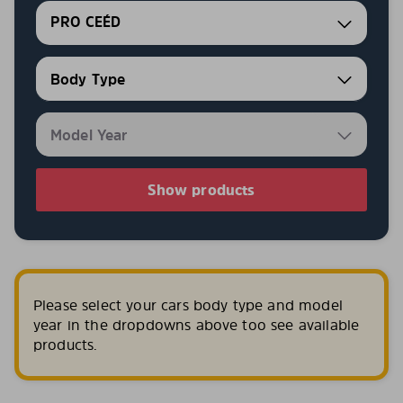
PRO CEÉD
Show products
Please select your cars body type and model
year in the dropdowns above too see available
products.