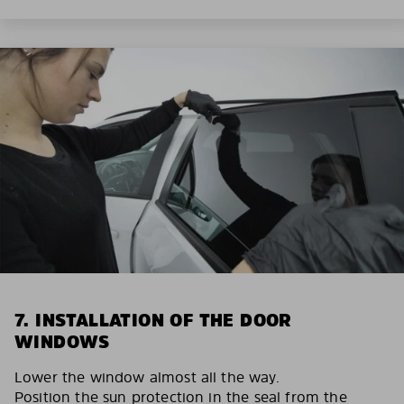
7. INSTALLATION OF THE DOOR
WINDOWS
Lower the window almost all the way.
Position the sun protection in the seal from the