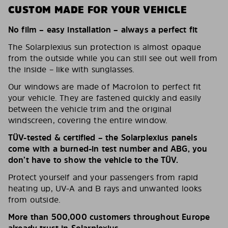
CUSTOM MADE FOR YOUR VEHICLE
No film – easy installation – always a perfect fit
The Solarplexius sun protection is almost opaque
from the outside while you can still see out well from
the inside – like with sunglasses.
Our windows are made of Macrolon to perfect fit
your vehicle. They are fastened quickly and easily
between the vehicle trim and the original
windscreen, covering the entire window.
TÜV-tested & certified – the Solarplexius panels
come with a burned-in test number and ABG, you
don’t have to show the vehicle to the TÜV.
Protect yourself and your passengers from rapid
heating up, UV-A and B rays and unwanted looks
from outside.
More than 500,000 customers throughout Europe