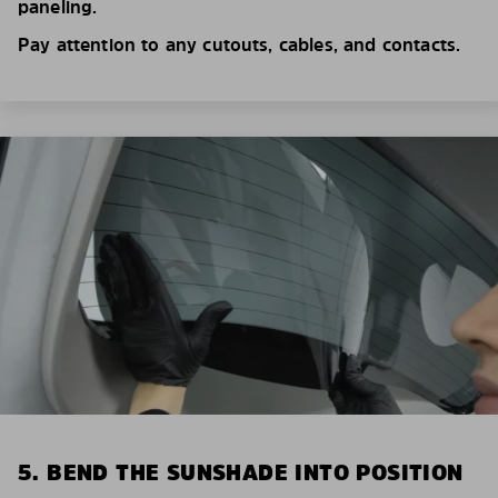
paneling.
Pay attention to any cutouts, cables, and contacts.
5. BEND THE SUNSHADE INTO POSITION