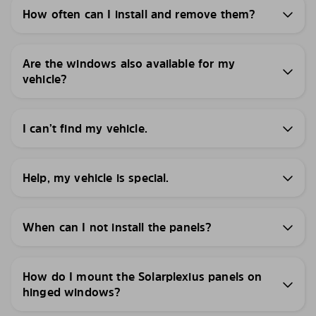
How often can I install and remove them?
Are the windows also available for my
vehicle?
I can’t find my vehicle.
Help, my vehicle is special.
When can I not install the panels?
How do I mount the Solarplexius panels on
hinged windows?