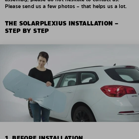
Please send us a few photos – that helps us a lot.
THE SOLARPLEXIUS INSTALLATION –
STEP BY STEP
1. BEFORE INSTALLATION