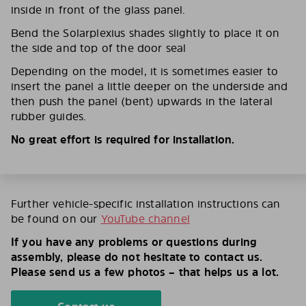
inside in front of the glass panel.
Bend the Solarplexius shades slightly to place it on
the side and top of the door seal
Depending on the model, it is sometimes easier to
insert the panel a little deeper on the underside and
then push the panel (bent) upwards in the lateral
rubber guides.
No great effort is required for installation.
Further vehicle-specific installation instructions can
be found on our
YouTube channel
If you have any problems or questions during
assembly, please do not hesitate to contact us.
Please send us a few photos – that helps us a lot.