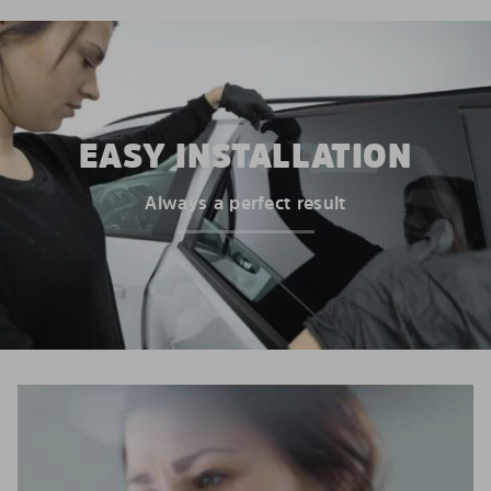
EASY INSTALLATION
Always a perfect result