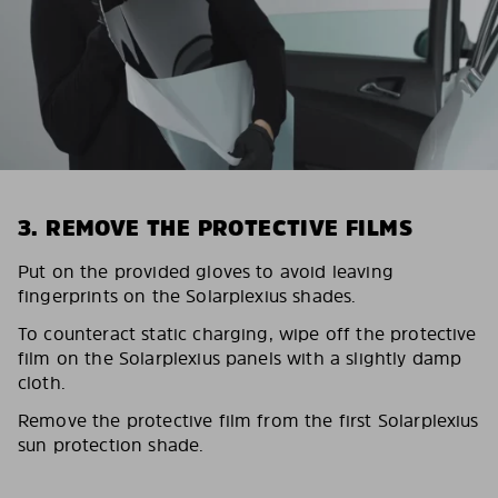
3. REMOVE THE PROTECTIVE FILMS
Put on the provided gloves to avoid leaving
fingerprints on the Solarplexius shades.
To counteract static charging, wipe off the protective
film on the Solarplexius panels with a slightly damp
cloth.
Remove the protective film from the first Solarplexius
sun protection shade.