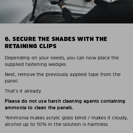
6. SECURE THE SHADES WITH THE
RETAINING CLIPS
Depending on your needs, you can now place the
supplied fastening wedges.
Next, remove the previously applied tape from the
panel.
That’s it already.
Please do not use harsh cleaning agents containing
ammonia to clean the panels.
*Ammonia makes acrylic glass blind / makes it cloudy,
alcohol up to 10% in the solution is harmless.