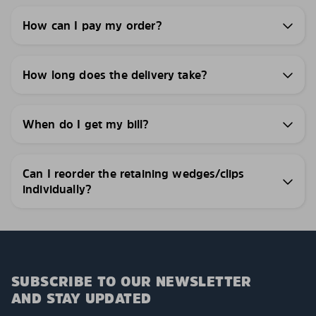
How can I pay my order?
How long does the delivery take?
When do I get my bill?
Can I reorder the retaining wedges/clips
individually?
SUBSCRIBE TO OUR NEWSLETTER
AND STAY UPDATED