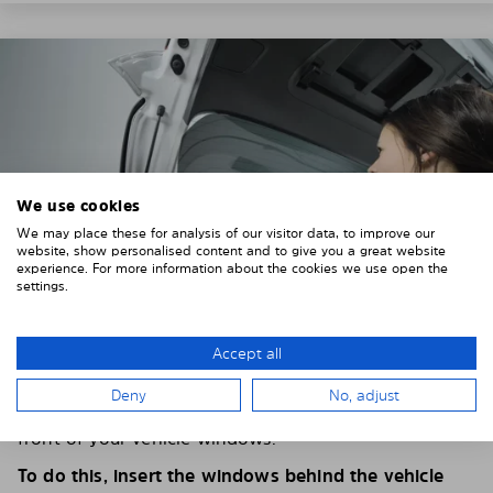
We use cookies
We may place these for analysis of our visitor data, to improve our
website, show personalised content and to give you a great website
experience. For more information about the cookies we use open the
settings.
Accept all
4. PLACE THE SUNSHADE
Deny
No, adjust
Position the Solarplexius shade from the inside in
front of your vehicle windows.
To do this, insert the windows behind the vehicle