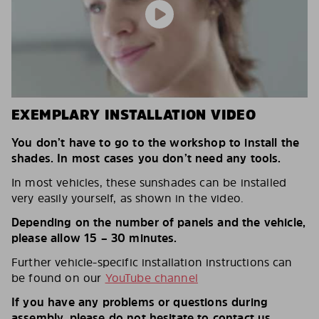
EXEMPLARY INSTALLATION VIDEO
You don’t have to go to the workshop to install the
shades. In most cases you don’t need any tools.
In most vehicles, these sunshades can be installed
very easily yourself, as shown in the video.
Depending on the number of panels and the vehicle,
please allow 15 – 30 minutes.
Further vehicle-specific installation instructions can
be found on our
YouTube channel
If you have any problems or questions during
assembly, please do not hesitate to contact us.