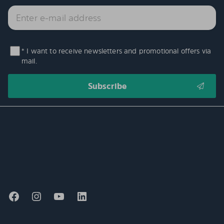
* I want to receive newsletters and promotional offers via
mail.