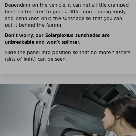
Depending on the vehicle, it can get a little cramped
here, so feel free to grab a little more courageously
and bend (not kink) the sunshade so that you can
put it behind the fairing.
Don’t worry, our Solarplexius sunshades are
unbreakable and won’t splinter.
Slide the panel into position so that no more flashers
(slits of light) can be seen.