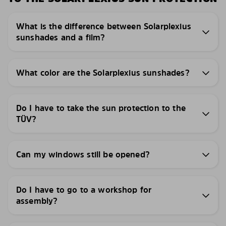
What is the difference between Solarplexius
sunshades and a film?
What color are the Solarplexius sunshades?
Do I have to take the sun protection to the
TÜV?
Can my windows still be opened?
Do I have to go to a workshop for
assembly?