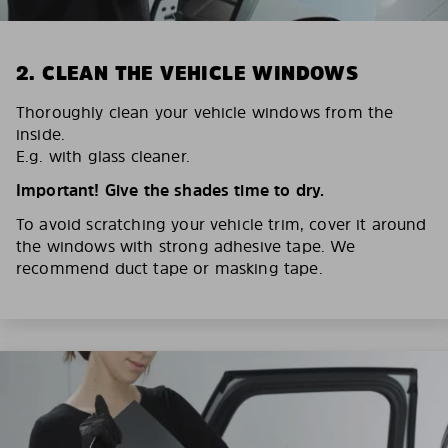
2. CLEAN THE VEHICLE WINDOWS
Thoroughly clean your vehicle windows from the
inside.
E.g. with glass cleaner.
Important! Give the shades time to dry.
To avoid scratching your vehicle trim, cover it around
the windows with strong adhesive tape. We
recommend duct tape or masking tape.