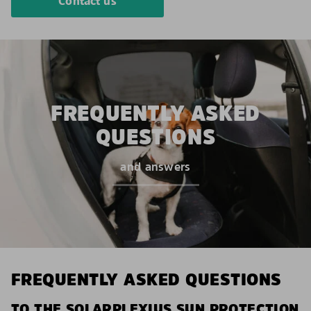
Contact us
FREQUENTLY ASKED
QUESTIONS
and answers
FREQUENTLY ASKED QUESTIONS
TO THE SOLARPLEXIUS SUN PROTECTION