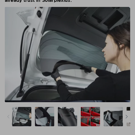
already trust in Solarplexius.