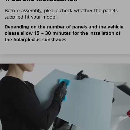
Before assembly, please check whether the panels
supplied fit your model.
Depending on the number of panels and the vehicle,
please allow 15 – 30 minutes for the installation of
the Solarplexius sunshades.