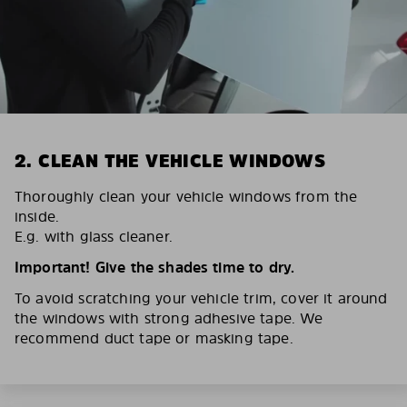
2. CLEAN THE VEHICLE WINDOWS
Thoroughly clean your vehicle windows from the
inside.
E.g. with glass cleaner.
Important! Give the shades time to dry.
To avoid scratching your vehicle trim, cover it around
the windows with strong adhesive tape. We
recommend duct tape or masking tape.