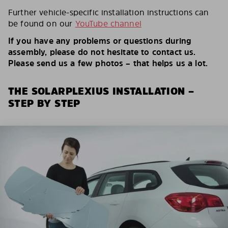
Further vehicle-specific installation instructions can
be found on our
YouTube channel
If you have any problems or questions during
assembly, please do not hesitate to contact us.
Please send us a few photos – that helps us a lot.
THE SOLARPLEXIUS INSTALLATION –
STEP BY STEP