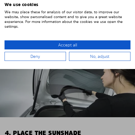
We use cookies
Remove the protective film from the first Solarplexius
We may place these for analysis of our visitor data, to improve our
sun protection shade.
website, show personalised content and to give you a great website
experience. For more information about the cookies we use open the
settings.
Accept all
Deny
No, adjust
4. PLACE THE SUNSHADE