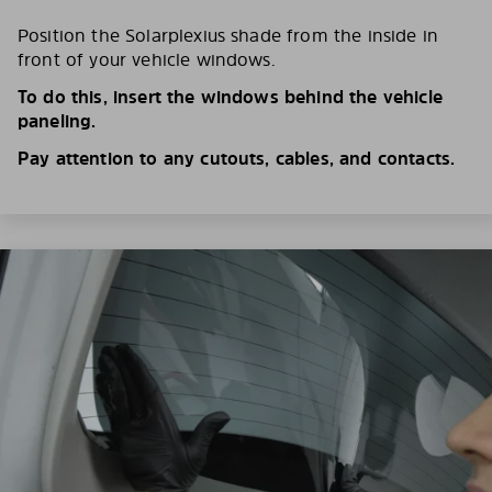
Position the Solarplexius shade from the inside in
front of your vehicle windows.
To do this, insert the windows behind the vehicle
paneling.
Pay attention to any cutouts, cables, and contacts.