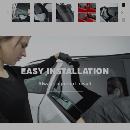
EASY INSTALLATION
Always a perfect result