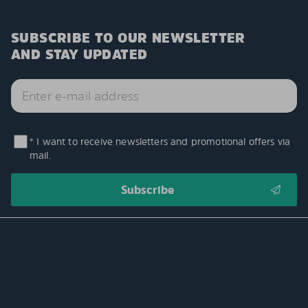
SUBSCRIBE TO OUR NEWSLETTER
AND STAY UPDATED
* I want to receive newsletters and promotional offers via
mail.