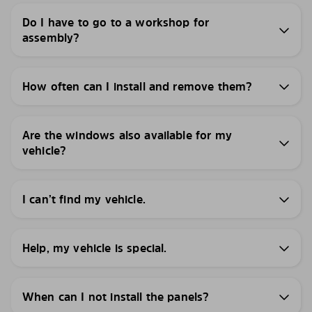
Do I have to go to a workshop for
assembly?
How often can I install and remove them?
Are the windows also available for my
vehicle?
I can’t find my vehicle.
Help, my vehicle is special.
When can I not install the panels?