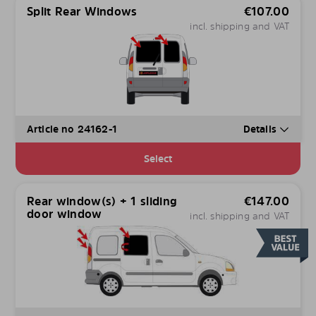
Split Rear Windows
€
107.00
incl. shipping and VAT
Article no 24162-1
Details
Select
Rear window(s) + 1 sliding
€
147.00
door window
incl. shipping and VAT