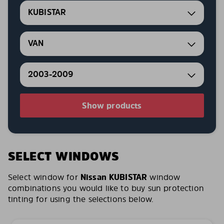
KUBISTAR
VAN
2003-2009
Show products
SELECT WINDOWS
Select window for
Nissan KUBISTAR
window
combinations you would like to buy sun protection
tinting for using the selections below.