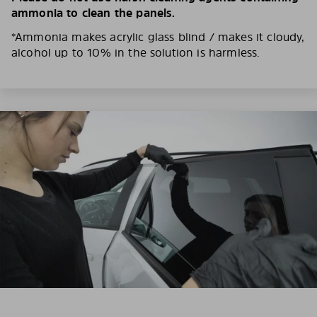
ammonia to clean the panels.
*Ammonia makes acrylic glass blind / makes it cloudy,
alcohol up to 10% in the solution is harmless.