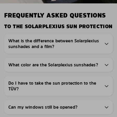
FREQUENTLY ASKED QUESTIONS
TO THE SOLARPLEXIUS SUN PROTECTION
What is the difference between Solarplexius
sunshades and a film?
What color are the Solarplexius sunshades?
Do I have to take the sun protection to the
TÜV?
Can my windows still be opened?