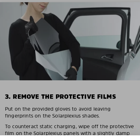
3. REMOVE THE PROTECTIVE FILMS
Put on the provided gloves to avoid leaving
fingerprints on the Solarplexius shades.
To counteract static charging, wipe off the protective
film on the Solarplexius panels with a slightly damp
cloth.