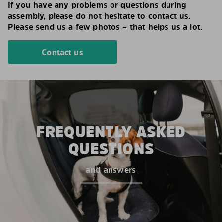
If you have any problems or questions during
assembly, please do not hesitate to contact us.
Please send us a few photos – that helps us a lot.
Contact us
FREQUENTLY ASKED
QUESTIONS
and answers