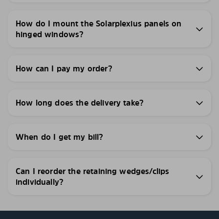
How do I mount the Solarplexius panels on
hinged windows?
How can I pay my order?
How long does the delivery take?
When do I get my bill?
Can I reorder the retaining wedges/clips
individually?