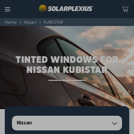
Skip to content
Menu
Home
>
Nissan
>
KUBISTAR
TINTED WINDOWS FOR
NISSAN KUBISTAR
Nissan