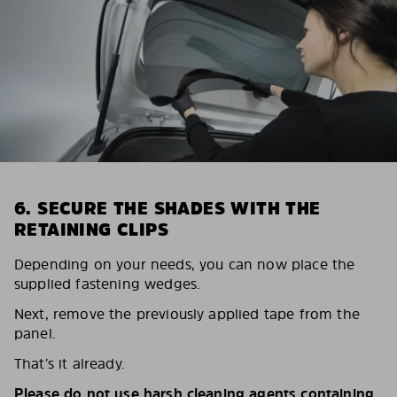
6. SECURE THE SHADES WITH THE
RETAINING CLIPS
Depending on your needs, you can now place the
supplied fastening wedges.
Next, remove the previously applied tape from the
panel.
That’s it already.
Please do not use harsh cleaning agents containing