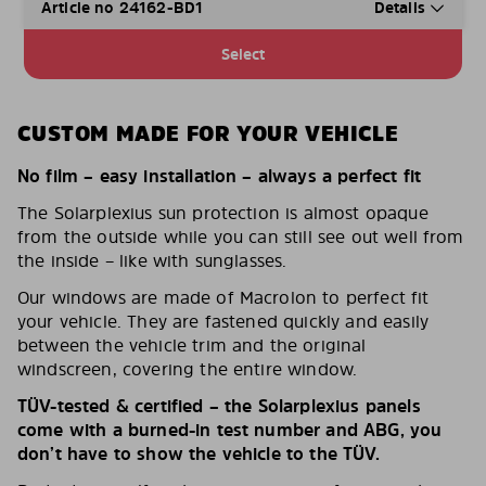
Article no 24162-BD1
Details
Select
CUSTOM MADE FOR YOUR VEHICLE
No film – easy installation – always a perfect fit
The Solarplexius sun protection is almost opaque
from the outside while you can still see out well from
the inside – like with sunglasses.
Our windows are made of Macrolon to perfect fit
your vehicle. They are fastened quickly and easily
between the vehicle trim and the original
windscreen, covering the entire window.
TÜV-tested & certified – the Solarplexius panels
come with a burned-in test number and ABG, you
don’t have to show the vehicle to the TÜV.