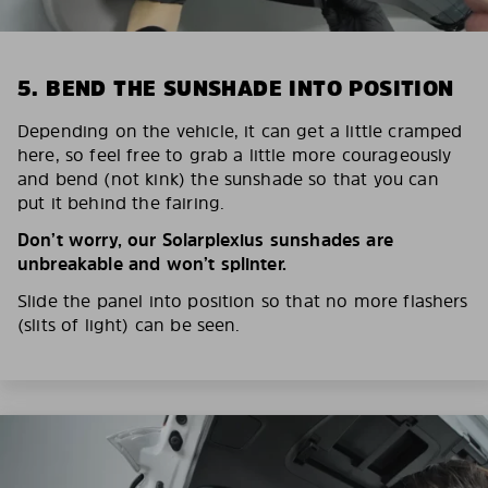
5. BEND THE SUNSHADE INTO POSITION
Depending on the vehicle, it can get a little cramped
here, so feel free to grab a little more courageously
and bend (not kink) the sunshade so that you can
put it behind the fairing.
Don’t worry, our Solarplexius sunshades are
unbreakable and won’t splinter.
Slide the panel into position so that no more flashers
(slits of light) can be seen.