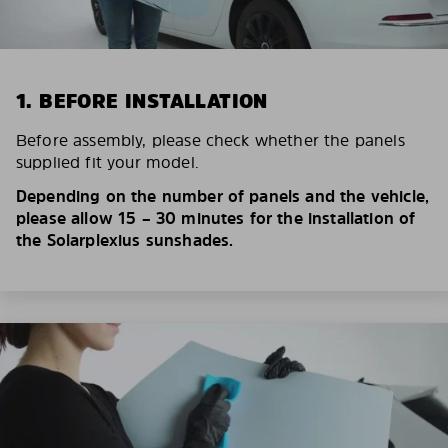
1. BEFORE INSTALLATION
Before assembly, please check whether the panels
supplied fit your model.
Depending on the number of panels and the vehicle,
please allow 15 – 30 minutes for the installation of
the Solarplexius sunshades.