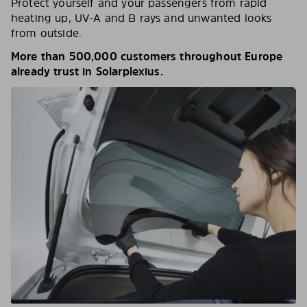
Protect yourself and your passengers from rapid
heating up, UV-A and B rays and unwanted looks
from outside.
More than 500,000 customers throughout Europe
already trust in Solarplexius.