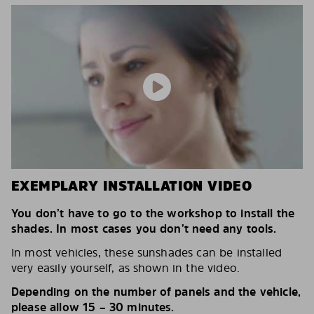
EXEMPLARY INSTALLATION VIDEO
You don’t have to go to the workshop to install the
shades. In most cases you don’t need any tools.
In most vehicles, these sunshades can be installed
very easily yourself, as shown in the video.
Depending on the number of panels and the vehicle,
please allow 15 – 30 minutes.