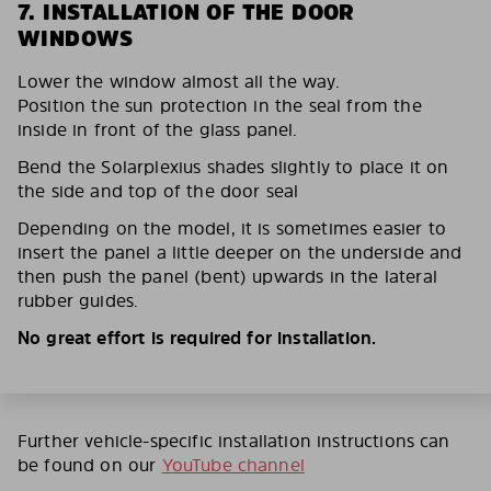
7. INSTALLATION OF THE DOOR
WINDOWS
Lower the window almost all the way.
Position the sun protection in the seal from the
inside in front of the glass panel.
Bend the Solarplexius shades slightly to place it on
the side and top of the door seal
Depending on the model, it is sometimes easier to
insert the panel a little deeper on the underside and
then push the panel (bent) upwards in the lateral
rubber guides.
No great effort is required for installation.
Further vehicle-specific installation instructions can
be found on our
YouTube channel