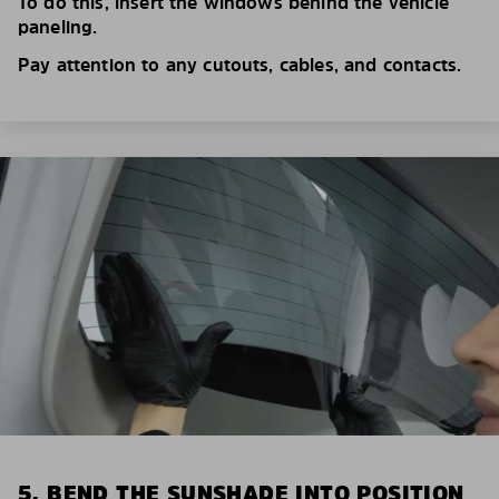
To do this, insert the windows behind the vehicle
paneling.
Pay attention to any cutouts, cables, and contacts.
5. BEND THE SUNSHADE INTO POSITION