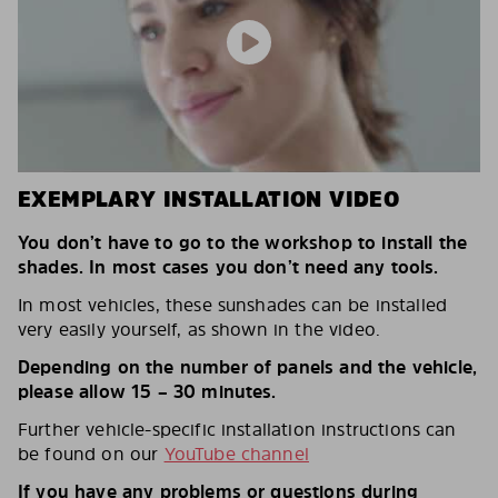
EXEMPLARY INSTALLATION VIDEO
You don’t have to go to the workshop to install the
shades. In most cases you don’t need any tools.
In most vehicles, these sunshades can be installed
very easily yourself, as shown in the video.
Depending on the number of panels and the vehicle,
please allow 15 – 30 minutes.
Further vehicle-specific installation instructions can
be found on our
YouTube channel
If you have any problems or questions during