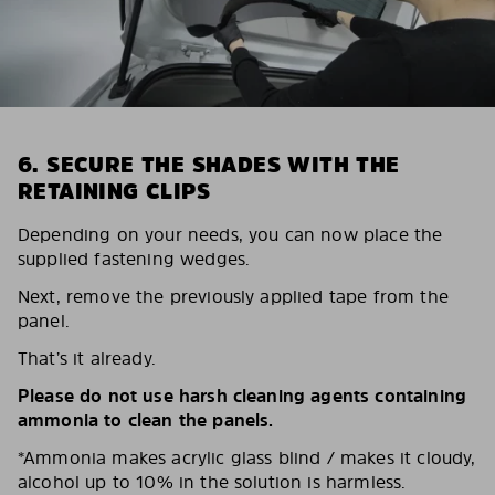
6. SECURE THE SHADES WITH THE
RETAINING CLIPS
Depending on your needs, you can now place the
supplied fastening wedges.
Next, remove the previously applied tape from the
panel.
That’s it already.
Please do not use harsh cleaning agents containing
ammonia to clean the panels.
*Ammonia makes acrylic glass blind / makes it cloudy,
alcohol up to 10% in the solution is harmless.