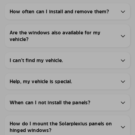
How often can I install and remove them?
Are the windows also available for my
vehicle?
I can’t find my vehicle.
Help, my vehicle is special.
When can I not install the panels?
How do I mount the Solarplexius panels on
hinged windows?