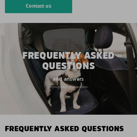
Contact us
FREQUENTLY ASKED
QUESTIONS
and answers
FREQUENTLY ASKED QUESTIONS