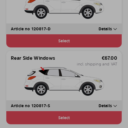
Article no 120817-D
Details
Select
Rear Side Windows
€
67.00
incl. shipping and VAT
Article no 120817-S
Details
Select