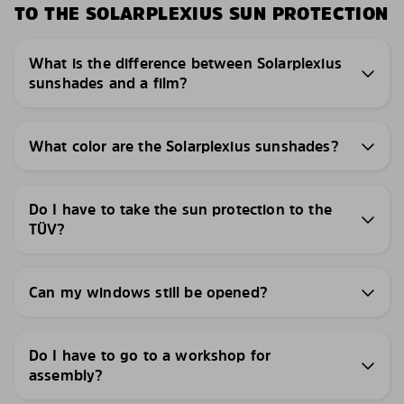
TO THE SOLARPLEXIUS SUN PROTECTION
What is the difference between Solarplexius
sunshades and a film?
What color are the Solarplexius sunshades?
Do I have to take the sun protection to the
TÜV?
Can my windows still be opened?
Do I have to go to a workshop for
assembly?