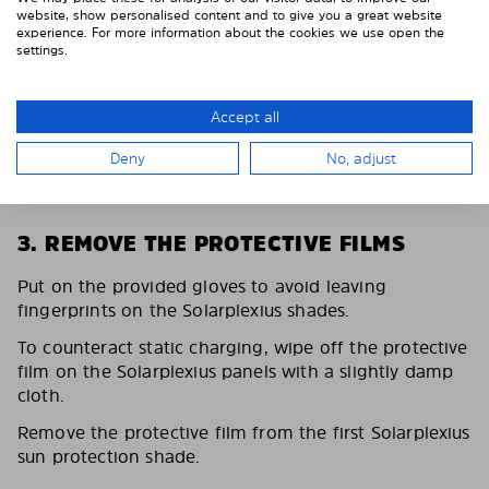
website, show personalised content and to give you a great website
experience. For more information about the cookies we use open the
settings.
Accept all
Deny
No, adjust
3. REMOVE THE PROTECTIVE FILMS
Put on the provided gloves to avoid leaving
fingerprints on the Solarplexius shades.
To counteract static charging, wipe off the protective
film on the Solarplexius panels with a slightly damp
cloth.
Remove the protective film from the first Solarplexius
sun protection shade.