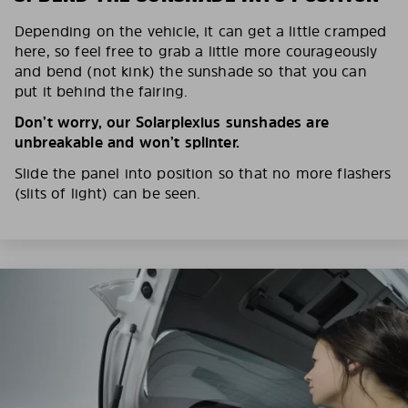
Depending on the vehicle, it can get a little cramped
here, so feel free to grab a little more courageously
and bend (not kink) the sunshade so that you can
put it behind the fairing.
Don’t worry, our Solarplexius sunshades are
unbreakable and won’t splinter.
Slide the panel into position so that no more flashers
(slits of light) can be seen.