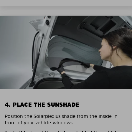
4. PLACE THE SUNSHADE
Position the Solarplexius shade from the inside in
front of your vehicle windows.