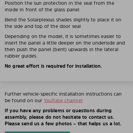
Position the sun protection in the seal from the
inside in front of the glass panel.
Bend the Solarplexius shades slightly to place it on
the side and top of the door seal
Depending on the model, it is sometimes easier to
insert the panel a little deeper on the underside and
then push the panel (bent) upwards in the lateral
rubber guides.
No great effort is required for installation.
Further vehicle-specific installation instructions can
be found on our
YouTube channel
If you have any problems or questions during
assembly, please do not hesitate to contact us.
Please send us a few photos – that helps us a lot.