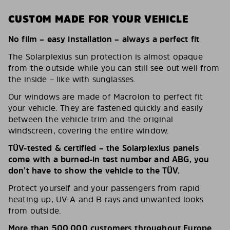
CUSTOM MADE FOR YOUR VEHICLE
No film – easy installation – always a perfect fit
The Solarplexius sun protection is almost opaque
from the outside while you can still see out well from
the inside – like with sunglasses.
Our windows are made of Macrolon to perfect fit
your vehicle. They are fastened quickly and easily
between the vehicle trim and the original
windscreen, covering the entire window.
TÜV-tested & certified – the Solarplexius panels
come with a burned-in test number and ABG, you
don’t have to show the vehicle to the TÜV.
Protect yourself and your passengers from rapid
heating up, UV-A and B rays and unwanted looks
from outside.
More than 500,000 customers throughout Europe