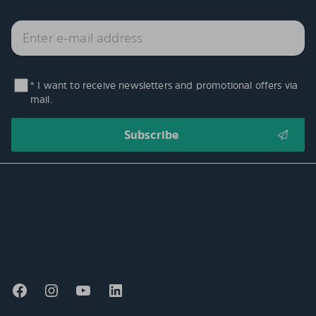
* I want to receive newsletters and promotional offers via
mail.