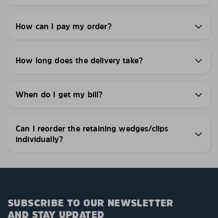
How can I pay my order?
How long does the delivery take?
When do I get my bill?
Can I reorder the retaining wedges/clips
individually?
SUBSCRIBE TO OUR NEWSLETTER
AND STAY UPDATED