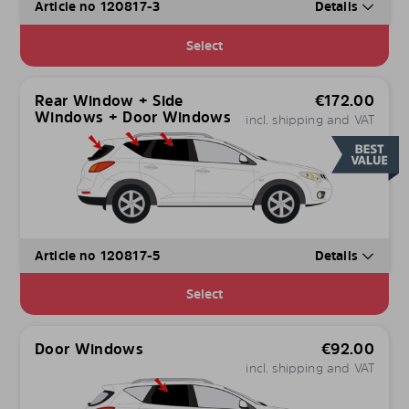
Article no 120817-3
Details
Select
Rear Window + Side
€
172.00
Windows + Door Windows
incl. shipping and VAT
Article no 120817-5
Details
Select
Door Windows
€
92.00
incl. shipping and VAT