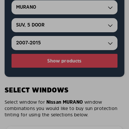
MURANO
SUV, 5 DOOR
2007-2015
Show products
SELECT WINDOWS
Select window for
Nissan MURANO
window
combinations you would like to buy sun protection
tinting for using the selections below.