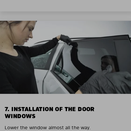
7. INSTALLATION OF THE DOOR
WINDOWS
Lower the window almost all the way.