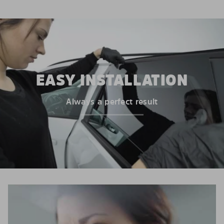
EASY INSTALLATION
Always a perfect result