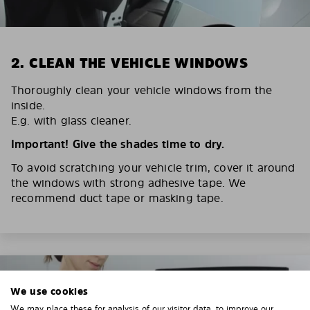
2. CLEAN THE VEHICLE WINDOWS
Thoroughly clean your vehicle windows from the
inside.
E.g. with glass cleaner.
Important! Give the shades time to dry.
To avoid scratching your vehicle trim, cover it around
the windows with strong adhesive tape. We
recommend duct tape or masking tape.
We use cookies
We may place these for analysis of our visitor data, to improve our