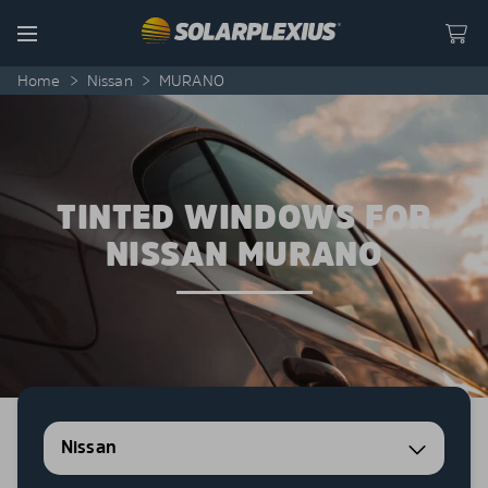
Skip to content
Menu
Home
>
Nissan
>
MURANO
TINTED WINDOWS FOR
NISSAN MURANO
Nissan