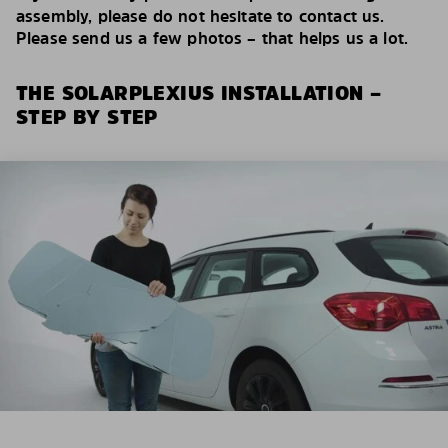
assembly, please do not hesitate to contact us.
Please send us a few photos – that helps us a lot.
THE SOLARPLEXIUS INSTALLATION –
STEP BY STEP