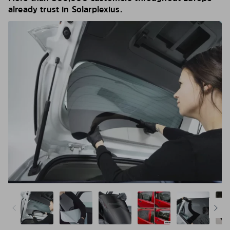
already trust in Solarplexius.