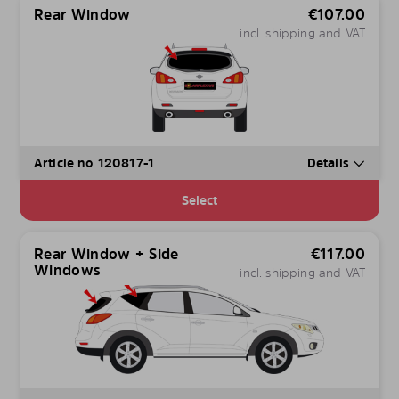
Rear Window
€
107.00
incl. shipping and VAT
Article no 120817-1
Details
Select
Rear Window + Side
€
117.00
Windows
incl. shipping and VAT