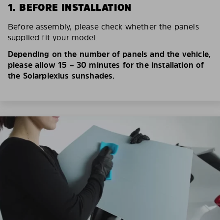
1. BEFORE INSTALLATION
Before assembly, please check whether the panels
supplied fit your model.
Depending on the number of panels and the vehicle,
please allow 15 – 30 minutes for the installation of
the Solarplexius sunshades.