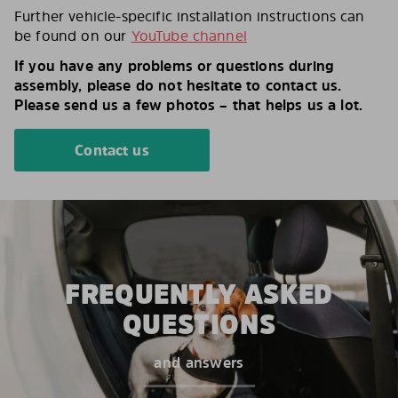
Further vehicle-specific installation instructions can
be found on our
YouTube channel
If you have any problems or questions during
assembly, please do not hesitate to contact us.
Please send us a few photos – that helps us a lot.
Contact us
FREQUENTLY ASKED
QUESTIONS
and answers