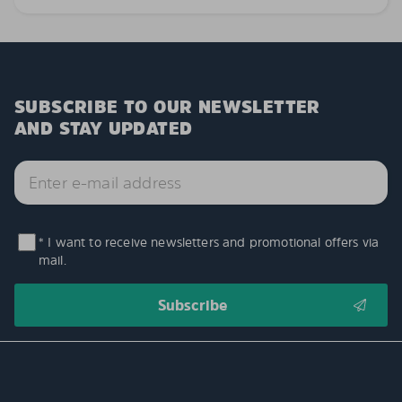
SUBSCRIBE TO OUR NEWSLETTER
AND STAY UPDATED
* I want to receive newsletters and promotional offers via
mail.