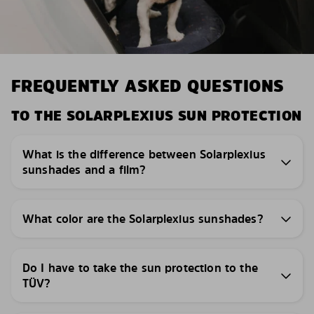
FREQUENTLY ASKED QUESTIONS
TO THE SOLARPLEXIUS SUN PROTECTION
What is the difference between Solarplexius
sunshades and a film?
What color are the Solarplexius sunshades?
Do I have to take the sun protection to the
TÜV?