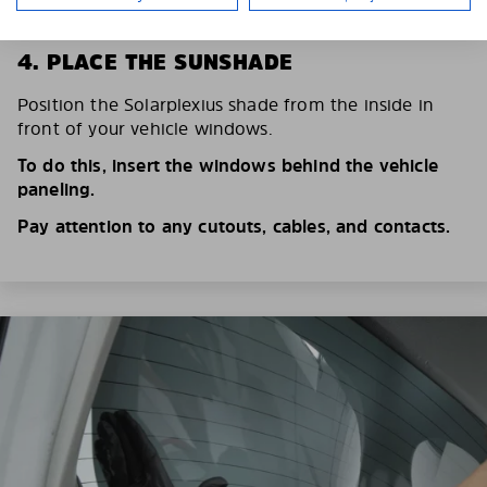
4. PLACE THE SUNSHADE
Position the Solarplexius shade from the inside in
front of your vehicle windows.
To do this, insert the windows behind the vehicle
paneling.
Pay attention to any cutouts, cables, and contacts.