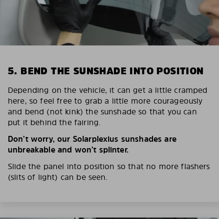
5. BEND THE SUNSHADE INTO POSITION
Depending on the vehicle, it can get a little cramped
here, so feel free to grab a little more courageously
and bend (not kink) the sunshade so that you can
put it behind the fairing.
Don’t worry, our Solarplexius sunshades are
unbreakable and won’t splinter.
Slide the panel into position so that no more flashers
(slits of light) can be seen.