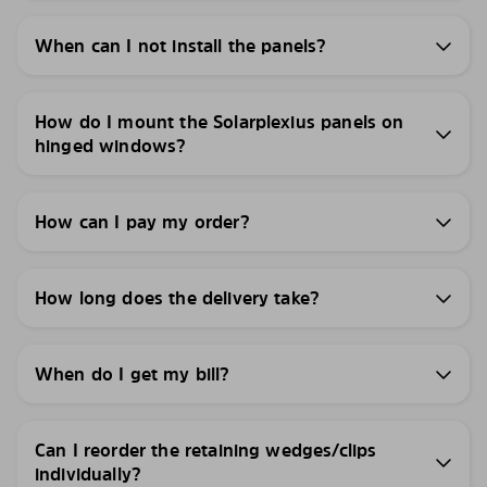
When can I not install the panels?
How do I mount the Solarplexius panels on
hinged windows?
How can I pay my order?
How long does the delivery take?
When do I get my bill?
Can I reorder the retaining wedges/clips
individually?