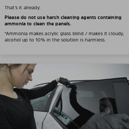
That’s it already.
Please do not use harsh cleaning agents containing
ammonia to clean the panels.
*Ammonia makes acrylic glass blind / makes it cloudy,
alcohol up to 10% in the solution is harmless.