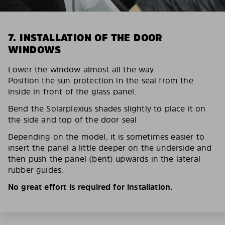
7. INSTALLATION OF THE DOOR
WINDOWS
Lower the window almost all the way.
Position the sun protection in the seal from the
inside in front of the glass panel.
Bend the Solarplexius shades slightly to place it on
the side and top of the door seal
Depending on the model, it is sometimes easier to
insert the panel a little deeper on the underside and
then push the panel (bent) upwards in the lateral
rubber guides.
No great effort is required for installation.