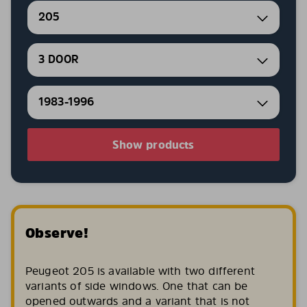
205
3 DOOR
1983-1996
Show products
Observe!
Peugeot 205 is available with two different
variants of side windows. One that can be
opened outwards and a variant that is not