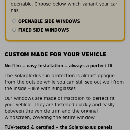
openable. Choose below which variant your car
has.
OPENABLE SIDE WINDOWS
FIXED SIDE WINDOWS
CUSTOM MADE FOR YOUR VEHICLE
No film – easy installation – always a perfect fit
The Solarplexius sun protection is almost opaque
from the outside while you can still see out well from
the inside – like with sunglasses.
Our windows are made of Macrolon to perfect fit
your vehicle. They are fastened quickly and easily
between the vehicle trim and the original
windscreen, covering the entire window.
TÜV-tested & certified – the Solarplexius panels