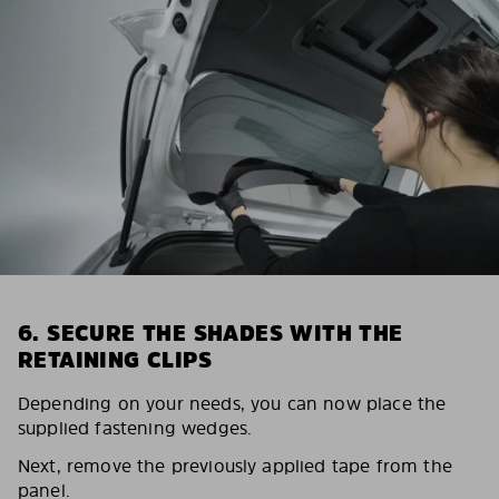
6. SECURE THE SHADES WITH THE
RETAINING CLIPS
Depending on your needs, you can now place the
supplied fastening wedges.
Next, remove the previously applied tape from the
panel.