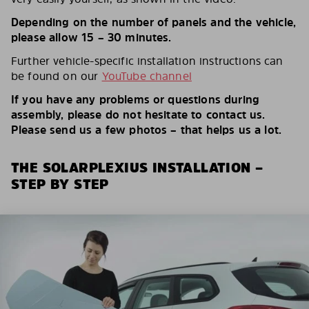
Depending on the number of panels and the vehicle,
please allow 15 – 30 minutes.
Further vehicle-specific installation instructions can
be found on our
YouTube channel
If you have any problems or questions during
assembly, please do not hesitate to contact us.
Please send us a few photos – that helps us a lot.
THE SOLARPLEXIUS INSTALLATION –
STEP BY STEP