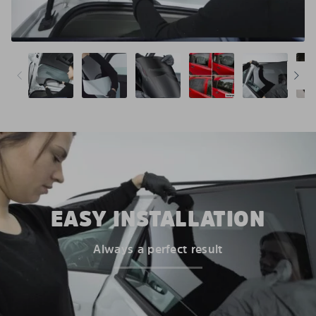
EASY INSTALLATION
Always a perfect result