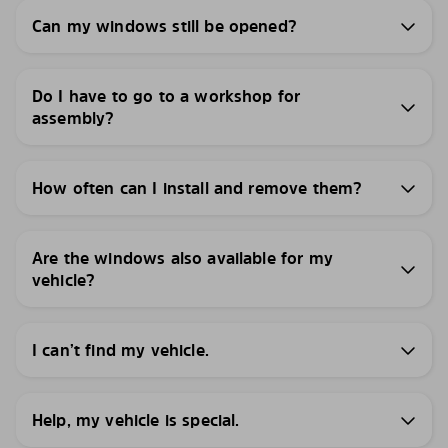
Can my windows still be opened?
Do I have to go to a workshop for
assembly?
How often can I install and remove them?
Are the windows also available for my
vehicle?
I can’t find my vehicle.
Help, my vehicle is special.