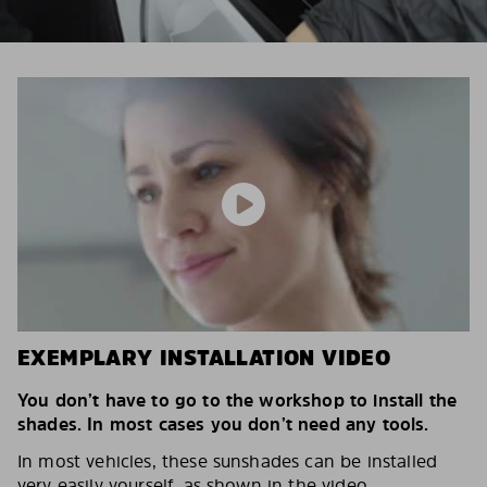
EXEMPLARY INSTALLATION VIDEO
You don’t have to go to the workshop to install the
shades. In most cases you don’t need any tools.
In most vehicles, these sunshades can be installed
very easily yourself, as shown in the video.