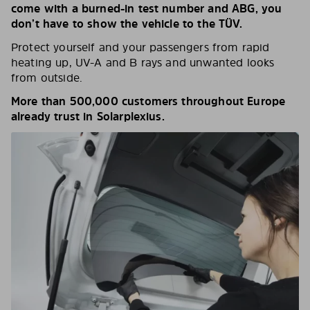
come with a burned-in test number and ABG, you
don’t have to show the vehicle to the TÜV.
Protect yourself and your passengers from rapid
heating up, UV-A and B rays and unwanted looks
from outside.
More than 500,000 customers throughout Europe
already trust in Solarplexius.