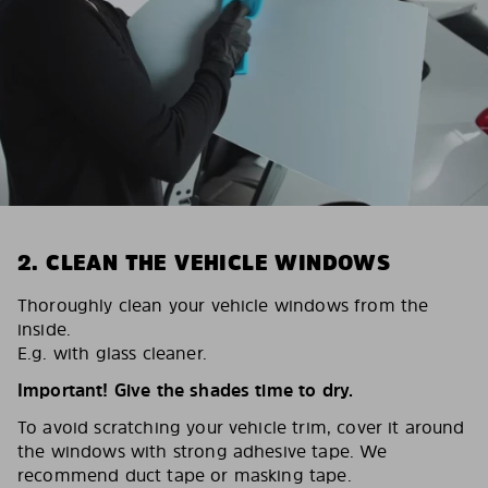
2. CLEAN THE VEHICLE WINDOWS
Thoroughly clean your vehicle windows from the
inside.
E.g. with glass cleaner.
Important! Give the shades time to dry.
To avoid scratching your vehicle trim, cover it around
the windows with strong adhesive tape. We
recommend duct tape or masking tape.