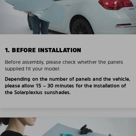
1. BEFORE INSTALLATION
Before assembly, please check whether the panels
supplied fit your model.
Depending on the number of panels and the vehicle,
please allow 15 – 30 minutes for the installation of
the Solarplexius sunshades.