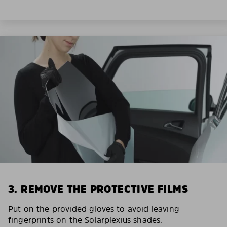
3. REMOVE THE PROTECTIVE FILMS
Put on the provided gloves to avoid leaving
fingerprints on the Solarplexius shades.