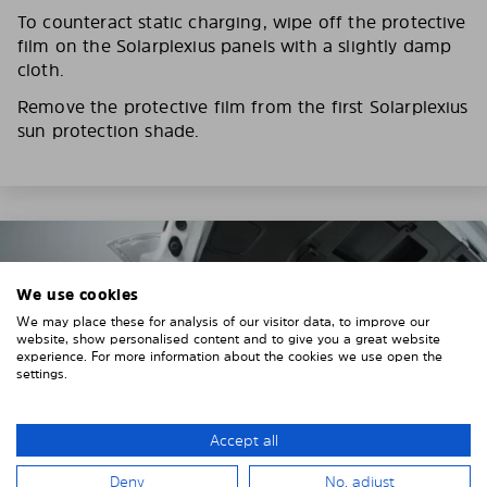
To counteract static charging, wipe off the protective
film on the Solarplexius panels with a slightly damp
cloth.
Remove the protective film from the first Solarplexius
sun protection shade.
We use cookies
We may place these for analysis of our visitor data, to improve our
website, show personalised content and to give you a great website
experience. For more information about the cookies we use open the
settings.
Accept all
Deny
No, adjust