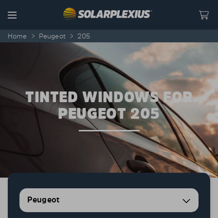
Skip to content
Menu
Home
>
Peugeot
>
205
TINTED WINDOWS FOR
PEUGEOT 205
Peugeot