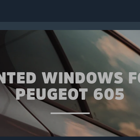
INTED WINDOWS F
PEUGEOT 605