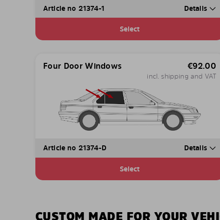
Article no 21374-1
Details
Select
Four Door Windows
€
92.00
incl. shipping and VAT
Article no 21374-D
Details
Select
CUSTOM MADE FOR YOUR VEHI