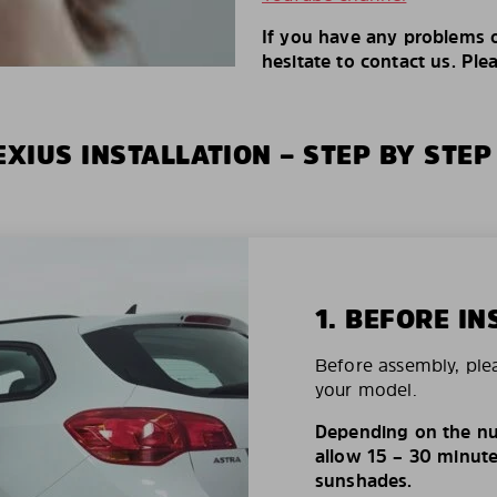
If you have any problems o
hesitate to contact us. Ple
XIUS INSTALLATION – STEP BY STEP
1. BEFORE IN
Before assembly, ple
your model.
Depending on the nu
allow 15 – 30 minutes
sunshades.