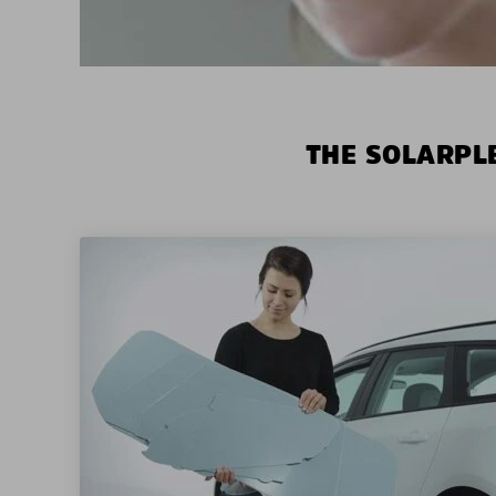
THE SOLARPLE