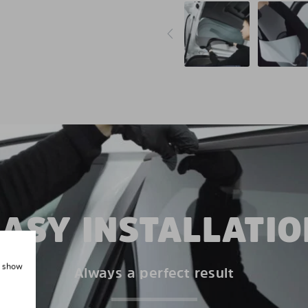
EASY INSTALLATIO
, show
Always a perfect result