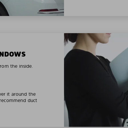
WINDOWS
rom the inside.
ver it around the
e recommend duct