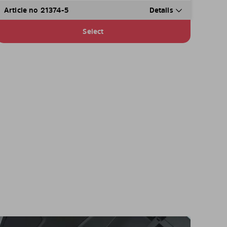
Article no 21374-5
Details
Select