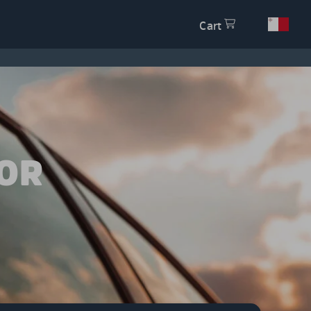
Cart
OR