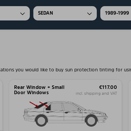
SEDAN
1989-1999
ons you would like to buy sun protection tinting for usi
Rear Window + Small
€
117.00
Door Windows
incl. shipping and VAT