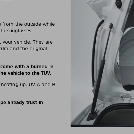
e from the outside while
ith sunglasses.
 your vehicle. They are
trim and the original
s come with a burned-in
e vehicle to the TÜV.
d heating up, UV-A and B
e already trust in