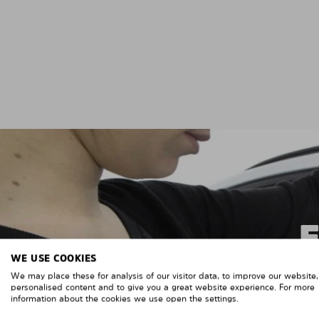
WE USE COOKIES
We may place these for analysis of our visitor data, to improve our website
personalised content and to give you a great website experience. For more
information about the cookies we use open the settings.