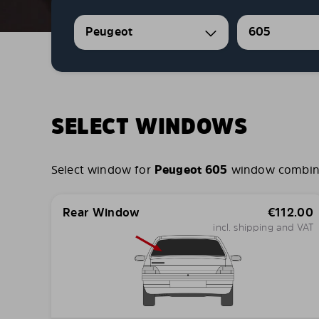
Peugeot
605
SELECT WINDOWS
Select window for
Peugeot 605
window combinati
Rear Window
€
112.00
incl. shipping and VAT