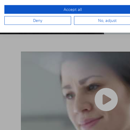
Accept all
Deny
No, adjust