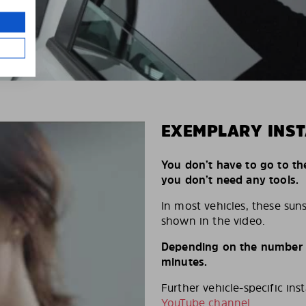
EXEMPLARY INST
You don’t have to go to th
you don’t need any tools.
In most vehicles, these suns
shown in the video.
Depending on the number of
minutes.
Further vehicle-specific ins
YouTube channel