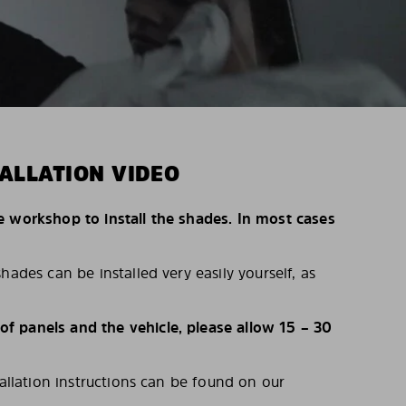
ALLATION VIDEO
e workshop to install the shades. In most cases
hades can be installed very easily yourself, as
 panels and the vehicle, please allow 15 – 30
tallation instructions can be found on our