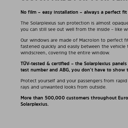
No film – easy installation – always a perfect fit
The Solarplexius sun protection is almost opaqu
you can still see out well from the inside – like w
Our windows are made of Macrolon to perfect fit
fastened quickly and easily between the vehicle 
windscreen, covering the entire window.
TÜV-tested & certified – the Solarplexius panel
test number and ABG, you don’t have to show th
Protect yourself and your passengers from rapi
rays and unwanted looks from outside.
More than 500,000 customers throughout Europ
Solarplexius.