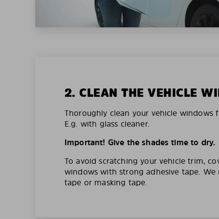
2. CLEAN THE VEHICLE 
Thoroughly clean your vehicle windows f
E.g. with glass cleaner.
Important! Give the shades time to dry.
To avoid scratching your vehicle trim, co
windows with strong adhesive tape. W
tape or masking tape.