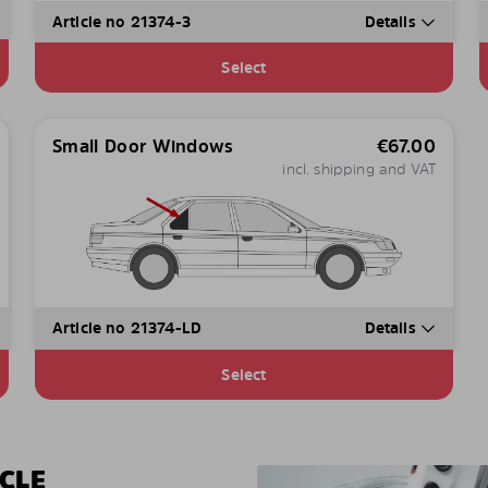
Article no 21374-3
Details
Select
Small Door Windows
€
67.00
incl. shipping and VAT
Article no 21374-LD
Details
Select
CLE