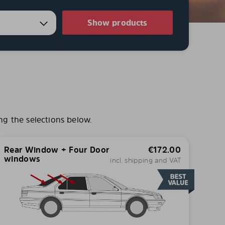
Show products
ng the selections below.
Rear Window + Four Door
€
172.00
windows
incl. shipping and VAT