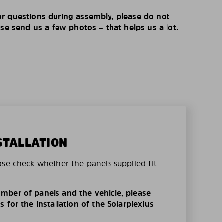
r questions during assembly, please do not
ase send us a few photos – that helps us a lot.
STALLATION
ase check whether the panels supplied fit
mber of panels and the vehicle, please
 for the installation of the Solarplexius