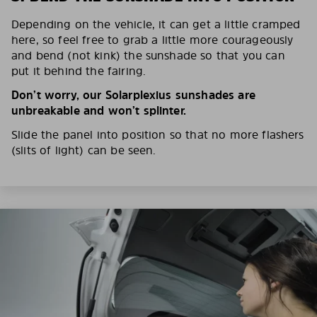
Depending on the vehicle, it can get a little cramped
here, so feel free to grab a little more courageously
and bend (not kink) the sunshade so that you can
put it behind the fairing.
Don’t worry, our Solarplexius sunshades are
unbreakable and won’t splinter.
Slide the panel into position so that no more flashers
(slits of light) can be seen.