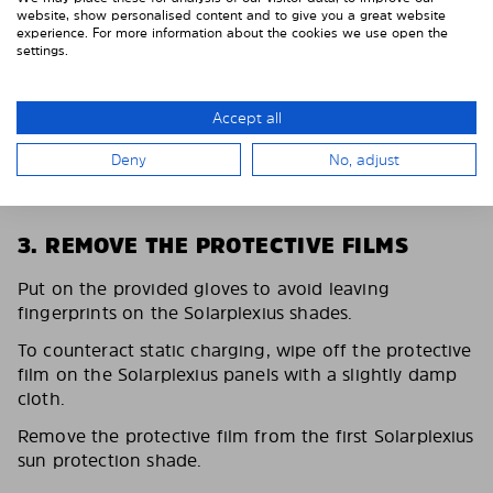
website, show personalised content and to give you a great website
experience. For more information about the cookies we use open the
settings.
Accept all
Deny
No, adjust
3. REMOVE THE PROTECTIVE FILMS
Put on the provided gloves to avoid leaving
fingerprints on the Solarplexius shades.
To counteract static charging, wipe off the protective
film on the Solarplexius panels with a slightly damp
cloth.
Remove the protective film from the first Solarplexius
sun protection shade.