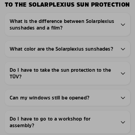
TO THE SOLARPLEXIUS SUN PROTECTION
What is the difference between Solarplexius
sunshades and a film?
What color are the Solarplexius sunshades?
Do I have to take the sun protection to the
TÜV?
Can my windows still be opened?
Do I have to go to a workshop for
assembly?