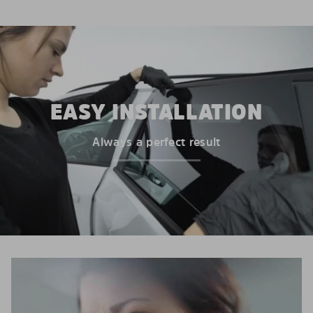
EASY INSTALLATION
Always a perfect result