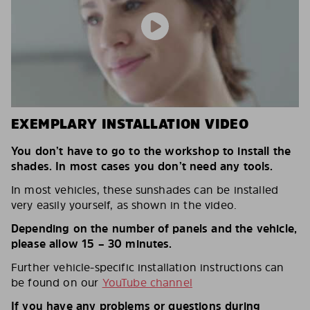
EXEMPLARY INSTALLATION VIDEO
You don’t have to go to the workshop to install the
shades. In most cases you don’t need any tools.
In most vehicles, these sunshades can be installed
very easily yourself, as shown in the video.
Depending on the number of panels and the vehicle,
please allow 15 – 30 minutes.
Further vehicle-specific installation instructions can
be found on our
YouTube channel
If you have any problems or questions during