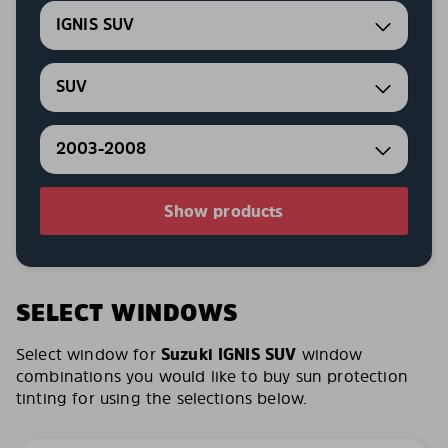
IGNIS SUV
SUV
2003-2008
Show products
SELECT WINDOWS
Select window for
Suzuki IGNIS SUV
window
combinations you would like to buy sun protection
tinting for using the selections below.