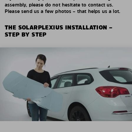
assembly, please do not hesitate to contact us.
Please send us a few photos – that helps us a lot.
THE SOLARPLEXIUS INSTALLATION –
STEP BY STEP