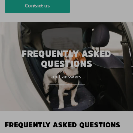
Contact us
FREQUENTLY ASKED
QUESTIONS
and answers
FREQUENTLY ASKED QUESTIONS