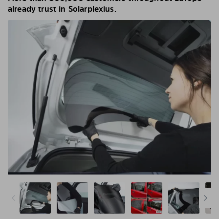
already trust in Solarplexius.