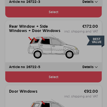
Article no 26722-3
Details
Select
Rear Window + Side
€
172.00
Windows + Door Windows
incl. shipping and VAT
Article no 26722-5
Details
Select
Door Windows
€
92.00
incl. shipping and VAT