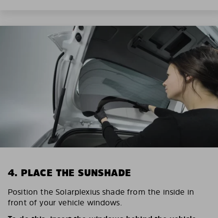
4. PLACE THE SUNSHADE
Position the Solarplexius shade from the inside in
front of your vehicle windows.