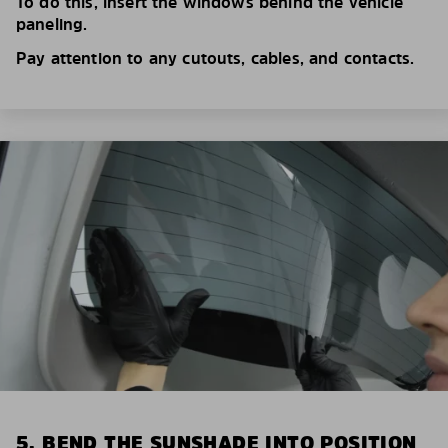
To do this, insert the windows behind the vehicle
paneling.
Pay attention to any cutouts, cables, and contacts.
5. BEND THE SUNSHADE INTO POSITION