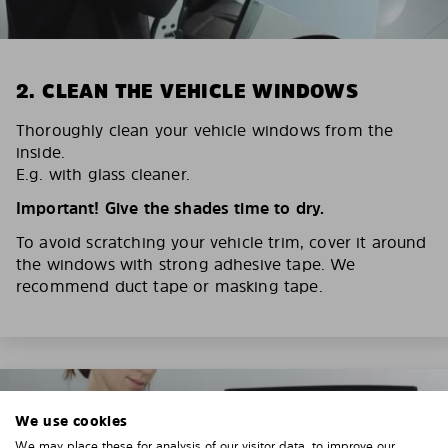
2. CLEAN THE VEHICLE WINDOWS
Thoroughly clean your vehicle windows from the
inside.
E.g. with glass cleaner.
Important! Give the shades time to dry.
To avoid scratching your vehicle trim, cover it around
the windows with strong adhesive tape. We
recommend duct tape or masking tape.
We use cookies
We may place these for analysis of our visitor data, to improve our