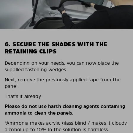
6. SECURE THE SHADES WITH THE
RETAINING CLIPS
Depending on your needs, you can now place the
supplied fastening wedges.
Next, remove the previously applied tape from the
panel.
That’s it already.
Please do not use harsh cleaning agents containing
ammonia to clean the panels.
*Ammonia makes acrylic glass blind / makes it cloudy,
alcohol up to 10% in the solution is harmless.