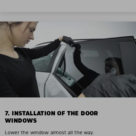
7. INSTALLATION OF THE DOOR
WINDOWS
Lower the window almost all the way.