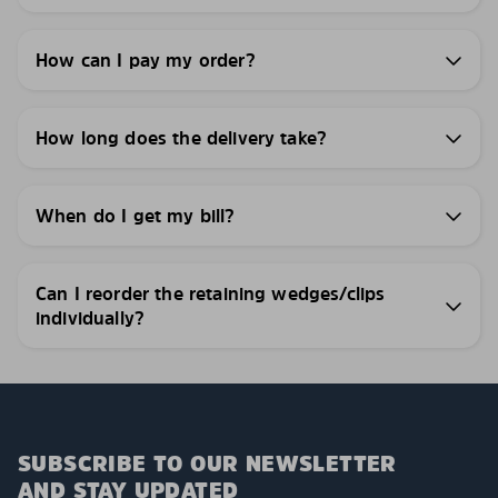
How can I pay my order?
How long does the delivery take?
When do I get my bill?
Can I reorder the retaining wedges/clips
individually?
SUBSCRIBE TO OUR NEWSLETTER
AND STAY UPDATED