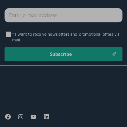
* I want to receive newsletters and promotional offers via
mail.