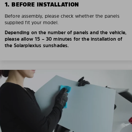
1. BEFORE INSTALLATION
Before assembly, please check whether the panels
supplied fit your model.
Depending on the number of panels and the vehicle,
please allow 15 – 30 minutes for the installation of
the Solarplexius sunshades.