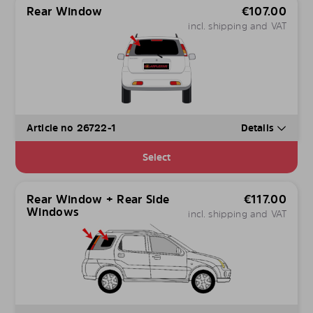
Rear Window
€
107.00
incl. shipping and VAT
Article no 26722-1
Details
Select
Rear Window + Rear Side
€
117.00
Windows
incl. shipping and VAT