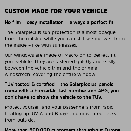
CUSTOM MADE FOR YOUR VEHICLE
No film – easy installation – always a perfect fit
The Solarplexius sun protection is almost opaque
from the outside while you can still see out well from
the inside – like with sunglasses.
Our windows are made of Macrolon to perfect fit
your vehicle. They are fastened quickly and easily
between the vehicle trim and the original
windscreen, covering the entire window.
TÜV-tested & certified – the Solarplexius panels
come with a burned-in test number and ABG, you
don’t have to show the vehicle to the TÜV.
Protect yourself and your passengers from rapid
heating up, UV-A and B rays and unwanted looks
from outside.
More than 500,000 customers throughout Europe