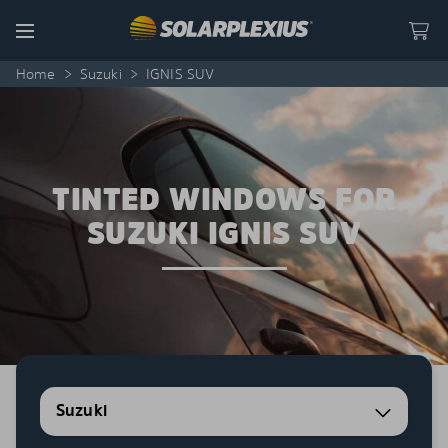
Skip to content
Menu
Home
>
Suzuki
>
IGNIS SUV
TINTED WINDOWS FOR
SUZUKI IGNIS SUV
Suzuki