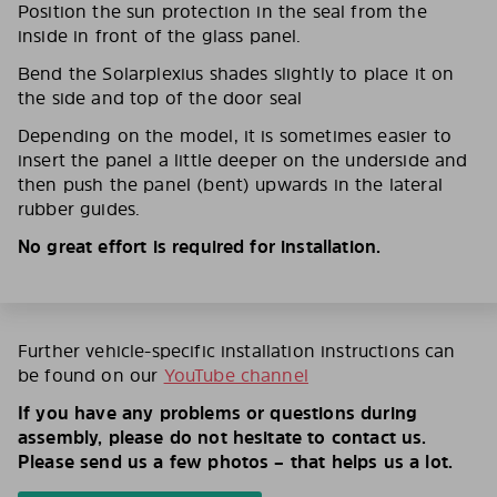
Position the sun protection in the seal from the
inside in front of the glass panel.
Bend the Solarplexius shades slightly to place it on
the side and top of the door seal
Depending on the model, it is sometimes easier to
insert the panel a little deeper on the underside and
then push the panel (bent) upwards in the lateral
rubber guides.
No great effort is required for installation.
Further vehicle-specific installation instructions can
be found on our
YouTube channel
If you have any problems or questions during
assembly, please do not hesitate to contact us.
Please send us a few photos – that helps us a lot.