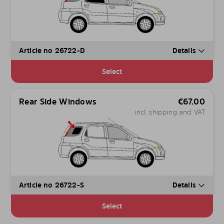
Article no 26722-D
Details
Select
Rear Side Windows
€
67.00
incl. shipping and VAT
Article no 26722-S
Details
Select