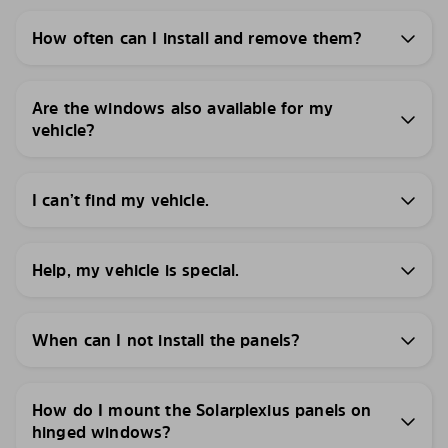
How often can I install and remove them?
Are the windows also available for my
vehicle?
I can’t find my vehicle.
Help, my vehicle is special.
When can I not install the panels?
How do I mount the Solarplexius panels on
hinged windows?