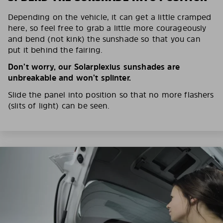
Depending on the vehicle, it can get a little cramped
here, so feel free to grab a little more courageously
and bend (not kink) the sunshade so that you can
put it behind the fairing.
Don’t worry, our Solarplexius sunshades are
unbreakable and won’t splinter.
Slide the panel into position so that no more flashers
(slits of light) can be seen.