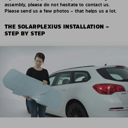
assembly, please do not hesitate to contact us.
Please send us a few photos – that helps us a lot.
THE SOLARPLEXIUS INSTALLATION –
STEP BY STEP