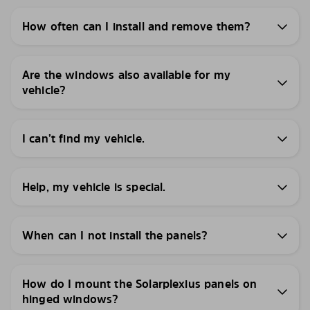
How often can I install and remove them?
Are the windows also available for my
vehicle?
I can’t find my vehicle.
Help, my vehicle is special.
When can I not install the panels?
How do I mount the Solarplexius panels on
hinged windows?