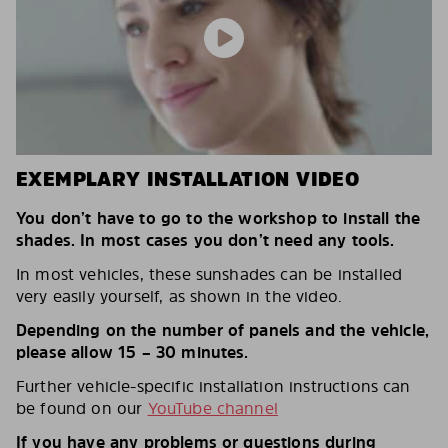
EXEMPLARY INSTALLATION VIDEO
You don’t have to go to the workshop to install the
shades. In most cases you don’t need any tools.
In most vehicles, these sunshades can be installed
very easily yourself, as shown in the video.
Depending on the number of panels and the vehicle,
please allow 15 – 30 minutes.
Further vehicle-specific installation instructions can
be found on our
YouTube channel
If you have any problems or questions during