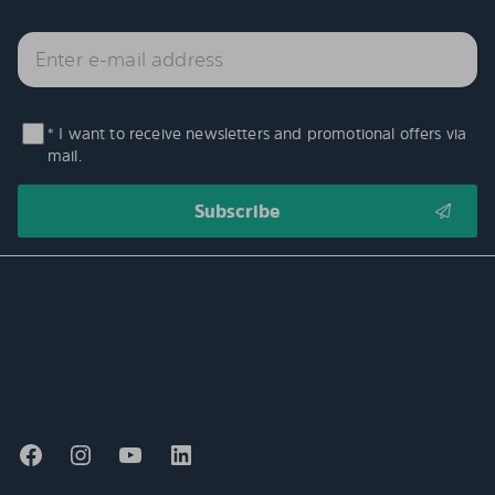
* I want to receive newsletters and promotional offers via
mail.