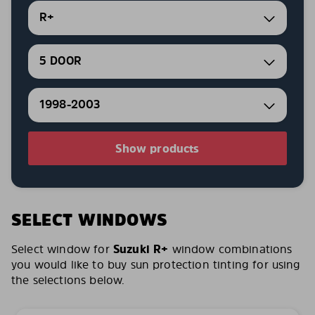
R+
5 DOOR
1998-2003
Show products
SELECT WINDOWS
Select window for
Suzuki R+
window combinations
you would like to buy sun protection tinting for using
the selections below.