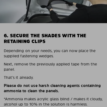
6. SECURE THE SHADES WITH THE
RETAINING CLIPS
Depending on your needs, you can now place the
supplied fastening wedges.
Next, remove the previously applied tape from the
panel.
That’s it already.
Please do not use harsh cleaning agents containing
ammonia to clean the panels.
*Ammonia makes acrylic glass blind / makes it cloudy,
alcohol up to 10% in the solution is harmless.