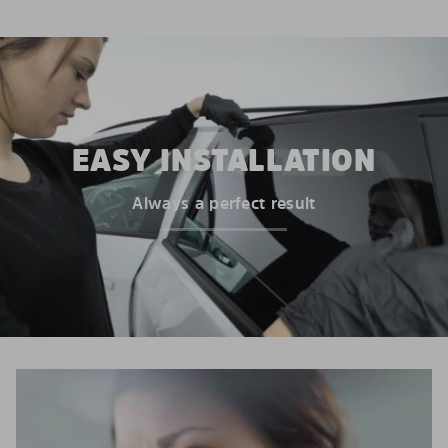
EASY INSTALLATION
Always a perfect result