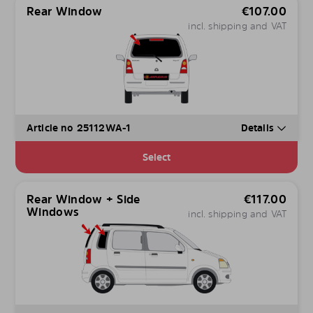
Rear Window
€
107.00
incl. shipping and VAT
Article no 25112WA-1
Details
Select
Rear Window + Side
€
117.00
Windows
incl. shipping and VAT