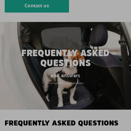
Contact us
FREQUENTLY ASKED
QUESTIONS
and answers
FREQUENTLY ASKED QUESTIONS