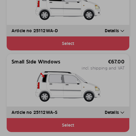
Article no 25112WA-D
Details
Select
Small Side Windows
€
67.00
incl. shipping and VAT
Article no 25112WA-S
Details
Select