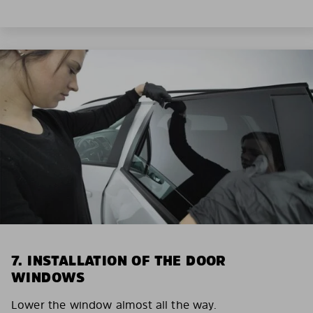
7. INSTALLATION OF THE DOOR
WINDOWS
Lower the window almost all the way.