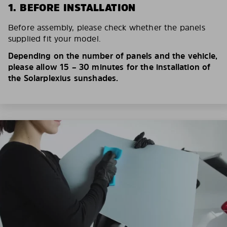
1. BEFORE INSTALLATION
Before assembly, please check whether the panels
supplied fit your model.
Depending on the number of panels and the vehicle,
please allow 15 – 30 minutes for the installation of
the Solarplexius sunshades.