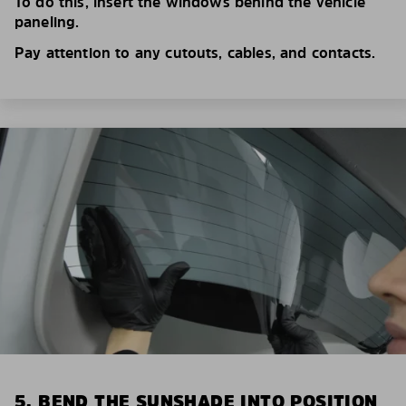
To do this, insert the windows behind the vehicle
paneling.
Pay attention to any cutouts, cables, and contacts.
5. BEND THE SUNSHADE INTO POSITION