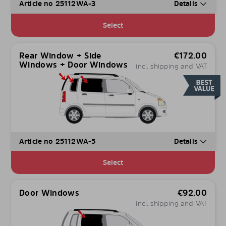
Article no 25112WA-3
Details
Select
Rear Window + Side
€
172.00
Windows + Door Windows
incl. shipping and VAT
Article no 25112WA-5
Details
Select
Door Windows
€
92.00
incl. shipping and VAT