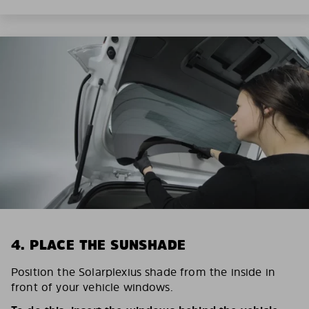
4. PLACE THE SUNSHADE
Position the Solarplexius shade from the inside in
front of your vehicle windows.