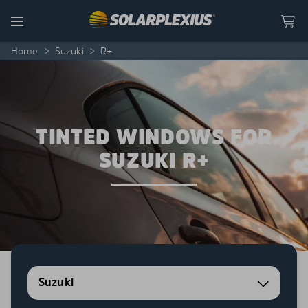
Skip to content
Menu
Home
>
Suzuki
>
R+
TINTED WINDOWS FOR
SUZUKI R+
Suzuki