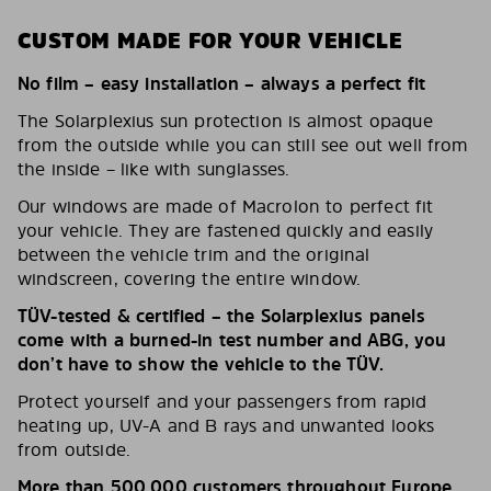
CUSTOM MADE FOR YOUR VEHICLE
No film – easy installation – always a perfect fit
The Solarplexius sun protection is almost opaque
from the outside while you can still see out well from
the inside – like with sunglasses.
Our windows are made of Macrolon to perfect fit
your vehicle. They are fastened quickly and easily
between the vehicle trim and the original
windscreen, covering the entire window.
TÜV-tested & certified – the Solarplexius panels
come with a burned-in test number and ABG, you
don’t have to show the vehicle to the TÜV.
Protect yourself and your passengers from rapid
heating up, UV-A and B rays and unwanted looks
from outside.
More than 500,000 customers throughout Europe