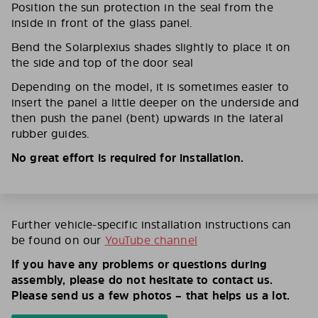
Position the sun protection in the seal from the
inside in front of the glass panel.
Bend the Solarplexius shades slightly to place it on
the side and top of the door seal
Depending on the model, it is sometimes easier to
insert the panel a little deeper on the underside and
then push the panel (bent) upwards in the lateral
rubber guides.
No great effort is required for installation.
Further vehicle-specific installation instructions can
be found on our
YouTube channel
If you have any problems or questions during
assembly, please do not hesitate to contact us.
Please send us a few photos – that helps us a lot.