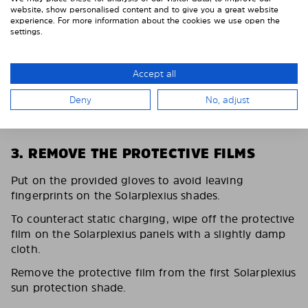
website, show personalised content and to give you a great website
experience. For more information about the cookies we use open the
settings.
Accept all
Deny
No, adjust
3. REMOVE THE PROTECTIVE FILMS
Put on the provided gloves to avoid leaving
fingerprints on the Solarplexius shades.
To counteract static charging, wipe off the protective
film on the Solarplexius panels with a slightly damp
cloth.
Remove the protective film from the first Solarplexius
sun protection shade.