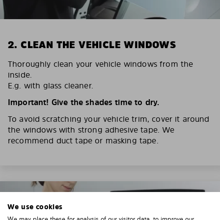
2. CLEAN THE VEHICLE WINDOWS
Thoroughly clean your vehicle windows from the
inside.
E.g. with glass cleaner.
Important! Give the shades time to dry.
To avoid scratching your vehicle trim, cover it around
the windows with strong adhesive tape. We
recommend duct tape or masking tape.
We use cookies
We may place these for analysis of our visitor data, to improve our