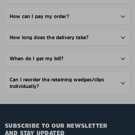
How can I pay my order?
How long does the delivery take?
When do I get my bill?
Can I reorder the retaining wedges/clips
individually?
SUBSCRIBE TO OUR NEWSLETTER
AND STAY UPDATED