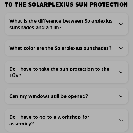
TO THE SOLARPLEXIUS SUN PROTECTION
What is the difference between Solarplexius
sunshades and a film?
What color are the Solarplexius sunshades?
Do I have to take the sun protection to the
TÜV?
Can my windows still be opened?
Do I have to go to a workshop for
assembly?