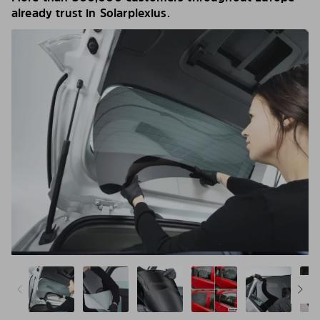
already trust in Solarplexius.