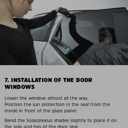
7. INSTALLATION OF THE DOOR
WINDOWS
Lower the window almost all the way.
Position the sun protection in the seal from the
inside in front of the glass panel.
Bend the Solarplexius shades slightly to place it on
the side and top of the door seal