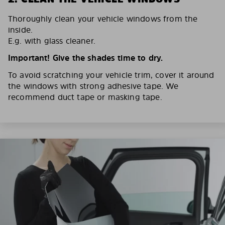
Thoroughly clean your vehicle windows from the
inside.
E.g. with glass cleaner.
Important! Give the shades time to dry.
To avoid scratching your vehicle trim, cover it around
the windows with strong adhesive tape. We
recommend duct tape or masking tape.