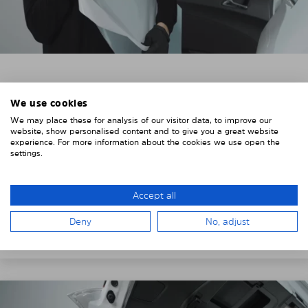
3. REMOVE THE PROTECTIVE FILMS
We use cookies
Put on the provided gloves to avoid leaving
We may place these for analysis of our visitor data, to improve our
fingerprints on the Solarplexius shades.
website, show personalised content and to give you a great website
experience. For more information about the cookies we use open the
To counteract static charging, wipe off the protective
settings.
film on the Solarplexius panels with a slightly damp
cloth.
Accept all
Remove the protective film from the first Solarplexius
Deny
No, adjust
sun protection shade.