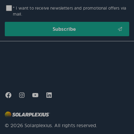
* I want to receive newsletters and promotional offers via
mail.
© 2026 Solarplexius. All rights reserved.