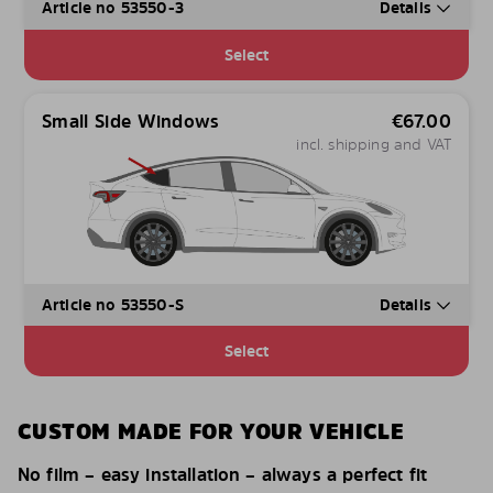
Article no 53550-3
Details
Select
Small Side Windows
€
67.00
incl. shipping and VAT
Article no 53550-S
Details
Select
CUSTOM MADE FOR YOUR VEHICLE
No film – easy installation – always a perfect fit