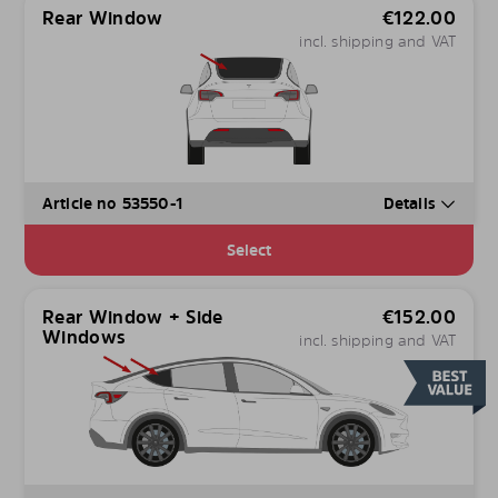
Rear Window
€
122.00
incl. shipping and VAT
Article no 53550-1
Details
Select
Rear Window + Side
€
152.00
Windows
incl. shipping and VAT