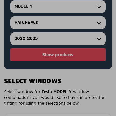
MODEL Y
HATCHBACK
2020-2025
Show products
SELECT WINDOWS
Select window for
Tesla MODEL Y
window
combinations you would like to buy sun protection
tinting for using the selections below.