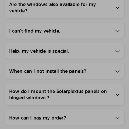
Are the windows also available for my
vehicle?
I can’t find my vehicle.
Help, my vehicle is special.
When can I not install the panels?
How do I mount the Solarplexius panels on
hinged windows?
How can I pay my order?