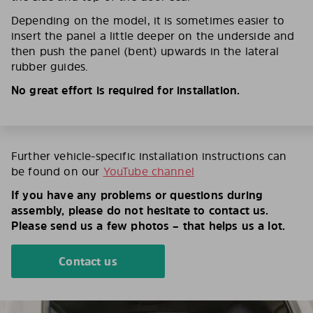
Depending on the model, it is sometimes easier to
insert the panel a little deeper on the underside and
then push the panel (bent) upwards in the lateral
rubber guides.
No great effort is required for installation.
Further vehicle-specific installation instructions can
be found on our
YouTube channel
If you have any problems or questions during
assembly, please do not hesitate to contact us.
Please send us a few photos – that helps us a lot.
Contact us