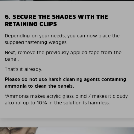
6. SECURE THE SHADES WITH THE
RETAINING CLIPS
Depending on your needs, you can now place the
supplied fastening wedges.
Next, remove the previously applied tape from the
panel.
That’s it already.
Please do not use harsh cleaning agents containing
ammonia to clean the panels.
*Ammonia makes acrylic glass blind / makes it cloudy,
alcohol up to 10% in the solution is harmless.