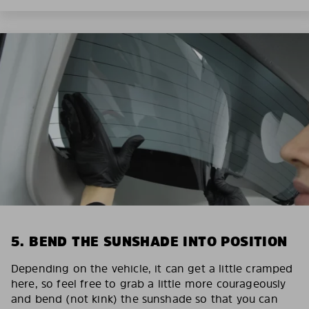
5. BEND THE SUNSHADE INTO POSITION
Depending on the vehicle, it can get a little cramped
here, so feel free to grab a little more courageously
and bend (not kink) the sunshade so that you can