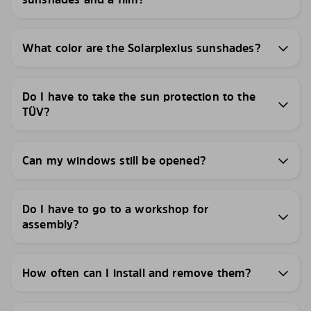
What color are the Solarplexius sunshades?
Do I have to take the sun protection to the
TÜV?
Can my windows still be opened?
Do I have to go to a workshop for
assembly?
How often can I install and remove them?