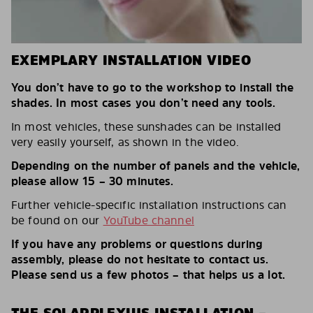
EXEMPLARY INSTALLATION VIDEO
You don’t have to go to the workshop to install the
shades. In most cases you don’t need any tools.
In most vehicles, these sunshades can be installed
very easily yourself, as shown in the video.
Depending on the number of panels and the vehicle,
please allow 15 – 30 minutes.
Further vehicle-specific installation instructions can
be found on our
YouTube channel
If you have any problems or questions during
assembly, please do not hesitate to contact us.
Please send us a few photos – that helps us a lot.
THE SOLARPLEXIUS INSTALLATION –