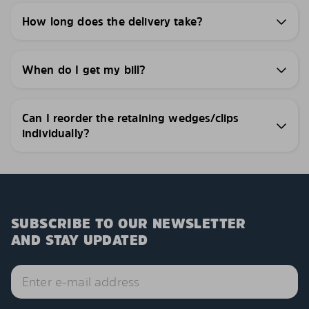
How long does the delivery take?
When do I get my bill?
Can I reorder the retaining wedges/clips
individually?
SUBSCRIBE TO OUR NEWSLETTER
AND STAY UPDATED