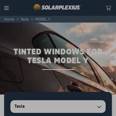
Skip to content
Menu
Home
>
Tesla
>
MODEL Y
TINTED WINDOWS FOR
TESLA MODEL Y
Tesla