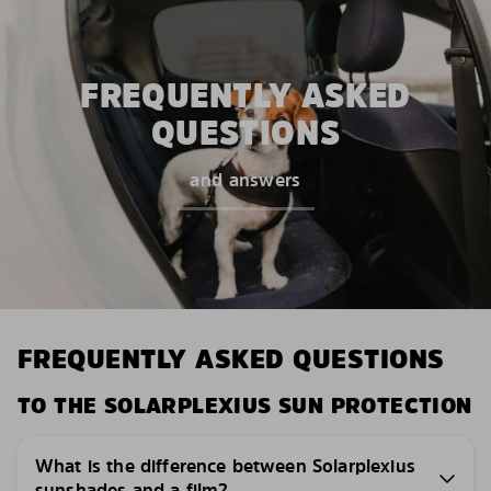
FREQUENTLY ASKED
QUESTIONS
and answers
FREQUENTLY ASKED QUESTIONS
TO THE SOLARPLEXIUS SUN PROTECTION
What is the difference between Solarplexius
sunshades and a film?