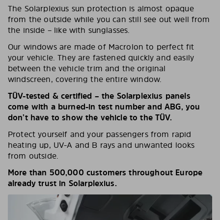
The Solarplexius sun protection is almost opaque
from the outside while you can still see out well from
the inside – like with sunglasses.
Our windows are made of Macrolon to perfect fit
your vehicle. They are fastened quickly and easily
between the vehicle trim and the original
windscreen, covering the entire window.
TÜV-tested & certified – the Solarplexius panels
come with a burned-in test number and ABG, you
don’t have to show the vehicle to the TÜV.
Protect yourself and your passengers from rapid
heating up, UV-A and B rays and unwanted looks
from outside.
More than 500,000 customers throughout Europe
already trust in Solarplexius.