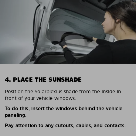
4. PLACE THE SUNSHADE
Position the Solarplexius shade from the inside in
front of your vehicle windows.
To do this, insert the windows behind the vehicle
paneling.
Pay attention to any cutouts, cables, and contacts.