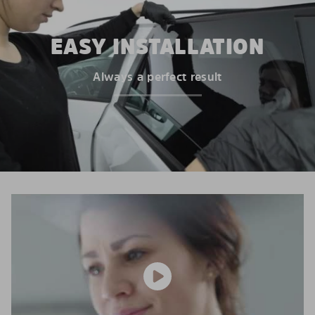
EASY INSTALLATION
Always a perfect result