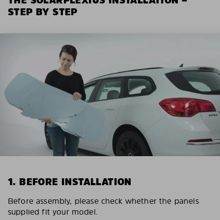
STEP BY STEP
1. BEFORE INSTALLATION
Before assembly, please check whether the panels
supplied fit your model.