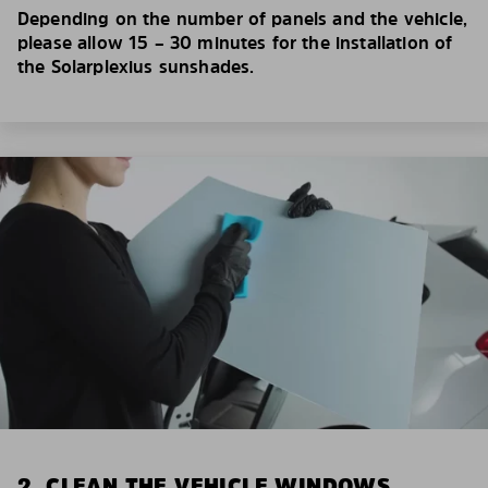
Depending on the number of panels and the vehicle,
please allow 15 – 30 minutes for the installation of
the Solarplexius sunshades.
2. CLEAN THE VEHICLE WINDOWS