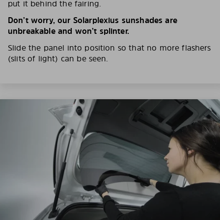
put it behind the fairing.
Don’t worry, our Solarplexius sunshades are
unbreakable and won’t splinter.
Slide the panel into position so that no more flashers
(slits of light) can be seen.