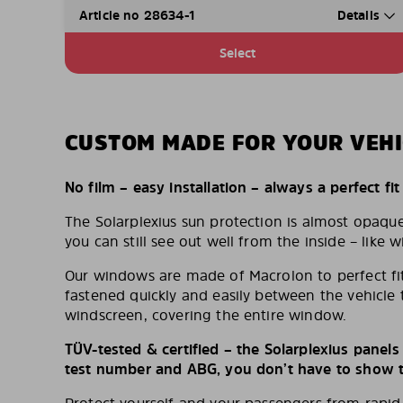
Article no 28634-1
Details
Select
CUSTOM MADE FOR YOUR VEHI
No film – easy installation – always a perfect fit
The Solarplexius sun protection is almost opaqu
you can still see out well from the inside – like w
Our windows are made of Macrolon to perfect fit
fastened quickly and easily between the vehicle 
windscreen, covering the entire window.
TÜV-tested & certified – the Solarplexius panel
test number and ABG, you don’t have to show th