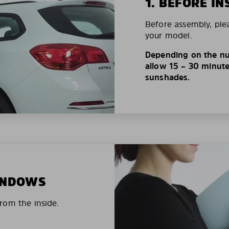
1. BEFORE IN
Before assembly, ple
your model.
Depending on the nu
allow 15 – 30 minutes
sunshades.
WINDOWS
rom the inside.