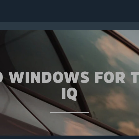
D WINDOWS FOR 
IQ