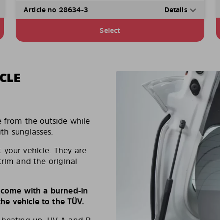
Article no 28634-3
Details
Select
CLE
e from the outside while
ith sunglasses.
 your vehicle. They are
trim and the original
s come with a burned-in
e vehicle to the TÜV.