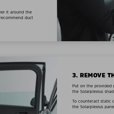
ver it around the
e recommend duct
3. REMOVE T
Put on the provided g
the Solarplexius shad
To counteract static 
the Solarplexius pane