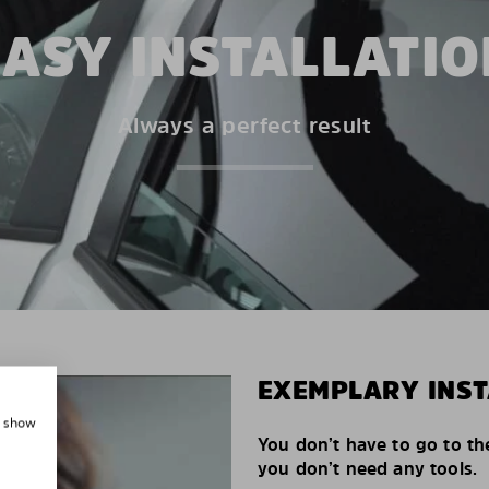
EASY INSTALLATIO
Always a perfect result
EXEMPLARY INST
, show
You don’t have to go to th
you don’t need any tools.