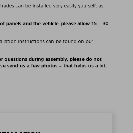
hades can be installed very easily yourself, as
 panels and the vehicle, please allow 15 – 30
tallation instructions can be found on our
r questions during assembly, please do not
ase send us a few photos – that helps us a lot.