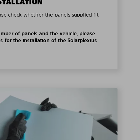
STALLATION
ase check whether the panels supplied fit
mber of panels and the vehicle, please
 for the installation of the Solarplexius