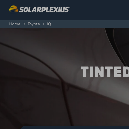
Skip to content
Home
>
Toyota
>
IQ
TINTE