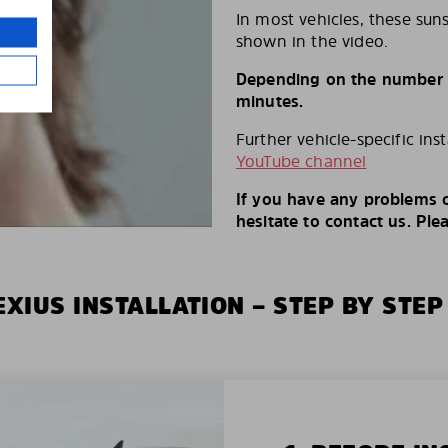
In most vehicles, these suns
shown in the video.
Depending on the number of
minutes.
Further vehicle-specific ins
YouTube channel
If you have any problems o
hesitate to contact us. Ple
XIUS INSTALLATION – STEP BY STEP