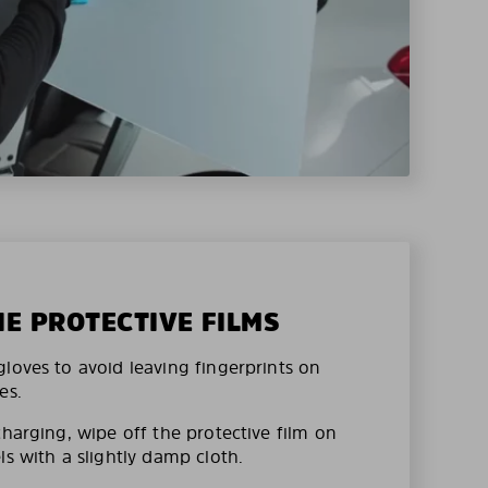
HE PROTECTIVE FILMS
loves to avoid leaving fingerprints on
es.
charging, wipe off the protective film on
ls with a slightly damp cloth.