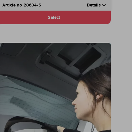
Article no 28634-S
Details
Select