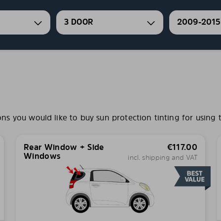
3 DOOR
2009-2015
 you would like to buy sun protection tinting for using t
Rear Window + Side
€
117.00
Windows
incl. shipping and VAT