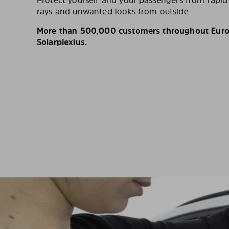
Protect yourself and your passengers from rapi
rays and unwanted looks from outside.
More than 500,000 customers throughout Europ
Solarplexius.