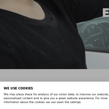
WE USE COOKIES
We may place these for analysis of our visitor data, to improve our website
personalised content and to give you a great website experience. For more
information about the cookies we use open the settings.