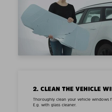
2. CLEAN THE VEHICLE 
Thoroughly clean your vehicle windows f
E.g. with glass cleaner.