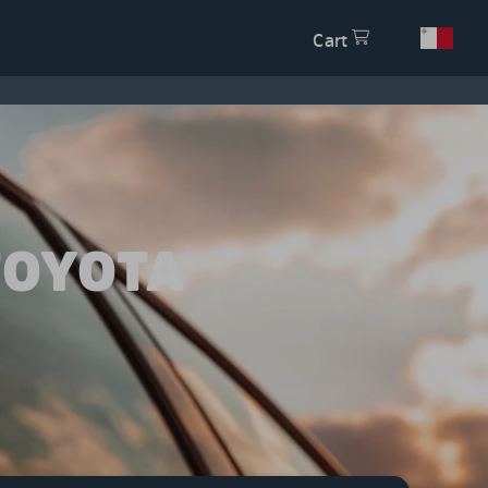
Cart
TOYOTA