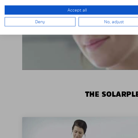
Accept all
Deny
No, adjust
THE SOLARPLE