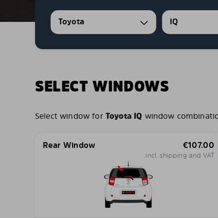
Toyota
IQ
SELECT WINDOWS
Select window for
Toyota IQ
window combinations
Rear Window
€
107.00
incl. shipping and VAT