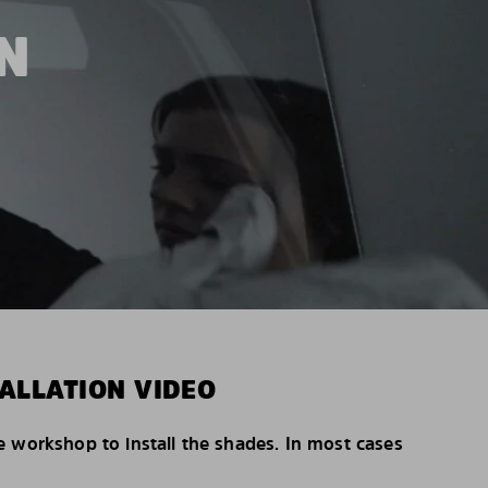
N
ALLATION VIDEO
e workshop to install the shades. In most cases