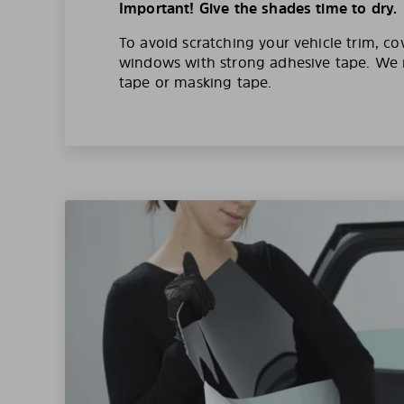
Important! Give the shades time to dry.
To avoid scratching your vehicle trim, co
windows with strong adhesive tape. W
tape or masking tape.