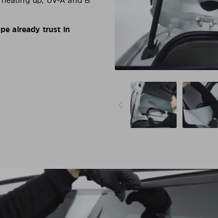
d heating up, UV-A and B
e already trust in