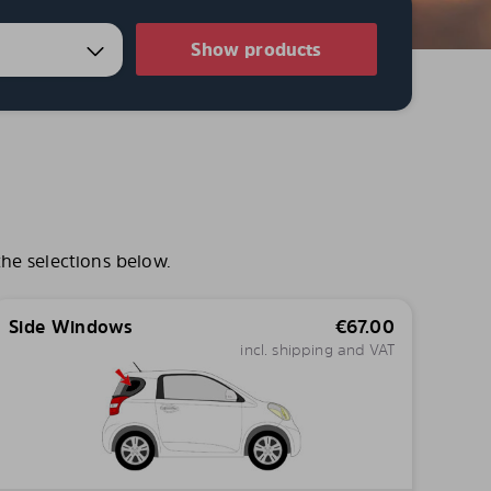
Show products
he selections below.
Side Windows
€
67.00
incl. shipping and VAT