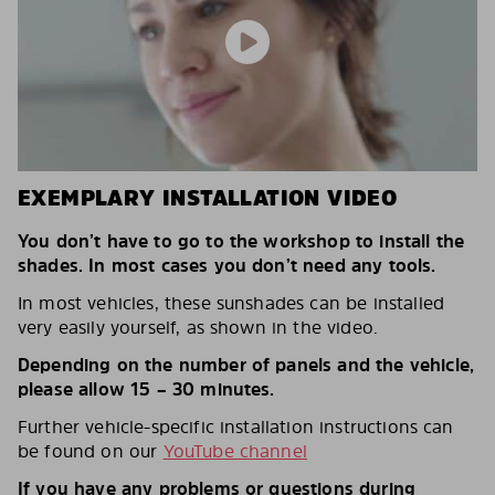
EXEMPLARY INSTALLATION VIDEO
You don’t have to go to the workshop to install the
shades. In most cases you don’t need any tools.
In most vehicles, these sunshades can be installed
very easily yourself, as shown in the video.
Depending on the number of panels and the vehicle,
please allow 15 – 30 minutes.
Further vehicle-specific installation instructions can
be found on our
YouTube channel
If you have any problems or questions during