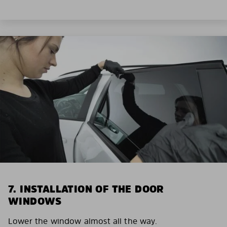
7. INSTALLATION OF THE DOOR
WINDOWS
Lower the window almost all the way.