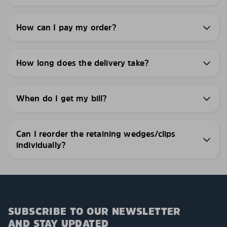
How can I pay my order?
How long does the delivery take?
When do I get my bill?
Can I reorder the retaining wedges/clips
individually?
SUBSCRIBE TO OUR NEWSLETTER
AND STAY UPDATED