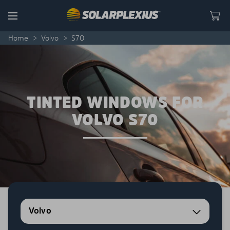
Skip to content
Menu
Home
>
Volvo
>
S70
TINTED WINDOWS FOR
VOLVO S70
Volvo