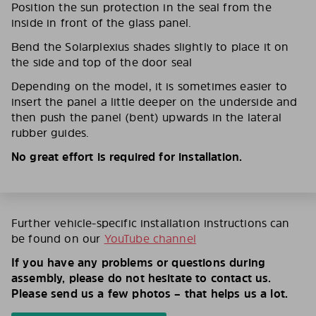
Position the sun protection in the seal from the
inside in front of the glass panel.
Bend the Solarplexius shades slightly to place it on
the side and top of the door seal
Depending on the model, it is sometimes easier to
insert the panel a little deeper on the underside and
then push the panel (bent) upwards in the lateral
rubber guides.
No great effort is required for installation.
Further vehicle-specific installation instructions can
be found on our
YouTube channel
If you have any problems or questions during
assembly, please do not hesitate to contact us.
Please send us a few photos – that helps us a lot.