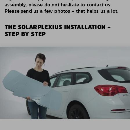
assembly, please do not hesitate to contact us.
Please send us a few photos – that helps us a lot.
THE SOLARPLEXIUS INSTALLATION –
STEP BY STEP