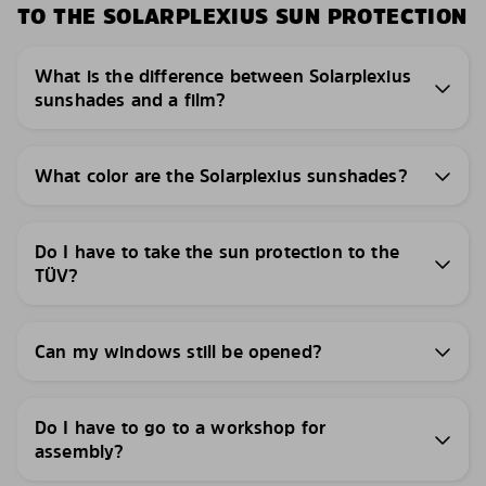
TO THE SOLARPLEXIUS SUN PROTECTION
What is the difference between Solarplexius
sunshades and a film?
What color are the Solarplexius sunshades?
Do I have to take the sun protection to the
TÜV?
Can my windows still be opened?
Do I have to go to a workshop for
assembly?