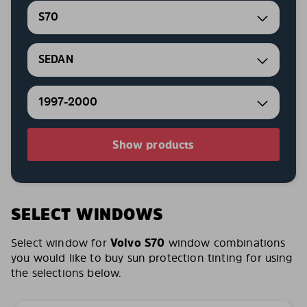
S70
SEDAN
1997-2000
Show products
SELECT WINDOWS
Select window for
Volvo S70
window combinations
you would like to buy sun protection tinting for using
the selections below.