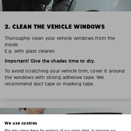
2. CLEAN THE VEHICLE WINDOWS
Thoroughly clean your vehicle windows from the
inside.
E.g. with glass cleaner.
Important! Give the shades time to dry.
To avoid scratching your vehicle trim, cover it around
the windows with strong adhesive tape. We
recommend duct tape or masking tape.
We use cookies
We may place these for analysis of our visitor data, to improve our