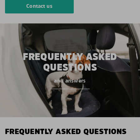
Contact us
FREQUENTLY ASKED
QUESTIONS
and answers
FREQUENTLY ASKED QUESTIONS