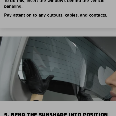
To do this, insert the windows behind the vehicle
paneling.
Pay attention to any cutouts, cables, and contacts.
5. BEND THE SUNSHADE INTO POSITION