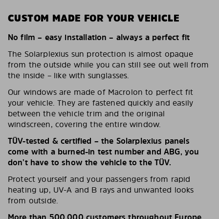
CUSTOM MADE FOR YOUR VEHICLE
No film – easy installation – always a perfect fit
The Solarplexius sun protection is almost opaque
from the outside while you can still see out well from
the inside – like with sunglasses.
Our windows are made of Macrolon to perfect fit
your vehicle. They are fastened quickly and easily
between the vehicle trim and the original
windscreen, covering the entire window.
TÜV-tested & certified – the Solarplexius panels
come with a burned-in test number and ABG, you
don’t have to show the vehicle to the TÜV.
Protect yourself and your passengers from rapid
heating up, UV-A and B rays and unwanted looks
from outside.
More than 500,000 customers throughout Europe