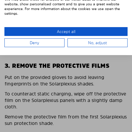
website, show personalised content and to give you a great website
experience. For more information about the cookies we use open the
settings.
Accept all
Deny
No, adjust
3. REMOVE THE PROTECTIVE FILMS
Put on the provided gloves to avoid leaving
fingerprints on the Solarplexius shades.
To counteract static charging, wipe off the protective
film on the Solarplexius panels with a slightly damp
cloth.
Remove the protective film from the first Solarplexius
sun protection shade.