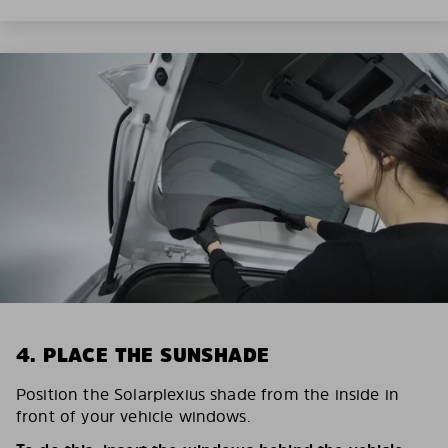
4. PLACE THE SUNSHADE
Position the Solarplexius shade from the inside in
front of your vehicle windows.