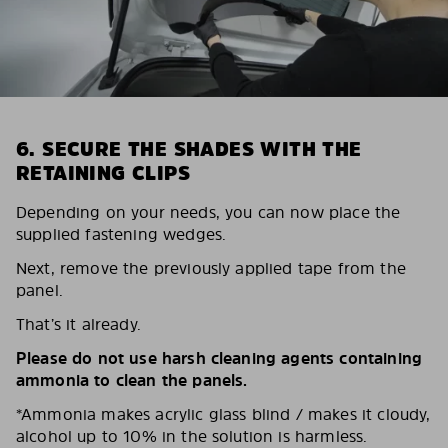
6. SECURE THE SHADES WITH THE
RETAINING CLIPS
Depending on your needs, you can now place the
supplied fastening wedges.
Next, remove the previously applied tape from the
panel.
That’s it already.
Please do not use harsh cleaning agents containing
ammonia to clean the panels.
*Ammonia makes acrylic glass blind / makes it cloudy,
alcohol up to 10% in the solution is harmless.