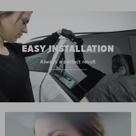
EASY INSTALLATION
Always a perfect result