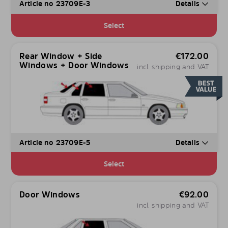
Article no 23709E-3
Details
Select
Rear Window + Side
€
172.00
Windows + Door Windows
incl. shipping and VAT
Article no 23709E-5
Details
Select
Door Windows
€
92.00
incl. shipping and VAT