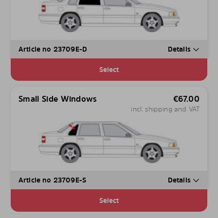
Article no 23709E-D
Details
Select
Small Side Windows
€
67.00
incl. shipping and VAT
Article no 23709E-S
Details
Select