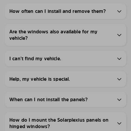
How often can I install and remove them?
Are the windows also available for my
vehicle?
I can’t find my vehicle.
Help, my vehicle is special.
When can I not install the panels?
How do I mount the Solarplexius panels on
hinged windows?