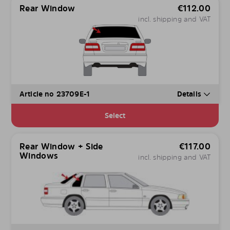
Rear Window
€
112.00
incl. shipping and VAT
Article no 23709E-1
Details
Select
Rear Window + Side
€
117.00
Windows
incl. shipping and VAT