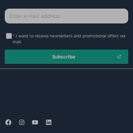
* I want to receive newsletters and promotional offers via
mail.