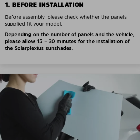
1. BEFORE INSTALLATION
Before assembly, please check whether the panels
supplied fit your model.
Depending on the number of panels and the vehicle,
please allow 15 – 30 minutes for the installation of
the Solarplexius sunshades.