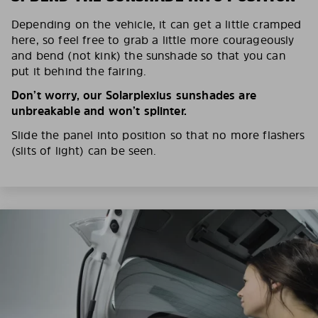
Depending on the vehicle, it can get a little cramped
here, so feel free to grab a little more courageously
and bend (not kink) the sunshade so that you can
put it behind the fairing.
Don’t worry, our Solarplexius sunshades are
unbreakable and won’t splinter.
Slide the panel into position so that no more flashers
(slits of light) can be seen.