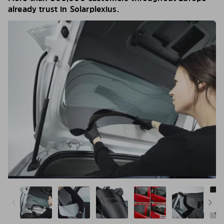
already trust in Solarplexius.