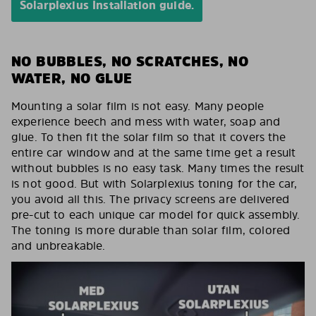
Solarplexius Installation guide.
NO BUBBLES, NO SCRATCHES, NO
WATER, NO GLUE
Mounting a solar film is not easy. Many people
experience beech and mess with water, soap and
glue. To then fit the solar film so that it covers the
entire car window and at the same time get a result
without bubbles is no easy task. Many times the result
is not good. But with Solarplexius toning for the car,
you avoid all this. The privacy screens are delivered
pre-cut to each unique car model for quick assembly.
The toning is more durable than solar film, colored
and unbreakable.