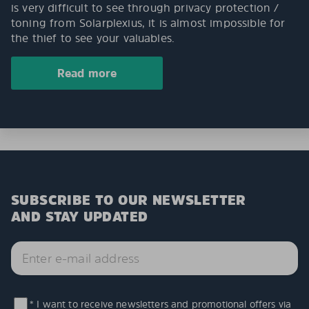
is very difficult to see through privacy protection /
toning from Solarplexius, it is almost impossible for
the thief to see your valuables.
Read more
SUBSCRIBE TO OUR NEWSLETTER
AND STAY UPDATED
* I want to receive newsletters and promotional offers via