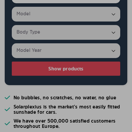
Show products
No bubbles, no scratches, no water, no glue
Solarplexius is the market’s most easily fitted
sunshade for cars.
We have over 500,000 satisfied customers
throughout Europe.