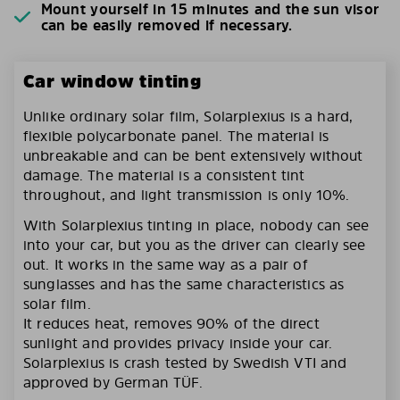
Mount yourself in 15 minutes and the sun visor
can be easily removed if necessary.
Car window tinting
Unlike ordinary solar film, Solarplexius is a hard,
flexible polycarbonate panel. The material is
unbreakable and can be bent extensively without
damage. The material is a consistent tint
throughout, and light transmission is only 10%.
With Solarplexius tinting in place, nobody can see
into your car, but you as the driver can clearly see
out. It works in the same way as a pair of
sunglasses and has the same characteristics as
solar film.
It reduces heat, removes 90% of the direct
sunlight and provides privacy inside your car.
Solarplexius is crash tested by Swedish VTI and
approved by German TÜF.