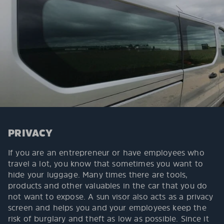
PRIVACY
If you are an entrepreneur or have employees who
travel a lot, you know that sometimes you want to
hide your luggage. Many times there are tools,
products and other valuables in the car that you do
not want to expose. A sun visor also acts as a privacy
screen and helps you and your employees keep the
risk of burglary and theft as low as possible. Since it