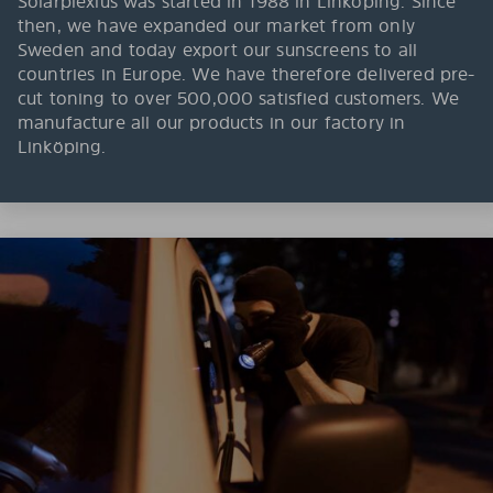
Solarplexius was started in 1988 in Linköping. Since
then, we have expanded our market from only
Sweden and today export our sunscreens to all
countries in Europe. We have therefore delivered pre-
cut toning to over 500,000 satisfied customers. We
manufacture all our products in our factory in
Linköping.