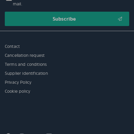
mail.
Contact
Cancellation request
Terms and conditions
Supplier identification
Privacy Policy
Cookie policy