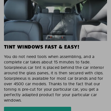
TINT WINDOWS FAST & EASY!
You do not need tools when assembling, and a
complete car takes about 15 minutes to fade.
Solarplexius car tint is placed behind the car interior
around the glass panes, it is then secured with clips.
Solarplexius is available for most car brands and for
over 4500 car models. Thanks to the fact that our
toning is pre-cut for your particular car, you get a
perfectly adapted product for your particular car
windows.