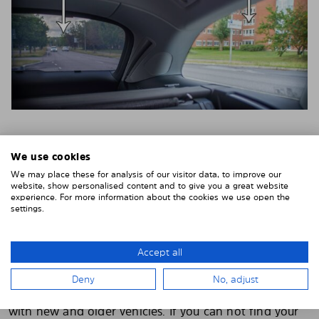
We use cookies
PRE-CUT CAR WINDOW TINT FOR OVER
We may place these for analysis of our visitor data, to improve our
4500+ CAR MODELS
website, show personalised content and to give you a great website
experience. For more information about the cookies we use open the
If you order from us, your pre-cut tint will be made
settings.
specifically for you. You do not have to cut, cut or
customize anything yourself. Solarplexius is delivered
Accept all
pre-cut with a perfect fit.
We have pre-cut toning for more than 4500 different
Deny
No, adjust
car models
and the range is continuously updated
with new and older vehicles. If you can not find your