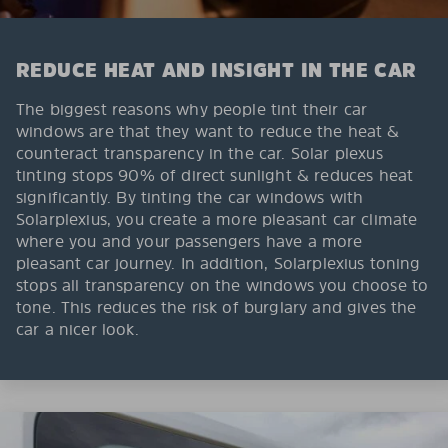
REDUCE HEAT AND INSIGHT IN THE CAR
The biggest reasons why people tint their car
windows are that they want to reduce the heat &
counteract transparency in the car. Solar plexus
tinting stops 90% of direct sunlight & reduces heat
significantly. By tinting the car windows with
Solarplexius, you create a more pleasant car climate
where you and your passengers have a more
pleasant car journey. In addition, Solarplexius toning
stops all transparency on the windows you choose to
tone. This reduces the risk of burglary and gives the
car a nicer look.