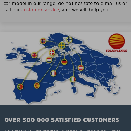
car model in our range, do not hesitate to e-mail us or
call our
customer service
, and we will help you.
OVER 500 000 SATISFIED CUSTOMERS