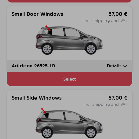
Small Door Windows
57,00
€
incl. shipping and VAT
Article no 26525-LD
Details
Select
Small Side Windows
57,00
€
incl. shipping and VAT