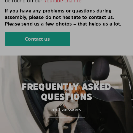
be found on our
YouTube channel
If you have any problems or questions during
assembly, please do not hesitate to contact us.
Please send us a few photos – that helps us a lot.
Contact us
FREQUENTLY ASKED
QUESTIONS
and answers