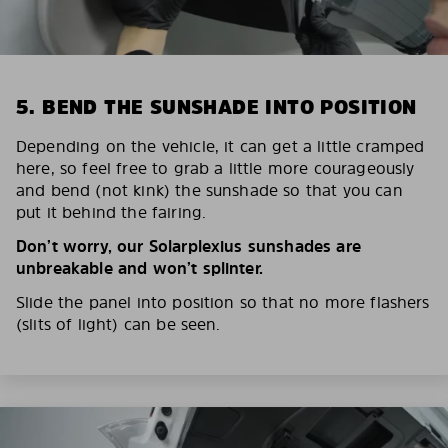
5. BEND THE SUNSHADE INTO POSITION
Depending on the vehicle, it can get a little cramped
here, so feel free to grab a little more courageously
and bend (not kink) the sunshade so that you can
put it behind the fairing.
Don’t worry, our Solarplexius sunshades are
unbreakable and won’t splinter.
Slide the panel into position so that no more flashers
(slits of light) can be seen.