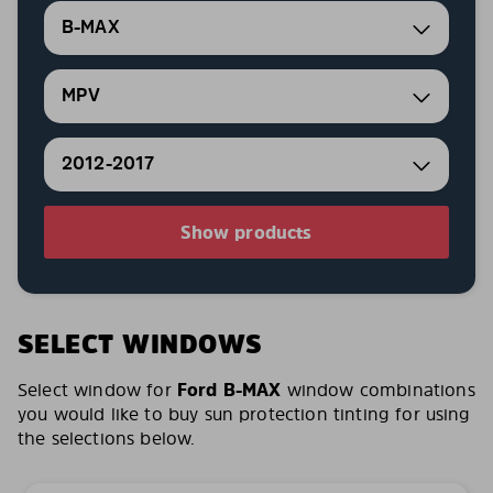
B-MAX
MPV
2012-2017
Show products
SELECT WINDOWS
Select window for
Ford B-MAX
window combinations
you would like to buy sun protection tinting for using
the selections below.