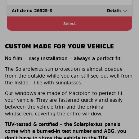
Article no 26525-S
Details
Select
CUSTOM MADE FOR YOUR VEHICLE
No film – easy installation – always a perfect fit
The Solarplexius sun protection is almost opaque
from the outside while you can still see out well from
the inside – like with sunglasses.
Our windows are made of Macrolon to perfect fit
your vehicle. They are fastened quickly and easily
between the vehicle trim and the original
windscreen, covering the entire window.
TÜV-tested & certified – the Solarplexius panels
come with a burned-in test number and ABG, you
don’t have to show the vehicle to the TÜV.