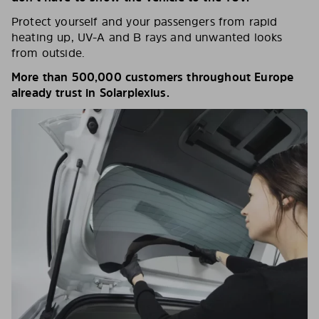
Protect yourself and your passengers from rapid
heating up, UV-A and B rays and unwanted looks
from outside.
More than 500,000 customers throughout Europe
already trust in Solarplexius.