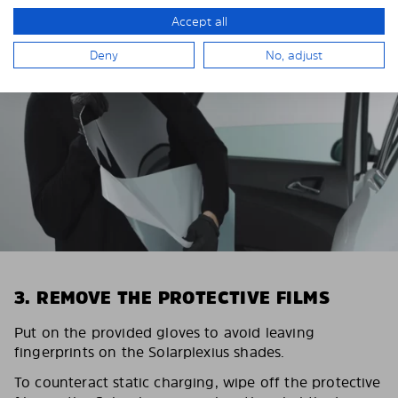
Accept all
Deny
No, adjust
3. REMOVE THE PROTECTIVE FILMS
Put on the provided gloves to avoid leaving
fingerprints on the Solarplexius shades.
To counteract static charging, wipe off the protective