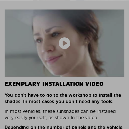
EXEMPLARY INSTALLATION VIDEO
You don’t have to go to the workshop to install the
shades. In most cases you don’t need any tools.
In most vehicles, these sunshades can be installed
very easily yourself, as shown in the video.
Depending on the number of panels and the vehicle,