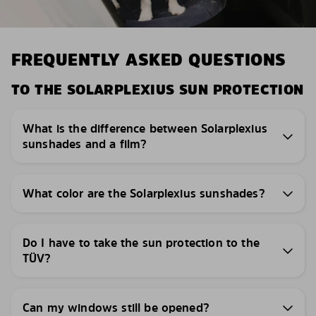
FREQUENTLY ASKED QUESTIONS
TO THE SOLARPLEXIUS SUN PROTECTION
What is the difference between Solarplexius
sunshades and a film?
What color are the Solarplexius sunshades?
Do I have to take the sun protection to the
TÜV?
Can my windows still be opened?