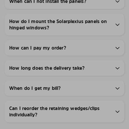
When can I not install the panels?
How do I mount the Solarplexius panels on
hinged windows?
How can I pay my order?
How long does the delivery take?
When do I get my bill?
Can I reorder the retaining wedges/clips
individually?