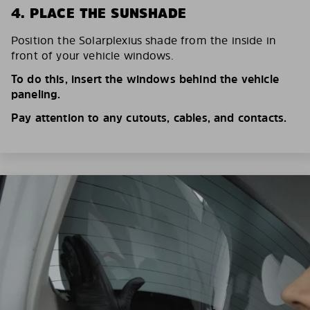
4. PLACE THE SUNSHADE
Position the Solarplexius shade from the inside in
front of your vehicle windows.
To do this, insert the windows behind the vehicle
paneling.
Pay attention to any cutouts, cables, and contacts.