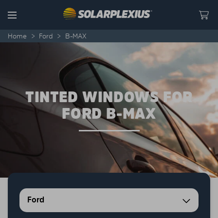
Skip to content
Menu
Home
>
Ford
>
B-MAX
TINTED WINDOWS FOR
FORD B-MAX
Ford