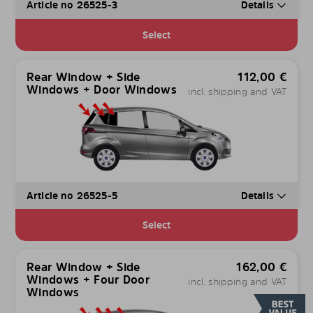
Article no 26525-3
Details
Select
Rear Window + Side
112,00
€
Windows + Door Windows
incl. shipping and VAT
Article no 26525-5
Details
Select
Rear Window + Side
162,00
€
Windows + Four Door
incl. shipping and VAT
Windows