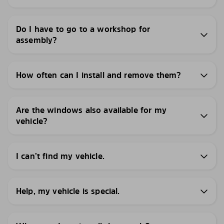
Do I have to go to a workshop for
assembly?
How often can I install and remove them?
Are the windows also available for my
vehicle?
I can’t find my vehicle.
Help, my vehicle is special.