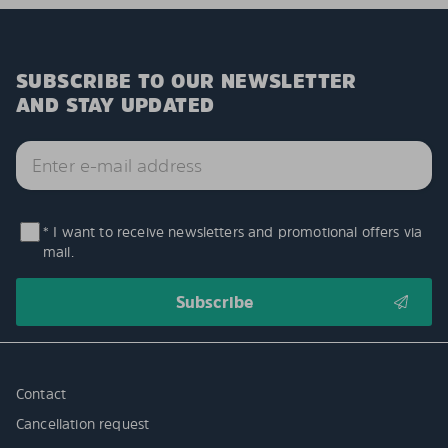
SUBSCRIBE TO OUR NEWSLETTER
AND STAY UPDATED
* I want to receive newsletters and promotional offers via
mail.
Contact
Cancellation request