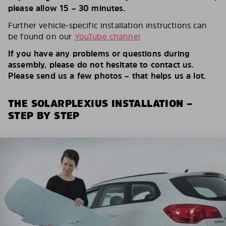
please allow 15 – 30 minutes.
Further vehicle-specific installation instructions can
be found on our
YouTube channel
If you have any problems or questions during
assembly, please do not hesitate to contact us.
Please send us a few photos – that helps us a lot.
THE SOLARPLEXIUS INSTALLATION –
STEP BY STEP