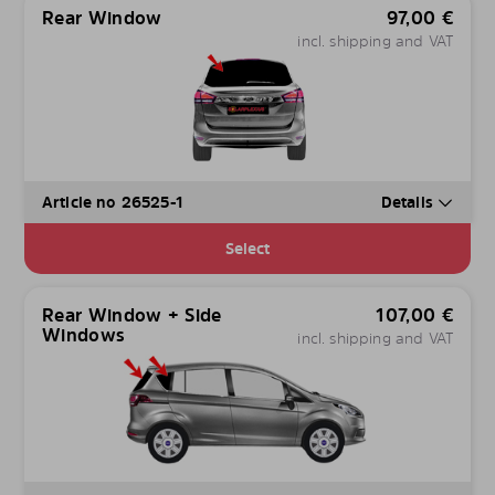
Rear Window
97,00
€
incl. shipping and VAT
Article no 26525-1
Details
Select
Rear Window + Side
107,00
€
Windows
incl. shipping and VAT