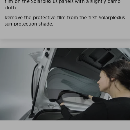
film on the Solarplexius panels with a slightly damp
cloth.
Remove the protective film from the first Solarplexius
sun protection shade.