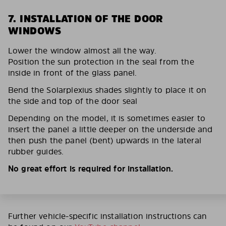
7. INSTALLATION OF THE DOOR
WINDOWS
Lower the window almost all the way.
Position the sun protection in the seal from the
inside in front of the glass panel.
Bend the Solarplexius shades slightly to place it on
the side and top of the door seal
Depending on the model, it is sometimes easier to
insert the panel a little deeper on the underside and
then push the panel (bent) upwards in the lateral
rubber guides.
No great effort is required for installation.
Further vehicle-specific installation instructions can