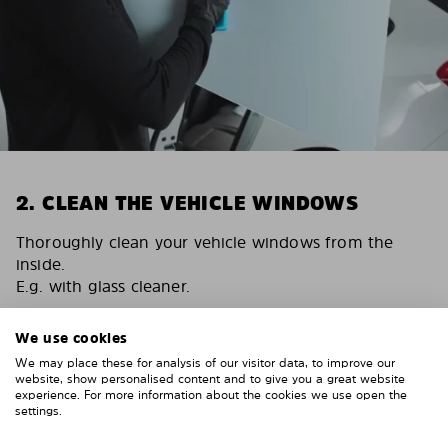
2. CLEAN THE VEHICLE WINDOWS
Thoroughly clean your vehicle windows from the
inside.
E.g. with glass cleaner.
Important! Give the shades time to dry.
We use cookies
To avoid scratching your vehicle trim, cover it around
We may place these for analysis of our visitor data, to improve our
the windows with strong adhesive tape. We
website, show personalised content and to give you a great website
recommend duct tape or masking tape.
experience. For more information about the cookies we use open the
settings.