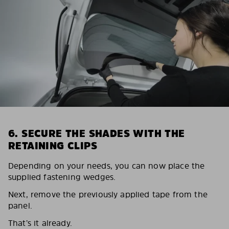
6. SECURE THE SHADES WITH THE
RETAINING CLIPS
Depending on your needs, you can now place the
supplied fastening wedges.
Next, remove the previously applied tape from the
panel.
That’s it already.