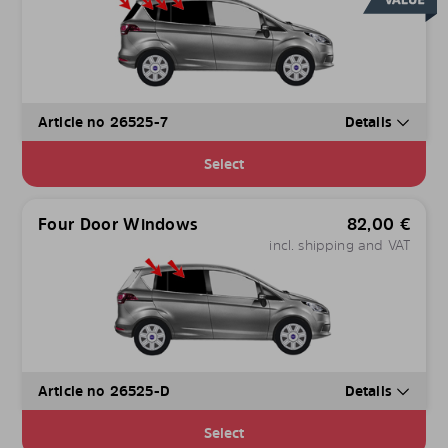
Article no 26525-7
Details
Select
Four Door Windows
82,00
€
incl. shipping and VAT
Article no 26525-D
Details
Select