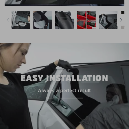
EASY INSTALLATION
Always a perfect result