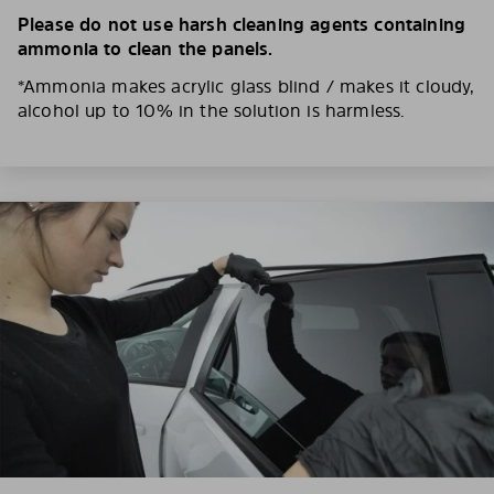
Please do not use harsh cleaning agents containing
ammonia to clean the panels.
*Ammonia makes acrylic glass blind / makes it cloudy,
alcohol up to 10% in the solution is harmless.