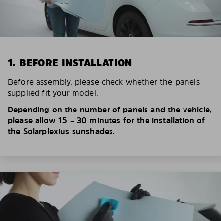
1. BEFORE INSTALLATION
Before assembly, please check whether the panels
supplied fit your model.
Depending on the number of panels and the vehicle,
please allow 15 – 30 minutes for the installation of
the Solarplexius sunshades.