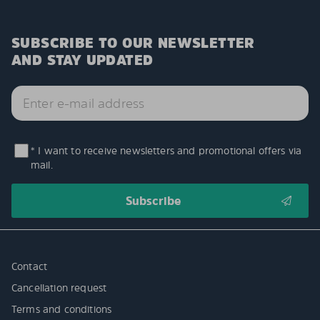
SUBSCRIBE TO OUR NEWSLETTER
AND STAY UPDATED
* I want to receive newsletters and promotional offers via
mail.
Contact
Cancellation request
Terms and conditions