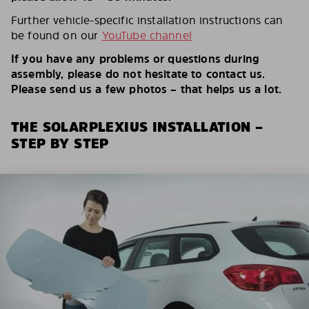
Further vehicle-specific installation instructions can
be found on our
YouTube channel
If you have any problems or questions during
assembly, please do not hesitate to contact us.
Please send us a few photos – that helps us a lot.
THE SOLARPLEXIUS INSTALLATION –
STEP BY STEP