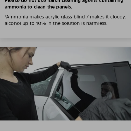
Please do not use harsh cleaning agents containing
ammonia to clean the panels.
*Ammonia makes acrylic glass blind / makes it cloudy,
alcohol up to 10% in the solution is harmless.