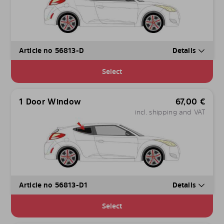
Article no 56813-D
Details
Select
1 Door Window
67,00
€
incl. shipping and VAT
Article no 56813-D1
Details
Select