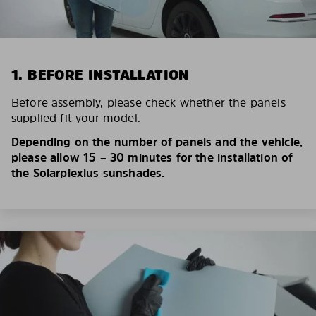
1. BEFORE INSTALLATION
Before assembly, please check whether the panels
supplied fit your model.
Depending on the number of panels and the vehicle,
please allow 15 – 30 minutes for the installation of
the Solarplexius sunshades.