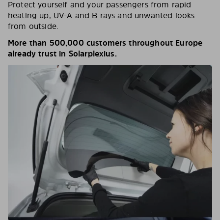
Protect yourself and your passengers from rapid
heating up, UV-A and B rays and unwanted looks
from outside.
More than 500,000 customers throughout Europe
already trust in Solarplexius.