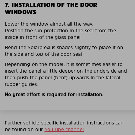
7. INSTALLATION OF THE DOOR
WINDOWS
Lower the window almost all the way.
Position the sun protection in the seal from the
inside in front of the glass panel.
Bend the Solarplexius shades slightly to place it on
the side and top of the door seal
Depending on the model, it is sometimes easier to
insert the panel a little deeper on the underside and
then push the panel (bent) upwards in the lateral
rubber guides.
No great effort is required for installation.
Further vehicle-specific installation instructions can
be found on our
YouTube channel