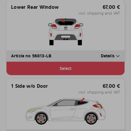
Lower Rear Window
67,00
€
incl. shipping and VAT
Article no 56813-LB
Details
Select
1 Side w/o Door
67,00
€
incl. shipping and VAT