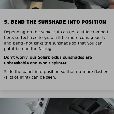
5. BEND THE SUNSHADE INTO POSITION
Depending on the vehicle, it can get a little cramped
here, so feel free to grab a little more courageously
and bend (not kink) the sunshade so that you can
put it behind the fairing.
Don’t worry, our Solarplexius sunshades are
unbreakable and won’t splinter.
Slide the panel into position so that no more flashers
(slits of light) can be seen.