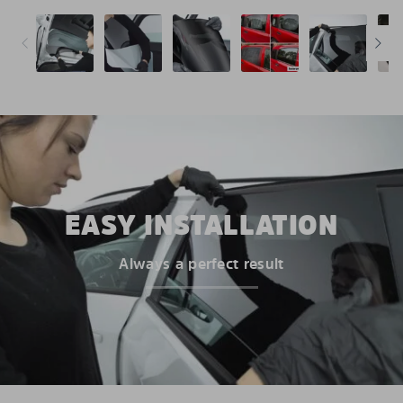
EASY INSTALLATION
Always a perfect result