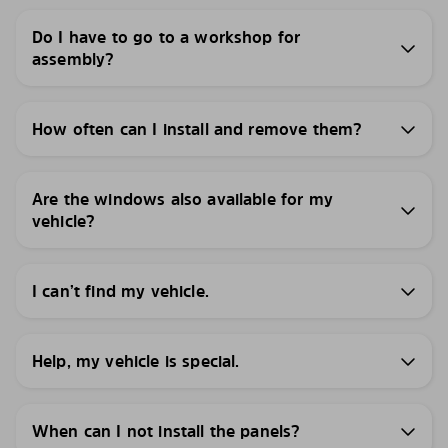
Do I have to go to a workshop for
assembly?
How often can I install and remove them?
Are the windows also available for my
vehicle?
I can’t find my vehicle.
Help, my vehicle is special.
When can I not install the panels?