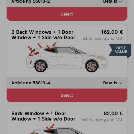
Article no 56813-2
Details
Select
2 Back Windows + 1 Door
162,00
€
Window + 1 Side w/o Door
incl. shipping and VAT
Article no 56813-4
Details
Select
Back Window + 1 Door
82,00
€
Window + 1 Side w/o Door
incl. shipping and VAT