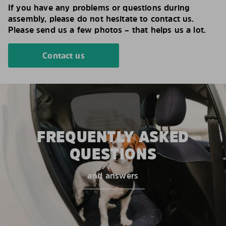
If you have any problems or questions during
assembly, please do not hesitate to contact us.
Please send us a few photos – that helps us a lot.
Contact us
FREQUENTLY ASKED
QUESTIONS
and answers