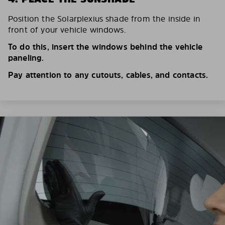
Position the Solarplexius shade from the inside in
front of your vehicle windows.
To do this, insert the windows behind the vehicle
paneling.
Pay attention to any cutouts, cables, and contacts.