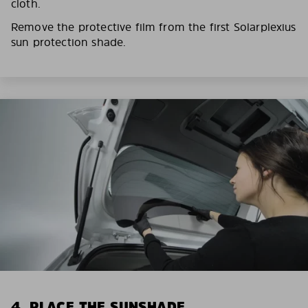
cloth.
Remove the protective film from the first Solarplexius
sun protection shade.
4. PLACE THE SUNSHADE