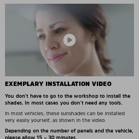
EXEMPLARY INSTALLATION VIDEO
You don’t have to go to the workshop to install the
shades. In most cases you don’t need any tools.
In most vehicles, these sunshades can be installed
very easily yourself, as shown in the video.
Depending on the number of panels and the vehicle,
please allow 15 – 30 minutes.