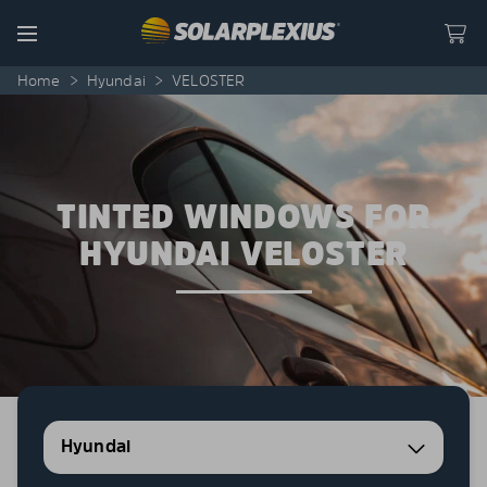
Skip to content
Menu
Home
>
Hyundai
>
VELOSTER
TINTED WINDOWS FOR
HYUNDAI VELOSTER
Hyundai