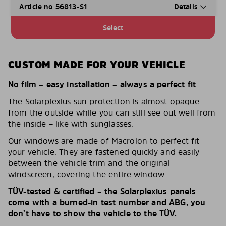
Article no 56813-S1
Details
Select
CUSTOM MADE FOR YOUR VEHICLE
No film – easy installation – always a perfect fit
The Solarplexius sun protection is almost opaque
from the outside while you can still see out well from
the inside – like with sunglasses.
Our windows are made of Macrolon to perfect fit
your vehicle. They are fastened quickly and easily
between the vehicle trim and the original
windscreen, covering the entire window.
TÜV-tested & certified – the Solarplexius panels
come with a burned-in test number and ABG, you
don’t have to show the vehicle to the TÜV.