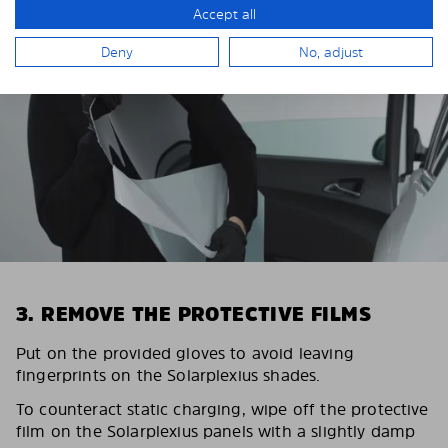
Accept all
Deny
No, adjust
3. REMOVE THE PROTECTIVE FILMS
Put on the provided gloves to avoid leaving
fingerprints on the Solarplexius shades.
To counteract static charging, wipe off the protective
film on the Solarplexius panels with a slightly damp