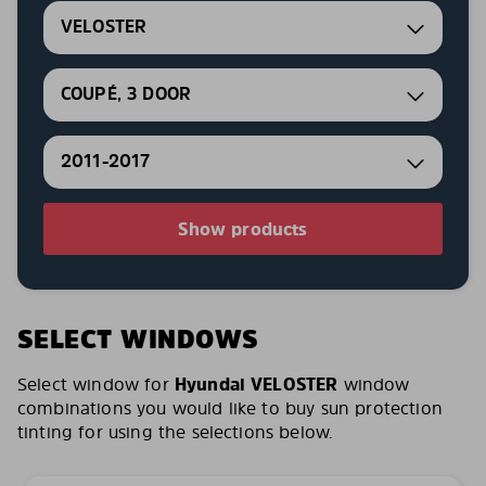
VELOSTER
COUPÉ, 3 DOOR
2011-2017
Show products
SELECT WINDOWS
Select window for
Hyundai VELOSTER
window
combinations you would like to buy sun protection
tinting for using the selections below.