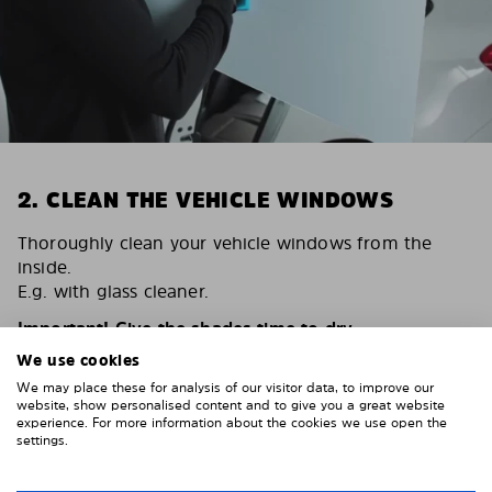
2. CLEAN THE VEHICLE WINDOWS
Thoroughly clean your vehicle windows from the
inside.
E.g. with glass cleaner.
Important! Give the shades time to dry.
We use cookies
To avoid scratching your vehicle trim, cover it around
the windows with strong adhesive tape. We
We may place these for analysis of our visitor data, to improve our
website, show personalised content and to give you a great website
recommend duct tape or masking tape.
experience. For more information about the cookies we use open the
settings.