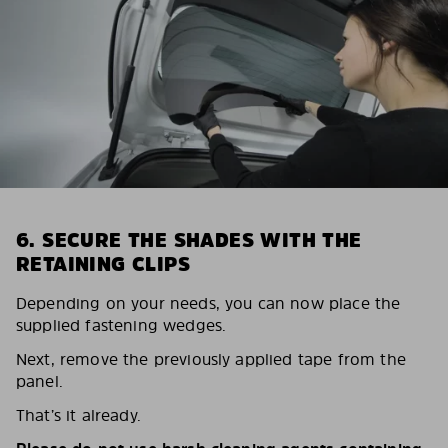
6. SECURE THE SHADES WITH THE
RETAINING CLIPS
Depending on your needs, you can now place the
supplied fastening wedges.
Next, remove the previously applied tape from the
panel.
That’s it already.