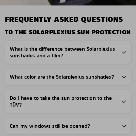
FREQUENTLY ASKED QUESTIONS
TO THE SOLARPLEXIUS SUN PROTECTION
What is the difference between Solarplexius
sunshades and a film?
What color are the Solarplexius sunshades?
Do I have to take the sun protection to the
TÜV?
Can my windows still be opened?