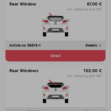
Rear Window
67,00
€
incl. shipping and VAT
Article no 56813-1
Details
Select
Rear Windows
102,00
€
incl. shipping and VAT