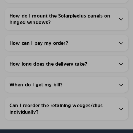
How do I mount the Solarplexius panels on
hinged windows?
How can I pay my order?
How long does the delivery take?
When do I get my bill?
Can I reorder the retaining wedges/clips
individually?