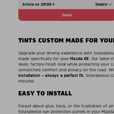
Article no 26185-1
Details
Select
TINTS CUSTOM MADE FOR YOU
Upgrade your driving experience with Solarplexi
made specifically for your
Mazda 6E
. Our tailor-
sleek, factory-finish look while protecting your ca
unmatched comfort and privacy on the road. W
installation – always a perfect fit
, Solarplexius 
minutes.
EASY TO INSTALL
Forget about glue, tools, or the frustration of air
Solarplexius sun protection panels in your Mazda 