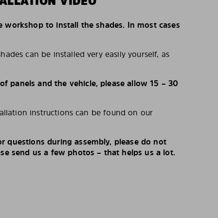
ALLATION VIDEO
e workshop to install the shades. In most cases
hades can be installed very easily yourself, as
 panels and the vehicle, please allow 15 – 30
tallation instructions can be found on our
r questions during assembly, please do not
ase send us a few photos – that helps us a lot.