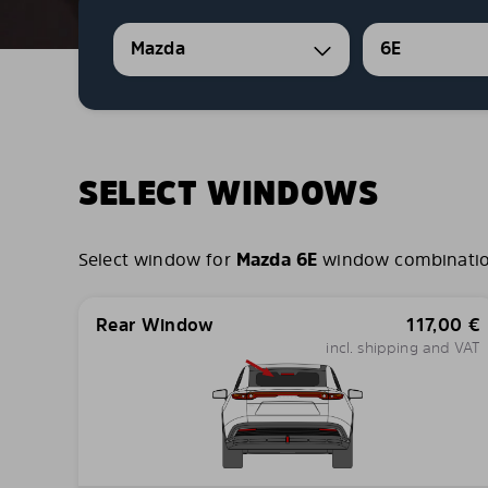
Mazda
6E
SELECT WINDOWS
Select window for
Mazda 6E
window combinations
Rear Window
117,00
€
incl. shipping and VAT