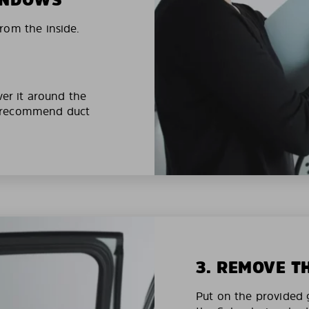
rom the inside.
ver it around the
e recommend duct
3. REMOVE T
Put on the provided g