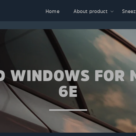
Home
About product
Sneez
D WINDOWS FOR
6E