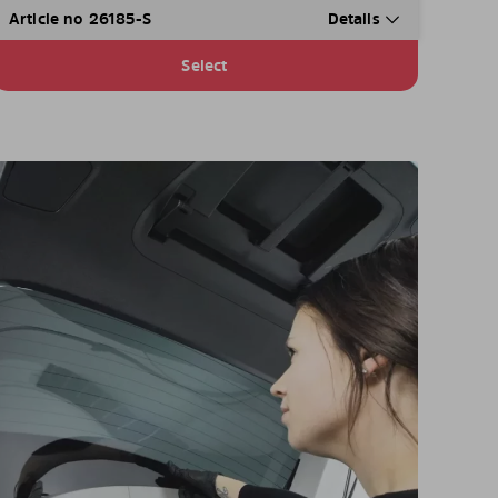
Article no 26185-S
Details
Select