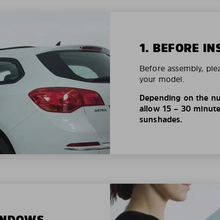
1. BEFORE IN
Before assembly, ple
your model.
Depending on the nu
allow 15 – 30 minutes
sunshades.
WINDOWS