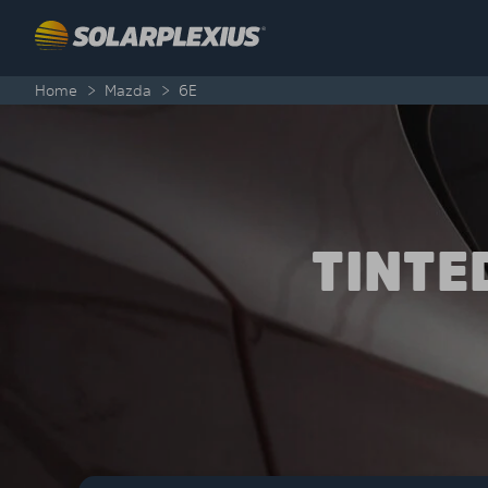
Skip to content
Home
>
Mazda
>
6E
TINTE