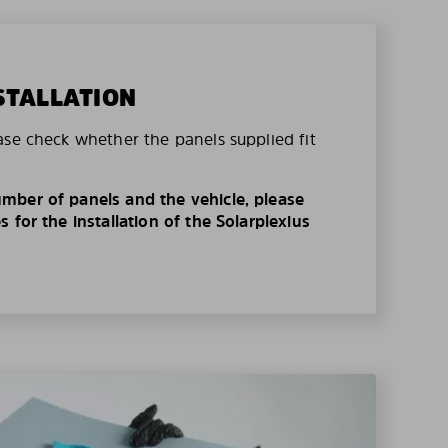
STALLATION
ase check whether the panels supplied fit
mber of panels and the vehicle, please
 for the installation of the Solarplexius