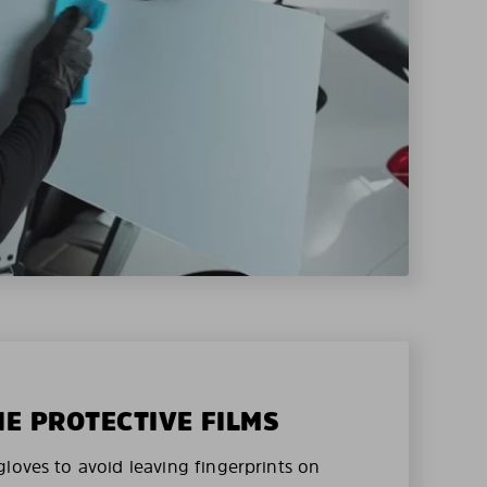
HE PROTECTIVE FILMS
loves to avoid leaving fingerprints on