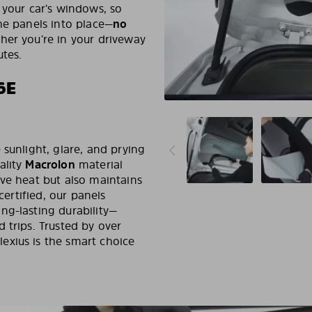
 your car’s windows, so
he panels into place—
no
her you’re in your driveway
utes.
6E
 sunlight, glare, and prying
ality
Macrolon
material
ive heat but also maintains
certified, our panels
ng-lasting durability—
 trips. Trusted by over
exius is the smart choice