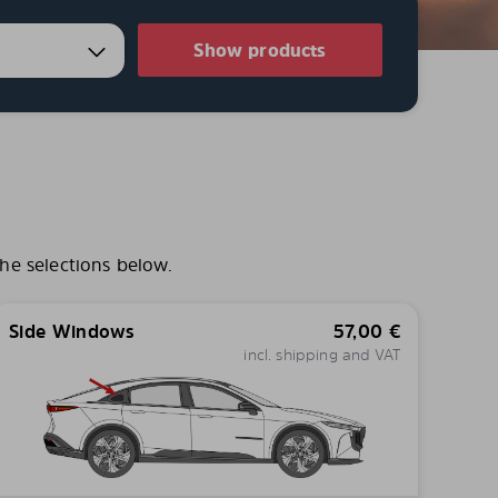
Show products
he selections below.
Side Windows
57,00
€
incl. shipping and VAT