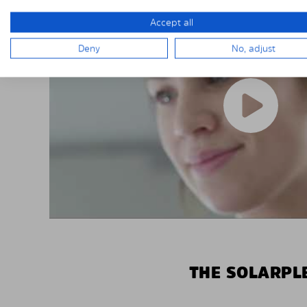
Accept all
Deny
No, adjust
THE SOLARPLE