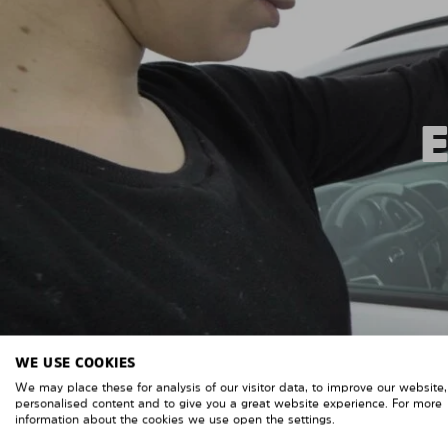
WE USE COOKIES
We may place these for analysis of our visitor data, to improve our website
personalised content and to give you a great website experience. For more
information about the cookies we use open the settings.