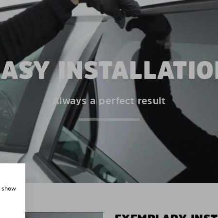
EASY INSTALLATIO
Always a perfect result
, show