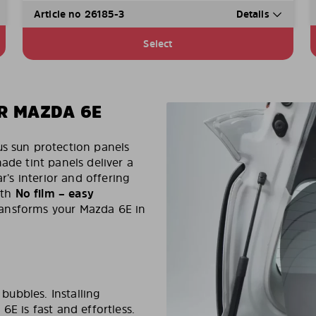
Article no 26185-3
Details
Select
R MAZDA 6E
us sun protection panels
made tint panels deliver a
r’s interior and offering
ith
No film – easy
transforms your Mazda 6E in
 bubbles. Installing
6E is fast and effortless.