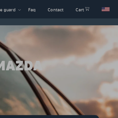
e guard
Faq
Contact
Cart
 MAZDA