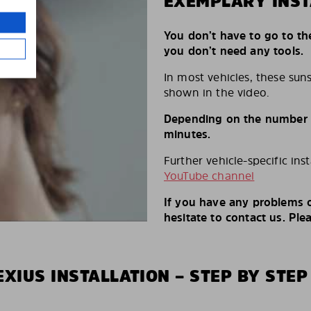
EXEMPLARY INST
You don’t have to go to th
you don’t need any tools.
In most vehicles, these suns
shown in the video.
Depending on the number of
minutes.
Further vehicle-specific ins
YouTube channel
If you have any problems o
hesitate to contact us. Ple
XIUS INSTALLATION – STEP BY STEP