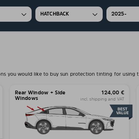
HATCHBACK
2025-
 you would like to buy sun protection tinting for using t
Rear Window + Side
124,00
€
Windows
incl. shipping and VAT