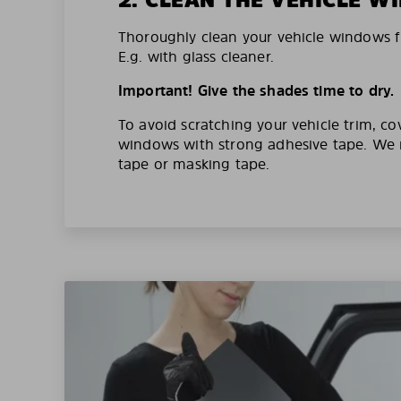
Thoroughly clean your vehicle windows f
E.g. with glass cleaner.
Important! Give the shades time to dry.
To avoid scratching your vehicle trim, co
windows with strong adhesive tape. W
tape or masking tape.