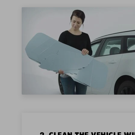
2. CLEAN THE VEHICLE 