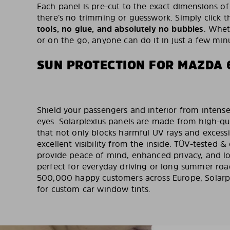
Each panel is pre-cut to the exact dimensions of
there’s no trimming or guesswork. Simply click t
tools, no glue, and absolutely no bubbles
. Whet
or on the go, anyone can do it in just a few min
SUN PROTECTION FOR MAZDA 
Shield your passengers and interior from intense
eyes. Solarplexius panels are made from high-qu
that not only blocks harmful UV rays and excess
excellent visibility from the inside. TÜV-tested & 
provide peace of mind, enhanced privacy, and lo
perfect for everyday driving or long summer road
500,000 happy customers across Europe, Solarpl
for custom car window tints.