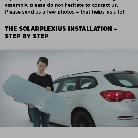
assembly, please do not hesitate to contact us.
Please send us a few photos – that helps us a lot.
THE SOLARPLEXIUS INSTALLATION –
STEP BY STEP