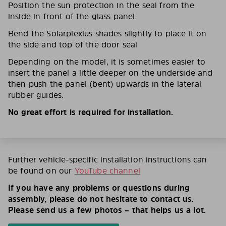
Position the sun protection in the seal from the
inside in front of the glass panel.
Bend the Solarplexius shades slightly to place it on
the side and top of the door seal
Depending on the model, it is sometimes easier to
insert the panel a little deeper on the underside and
then push the panel (bent) upwards in the lateral
rubber guides.
No great effort is required for installation.
Further vehicle-specific installation instructions can
be found on our
YouTube channel
If you have any problems or questions during
assembly, please do not hesitate to contact us.
Please send us a few photos – that helps us a lot.