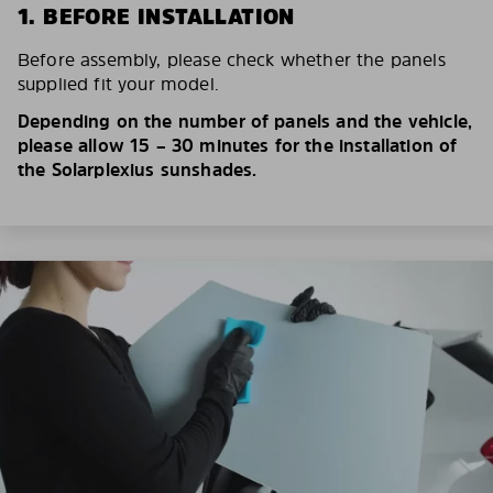
1. BEFORE INSTALLATION
Before assembly, please check whether the panels
supplied fit your model.
Depending on the number of panels and the vehicle,
please allow 15 – 30 minutes for the installation of
the Solarplexius sunshades.