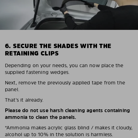
6. SECURE THE SHADES WITH THE
RETAINING CLIPS
Depending on your needs, you can now place the
supplied fastening wedges.
Next, remove the previously applied tape from the
panel.
That’s it already.
Please do not use harsh cleaning agents containing
ammonia to clean the panels.
*Ammonia makes acrylic glass blind / makes it cloudy,
alcohol up to 10% in the solution is harmless.