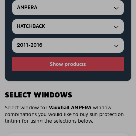
AMPERA
HATCHBACK
2011-2016
Show products
SELECT WINDOWS
Select window for
Vauxhall AMPERA
window
combinations you would like to buy sun protection
tinting for using the selections below.