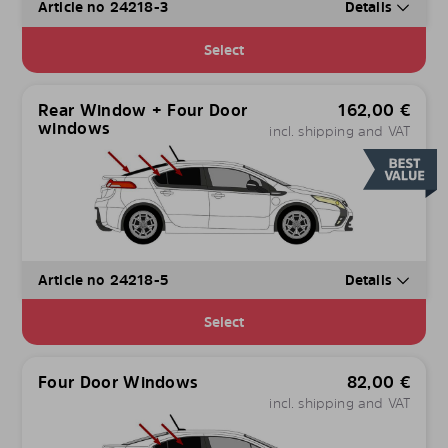
Article no 24218-3
Details
Select
Rear Window + Four Door
162,00
€
windows
incl. shipping and VAT
Article no 24218-5
Details
Select
Four Door Windows
82,00
€
incl. shipping and VAT