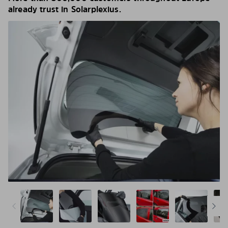
already trust in Solarplexius.