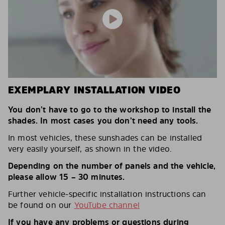
EXEMPLARY INSTALLATION VIDEO
You don’t have to go to the workshop to install the
shades. In most cases you don’t need any tools.
In most vehicles, these sunshades can be installed
very easily yourself, as shown in the video.
Depending on the number of panels and the vehicle,
please allow 15 – 30 minutes.
Further vehicle-specific installation instructions can
be found on our
YouTube channel
If you have any problems or questions during