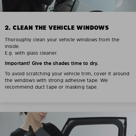
2. CLEAN THE VEHICLE WINDOWS
Thoroughly clean your vehicle windows from the
inside.
E.g. with glass cleaner.
Important! Give the shades time to dry.
To avoid scratching your vehicle trim, cover it around
the windows with strong adhesive tape. We
recommend duct tape or masking tape.