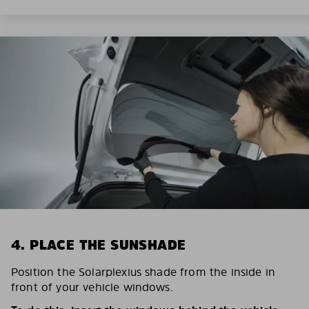
4. PLACE THE SUNSHADE
Position the Solarplexius shade from the inside in
front of your vehicle windows.