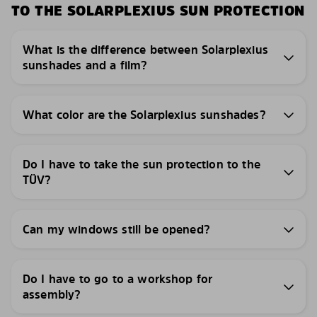
TO THE SOLARPLEXIUS SUN PROTECTION
What is the difference between Solarplexius
sunshades and a film?
What color are the Solarplexius sunshades?
Do I have to take the sun protection to the
TÜV?
Can my windows still be opened?
Do I have to go to a workshop for
assembly?