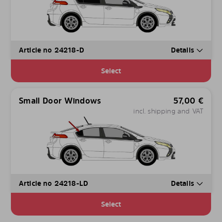
Article no 24218-D
Details
Select
Small Door Windows
57,00
€
incl. shipping and VAT
Article no 24218-LD
Details
Select