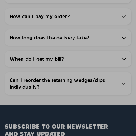
How can I pay my order?
How long does the delivery take?
When do I get my bill?
Can I reorder the retaining wedges/clips
individually?
SUBSCRIBE TO OUR NEWSLETTER
AND STAY UPDATED