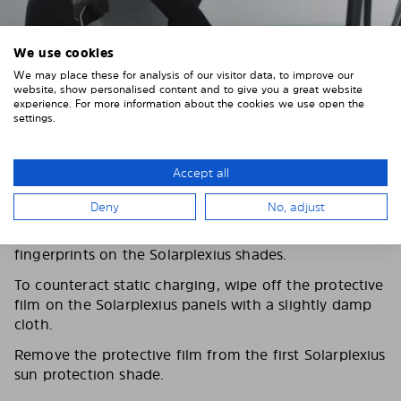
We use cookies
We may place these for analysis of our visitor data, to improve our
website, show personalised content and to give you a great website
experience. For more information about the cookies we use open the
settings.
Accept all
3. REMOVE THE PROTECTIVE FILMS
Deny
No, adjust
Put on the provided gloves to avoid leaving
fingerprints on the Solarplexius shades.
To counteract static charging, wipe off the protective
film on the Solarplexius panels with a slightly damp
cloth.
Remove the protective film from the first Solarplexius
sun protection shade.