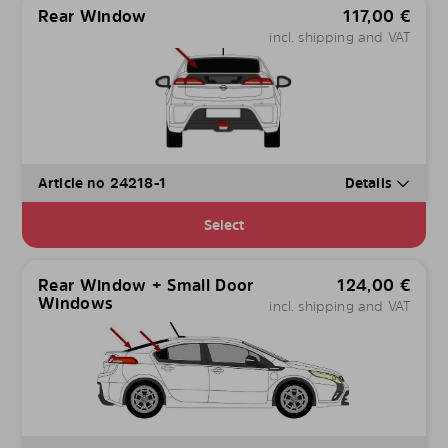
Rear Window
117,00
€
incl. shipping and VAT
Article no 24218-1
Details
Select
Rear Window + Small Door
124,00
€
Windows
incl. shipping and VAT