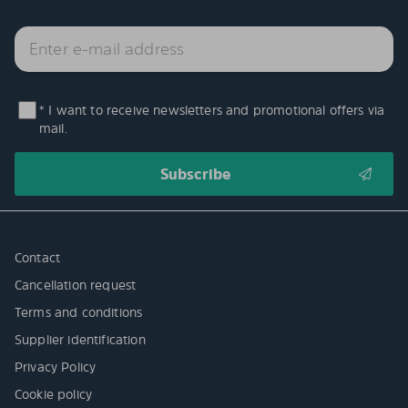
* I want to receive newsletters and promotional offers via
mail.
Contact
Cancellation request
Terms and conditions
Supplier identification
Privacy Policy
Cookie policy