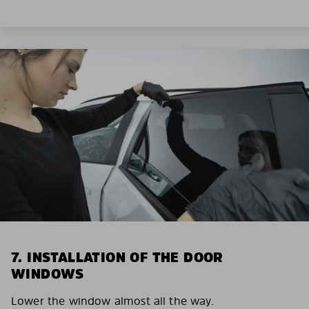
7. INSTALLATION OF THE DOOR
WINDOWS
Lower the window almost all the way.