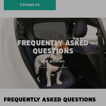
Contact us
FREQUENTLY ASKED
QUESTIONS
and answers
FREQUENTLY ASKED QUESTIONS