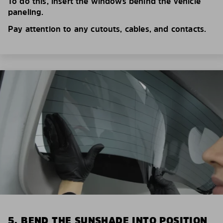
To do this, insert the windows behind the vehicle
paneling.
Pay attention to any cutouts, cables, and contacts.
5. BEND THE SUNSHADE INTO POSITION