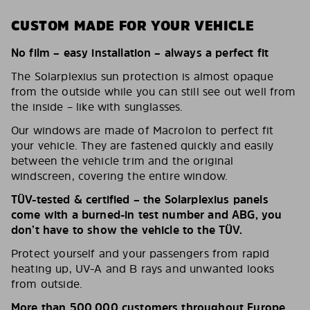
CUSTOM MADE FOR YOUR VEHICLE
No film – easy installation – always a perfect fit
The Solarplexius sun protection is almost opaque
from the outside while you can still see out well from
the inside – like with sunglasses.
Our windows are made of Macrolon to perfect fit
your vehicle. They are fastened quickly and easily
between the vehicle trim and the original
windscreen, covering the entire window.
TÜV-tested & certified – the Solarplexius panels
come with a burned-in test number and ABG, you
don’t have to show the vehicle to the TÜV.
Protect yourself and your passengers from rapid
heating up, UV-A and B rays and unwanted looks
from outside.
More than 500,000 customers throughout Europe