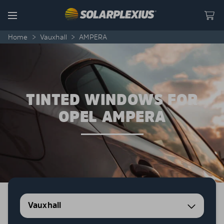
Skip to content
Menu
Home
>
Vauxhall
>
AMPERA
TINTED WINDOWS FOR
OPEL AMPERA
Vauxhall