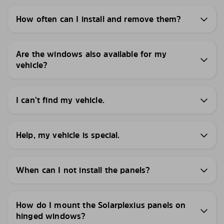
How often can I install and remove them?
Are the windows also available for my
vehicle?
I can’t find my vehicle.
Help, my vehicle is special.
When can I not install the panels?
How do I mount the Solarplexius panels on
hinged windows?