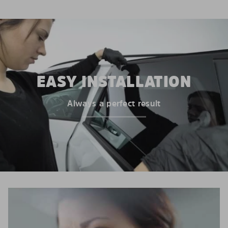
EASY INSTALLATION
Always a perfect result