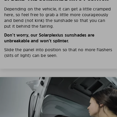
Depending on the vehicle, it can get a little cramped
here, so feel free to grab a little more courageously
and bend (not kink) the sunshade so that you can
put it behind the fairing.
Don’t worry, our Solarplexius sunshades are
unbreakable and won’t splinter.
Slide the panel into position so that no more flashers
(slits of light) can be seen.